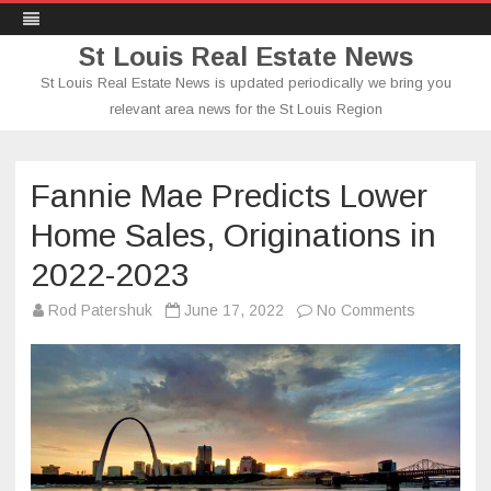
St Louis Real Estate News
St Louis Real Estate News is updated periodically we bring you
relevant area news for the St Louis Region
Skip
to
content
Fannie Mae Predicts Lower
Home Sales, Originations in
2022-2023
on
Rod Patershuk
June 17, 2022
No Comments
Fannie
Mae
Predicts
Lower
Home
Sales,
Originatio
in
2022-
2023