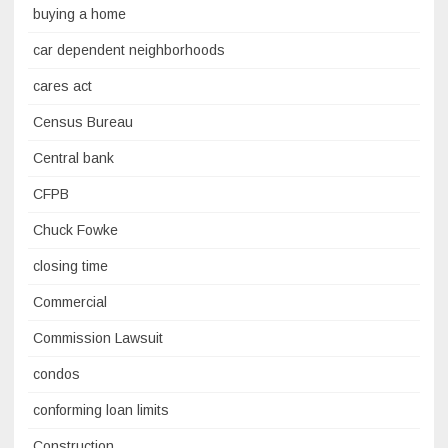
buying a home
car dependent neighborhoods
cares act
Census Bureau
Central bank
CFPB
Chuck Fowke
closing time
Commercial
Commission Lawsuit
condos
conforming loan limits
Construction