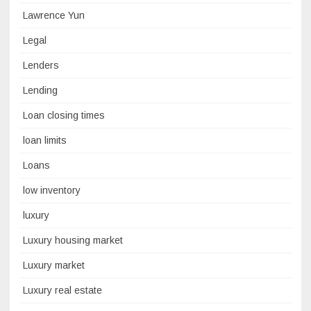
Lawrence Yun
Legal
Lenders
Lending
Loan closing times
loan limits
Loans
low inventory
luxury
Luxury housing market
Luxury market
Luxury real estate