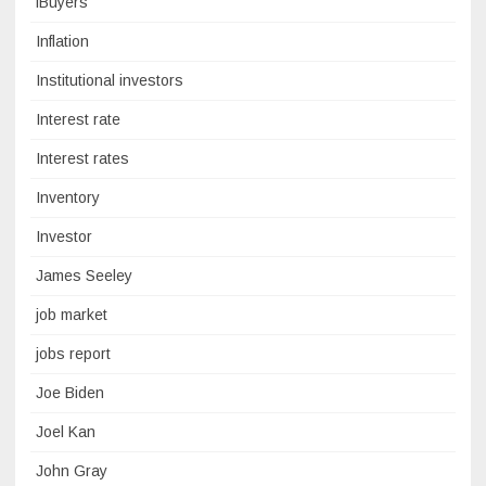
iBuyers
Inflation
Institutional investors
Interest rate
Interest rates
Inventory
Investor
James Seeley
job market
jobs report
Joe Biden
Joel Kan
John Gray