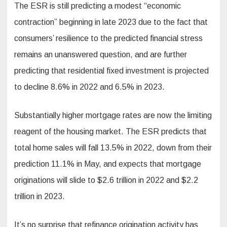
The ESR is still predicting a modest “economic
contraction” beginning in late 2023 due to the fact that
consumers’ resilience to the predicted financial stress
remains an unanswered question, and are further
predicting that residential fixed investment is projected
to decline 8.6% in 2022 and 6.5% in 2023.
Substantially higher mortgage rates are now the limiting
reagent of the housing market. The ESR predicts that
total home sales will fall 13.5% in 2022, down from their
prediction 11.1% in May, and expects that mortgage
originations will slide to $2.6 trillion in 2022 and $2.2
trillion in 2023.
It’s no surprise that refinance origination activity has