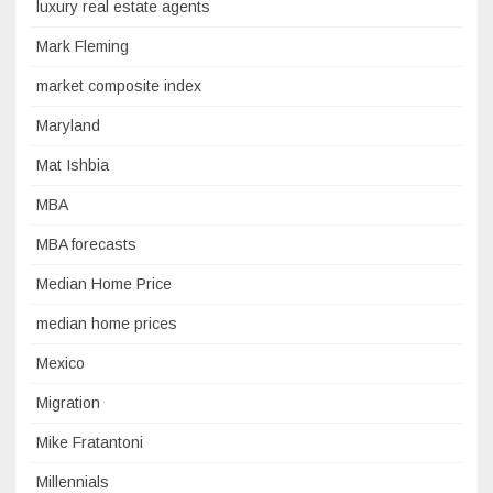
luxury real estate agents
Mark Fleming
market composite index
Maryland
Mat Ishbia
MBA
MBA forecasts
Median Home Price
median home prices
Mexico
Migration
Mike Fratantoni
Millennials