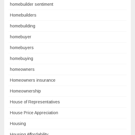
homebuilder sentiment
Homebuilders
homebuilding
homebuyer
homebuyers
homebuying
homeowners
Homeowners insurance
Homeownership
House of Representatives
House Price Appreciation
Housing
Housing Affordability