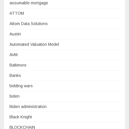
assumable mortgage
ATTOM
Attom Data Solutions
Austin
Automated Valuation Model
AVM
Baltimore
Banks
bidding wars
biden
Biden administration
Black Knight
BLOCKCHAIN