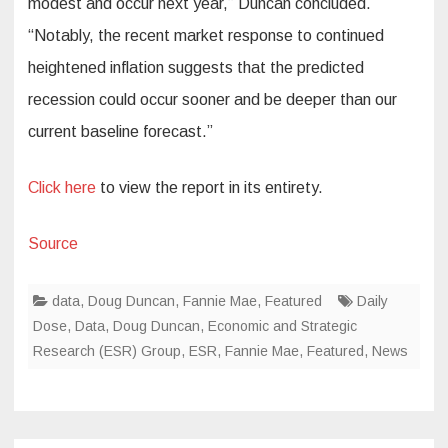
modest and occur next year,” Duncan concluded.
“Notably, the recent market response to continued
heightened inflation suggests that the predicted
recession could occur sooner and be deeper than our
current baseline forecast.”
Click here
to view the report in its entirety.
Source
data
,
Doug Duncan
,
Fannie Mae
,
Featured
Daily
Dose
,
Data
,
Doug Duncan
,
Economic and Strategic
Research (ESR) Group
,
ESR
,
Fannie Mae
,
Featured
,
News