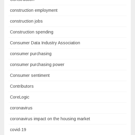
construction employment
construction jobs
Construction spending
Consumer Data Industry Association
consumer purchasing
consumer purchasing power
Consumer sentiment
Contributors
CoreLogic
coronavirus
coronavirus impact on the housing market
covid-19