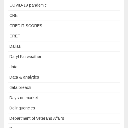
COVID-19 pandemic
CRE
CREDIT SCORES
CREF
Dallas
Daryl Fairweather
data
Data & analytics
data breach
Days on market
Delinquencies
Department of Veterans Affairs