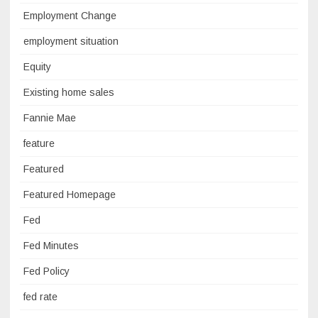
Employment Change
employment situation
Equity
Existing home sales
Fannie Mae
feature
Featured
Featured Homepage
Fed
Fed Minutes
Fed Policy
fed rate