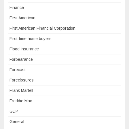
Finance
First American
First American Financial Corporation
First-time home buyers
Flood insurance
Forbearance
Forecast
Foreclosures
Frank Martell
Freddie Mac
GDP
General