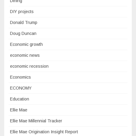
Dining
DIY projects
Donald Trump
Doug Duncan
Economic growth
economic news
economic recession
Economics
ECONOMY
Education
Ellie Mae
Ellie Mae Millennial Tracker
Ellie Mae Origination Insight Report