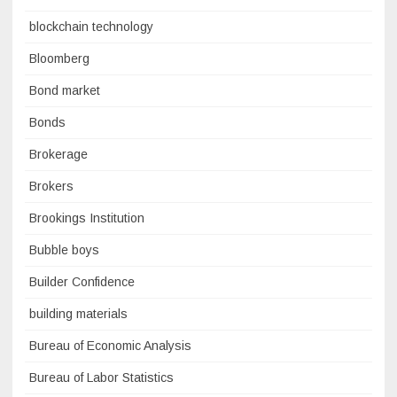
blockchain technology
Bloomberg
Bond market
Bonds
Brokerage
Brokers
Brookings Institution
Bubble boys
Builder Confidence
building materials
Bureau of Economic Analysis
Bureau of Labor Statistics