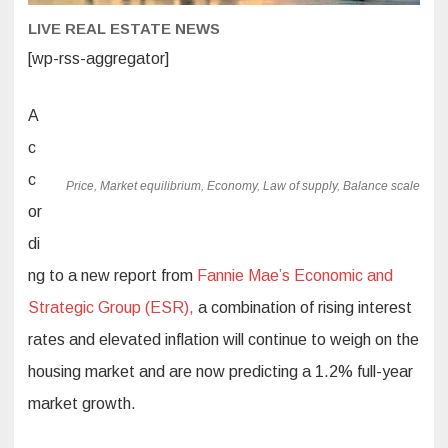
LIVE REAL ESTATE NEWS
[wp-rss-aggregator]
A
c
c
Price, Market equilibrium, Economy, Law of supply, Balance scale
or
di
ng to a new report from
Fannie Mae’s
Economic and
Strategic Group (ESR),
a combination of rising interest
rates and elevated inflation will continue to weigh on the
housing market and are now predicting a 1.2% full-year
market growth.