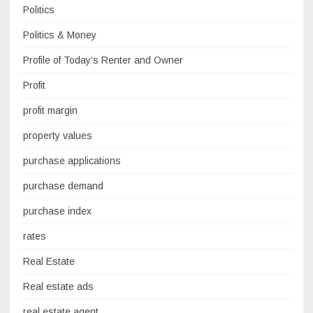
Politics
Politics & Money
Profile of Today’s Renter and Owner
Profit
profit margin
property values
purchase applications
purchase demand
purchase index
rates
Real Estate
Real estate ads
real estate agent