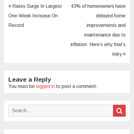
Post
Rates Surge In Largest
43% of homeowners have
navigation
One-Week Increase On
delayed home
Record
improvements and
maintenance due to
inflation. Here’s why that’s
risky
Leave a Reply
You must be
logged in
to post a comment.
Search
Sear
for: