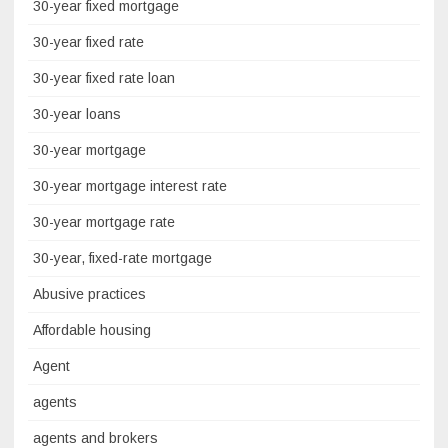
30-year fixed mortgage
30-year fixed rate
30-year fixed rate loan
30-year loans
30-year mortgage
30-year mortgage interest rate
30-year mortgage rate
30-year, fixed-rate mortgage
Abusive practices
Affordable housing
Agent
agents
agents and brokers