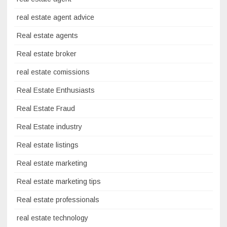
real estate agent advice
Real estate agents
Real estate broker
real estate comissions
Real Estate Enthusiasts
Real Estate Fraud
Real Estate industry
Real estate listings
Real estate marketing
Real estate marketing tips
Real estate professionals
real estate technology