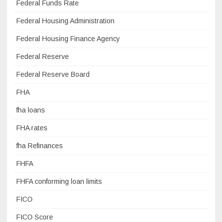
Federal Funds Rate
Federal Housing Administration
Federal Housing Finance Agency
Federal Reserve
Federal Reserve Board
FHA
fha loans
FHA rates
fha Refinances
FHFA
FHFA conforming loan limits
FICO
FICO Score