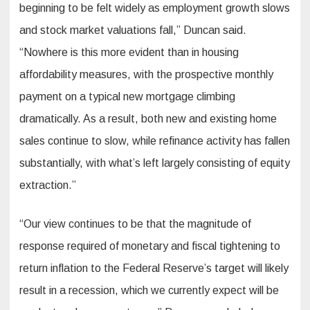
beginning to be felt widely as employment growth slows
and stock market valuations fall,” Duncan said.
“Nowhere is this more evident than in housing
affordability measures, with the prospective monthly
payment on a typical new mortgage climbing
dramatically. As a result, both new and existing home
sales continue to slow, while refinance activity has fallen
substantially, with what’s left largely consisting of equity
extraction.”
“Our view continues to be that the magnitude of
response required of monetary and fiscal tightening to
return inflation to the Federal Reserve’s target will likely
result in a recession, which we currently expect will be