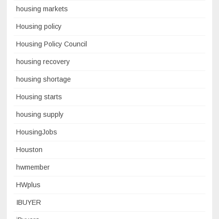
housing markets
Housing policy
Housing Policy Council
housing recovery
housing shortage
Housing starts
housing supply
HousingJobs
Houston
hwmember
HWplus
IBUYER