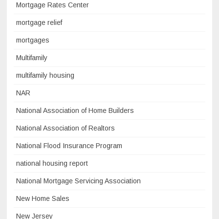
Mortgage Rates Center
mortgage relief
mortgages
Multifamily
multifamily housing
NAR
National Association of Home Builders
National Association of Realtors
National Flood Insurance Program
national housing report
National Mortgage Servicing Association
New Home Sales
New Jersey