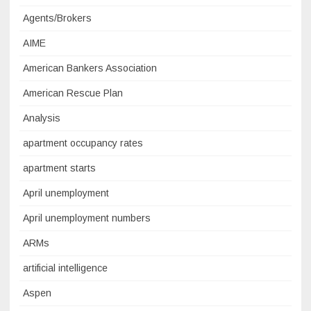
Agents/Brokers
AIME
American Bankers Association
American Rescue Plan
Analysis
apartment occupancy rates
apartment starts
April unemployment
April unemployment numbers
ARMs
artificial intelligence
Aspen