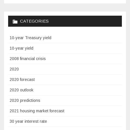
CATEGORIES
10-year Treasury yield
10-year yield
2008 financial crisis
2020
2020 forecast
2020 outlook
2020 predictions
2021 housing market forecast
30 year interest rate