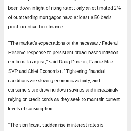
been down in light of rising rates; only an estimated 2%
of outstanding mortgages have at least a 50 basis-
point incentive to refinance.
“The market’s expectations of the necessary Federal
Reserve response to persistent broad-based inflation
continue to adjust,” said Doug Duncan, Fannie Mae
SVP and Chief Economist. “Tightening financial
conditions are slowing economic activity, and
consumers are drawing down savings and increasingly
relying on credit cards as they seek to maintain current
levels of consumption.”
“The significant, sudden rise in interest rates is