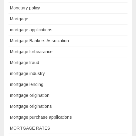
Monetary policy
Mortgage
mortgage applications
Mortgage Bankers Association
Mortgage forbearance
Mortgage fraud
mortgage industry
mortgage lending
mortgage origination
Mortgage originations
Mortgage purchase applications
MORTGAGE RATES