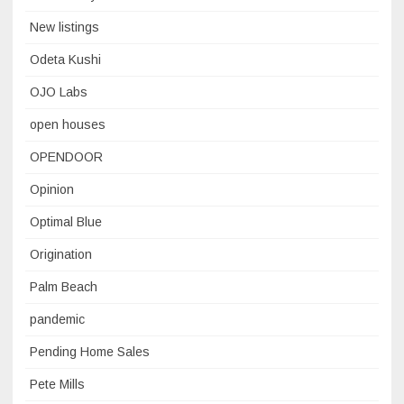
New listings
Odeta Kushi
OJO Labs
open houses
OPENDOOR
Opinion
Optimal Blue
Origination
Palm Beach
pandemic
Pending Home Sales
Pete Mills