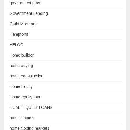
government jobs
Government Lending
Guild Mortgage
Hamptons
HELOC
Home builder
home buying
home construction
Home Equity
Home equity loan
HOME EQUITY LOANS
home flipping
home flipping markets