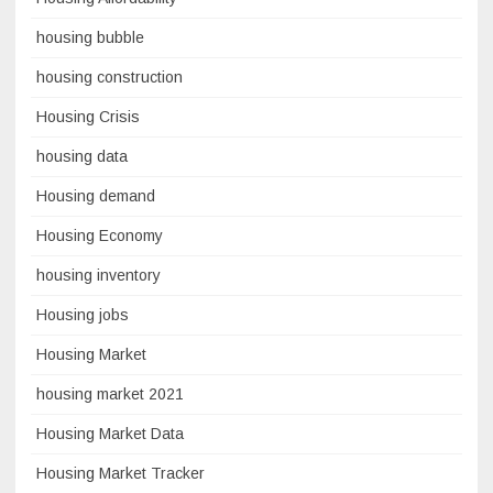
housing bubble
housing construction
Housing Crisis
housing data
Housing demand
Housing Economy
housing inventory
Housing jobs
Housing Market
housing market 2021
Housing Market Data
Housing Market Tracker