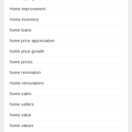
Home improvement
Home inventory
home loans
home price appreciation
home price growth
home prices
home renovation
Home renovations
home sales
home sellers
home value
home values