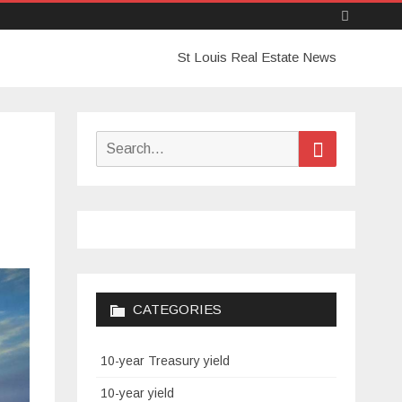
Skip
St Louis Real Estate News
to
content
Search
Search
for:
CATEGORIES
10-year Treasury yield
10-year yield