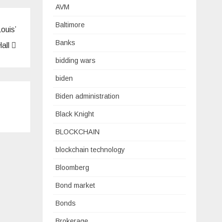
AVM
Baltimore
ouis’
Banks
Hall
bidding wars
biden
Biden administration
Black Knight
BLOCKCHAIN
blockchain technology
Bloomberg
Bond market
Bonds
Brokerage