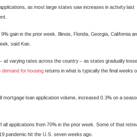
pplications, as most large states saw increases in activity last
ent.
% gain in the prior week. Illinois, Florida, Georgia, California a
week, said Kan.
– at varying rates across the country – as states gradually loos
 demand for housing
returns in what is typically the final weeks o
 mortgage loan application volume, increased 0.3% on a seaso
f all applications from 70% in the prior week. Some of that retrea
9 pandemic hit the U.S. seven weeks ago.