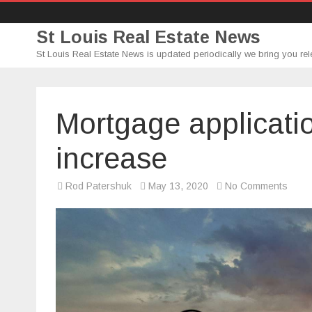
St Louis Real Estate News
St Louis Real Estate News is updated periodically we bring you rel
Mortgage applicati
increase
on
Rod Patershuk
May 13, 2020
No Comments
Mort
appli
for
home
purc
incre