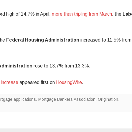
rd high of 14.7% in April,
more than tripling from March
, the
Lab
the
Federal Housing Administration
increased to 11.5% from
Administration
rose to 13.7% from 13.3%.
 increase
appeared first on
HousingWire
.
rtgage applications
,
Mortgage Bankers Association
,
Origination
,