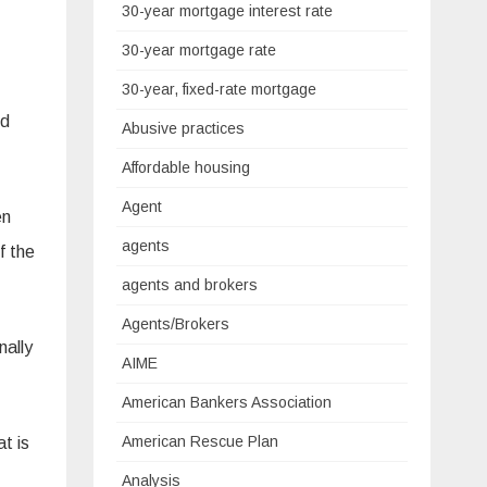
30-year mortgage interest rate
30-year mortgage rate
30-year, fixed-rate mortgage
nd
Abusive practices
Affordable housing
Agent
en
agents
f the
agents and brokers
Agents/Brokers
nally
AIME
American Bankers Association
American Rescue Plan
t is
Analysis