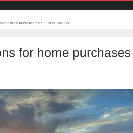
evant area news for the St Louis Region
ons for home purchases
gage
cations
hases
ase