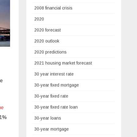
2008 financial crisis
2020
2020 forecast
2020 outlook
2020 predictions
2021 housing market forecast
30 year interest rate
he
30-year fixed mortgage
30-year fixed rate
30-year fixed rate loan
he
201%
30-year loans
30-year mortgage