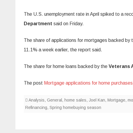
The U.S. unemployment rate in April spiked to a reco
Department
said on Friday.
The share of applications for mortgages backed by 
11.1% a week earlier, the report said.
The share for home loans backed by the
Veterans 
The post
Mortgage applications for home purchases
Analysis
,
General
,
home sales
,
Joel Kan
,
Mortgage
,
mo
Refinancing
,
Spring homebuying season