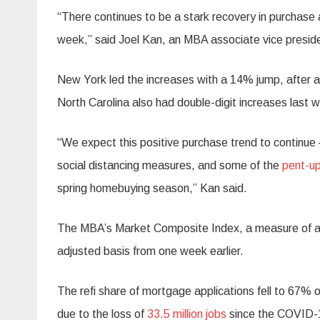
“There continues to be a stark recovery in purchase a
week,” said Joel Kan, an MBA associate vice presid
New York led the increases with a 14% jump, after a 9
North Carolina also had double-digit increases last 
“We expect this positive purchase trend to continue 
social distancing measures, and some of the
pent-up
spring homebuying season,” Kan said.
The MBA’s Market Composite Index, a measure of all
adjusted basis from one week earlier.
The refi share of mortgage applications fell to 67% o
due to the loss of
33.5 million jobs
since the COVID-1