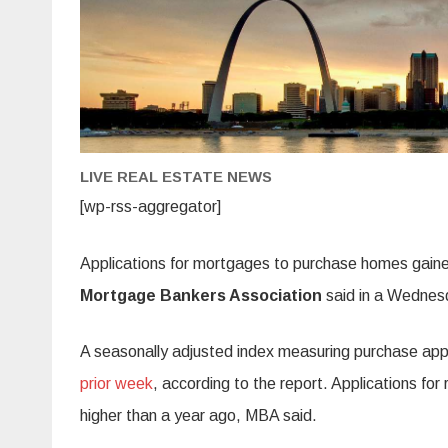
LIVE REAL ESTATE NEWS
[wp-rss-aggregator]
Applications for mortgages to purchase homes gained
Mortgage Bankers Association
said in a Wednes
A seasonally adjusted index measuring purchase app
prior week
, according to the report. Applications fo
higher than a year ago, MBA said.