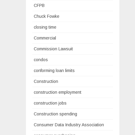
CFPB
Chuck Fowke
closing time
Commercial
Commission Lawsuit
condos
conforming loan limits
Construction
construction employment
construction jobs
Construction spending
Consumer Data Industry Association