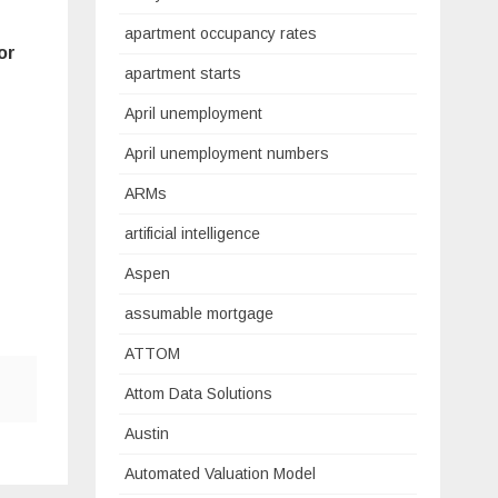
apartment occupancy rates
or
apartment starts
April unemployment
April unemployment numbers
ARMs
artificial intelligence
Aspen
assumable mortgage
ATTOM
Attom Data Solutions
Austin
Automated Valuation Model