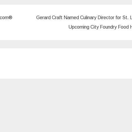
r.com®
Gerard Craft Named Culinary Director for St. L
Upcoming City Foundry Food 