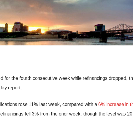
 for the fourth consecutive week while refinancings dropped, t
day report.
lications rose 11% last week, compared with a
6% increase in t
r refinancings fell 3% from the prior week, though the level was 