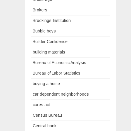
Brokers
Brookings Institution
Bubble boys
Builder Confidence
building materials
Bureau of Economic Analysis
Bureau of Labor Statistics
buying a home
car dependent neighborhoods
cares act
Census Bureau
Central bank