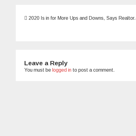
Post
2020 Is in for More Ups and Downs, Says Realto
navigation
Leave a Reply
You must be
logged in
to post a comment.