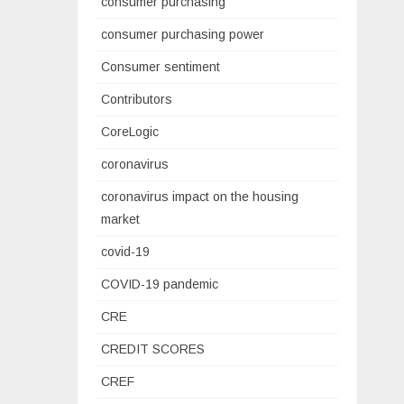
consumer purchasing
consumer purchasing power
Consumer sentiment
Contributors
CoreLogic
coronavirus
coronavirus impact on the housing
market
covid-19
COVID-19 pandemic
CRE
CREDIT SCORES
CREF