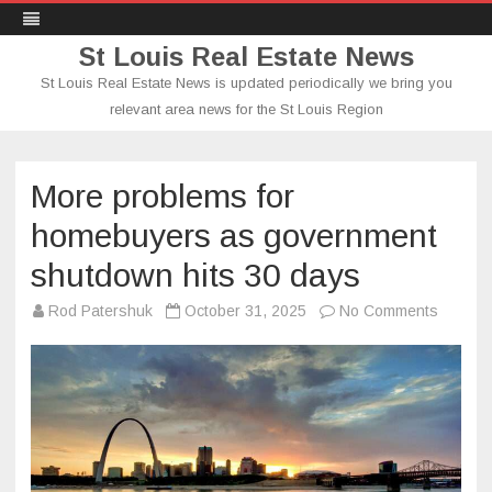
St Louis Real Estate News
St Louis Real Estate News is updated periodically we bring you
relevant area news for the St Louis Region
Skip
to
content
More problems for
homebuyers as government
shutdown hits 30 days
on
Rod Patershuk
October 31, 2025
No Comments
More
proble
for
homebu
as
govern
shutdo
hits
30
days