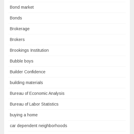
Bond market
Bonds
Brokerage
Brokers
Brookings Institution
Bubble boys
Builder Confidence
building materials
Bureau of Economic Analysis
Bureau of Labor Statistics
buying a home
car dependent neighborhoods