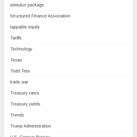
stimulus package
Structured Finance Association
tappable equity
Tariffs
Technology
Texas
Todd Teta
trade war
Treasury rates
Treasury yields
Trends
Trump Administration