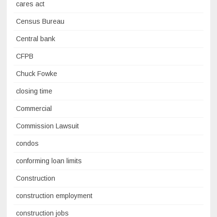
cares act
Census Bureau
Central bank
CFPB
Chuck Fowke
closing time
Commercial
Commission Lawsuit
condos
conforming loan limits
Construction
construction employment
construction jobs