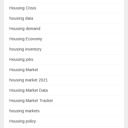
Housing Crisis
housing data
Housing demand
Housing Economy
housing inventory
Housing jobs
Housing Market
housing market 2021
Housing Market Data
Housing Market Tracker
housing markets
Housing policy