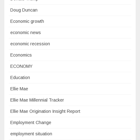
Doug Duncan
Economic growth
economic news
economic recession
Economics
ECONOMY
Education
Ellie Mae
Ellie Mae Millennial Tracker
Ellie Mae Origination Insight Report
Employment Change
employment situation