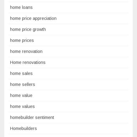
home loans
home price appreciation
home price growth
home prices
home renovation
Home renovations
home sales
home sellers
home value
home values
homebuilder sentiment
Homebuilders