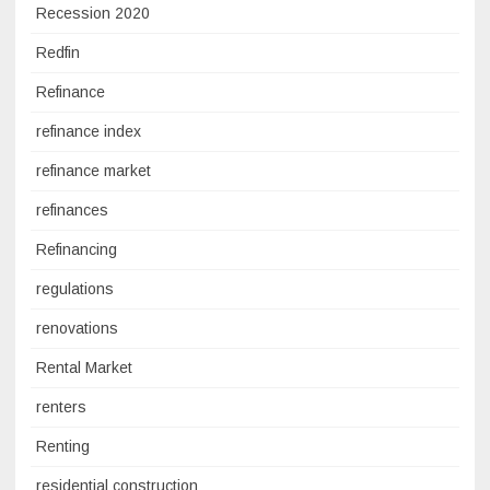
Recession 2020
Redfin
Refinance
refinance index
refinance market
refinances
Refinancing
regulations
renovations
Rental Market
renters
Renting
residential construction