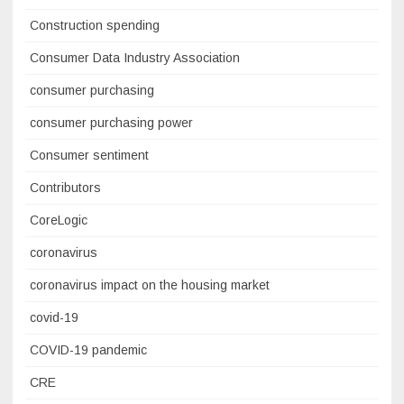
Construction spending
Consumer Data Industry Association
consumer purchasing
consumer purchasing power
Consumer sentiment
Contributors
CoreLogic
coronavirus
coronavirus impact on the housing market
covid-19
COVID-19 pandemic
CRE