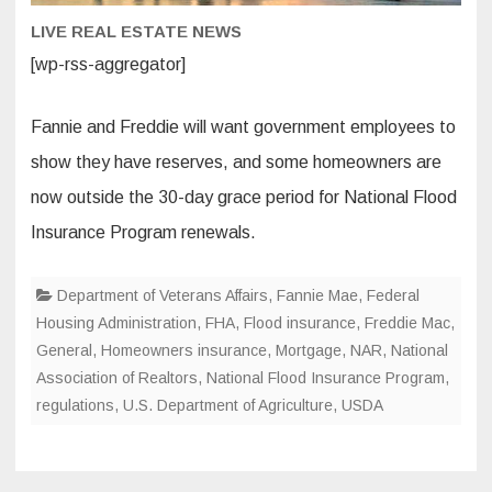
LIVE REAL ESTATE NEWS
[wp-rss-aggregator]
Fannie and Freddie will want government employees to
show they have reserves, and some homeowners are
now outside the 30-day grace period for National Flood
Insurance Program renewals.
Department of Veterans Affairs
,
Fannie Mae
,
Federal
Housing Administration
,
FHA
,
Flood insurance
,
Freddie Mac
,
General
,
Homeowners insurance
,
Mortgage
,
NAR
,
National
Association of Realtors
,
National Flood Insurance Program
,
regulations
,
U.S. Department of Agriculture
,
USDA