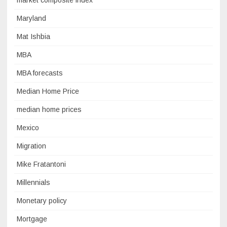
market composite index
Maryland
Mat Ishbia
MBA
MBA forecasts
Median Home Price
median home prices
Mexico
Migration
Mike Fratantoni
Millennials
Monetary policy
Mortgage