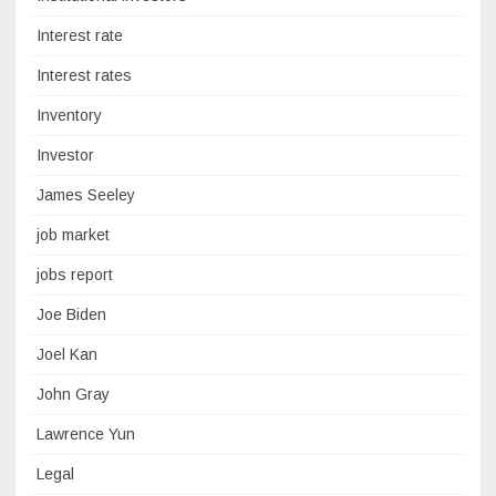
Interest rate
Interest rates
Inventory
Investor
James Seeley
job market
jobs report
Joe Biden
Joel Kan
John Gray
Lawrence Yun
Legal