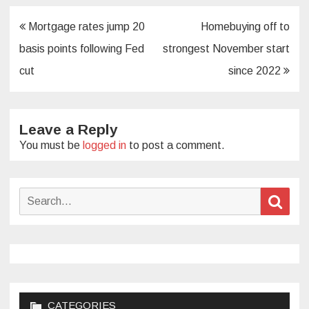
Post
Mortgage rates jump 20
Homebuying off to
navigation
basis points following Fed
strongest November start
cut
since 2022
Leave a Reply
You must be
logged in
to post a comment.
Search
Sear
for:
CATEGORIES