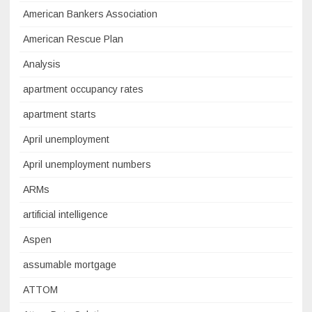
American Bankers Association
American Rescue Plan
Analysis
apartment occupancy rates
apartment starts
April unemployment
April unemployment numbers
ARMs
artificial intelligence
Aspen
assumable mortgage
ATTOM