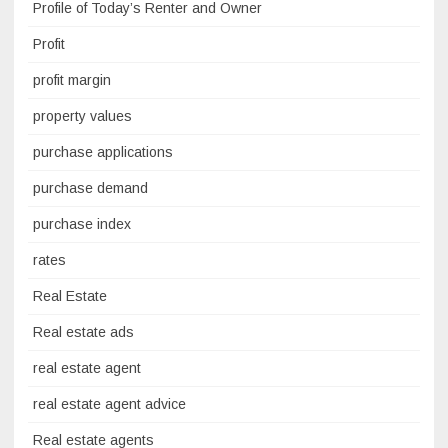
Profile of Today’s Renter and Owner
Profit
profit margin
property values
purchase applications
purchase demand
purchase index
rates
Real Estate
Real estate ads
real estate agent
real estate agent advice
Real estate agents