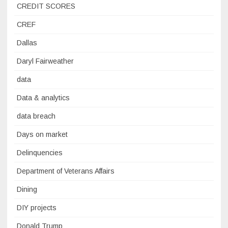
CREDIT SCORES
CREF
Dallas
Daryl Fairweather
data
Data & analytics
data breach
Days on market
Delinquencies
Department of Veterans Affairs
Dining
DIY projects
Donald Trump