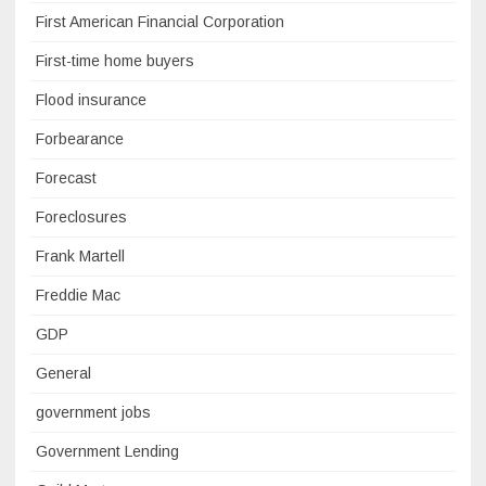
First American Financial Corporation
First-time home buyers
Flood insurance
Forbearance
Forecast
Foreclosures
Frank Martell
Freddie Mac
GDP
General
government jobs
Government Lending