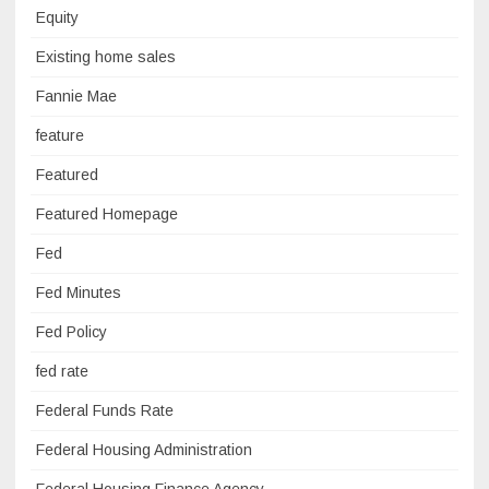
Equity
Existing home sales
Fannie Mae
feature
Featured
Featured Homepage
Fed
Fed Minutes
Fed Policy
fed rate
Federal Funds Rate
Federal Housing Administration