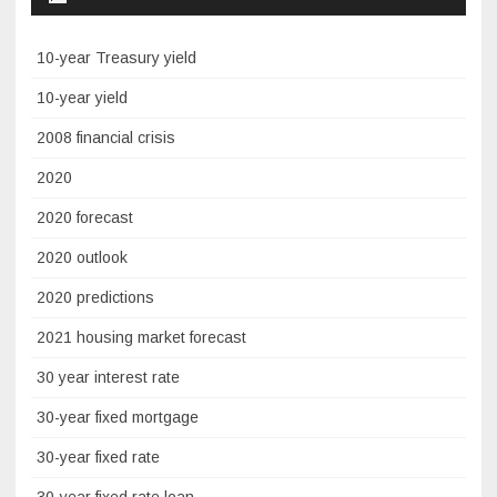
10-year Treasury yield
10-year yield
2008 financial crisis
2020
2020 forecast
2020 outlook
2020 predictions
2021 housing market forecast
30 year interest rate
30-year fixed mortgage
30-year fixed rate