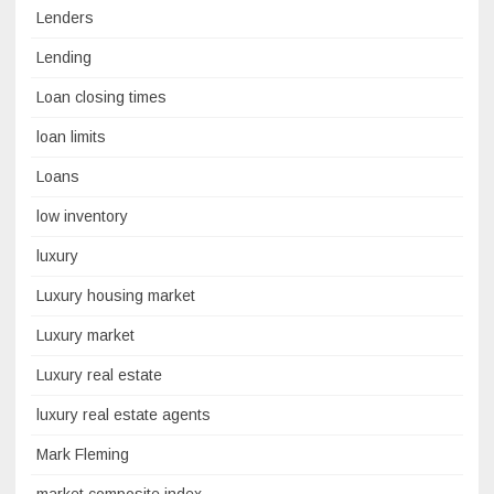
Lenders
Lending
Loan closing times
loan limits
Loans
low inventory
luxury
Luxury housing market
Luxury market
Luxury real estate
luxury real estate agents
Mark Fleming