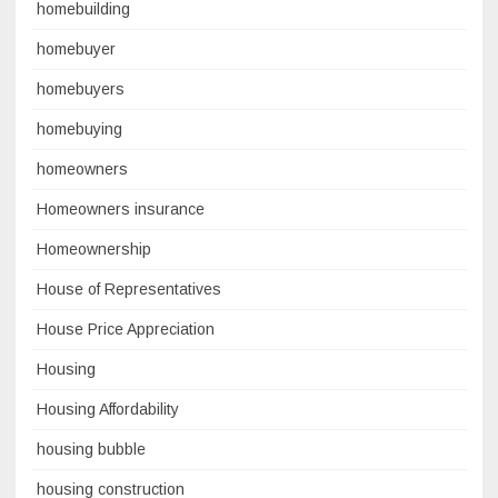
homebuilding
homebuyer
homebuyers
homebuying
homeowners
Homeowners insurance
Homeownership
House of Representatives
House Price Appreciation
Housing
Housing Affordability
housing bubble
housing construction