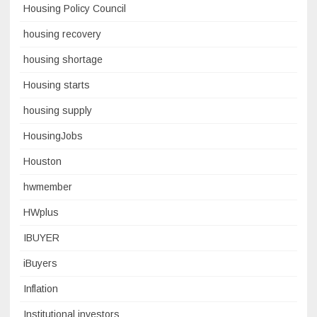
Housing Policy Council
housing recovery
housing shortage
Housing starts
housing supply
HousingJobs
Houston
hwmember
HWplus
IBUYER
iBuyers
Inflation
Institutional investors