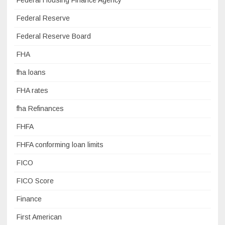
Federal Housing Finance Agency
Federal Reserve
Federal Reserve Board
FHA
fha loans
FHA rates
fha Refinances
FHFA
FHFA conforming loan limits
FICO
FICO Score
Finance
First American