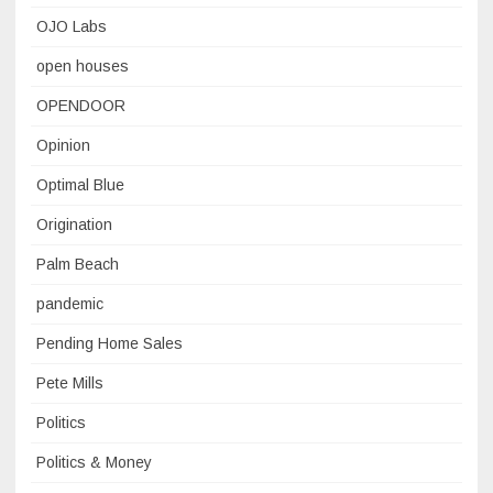
OJO Labs
open houses
OPENDOOR
Opinion
Optimal Blue
Origination
Palm Beach
pandemic
Pending Home Sales
Pete Mills
Politics
Politics & Money