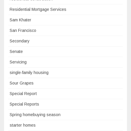
Residential Mortgage Services
Sam Khater
San Francisco
Secondary
Senate
Servicing
single-family housing
Sour Grapes
Special Report
Special Reports
Spring homebuying season
starter homes