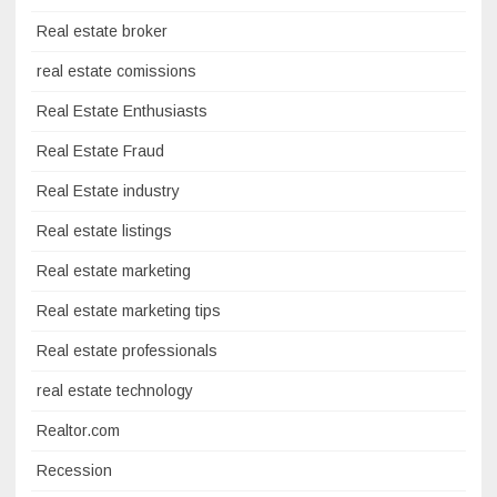
Real estate broker
real estate comissions
Real Estate Enthusiasts
Real Estate Fraud
Real Estate industry
Real estate listings
Real estate marketing
Real estate marketing tips
Real estate professionals
real estate technology
Realtor.com
Recession