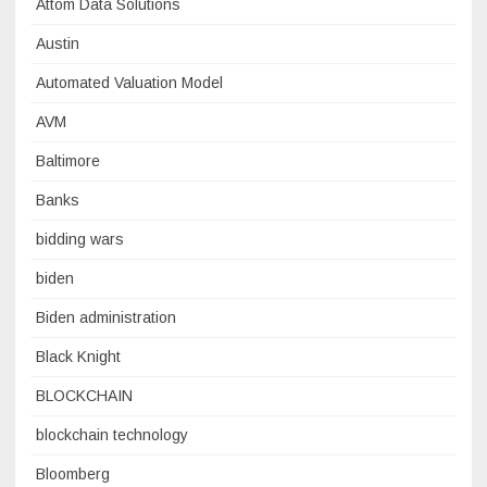
Attom Data Solutions
Austin
Automated Valuation Model
AVM
Baltimore
Banks
bidding wars
biden
Biden administration
Black Knight
BLOCKCHAIN
blockchain technology
Bloomberg