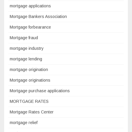
mortgage applications
Mortgage Bankers Association
Mortgage forbearance
Mortgage fraud
mortgage industry
mortgage lending
mortgage origination
Mortgage originations
Mortgage purchase applications
MORTGAGE RATES
Mortgage Rates Center
mortgage relief