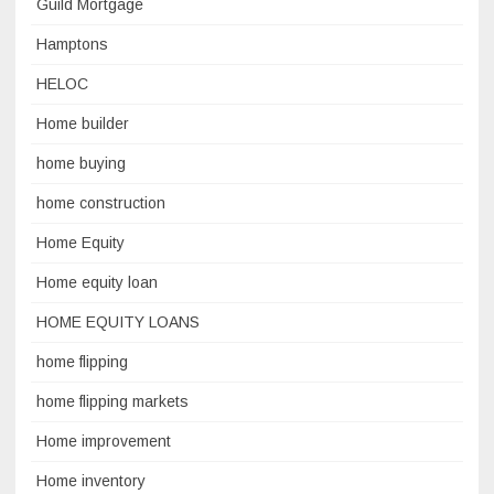
Guild Mortgage
Hamptons
HELOC
Home builder
home buying
home construction
Home Equity
Home equity loan
HOME EQUITY LOANS
home flipping
home flipping markets
Home improvement
Home inventory