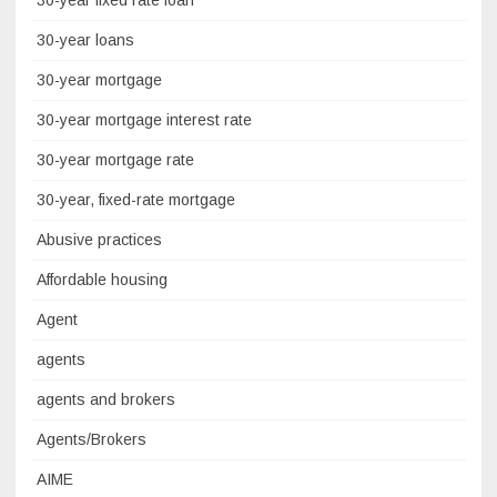
30-year fixed rate loan
30-year loans
30-year mortgage
30-year mortgage interest rate
30-year mortgage rate
30-year, fixed-rate mortgage
Abusive practices
Affordable housing
Agent
agents
agents and brokers
Agents/Brokers
AIME