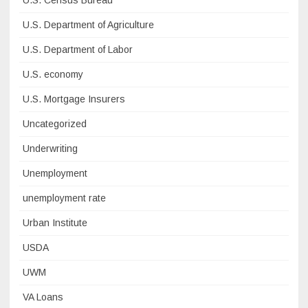
U.S. Census Bureau
U.S. Department of Agriculture
U.S. Department of Labor
U.S. economy
U.S. Mortgage Insurers
Uncategorized
Underwriting
Unemployment
unemployment rate
Urban Institute
USDA
UWM
VA Loans