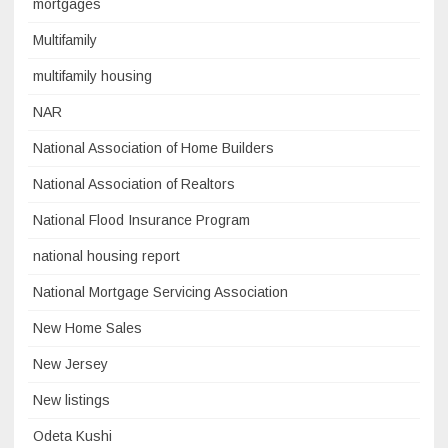
mortgages
Multifamily
multifamily housing
NAR
National Association of Home Builders
National Association of Realtors
National Flood Insurance Program
national housing report
National Mortgage Servicing Association
New Home Sales
New Jersey
New listings
Odeta Kushi