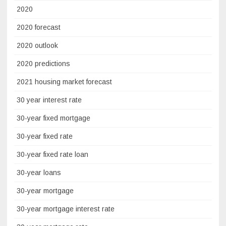
2020
2020 forecast
2020 outlook
2020 predictions
2021 housing market forecast
30 year interest rate
30-year fixed mortgage
30-year fixed rate
30-year fixed rate loan
30-year loans
30-year mortgage
30-year mortgage interest rate