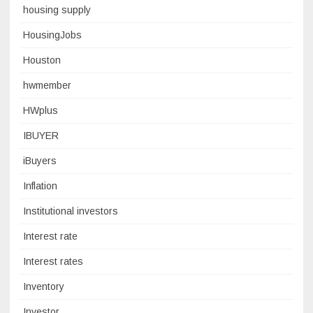
housing supply
HousingJobs
Houston
hwmember
HWplus
IBUYER
iBuyers
Inflation
Institutional investors
Interest rate
Interest rates
Inventory
Investor