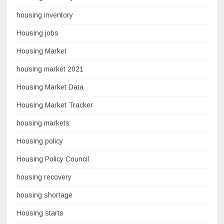
housing inventory
Housing jobs
Housing Market
housing market 2021
Housing Market Data
Housing Market Tracker
housing markets
Housing policy
Housing Policy Council
housing recovery
housing shortage
Housing starts