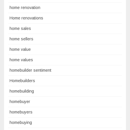
home renovation
Home renovations
home sales
home sellers
home value
home values
homebuilder sentiment
Homebuilders
homebuilding
homebuyer
homebuyers
homebuying