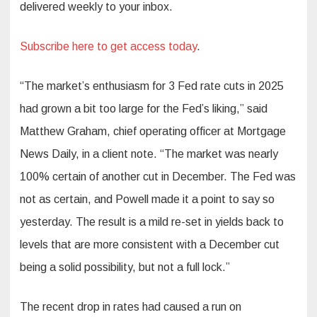
delivered weekly to your inbox.
Subscribe here to get access today
.
“The market’s enthusiasm for 3 Fed rate cuts in 2025
had grown a bit too large for the Fed’s liking,” said
Matthew Graham, chief operating officer at Mortgage
News Daily, in a client note. “The market was nearly
100% certain of another cut in December. The Fed was
not as certain, and Powell made it a point to say so
yesterday. The result is a mild re-set in yields back to
levels that are more consistent with a December cut
being a solid possibility, but not a full lock.”
The recent drop in rates had caused a run on