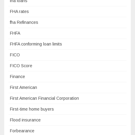
fha loans
FHA rates
fha Refinances
FHFA
FHFA conforming loan limits
FICO
FICO Score
Finance
First American
First American Financial Corporation
First-time home buyers
Flood insurance
Forbearance