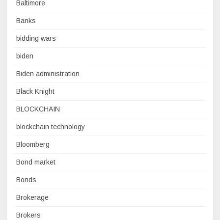
Baltimore
Banks
bidding wars
biden
Biden administration
Black Knight
BLOCKCHAIN
blockchain technology
Bloomberg
Bond market
Bonds
Brokerage
Brokers