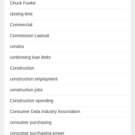
Chuck Fowke
closing time
Commercial
Commission Lawsuit
condos
conforming loan limits
Construction
construction employment
construction jobs
Construction spending
Consumer Data Industry Association
consumer purchasing
consumer purchasing power