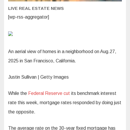
LIVE REAL ESTATE NEWS
[wp-rss-aggregator]
An aerial view of homes in a neighborhood on Aug.27,
2025 in San Francisco, California.
Justin Sullivan | Getty Images
While the
Federal Reserve cut
its benchmark interest
rate this week, mortgage rates responded by doing just
the opposite.
The average rate on the 30-year fixed mortgage has