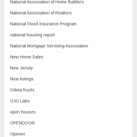
National Association of Home Builders
National Association of Realtors
National Flood Insurance Program
national housing report
National Mortgage Servicing Association
New Home Sales
New Jersey
New listings
Odeta Kushi
OJO Labs
open houses
OPENDOOR
Opinion