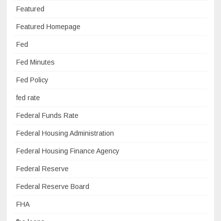
Featured
Featured Homepage
Fed
Fed Minutes
Fed Policy
fed rate
Federal Funds Rate
Federal Housing Administration
Federal Housing Finance Agency
Federal Reserve
Federal Reserve Board
FHA