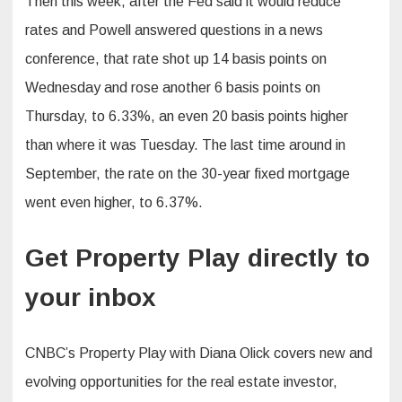
Then this week, after the Fed said it would reduce
rates and Powell answered questions in a news
conference, that rate shot up 14 basis points on
Wednesday and rose another 6 basis points on
Thursday, to 6.33%, an even 20 basis points higher
than where it was Tuesday. The last time around in
September, the rate on the 30-year fixed mortgage
went even higher, to 6.37%.
Get Property Play directly to
your inbox
CNBC’s Property Play with Diana Olick covers new and
evolving opportunities for the real estate investor,