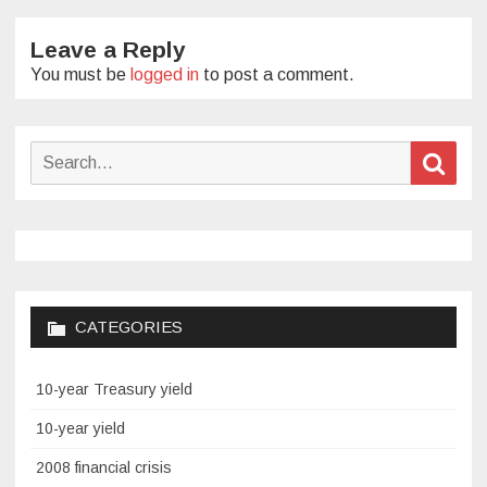
Leave a Reply
You must be
logged in
to post a comment.
Search
Sear
for:
CATEGORIES
10-year Treasury yield
10-year yield
2008 financial crisis