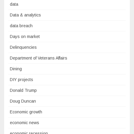
data
Data & analytics
data breach
Days on market
Delinquencies
Department of Veterans Affairs
Dining
DIY projects
Donald Trump
Doug Duncan
Economic growth
economic news
economic recession