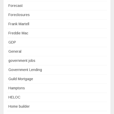
Forecast
Foreclosures
Frank Martell
Freddie Mac
GDP
General
government jobs
Government Lending
Guild Mortgage
Hamptons
HELOC
Home builder