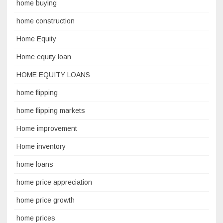
home buying
home construction
Home Equity
Home equity loan
HOME EQUITY LOANS
home flipping
home flipping markets
Home improvement
Home inventory
home loans
home price appreciation
home price growth
home prices