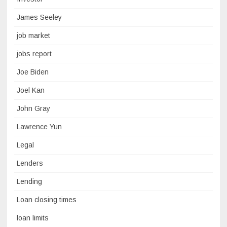
James Seeley
job market
jobs report
Joe Biden
Joel Kan
John Gray
Lawrence Yun
Legal
Lenders
Lending
Loan closing times
loan limits