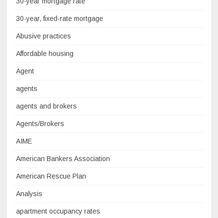
30-year mortgage rate
30-year, fixed-rate mortgage
Abusive practices
Affordable housing
Agent
agents
agents and brokers
Agents/Brokers
AIME
American Bankers Association
American Rescue Plan
Analysis
apartment occupancy rates