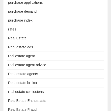
purchase applications
purchase demand
purchase index
rates
Real Estate
Real estate ads
real estate agent
real estate agent advice
Real estate agents
Real estate broker
real estate comissions
Real Estate Enthusiasts
Real Estate Fraud