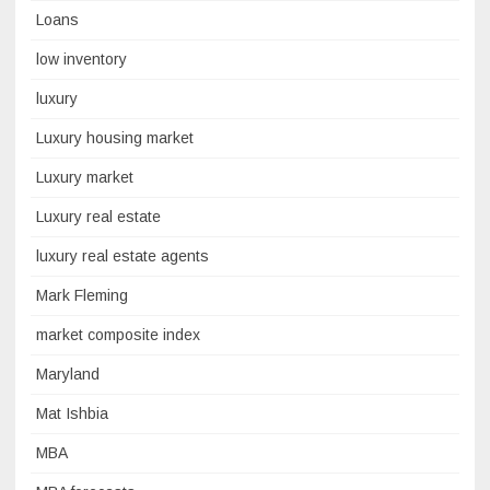
Loans
low inventory
luxury
Luxury housing market
Luxury market
Luxury real estate
luxury real estate agents
Mark Fleming
market composite index
Maryland
Mat Ishbia
MBA