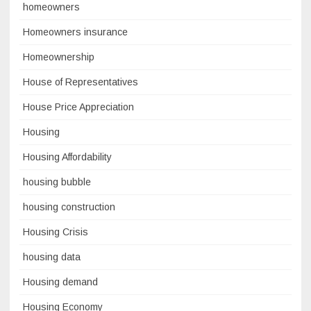
homeowners
Homeowners insurance
Homeownership
House of Representatives
House Price Appreciation
Housing
Housing Affordability
housing bubble
housing construction
Housing Crisis
housing data
Housing demand
Housing Economy