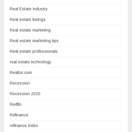
Real Estate industry
Real estate listings
Real estate marketing
Real estate marketing tips
Real estate professionals
real estate technology
Realtor.com
Recession
Recession 2020
Redfin
Refinance
refinance index