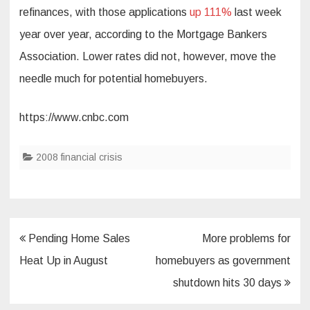
refinances, with those applications
up 111%
last week
year over year, according to the Mortgage Bankers
Association. Lower rates did not, however, move the
needle much for potential homebuyers.
https://www.cnbc.com
2008 financial crisis
Post
Pending Home Sales
More problems for
navigation
Heat Up in August
homebuyers as government
shutdown hits 30 days