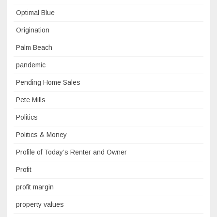
Optimal Blue
Origination
Palm Beach
pandemic
Pending Home Sales
Pete Mills
Politics
Politics & Money
Profile of Today’s Renter and Owner
Profit
profit margin
property values