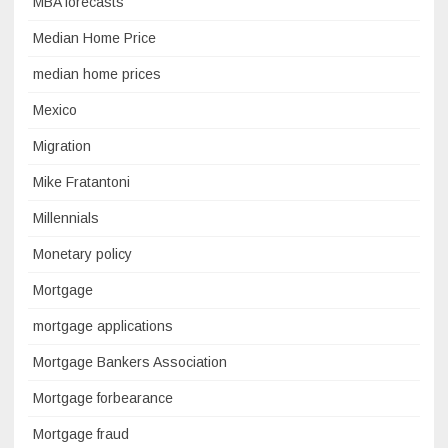
MBA forecasts
Median Home Price
median home prices
Mexico
Migration
Mike Fratantoni
Millennials
Monetary policy
Mortgage
mortgage applications
Mortgage Bankers Association
Mortgage forbearance
Mortgage fraud