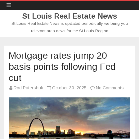
St Louis Real Estate News
St Louis Real Estate News is updated periodically we bring you
relevant area news for the St Louis Region
Skip
to
content
Mortgage rates jump 20
basis points following Fed
cut
on
Rod Patershuk
October 30, 2025
No Comments
Mortga
rates
jump
20
basis
points
followin
Fed
cut