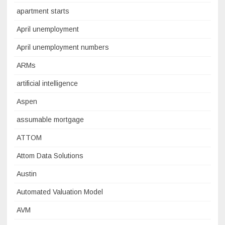
apartment starts
April unemployment
April unemployment numbers
ARMs
artificial intelligence
Aspen
assumable mortgage
ATTOM
Attom Data Solutions
Austin
Automated Valuation Model
AVM