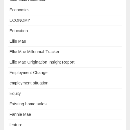
Economics
ECONOMY
Education
Ellie Mae
Ellie Mae Millennial Tracker
Ellie Mae Origination Insight Report
Employment Change
employment situation
Equity
Existing home sales
Fannie Mae
feature