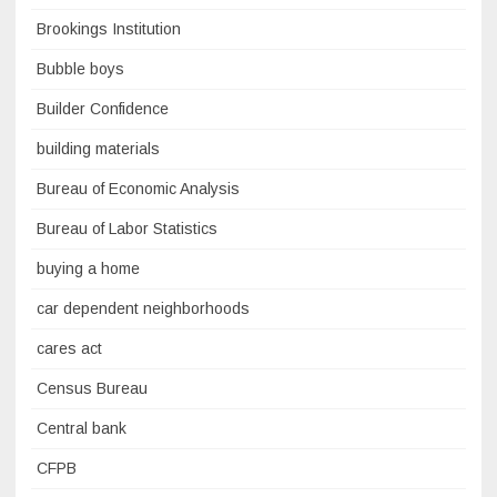
Brookings Institution
Bubble boys
Builder Confidence
building materials
Bureau of Economic Analysis
Bureau of Labor Statistics
buying a home
car dependent neighborhoods
cares act
Census Bureau
Central bank
CFPB