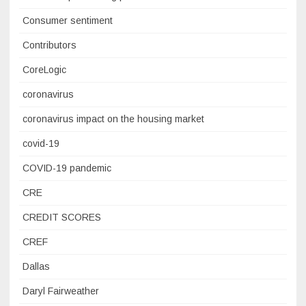
Consumer sentiment
Contributors
CoreLogic
coronavirus
coronavirus impact on the housing market
covid-19
COVID-19 pandemic
CRE
CREDIT SCORES
CREF
Dallas
Daryl Fairweather