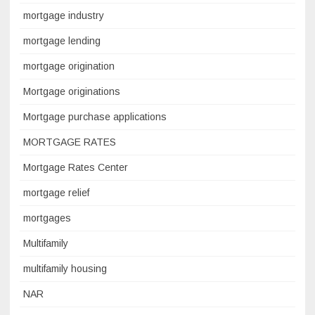
mortgage industry
mortgage lending
mortgage origination
Mortgage originations
Mortgage purchase applications
MORTGAGE RATES
Mortgage Rates Center
mortgage relief
mortgages
Multifamily
multifamily housing
NAR