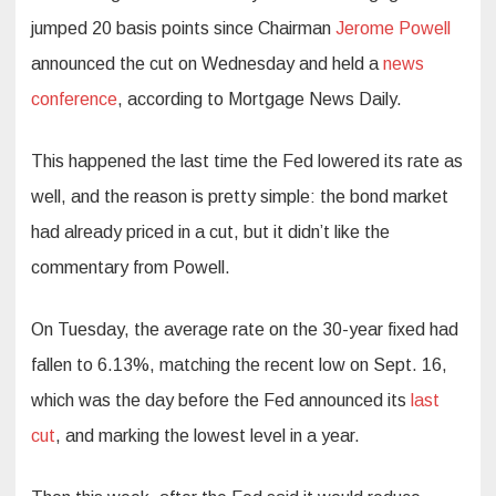
jumped 20 basis points since Chairman
Jerome Powell
announced the cut on Wednesday and held a
news
conference
, according to Mortgage News Daily.
This happened the last time the Fed lowered its rate as
well, and the reason is pretty simple: the bond market
had already priced in a cut, but it didn’t like the
commentary from Powell.
On Tuesday, the average rate on the 30-year fixed had
fallen to 6.13%, matching the recent low on Sept. 16,
which was the day before the Fed announced its
last
cut
, and marking the lowest level in a year.