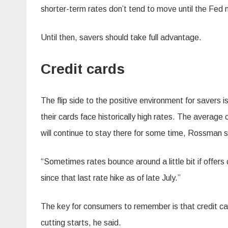
shorter-term rates don’t tend to move until the Fed
Until then, savers should take full advantage.
Credit cards
The flip side to the positive environment for savers
their cards face historically high rates. The averag
will continue to stay there for some time, Rossman s
“Sometimes rates bounce around a little bit if offe
since that last rate hike as of late July.”
The key for consumers to remember is that credit card
cutting starts, he said.