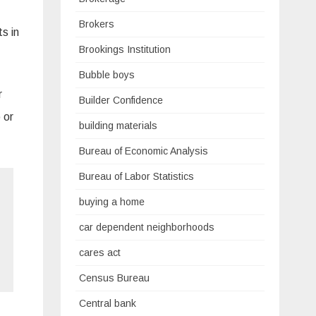
Brokers
s in
Brookings Institution
Bubble boys
r
Builder Confidence
 or
building materials
Bureau of Economic Analysis
Bureau of Labor Statistics
buying a home
car dependent neighborhoods
cares act
Census Bureau
Central bank