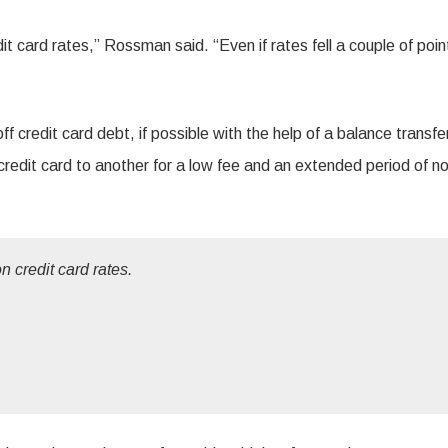
t card rates,” Rossman said. “Even if rates fell a couple of point
ff credit card debt, if possible with the help of a balance transfe
redit card to another for a low fee and an extended period of no
 credit card rates.