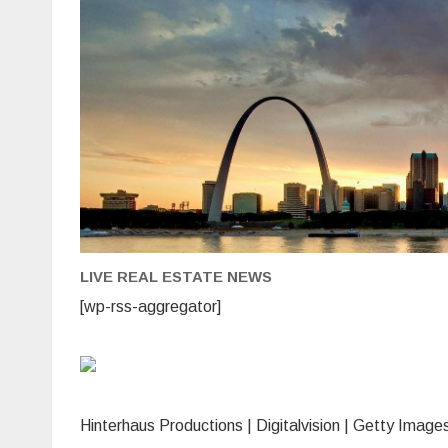
rat
sin
July
but
the
still
mov
Wh
tha
loo
like
for
cre
car
mor
an
sav
acc
LIVE REAL ESTATE NEWS
[wp-rss-aggregator]
Hinterhaus Productions | Digitalvision | Getty Image