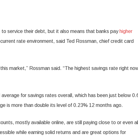
o service their debt, but it also means that banks pay
higher
the current rate environment, said Ted Rossman, chief credit card
f this market,” Rossman said. “The highest savings rate right now
al average for savings rates overall, which has been just below 0
age is more than double its level of 0.23% 12 months ago.
unts, mostly available online, are still paying close to or even 
ible while earning solid returns and are great options for