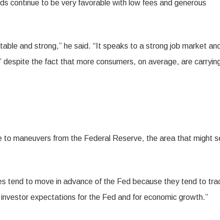
ds continue to be very favorable with low fees and generous
able and strong,” he said. “It speaks to a strong job market an
” despite the fact that more consumers, on average, are carryin
ive to maneuvers from the Federal Reserve, the area that might 
es tend to move in advance of the Fed because they tend to tra
investor expectations for the Fed and for economic growth.”