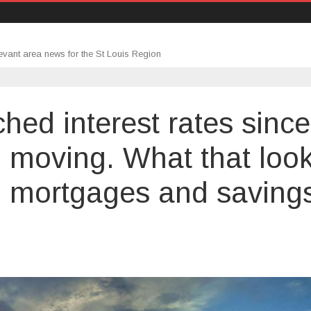
evant area news for the St Louis Region
hed interest rates since
ill moving. What that loo
ds, mortgages and saving
e
d
n’t
ched
erest