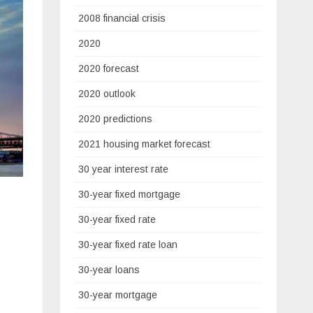
2008 financial crisis
2020
2020 forecast
2020 outlook
2020 predictions
2021 housing market forecast
30 year interest rate
30-year fixed mortgage
30-year fixed rate
30-year fixed rate loan
30-year loans
30-year mortgage