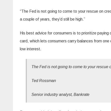
“The Fed is not going to come to your rescue on credi
a couple of years, they’d still be high.”
His best advice for consumers is to prioritize paying o
card, which lets consumers carry balances from one c
low interest.
The Fed is not going to come to your rescue on
Ted Rossman
Senior industry analyst, Bankrate