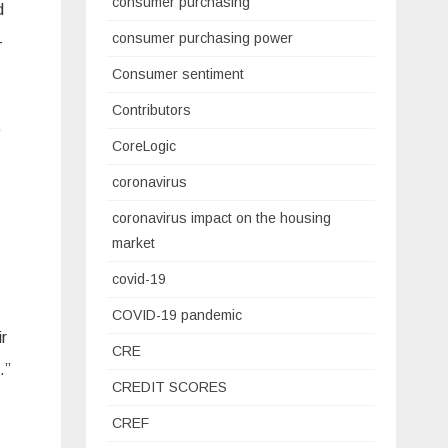
consumer purchasing
d
consumer purchasing power
-
Consumer sentiment
Contributors
e
CoreLogic
coronavirus
coronavirus impact on the housing
market
covid-19
COVID-19 pandemic
ir
CRE
.”
CREDIT SCORES
CREF