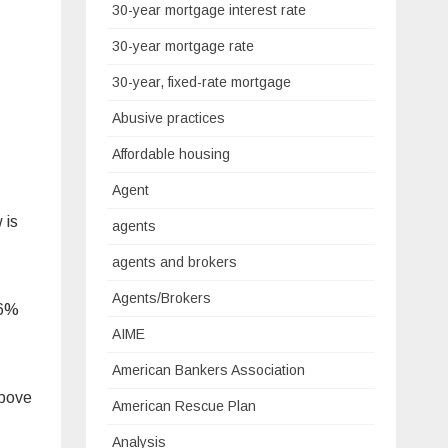
30-year mortgage interest rate
30-year mortgage rate
30-year, fixed-rate mortgage
Abusive practices
Affordable housing
Agent
 is
agents
agents and brokers
Agents/Brokers
.6%
AIME
American Bankers Association
above
American Rescue Plan
Analysis