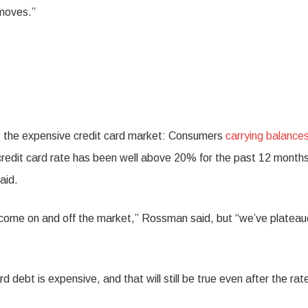
 moves.”
 is the expensive credit card market: Consumers
carrying balance
e credit card rate has been well above 20% for the past 12 month
aid.
rs come on and off the market,” Rossman said, but “we’ve platea
 debt is expensive, and that will still be true even after the rat