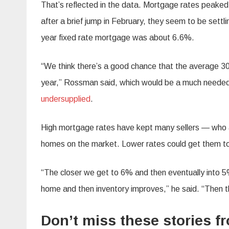
That’s reflected in the data. Mortgage rates peaked
after a brief jump in February, they seem to be sett
year fixed rate mortgage was about 6.6%.
“We think there’s a good chance that the average 3
year,” Rossman said, which would be a much needed
undersupplied
.
High mortgage rates have kept many sellers — who ar
homes on the market. Lower rates could get them to
“The closer we get to 6% and then eventually into 5% 
home and then inventory improves,” he said. “Then th
Don’t miss these stories 