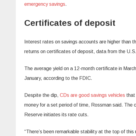
emergency savings
.
Certificates of deposit
Interest rates on savings accounts are higher than t
returns on certificates of deposit, data from the U.
The average yield on a 12-month certificate in Marc
January, according to the FDIC.
Despite the dip,
CDs are good savings vehicles
that 
money for a set period of time, Rossman said. The cur
Reserve initiates its rate cuts.
“There’s been remarkable stability at the top of thi