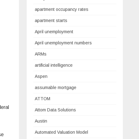
apartment occupancy rates
apartment starts
April unemployment
April unemployment numbers
ARMs
artificial intelligence
Aspen
assumable mortgage
ATTOM
deral
Attom Data Solutions
Austin
Automated Valuation Model
se