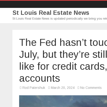
St Louis Real Estate News
St Louis Real Estate News is updated periodically we bring you rel
The Fed hasn’t touc
July, but they’re st
like for credit car
accounts
on
Rod Patershuk
March 20, 2024
No Comments
Th
Fe
has
tou
int