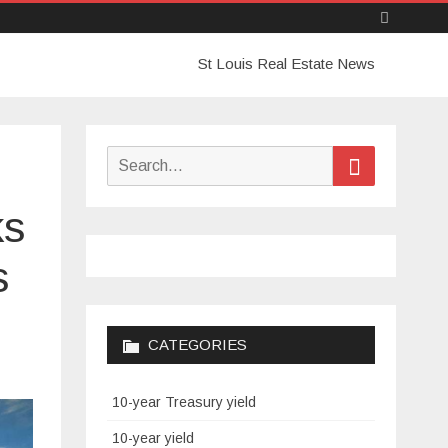
Skip
St Louis Real Estate News
to
content
Search
Search
for:
ks
s
CATEGORIES
10-year Treasury yield
10-year yield