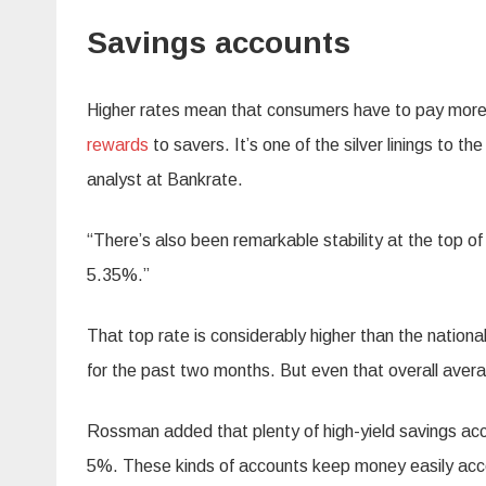
Savings accounts
Higher rates mean that consumers have to pay more t
rewards
to savers. It’s one of the silver linings to 
analyst at Bankrate.
“There’s also been remarkable stability at the top o
5.35%.”
That top rate is considerably higher than the nation
for the past two months. But even that overall aver
Rossman added that plenty of high-yield savings acco
5%. These kinds of accounts keep money easily access