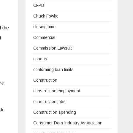
CFPB
Chuck Fowke
closing time
d the
g
Commercial
Commission Lawsuit
condos
conforming loan limits
Construction
see
construction employment
construction jobs
ck
Construction spending
Consumer Data Industry Association