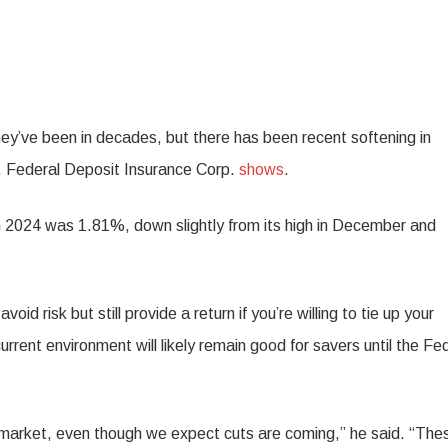
hey’ve been in decades, but there has been recent softening in
S. Federal Deposit Insurance Corp.
shows
.
h 2024 was 1.81%, down slightly from its high in December and
avoid risk but still provide a return if you’re willing to tie up your
rent environment will likely remain good for savers until the Fe
s market, even though we expect cuts are coming,” he said. “The