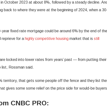
 in October 2023 at about 8%, followed by a steady decline. An
ling back to where they were at the beginning of 2024, when a 30
0-year fixed rate mortgage could be around 6% by the end of th
 reprieve for a
highly competitive housing
market that is
still
e locked into lower rates from years’ past — from putting their
 list, Rossman said.
territory, that gets some people off the fence and they list the
at gives some some relief on the price side for would-be buyers
from CNBC PRO: