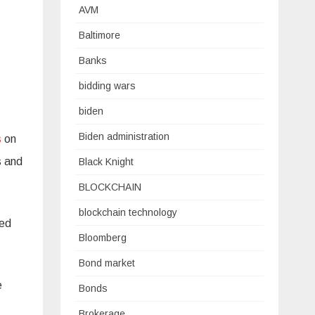
AVM
Baltimore
Banks
bidding wars
biden
Biden administration
s
on
s and
Black Knight
BLOCKCHAIN
blockchain technology
ued
Bloomberg
Bond market
e
Bonds
Brokerage