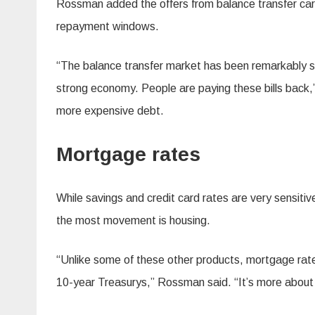
Rossman added the offers from balance transfer car
repayment windows.
“The balance transfer market has been remarkably st
strong economy. People are paying these bills back,
more expensive debt.
Mortgage rates
While savings and credit card rates are very sensit
the most movement is housing.
“Unlike some of these other products, mortgage rat
10-year Treasurys,” Rossman said. “It’s more about 