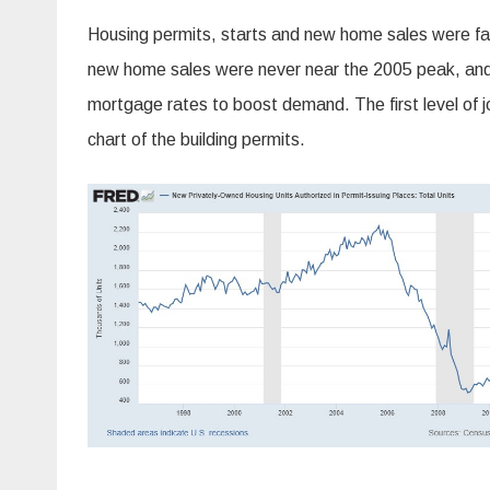
Housing permits, starts and new home sales were fall
new home sales were never near the 2005 peak, and 
mortgage rates to boost demand. The first level of 
chart of the building permits.