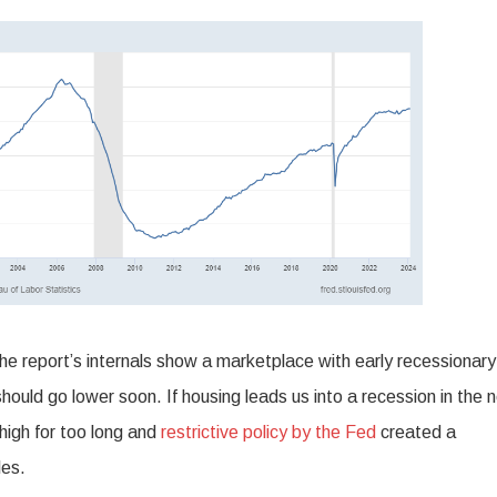
 the report’s internals show a marketplace with early recessionary
hould go lower soon. If housing leads us into a recession in the 
high for too long and
restrictive policy by the Fed
created a
les.