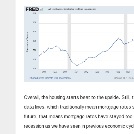
Overall, the housing starts beat to the upside. Still,
data lines, which traditionally mean mortgage rates s
future, that means mortgage rates have stayed too 
recession as we have seen in previous economic cyc