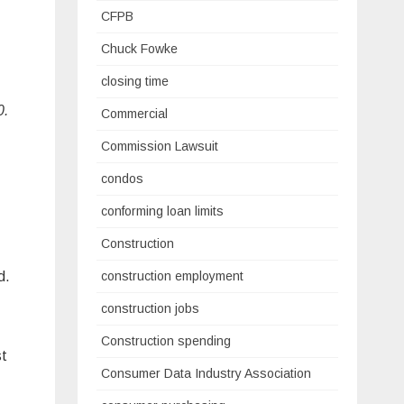
CFPB
Chuck Fowke
closing time
0.
Commercial
Commission Lawsuit
condos
conforming loan limits
Construction
construction employment
d.
construction jobs
Construction spending
st
Consumer Data Industry Association