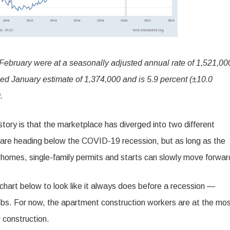
 February were at a seasonally adjusted annual rate of 1,521,00
sed January estimate of 1,374,000 and is 5.9 percent (±10.0
.
 story is that the marketplace has diverged into two different
 are heading below the COVID-19 recession, but as long as the
 homes, single-family permits and starts can slowly move forwar
 chart below to look like it always does before a recession —
jobs. For now, the apartment construction workers are at the mo
 construction.