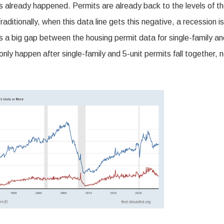
 already happened. Permits are already back to the levels of t
tionally, when this data line gets this negative, a recession is
e’s a big gap between the housing permit data for single-family a
 only happen after single-family and 5-unit permits fall together, 