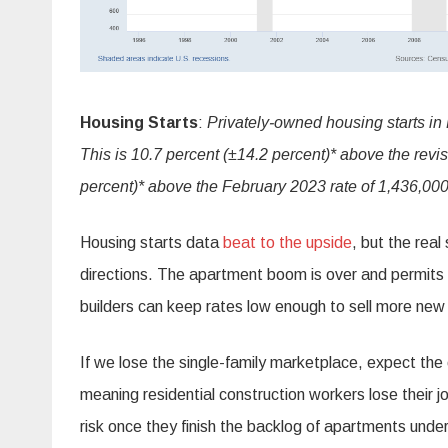
Housing Starts
:
Privately‐owned housing starts in
This is 10.7 percent (±14.2 percent)* above the revi
percent)* above the February 2023 rate of 1,436,000
Housing starts data
beat to the upside
, but the real
directions. The apartment boom is over and permits
builders can keep rates low enough to sell more new
If we lose the single-family marketplace, expect the
meaning residential construction workers lose their 
risk once they finish the backlog of apartments under