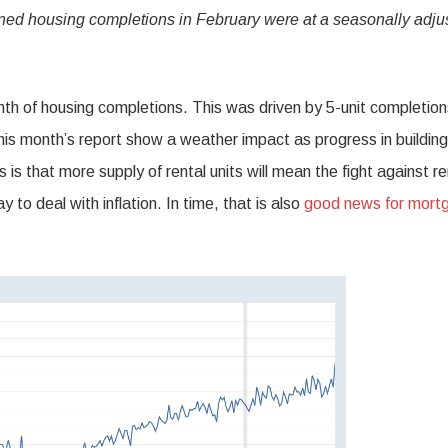
ned housing completions in February were at a seasonally adju
th of housing completions. This was driven by 5-unit completion
this month’s report show a weather impact as progress in buildin
s that more supply of rental units will mean the fight against re
y to deal with inflation. In time, that is also
good news for mort