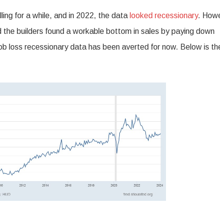
ing for a while, and in 2022, the data
looked recessionary
. How
the builders found a workable bottom in sales by paying down
job loss recessionary data has been averted for now. Below is th