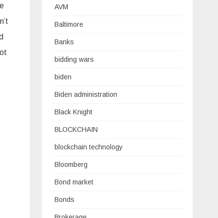
he
AVM
n’t
Baltimore
nd
Banks
not
bidding wars
biden
Biden administration
Black Knight
BLOCKCHAIN
blockchain technology
Bloomberg
Bond market
Bonds
Brokerage