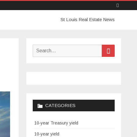
Skip
St Louis Real Estate News
to
content
Search
Search
for:
CATEGORIES
10-year Treasury yield
10-year yield