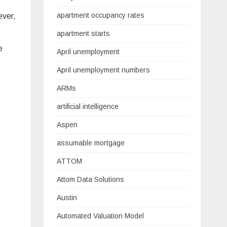
apartment occupancy rates
ever,
apartment starts
e
April unemployment
April unemployment numbers
ARMs
artificial intelligence
Aspen
assumable mortgage
ATTOM
Attom Data Solutions
Austin
Automated Valuation Model