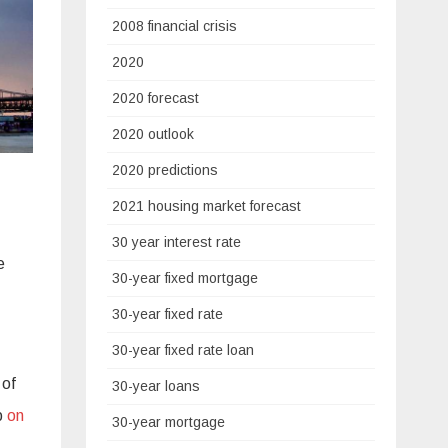
2008 financial crisis
2020
2020 forecast
2020 outlook
2020 predictions
2021 housing market forecast
30 year interest rate
e
30-year fixed mortgage
30-year fixed rate
30-year fixed rate loan
 of
30-year loans
up
on
30-year mortgage