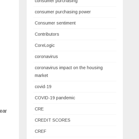
consumer purchasing
consumer purchasing power
Consumer sentiment
Contributors
CoreLogic
coronavirus
coronavirus impact on the housing
market
covid-19
COVID-19 pandemic
CRE
near
CREDIT SCORES
CREF