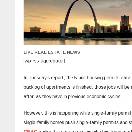
LIVE REAL ESTATE NEWS
[wp-rss-aggregator]
In Tuesday’s report, the 5-unit housing permits dat
backlog of apartments is finished, those jobs will be 
after, as they have in previous economic cycles.
However, this is happening while single-family permits
single-family homes push single-family permits and s
CNBC
earlier this year to explain why this trend m