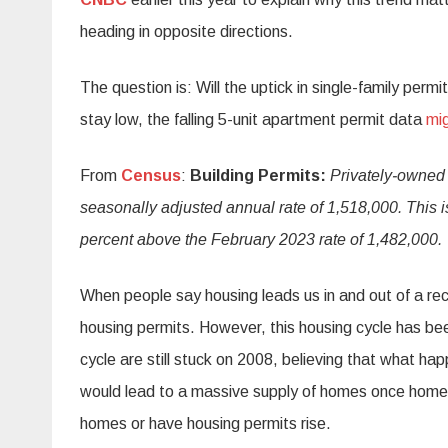
heading in opposite directions.
The question is: Will the uptick in single-family per
stay low, the falling 5-unit apartment permit data
mig
From
Census
:
Building Permits:
Privately‐owned 
seasonally adjusted annual rate of 1,518,000. This i
percent above the February 2023 rate of 1,482,000.
When people say housing leads us in and out of a rece
housing permits. However, this housing cycle has be
cycle are still stuck on 2008, believing that what
would lead to a massive supply of homes once home 
homes or have housing permits rise.