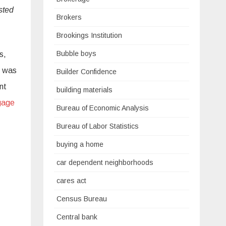
sted
Brokers
Brookings Institution
Bubble boys
s,
g was
Builder Confidence
nt
building materials
gage
Bureau of Economic Analysis
Bureau of Labor Statistics
buying a home
car dependent neighborhoods
cares act
Census Bureau
Central bank