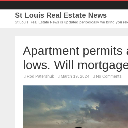
St Louis Real Estate News
St Louis Real Estate News is updated periodically we bring you rel
Apartment permits 
lows. Will mortgage
on
Rod Patershuk
March 19, 2024
No Comments
Apa
per
are
bac
to
rec
low
Will
mor
rat
fol