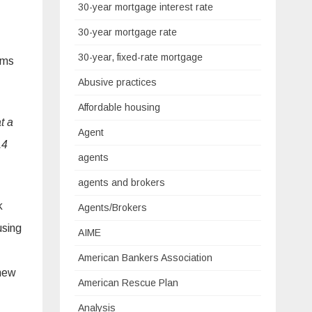
30-year mortgage interest rate
30-year mortgage rate
30-year, fixed-rate mortgage
ims
Abusive practices
Affordable housing
t a
Agent
.4
agents
agents and brokers
k
Agents/Brokers
using
AIME
American Bankers Association
 new
American Rescue Plan
Analysis