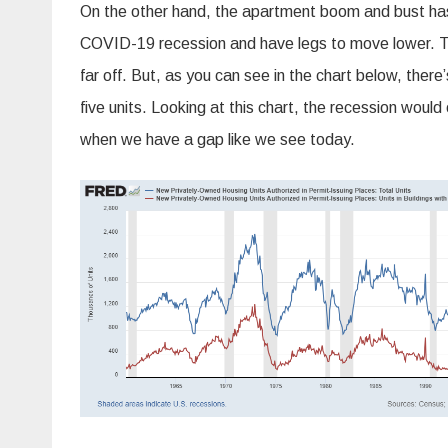
On the other hand, the apartment boom and bust has
COVID-19 recession and have legs to move lower. Tradi
far off. But, as you can see in the chart below, ther
five units. Looking at this chart, the recession would
when we have a gap like we see today.