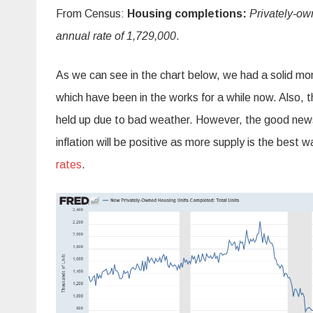
From Census:
Housing completions:
Privately‐ow
annual rate of 1,729,000
.
As we can see in the chart below, we had a solid mon
which have been in the works for a while now. Also, 
held up due to bad weather. However, the good news i
inflation will be positive as more supply is the best wa
rates
.