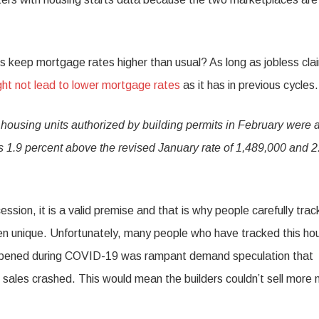
mits keep mortgage rates higher than usual? As long as jobless cla
ht not lead to lower mortgage rates
as it has in previous cycles.
housing units authorized by building permits in February were a
s 1.9 percent above the revised January rate of 1,489,000 and 2
ssion, it is a valid premise and that is why people carefully trac
en unique. Unfortunately, many people who have tracked this ho
 happened during COVID-19 was rampant demand speculation that
sales crashed. This would mean the builders couldn’t sell more