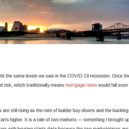
a hit the same levels we saw in the COVID-19 recession. Once th
at risk, which traditionally means
mortgage rates
would fall soon
 are still rising as the rate of builder buy-downs and the backlog
tarts higher. It is a tale of two markets — something I brought 
atters with housing starts data because the two marketplaces are