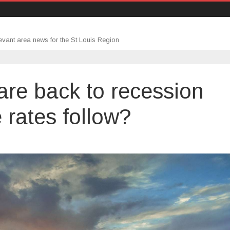
evant area news for the St Louis Region
are back to recession
 rates follow?
rtment
mits
k
ession
s.
tgage
es
low?