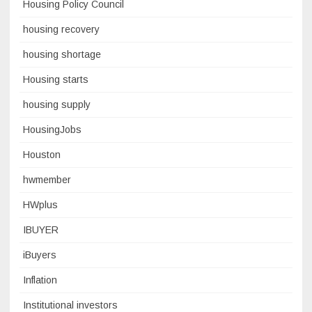
Housing Policy Council
housing recovery
housing shortage
Housing starts
housing supply
HousingJobs
Houston
hwmember
HWplus
IBUYER
iBuyers
Inflation
Institutional investors