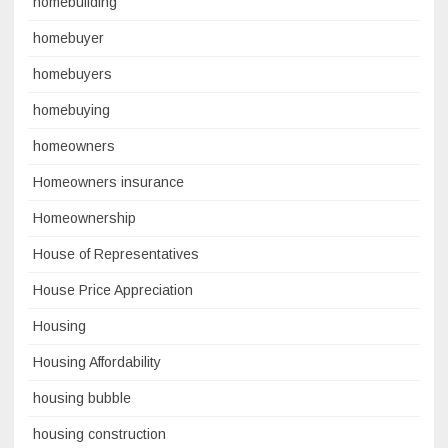
homebuilding
homebuyer
homebuyers
homebuying
homeowners
Homeowners insurance
Homeownership
House of Representatives
House Price Appreciation
Housing
Housing Affordability
housing bubble
housing construction