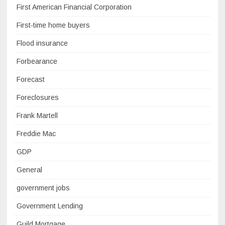
First American Financial Corporation
First-time home buyers
Flood insurance
Forbearance
Forecast
Foreclosures
Frank Martell
Freddie Mac
GDP
General
government jobs
Government Lending
Guild Mortgage