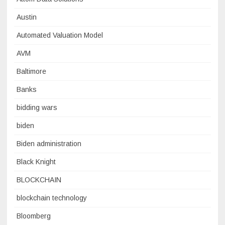
Austin
Automated Valuation Model
AVM
Baltimore
Banks
bidding wars
biden
Biden administration
Black Knight
BLOCKCHAIN
blockchain technology
Bloomberg