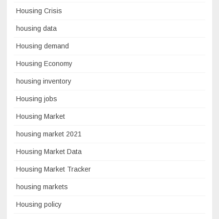
Housing Crisis
housing data
Housing demand
Housing Economy
housing inventory
Housing jobs
Housing Market
housing market 2021
Housing Market Data
Housing Market Tracker
housing markets
Housing policy