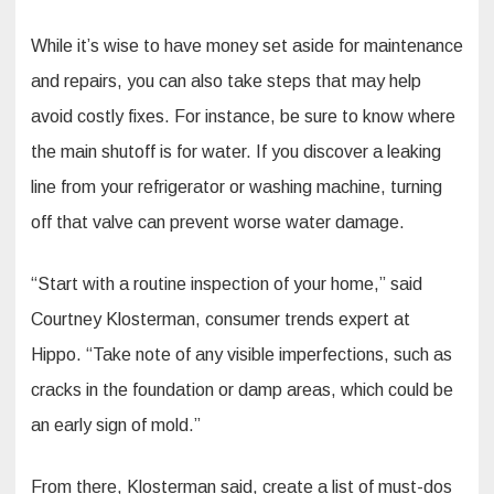
While it’s wise to have money set aside for maintenance
and repairs, you can also take steps that may help
avoid costly fixes. For instance, be sure to know where
the main shutoff is for water. If you discover a leaking
line from your refrigerator or washing machine, turning
off that valve can prevent worse water damage.
“Start with a routine inspection of your home,” said
Courtney Klosterman, consumer trends expert at
Hippo. “Take note of any visible imperfections, such as
cracks in the foundation or damp areas, which could be
an early sign of mold.”
From there, Klosterman said, create a list of must-dos