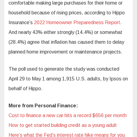
comfortable making large purchases for their home or
household because of rising prices, according to Hippo
Insurance’s
2022 Homeowner Preparedness Report
.
And nearly 43% either strongly (14.4%) or somewhat
(28.4%) agree that inflation has caused them to delay
planned home improvement or maintenance projects.
The poll used to generate the study was conducted
April 29 to May 1 among 1,915 U.S. adults, by Ipsos on
behalf of Hippo.
More from Personal Finance:
Cost to finance a new car hits a record $656 per month
How to get started building credit as a young adult
Here’s what the Fed’s interest rate hike means for you