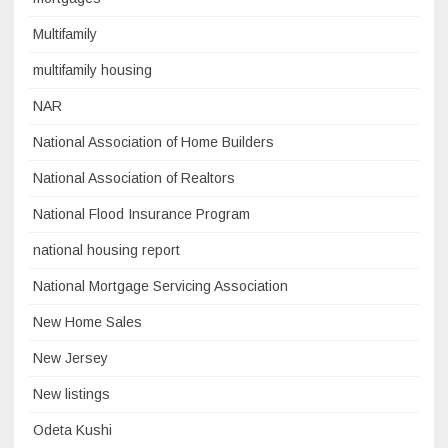
Multifamily
multifamily housing
NAR
National Association of Home Builders
National Association of Realtors
National Flood Insurance Program
national housing report
National Mortgage Servicing Association
New Home Sales
New Jersey
New listings
Odeta Kushi