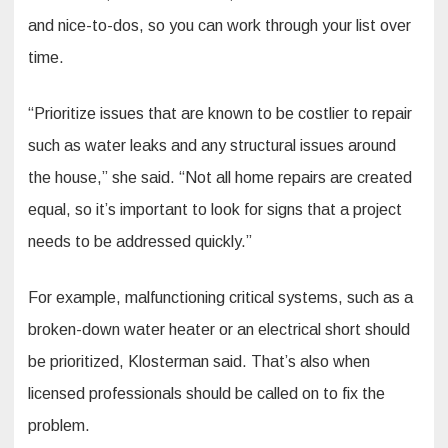
and nice-to-dos, so you can work through your list over
time.
“Prioritize issues that are known to be costlier to repair
such as water leaks and any structural issues around
the house,” she said. “Not all home repairs are created
equal, so it’s important to look for signs that a project
needs to be addressed quickly.”
For example, malfunctioning critical systems, such as a
broken-down water heater or an electrical short should
be prioritized, Klosterman said. That’s also when
licensed professionals should be called on to fix the
problem.