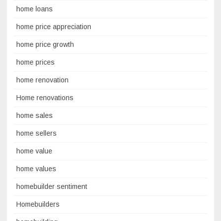
home loans
home price appreciation
home price growth
home prices
home renovation
Home renovations
home sales
home sellers
home value
home values
homebuilder sentiment
Homebuilders