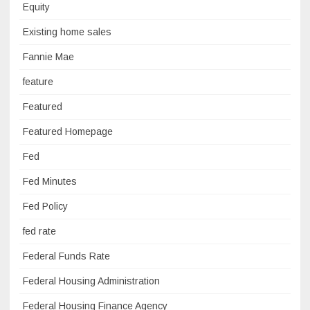
Equity
Existing home sales
Fannie Mae
feature
Featured
Featured Homepage
Fed
Fed Minutes
Fed Policy
fed rate
Federal Funds Rate
Federal Housing Administration
Federal Housing Finance Agency