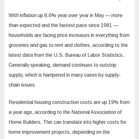
With inflation up 8.6% year over year in May — more
than expected and the fastest pace since 1981 —
households are facing price increases in everything from
groceries and gas to rent and clothes, according to the
latest data from the U.S. Bureau of Labor Statistics.
Generally speaking, demand continues to outstrip
supply, which is hampered in many cases by supply-
chain issues.
Residential housing construction costs are up 19% from
a year ago, according to the National Association of
Home Builders. This can translate into higher costs for
home improvement projects, depending on the