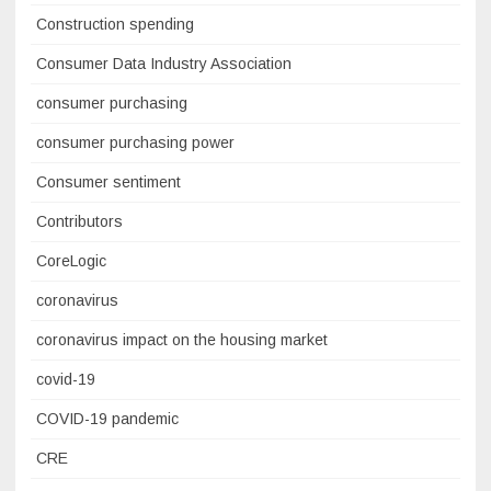
Construction spending
Consumer Data Industry Association
consumer purchasing
consumer purchasing power
Consumer sentiment
Contributors
CoreLogic
coronavirus
coronavirus impact on the housing market
covid-19
COVID-19 pandemic
CRE