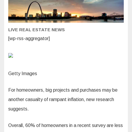
improveme
and
maintenan
due
to
inflation.
Here’s
LIVE REAL ESTATE NEWS
why
that’s
risky
[wp-rss-aggregator]
Getty Images
For homeowners, big projects and purchases may be
another casualty of rampant inflation, new research
suggests.
Overall, 60% of homeowners in a recent survey are less