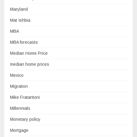
Maryland
Mat Ishbia
MBA
MBA forecasts
Median Home Price
median home prices
Mexico
Migration
Mike Fratantoni
Millennials
Monetary policy
Mortgage