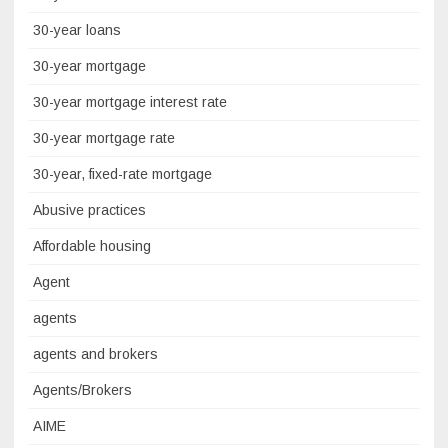
30-year loans
30-year mortgage
30-year mortgage interest rate
30-year mortgage rate
30-year, fixed-rate mortgage
Abusive practices
Affordable housing
Agent
agents
agents and brokers
Agents/Brokers
AIME