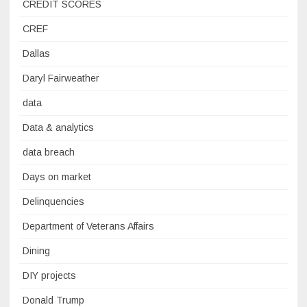
CREDIT SCORES
CREF
Dallas
Daryl Fairweather
data
Data & analytics
data breach
Days on market
Delinquencies
Department of Veterans Affairs
Dining
DIY projects
Donald Trump