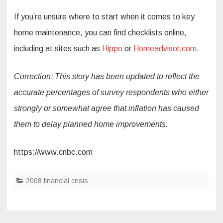
If you’re unsure where to start when it comes to key
home maintenance, you can find checklists online,
including at sites such as
Hippo
or
Homeadvisor.com
.
Correction: This story has been updated to reflect the
accurate percentages of survey respondents who either
strongly or somewhat agree that inflation has caused
them to delay planned home improvements.
https://www.cnbc.com
2008 financial crisis