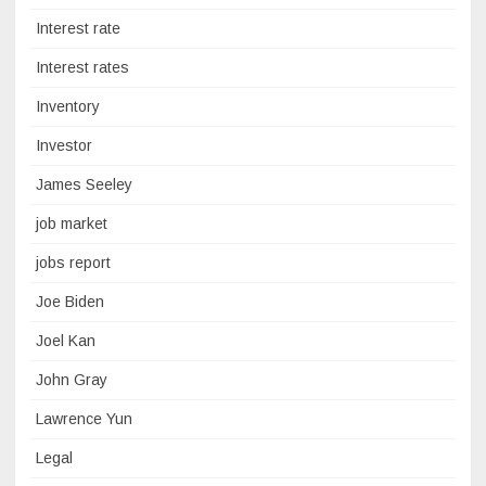
Interest rate
Interest rates
Inventory
Investor
James Seeley
job market
jobs report
Joe Biden
Joel Kan
John Gray
Lawrence Yun
Legal