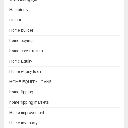
Hamptons
HELOC
Home builder
home buying
home construction
Home Equity
Home equity loan
HOME EQUITY LOANS
home flipping
home flipping markets
Home improvement
Home inventory