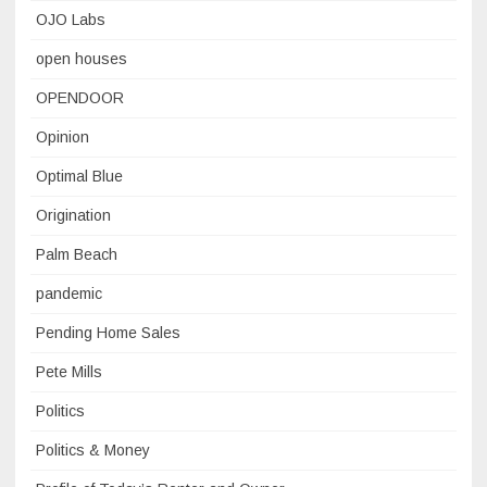
OJO Labs
open houses
OPENDOOR
Opinion
Optimal Blue
Origination
Palm Beach
pandemic
Pending Home Sales
Pete Mills
Politics
Politics & Money