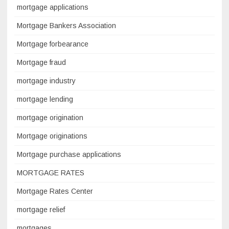
mortgage applications
Mortgage Bankers Association
Mortgage forbearance
Mortgage fraud
mortgage industry
mortgage lending
mortgage origination
Mortgage originations
Mortgage purchase applications
MORTGAGE RATES
Mortgage Rates Center
mortgage relief
mortgages