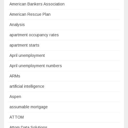
American Bankers Association
American Rescue Plan
Analysis
apartment occupancy rates
apartment starts
April unemployment
April unemployment numbers
ARMs
artificial intelligence
Aspen
assumable mortgage
ATTOM
Attom Data Solutions