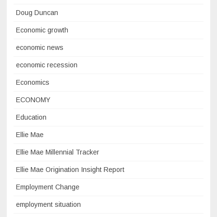
Doug Duncan
Economic growth
economic news
economic recession
Economics
ECONOMY
Education
Ellie Mae
Ellie Mae Millennial Tracker
Ellie Mae Origination Insight Report
Employment Change
employment situation