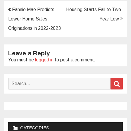
Post
Fannie Mae Predicts
Housing Starts Fall to Two-
navigation
Lower Home Sales,
Year Low
Originations in 2022-2023
Leave a Reply
You must be
logged in
to post a comment.
Search
Sear
for:
CATEGORIES