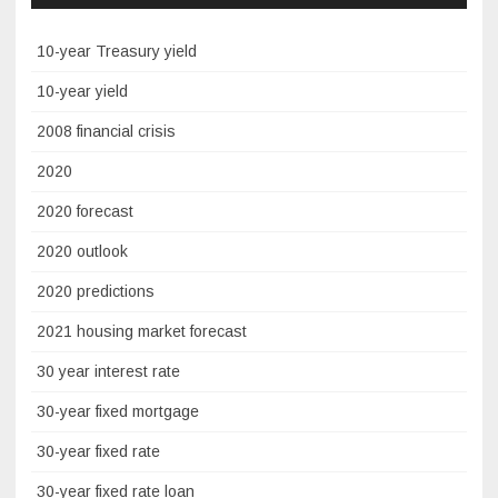
10-year Treasury yield
10-year yield
2008 financial crisis
2020
2020 forecast
2020 outlook
2020 predictions
2021 housing market forecast
30 year interest rate
30-year fixed mortgage
30-year fixed rate
30-year fixed rate loan