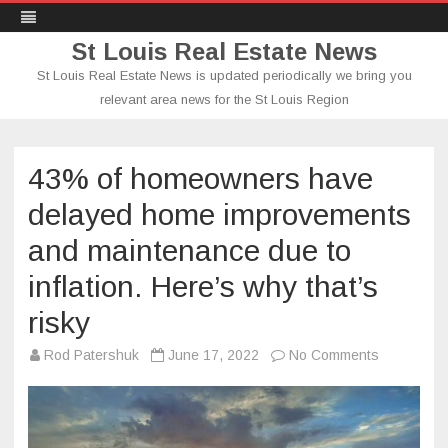
St Louis Real Estate News
St Louis Real Estate News is updated periodically we bring you
relevant area news for the St Louis Region
Skip
to
content
43% of homeowners have
delayed home improvements
and maintenance due to
inflation. Here’s why that’s
risky
on
Rod Patershuk
June 17, 2022
No Comments
43%
of
homeowne
have
delayed
home