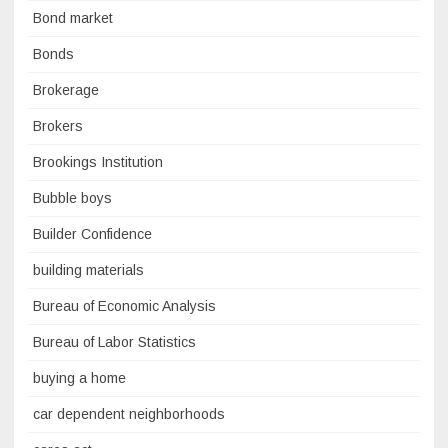
Bond market
Bonds
Brokerage
Brokers
Brookings Institution
Bubble boys
Builder Confidence
building materials
Bureau of Economic Analysis
Bureau of Labor Statistics
buying a home
car dependent neighborhoods