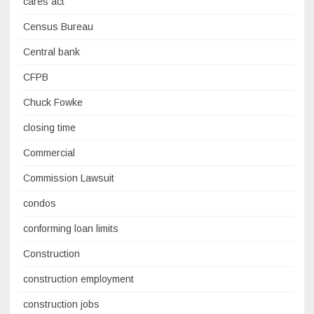
cares act
Census Bureau
Central bank
CFPB
Chuck Fowke
closing time
Commercial
Commission Lawsuit
condos
conforming loan limits
Construction
construction employment
construction jobs