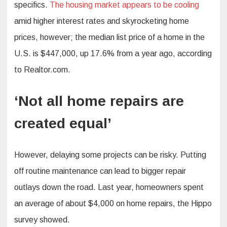
specifics.
The housing market appears to be cooling
amid higher interest rates and skyrocketing home
prices, however; the median list price of a home in the
U.S. is $447,000, up 17.6% from a year ago, according
to Realtor.com.
‘Not all home repairs are
created equal’
However, delaying some projects can be risky. Putting
off routine maintenance can lead to bigger repair
outlays down the road. Last year, homeowners spent
an average of about $4,000 on home repairs, the Hippo
survey showed.