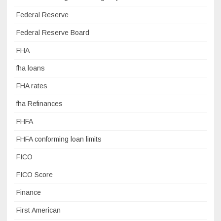
Federal Reserve
Federal Reserve Board
FHA
fha loans
FHA rates
fha Refinances
FHFA
FHFA conforming loan limits
FICO
FICO Score
Finance
First American