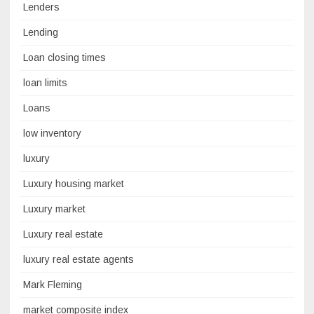
Lenders
Lending
Loan closing times
loan limits
Loans
low inventory
luxury
Luxury housing market
Luxury market
Luxury real estate
luxury real estate agents
Mark Fleming
market composite index