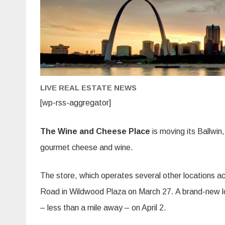
LIVE REAL ESTATE NEWS
[wp-rss-aggregator]
The Wine and Cheese Place
is moving its Ballwin, 
gourmet cheese and wine.
The store, which operates several other locations acro
Road in Wildwood Plaza on March 27. A brand-new lo
– less than a mile away – on April 2.