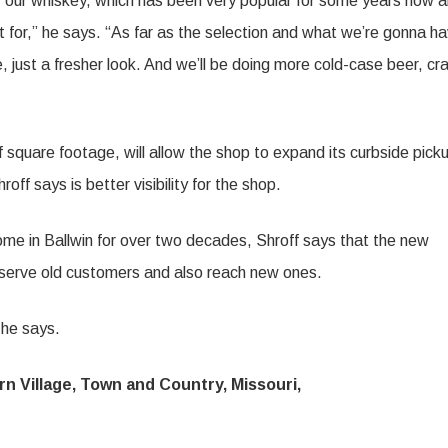
e of our whiskey, which has been very popular for some years now 
t for,” he says. “As far as the selection and what we’re gonna h
, just a fresher look. And we’ll be doing more cold-case beer, cra
square footage, will allow the shop to expand its curbside pick
ff says is better visibility for the shop.
me in Ballwin for over two decades, Shroff says that the new
 to serve old customers and also reach new ones.
 he says.
 Village, Town and Country, Missouri,