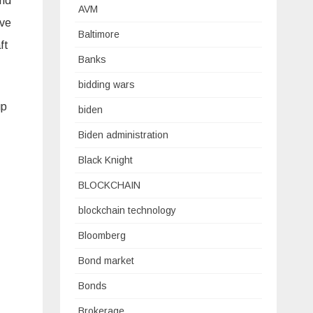
and
AVM
ave
Baltimore
ft
Banks
bidding wars
up
biden
Biden administration
Black Knight
BLOCKCHAIN
blockchain technology
Bloomberg
Bond market
Bonds
Brokerage