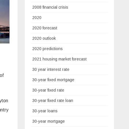
2008 financial crisis
2020
2020 forecast
2020 outlook
2020 predictions
2021 housing market forecast
30 year interest rate
 of
30-year fixed mortgage
30-year fixed rate
ayton
30-year fixed rate loan
ntry
30-year loans
30-year mortgage