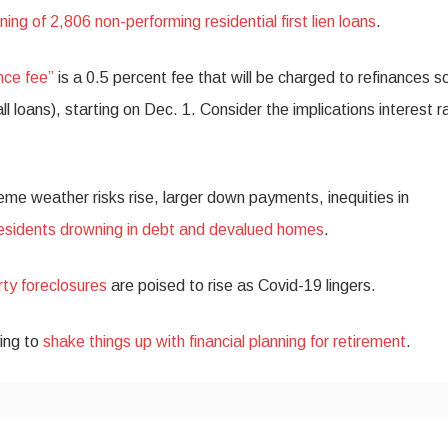
ning of 2,806 non-performing residential first lien loans
.
nce fee”
is a 0.5 percent fee that will be charged to refinances s
 loans), starting on Dec. 1. Consider the implications interest r
eme weather risks rise, larger down payments, inequities in
residents drowning in debt and devalued homes
.
ty foreclosures
are poised to rise as Covid-19 lingers.
ying to
shake things up with financial planning for retirement
.