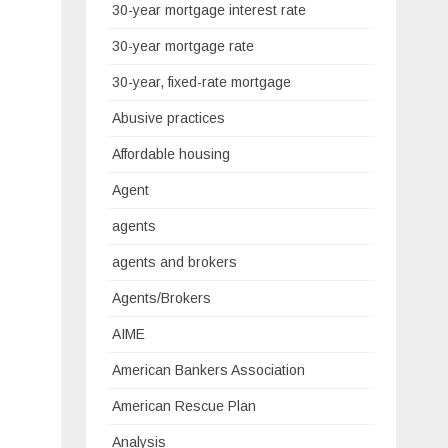
30-year mortgage interest rate
30-year mortgage rate
30-year, fixed-rate mortgage
Abusive practices
Affordable housing
Agent
agents
agents and brokers
Agents/Brokers
AIME
American Bankers Association
American Rescue Plan
Analysis