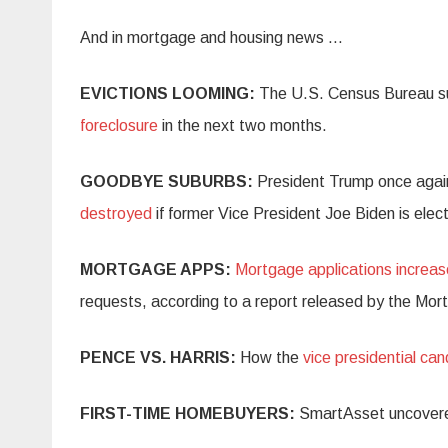
And in mortgage and housing news …
EVICTIONS LOOMING:
The U.S. Census Bureau s
foreclosure
in the next two months.
GOODBYE SUBURBS:
President Trump once agai
destroyed
if former Vice President Joe Biden is ele
MORTGAGE APPS:
Mortgage applications increa
requests, according to a report released by the Mo
PENCE VS. HARRIS:
How the
vice presidential ca
FIRST-TIME HOMEBUYERS:
SmartAsset uncover