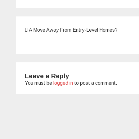
Post
A Move Away From Entry-Level Homes?
navigation
Leave a Reply
You must be
logged in
to post a comment.