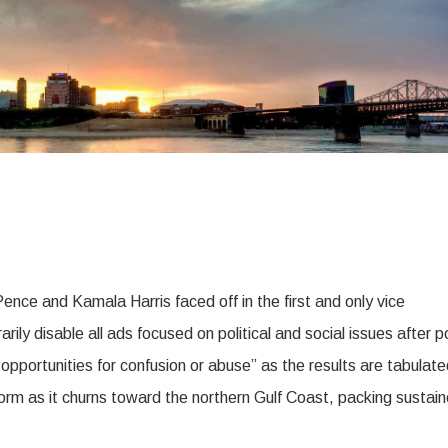
nce and Kamala Harris faced off in the first and only vice
ly disable all ads focused on political and social issues after po
 opportunities for confusion or abuse” as the results are tabulate
orm as it churns toward the northern Gulf Coast, packing sustai