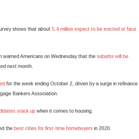
urvey shows that about
5.4 million expect to be evicted or face
n warned Americans on Wednesday that the
suburbs will be
cted next month.
sed
for the week ending October 2, driven by a surge in refinance
rtgage Bankers Association.
ndidates stack up
when it comes to housing.
ed the
best cities for first-time homebuyers
in 2020.