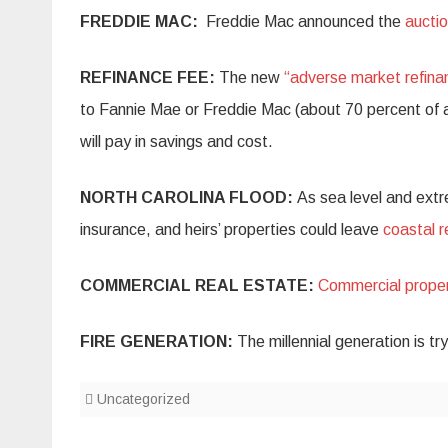
FREDDIE MAC:
Freddie Mac announced the
auctio
REFINANCE FEE:
The new
“adverse market refina
to Fannie Mae or Freddie Mac (about 70 percent of all
will pay in savings and cost.
NORTH CAROLINA FLOOD:
As sea level and extr
insurance, and heirs’ properties could leave
coastal 
COMMERCIAL REAL ESTATE:
Commercial proper
FIRE GENERATION:
The millennial generation is tr
Uncategorized