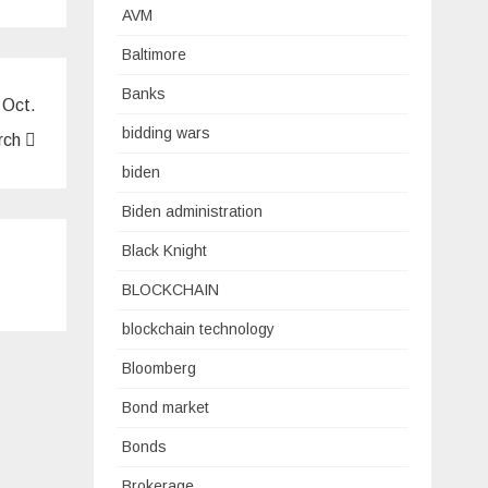
AVM
Baltimore
Banks
 Oct.
bidding wars
arch
biden
Biden administration
Black Knight
BLOCKCHAIN
blockchain technology
Bloomberg
Bond market
Bonds
Brokerage