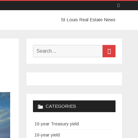
Skip
St Louis Real Estate News
to
content
Search
Search
for:
CATEGORIES
10-year Treasury yield
10-year yield