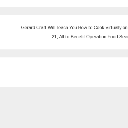
Gerard Craft Will Teach You How to Cook Virtually on
21, All to Benefit Operation Food Se