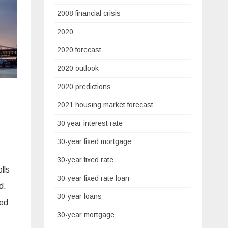
2008 financial crisis
2020
2020 forecast
2020 outlook
2020 predictions
2021 housing market forecast
30 year interest rate
30-year fixed mortgage
30-year fixed rate
lls
30-year fixed rate loan
d.
30-year loans
ned
30-year mortgage