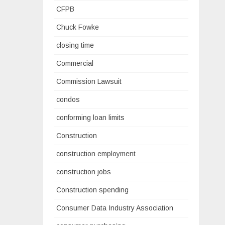
CFPB
Chuck Fowke
closing time
Commercial
Commission Lawsuit
condos
conforming loan limits
Construction
construction employment
construction jobs
Construction spending
Consumer Data Industry Association