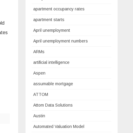
apartment occupancy rates
apartment starts
old
April unemployment
ates
April unemployment numbers
ARMs
artificial intelligence
Aspen
assumable mortgage
ATTOM
Attom Data Solutions
Austin
Automated Valuation Model