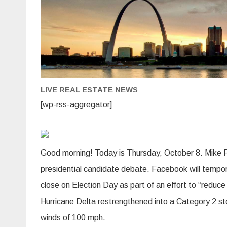
LIVE REAL ESTATE NEWS
[wp-rss-aggregator]
Good morning! Today is Thursday, October 8. Mike Pe
presidential candidate debate. Facebook will temporari
close on Election Day as part of an effort to “reduce
Hurricane Delta restrengthened into a Category 2 st
winds of 100 mph.