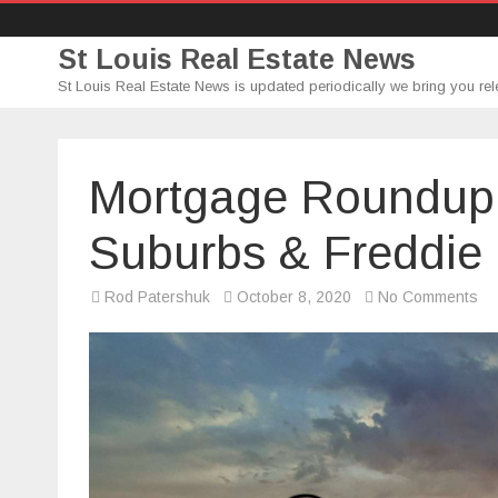
St Louis Real Estate News
St Louis Real Estate News is updated periodically we bring you rel
Mortgage Roundup (
Suburbs & Freddie
on
Rod Patershuk
October 8, 2020
No Comments
Mo
Ro
(1
–
Evi
Su
&
Fr