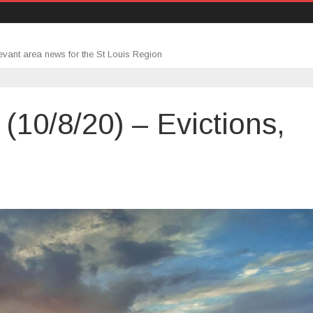
evant area news for the St Louis Region
10/8/20) – Evictions,
rtgage
undup
0/8/20)
ctions,
burbs
eddie