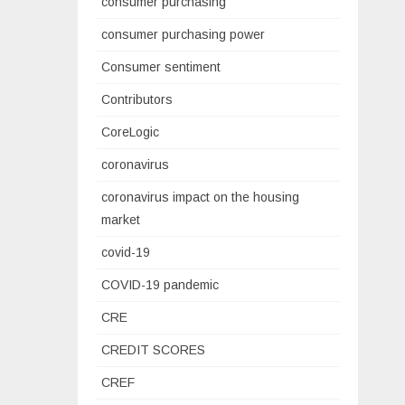
consumer purchasing
consumer purchasing power
Consumer sentiment
Contributors
CoreLogic
coronavirus
coronavirus impact on the housing
market
covid-19
COVID-19 pandemic
CRE
CREDIT SCORES
CREF