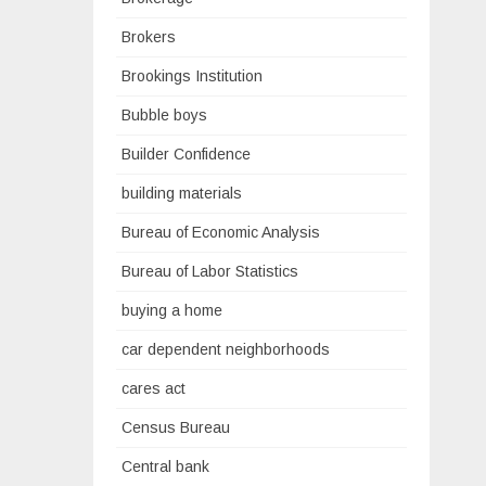
Brokers
Brookings Institution
Bubble boys
Builder Confidence
building materials
Bureau of Economic Analysis
Bureau of Labor Statistics
buying a home
car dependent neighborhoods
cares act
Census Bureau
Central bank