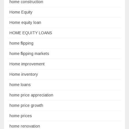
home construction
Home Equity
Home equity loan
HOME EQUITY LOANS
home flipping
home flipping markets
Home improvement
Home inventory
home loans
home price appreciation
home price growth
home prices
home renovation