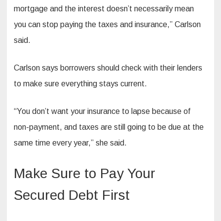
mortgage and the interest doesn’t necessarily mean
you can stop paying the taxes and insurance,” Carlson
said.
Carlson says borrowers should check with their lenders
to make sure everything stays current.
“You don’t want your insurance to lapse because of
non-payment, and taxes are still going to be due at the
same time every year,” she said.
Make Sure to Pay Your
Secured Debt First