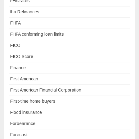
FHA rates
fha Refinances
FHFA
FHFA conforming loan limits
FICO
FICO Score
Finance
First American
First American Financial Corporation
First-time home buyers
Flood insurance
Forbearance
Forecast