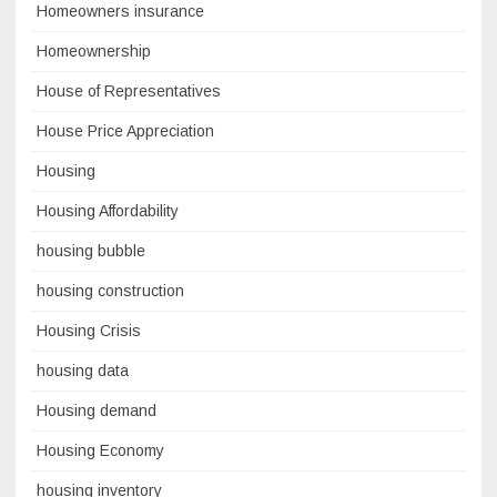
Homeowners insurance
Homeownership
House of Representatives
House Price Appreciation
Housing
Housing Affordability
housing bubble
housing construction
Housing Crisis
housing data
Housing demand
Housing Economy
housing inventory