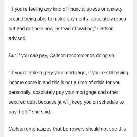
“If you’re feeling any kind of financial stress or anxiety
around being able to make payments, absolutely reach
out and get help now instead of waiting,” Carlson
advised.
But if you
can
pay, Carlson recommends doing so.
“If you’re able to pay your mortgage, if you’re still having
income come in and this is not a time of crisis for you
personally, absolutely pay your mortgage and other
secured debt because [it will] keep you on schedule to
pay it off,” she said.
Carlson emphasizes that borrowers should not see this