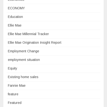
ECONOMY
Education
Ellie Mae
Ellie Mae Millennial Tracker
Ellie Mae Origination Insight Report
Employment Change
employment situation
Equity
Existing home sales
Fannie Mae
feature
Featured