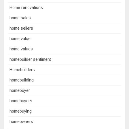
Home renovations
home sales
home sellers
home value
home values
homebuilder sentiment
Homebuilders
homebuilding
homebuyer
homebuyers
homebuying
homeowners