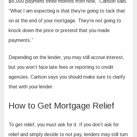
$6,000 payment three months from now,” Carlson said.
“What I am expecting is that they’re going to tack that
on at the end of your mortgage. They’re not going to
knock down the price or pretend that you made
payments.”
Depending on the lender, you may still accrue interest,
but you won’t face late fees or reporting to credit
agencies. Carlson says you should make sure to clarify
that with your lender.
How to Get Mortgage Relief
To get relief, you must ask for it. If you don’t ask for
relief and simply decide to not pay, lenders may still turn