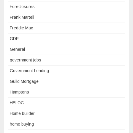
Foreclosures
Frank Martell
Freddie Mac
GDP
General
government jobs
Government Lending
Guild Mortgage
Hamptons
HELOC
Home builder
home buying