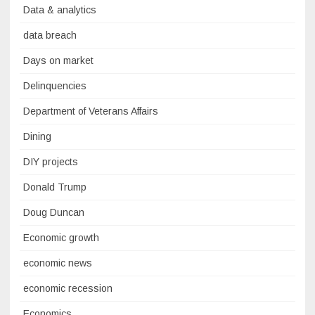
Data & analytics
data breach
Days on market
Delinquencies
Department of Veterans Affairs
Dining
DIY projects
Donald Trump
Doug Duncan
Economic growth
economic news
economic recession
Economics