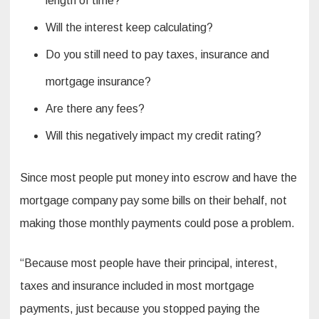
length of time?
Will the interest keep calculating?
Do you still need to pay taxes, insurance and
mortgage insurance?
Are there any fees?
Will this negatively impact my credit rating?
Since most people put money into escrow and have the
mortgage company pay some bills on their behalf, not
making those monthly payments could pose a problem.
“Because most people have their principal, interest,
taxes and insurance included in most mortgage
payments, just because you stopped paying the