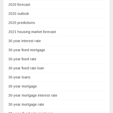
2020 forecast
2020 outlook
2020 predictions
2021 housing market forecast
30 year interest rate
30-year fixed mortgage
30-year fixed rate
30-year fixed rate loan
30-year loans
30-year mortgage
30-year mortgage interest rate
30-year mortgage rate