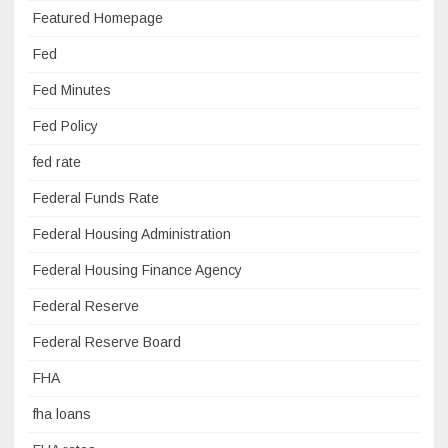
Featured Homepage
Fed
Fed Minutes
Fed Policy
fed rate
Federal Funds Rate
Federal Housing Administration
Federal Housing Finance Agency
Federal Reserve
Federal Reserve Board
FHA
fha loans