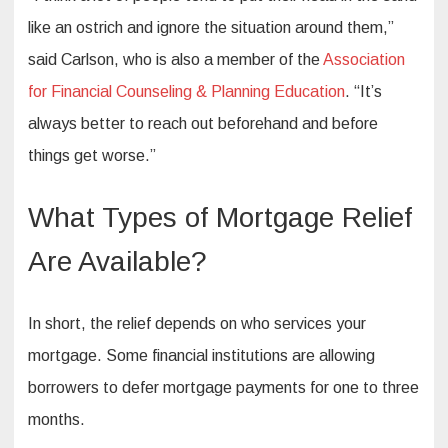
like an ostrich and ignore the situation around them,”
said Carlson, who is also a member of the
Association
for Financial Counseling & Planning Education
. “It’s
always better to reach out beforehand and before
things get worse.”
What Types of Mortgage Relief
Are Available?
In short, the relief depends on who services your
mortgage. Some financial institutions are allowing
borrowers to defer mortgage payments for one to three
months.