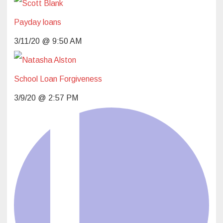
Payday loans
L
3/11/20 @ 9:50 AM
School Loan Forgiveness
3/9/20 @ 2:57 PM