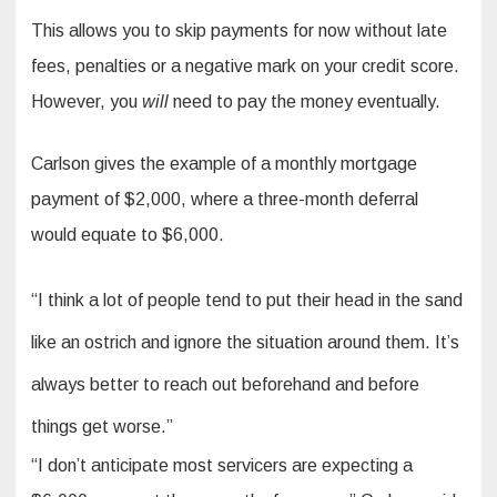
This allows you to skip payments for now without late
fees, penalties or a negative mark on your credit score.
However, you
will
need to pay the money eventually.
Carlson gives the example of a monthly mortgage
payment of $2,000, where a three-month deferral
would equate to $6,000.
“I think a lot of people tend to put their head in the sand
like an ostrich and ignore the situation around them. It’s
always better to reach out beforehand and before
things get worse.”
“I don’t anticipate most servicers are expecting a