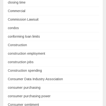
closing time
Commercial
Commission Lawsuit
condos
conforming loan limits
Construction
construction employment
construction jobs
Construction spending
Consumer Data Industry Association
consumer purchasing
consumer purchasing power
Consumer sentiment