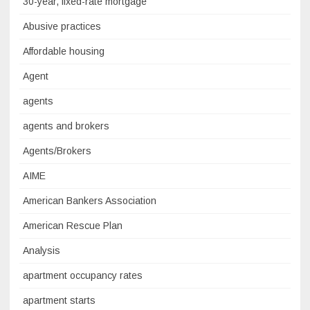
30-year, fixed-rate mortgage
Abusive practices
Affordable housing
Agent
agents
agents and brokers
Agents/Brokers
AIME
American Bankers Association
American Rescue Plan
Analysis
apartment occupancy rates
apartment starts