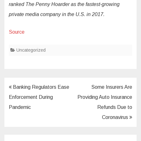
ranked The Penny Hoarder as the fastest-growing
private media company in the U.S. in 2017.
Source
Uncategorized
Post
Banking Regulators Ease
Some Insurers Are
navigation
Enforcement During
Providing Auto Insurance
Pandemic
Refunds Due to
Coronavirus