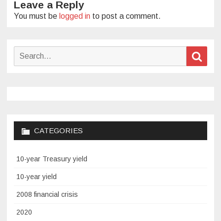
Leave a Reply
You must be
logged in
to post a comment.
Search
Sear
for:
CATEGORIES
10-year Treasury yield
10-year yield
2008 financial crisis
2020