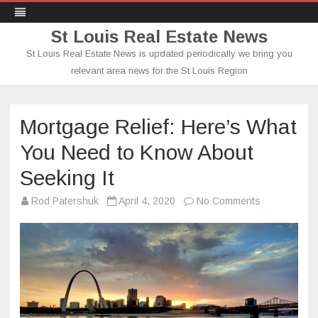
St Louis Real Estate News
St Louis Real Estate News is updated periodically we bring you
relevant area news for the St Louis Region
Skip
to
content
Mortgage Relief: Here’s What
You Need to Know About
Seeking It
on
Rod Patershuk
April 4, 2020
No Comments
Mortgage
Relief:
Here’s
What
You
Need
to
Know
About
Seeking
It