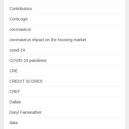
Contributors
CoreLogic
coronavirus
coronavirus impact on the housing market
covid-19
COVID-19 pandemic
CRE
CREDIT SCORES
CREF
Dallas
Daryl Fairweather
data