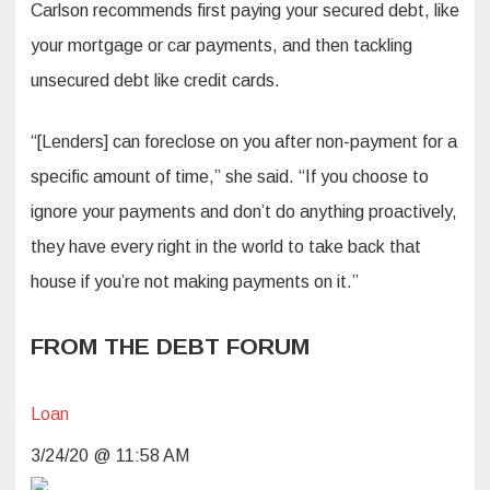
Carlson recommends first paying your secured debt, like
your mortgage or car payments, and then tackling
unsecured debt like credit cards.
“[Lenders] can foreclose on you after non-payment for a
specific amount of time,” she said. “If you choose to
ignore your payments and don’t do anything proactively,
they have every right in the world to take back that
house if you’re not making payments on it.”
FROM THE DEBT FORUM
Loan
3/24/20 @ 11:58 AM