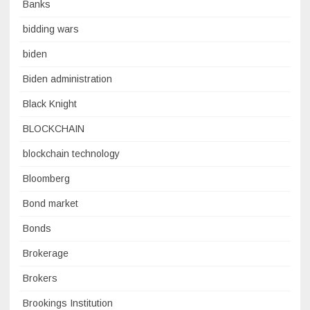
Banks
bidding wars
biden
Biden administration
Black Knight
BLOCKCHAIN
blockchain technology
Bloomberg
Bond market
Bonds
Brokerage
Brokers
Brookings Institution