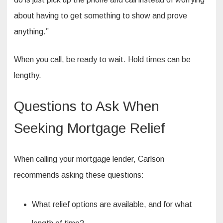
about having to get something to show and prove
anything.”
When you call, be ready to wait. Hold times can be
lengthy.
Questions to Ask When
Seeking Mortgage Relief
When calling your mortgage lender, Carlson
recommends asking these questions:
What relief options are available, and for what