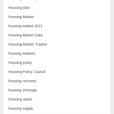
Housing jobs
Housing Market
housing market 2021
Housing Market Data
Housing Market Tracker
housing markets
Housing policy
Housing Policy Council
housing recovery
housing shortage
Housing starts
housing supply