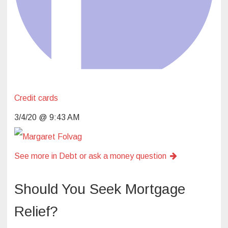
Credit cards
3/4/20 @ 9:43 AM
See more in Debt or ask a money question
Should You Seek Mortgage
Relief?