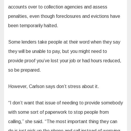
accounts over to collection agencies and assess
penalties, even though foreclosures and evictions have
been temporarily halted.
Some lenders take people at their word when they say
they will be unable to pay, but you might need to
provide proof you’ve lost your job or had hours reduced,
so be prepared.
However, Carlson says don’t stress about it.
“I don’t want that issue of needing to provide somebody
with some sort of paperwork to stop people from
calling,” she said. “The most important thing they can
do is just pick up the phone and call instead of worrying