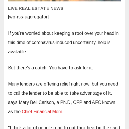
LIVE REAL ESTATE NEWS
[wp-rss-aggregator]
If you’re worried about keeping a roof over your head in
this time of coronavirus-induced uncertainty, help is
available.
But there’s a catch: You have to ask for it.
Many lenders are offering relief right now, but you need
to call the lender to be able to take advantage of it,
says Mary Bell Carlson, a Ph.D, CFP and AFC known
as the
Chief Financial Mom
.
“I think a lot of people tend to put their head in the sand