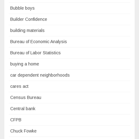
Bubble boys
Builder Confidence
building materials
Bureau of Economic Analysis
Bureau of Labor Statistics
buying a home
car dependent neighborhoods
cares act
Census Bureau
Central bank
CFPB
Chuck Fowke