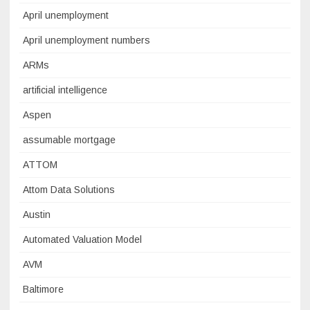
April unemployment
April unemployment numbers
ARMs
artificial intelligence
Aspen
assumable mortgage
ATTOM
Attom Data Solutions
Austin
Automated Valuation Model
AVM
Baltimore