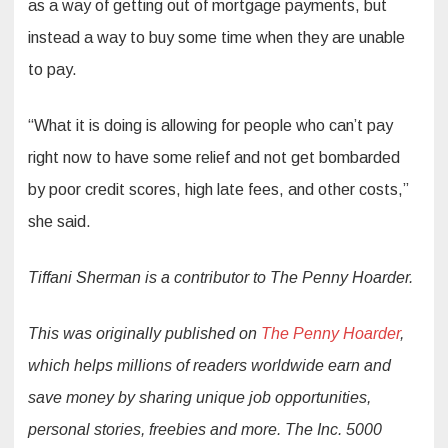
as a way of getting out of mortgage payments, but
instead a way to buy some time when they are unable
to pay.
“What it is doing is allowing for people who can’t pay
right now to have some relief and not get bombarded
by poor credit scores, high late fees, and other costs,”
she said.
Tiffani Sherman is a contributor to The Penny Hoarder.
This was originally published on
The Penny Hoarder
,
which helps millions of readers worldwide earn and
save money by sharing unique job opportunities,
personal stories, freebies and more. The Inc. 5000