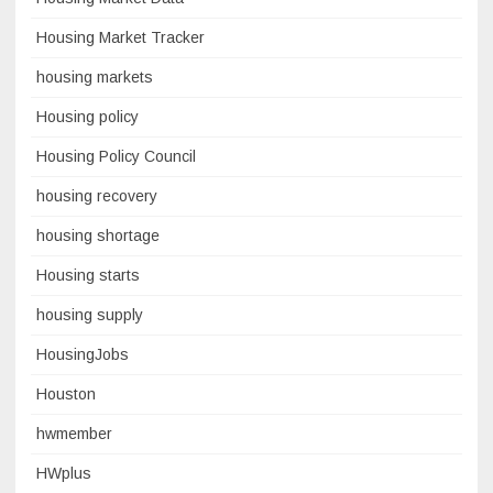
Housing Market Tracker
housing markets
Housing policy
Housing Policy Council
housing recovery
housing shortage
Housing starts
housing supply
HousingJobs
Houston
hwmember
HWplus