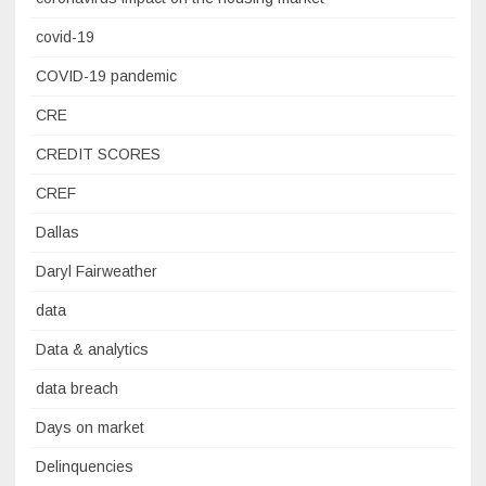
covid-19
COVID-19 pandemic
CRE
CREDIT SCORES
CREF
Dallas
Daryl Fairweather
data
Data & analytics
data breach
Days on market
Delinquencies