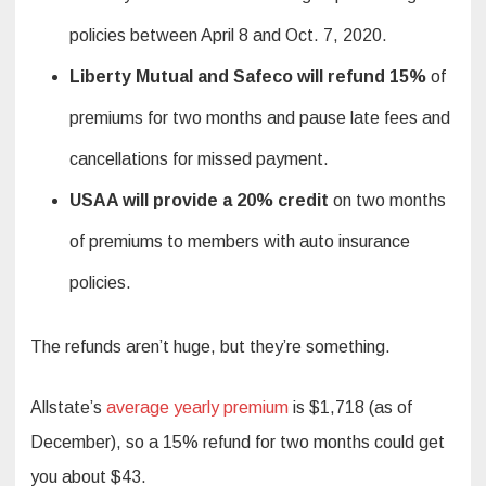
policies between April 8 and Oct. 7, 2020.
Liberty Mutual and Safeco will refund 15%
of
premiums for two months and pause late fees and
cancellations for missed payment.
USAA will provide a 20% credit
on two months
of premiums to members with auto insurance
policies.
The refunds aren’t huge, but they’re something.
Allstate’s
average yearly premium
is $1,718 (as of
December), so a 15% refund for two months could get
you about $43.