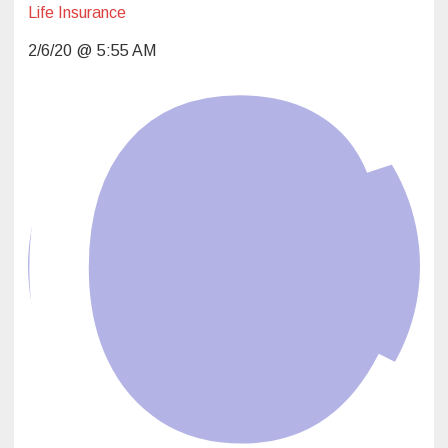
Life Insurance
2/6/20 @ 5:55 AM