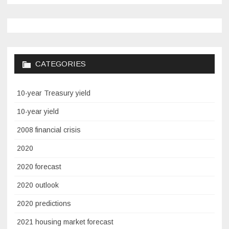
CATEGORIES
10-year Treasury yield
10-year yield
2008 financial crisis
2020
2020 forecast
2020 outlook
2020 predictions
2021 housing market forecast