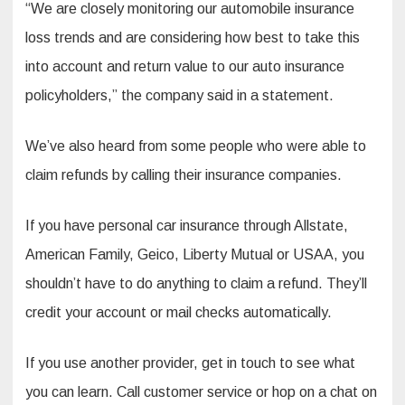
“We are closely monitoring our automobile insurance
loss trends and are considering how best to take this
into account and return value to our auto insurance
policyholders,” the company said in a statement.
We’ve also heard from some people who were able to
claim refunds by calling their insurance companies.
If you have personal car insurance through Allstate,
American Family, Geico, Liberty Mutual or USAA, you
shouldn’t have to do anything to claim a refund. They’ll
credit your account or mail checks automatically.
If you use another provider, get in touch to see what
you can learn. Call customer service or hop on a chat on