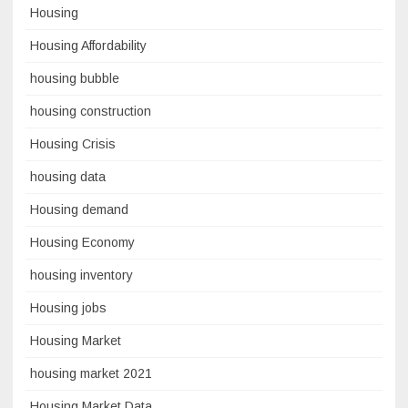
Housing
Housing Affordability
housing bubble
housing construction
Housing Crisis
housing data
Housing demand
Housing Economy
housing inventory
Housing jobs
Housing Market
housing market 2021
Housing Market Data