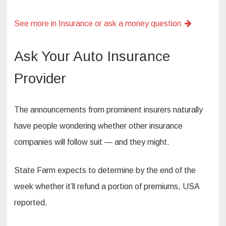
See more in Insurance or ask a money question
Ask Your Auto Insurance
Provider
The announcements from prominent insurers naturally
have people wondering whether other insurance
companies will follow suit — and they might.
State Farm expects to determine by the end of the
week whether it’ll refund a portion of premiums, USA
reported.