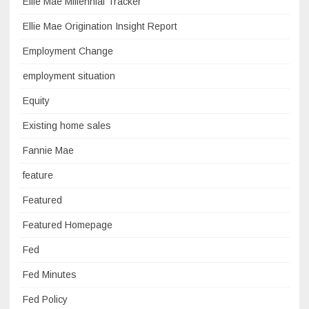
Ellie Mae Millennial Tracker
Ellie Mae Origination Insight Report
Employment Change
employment situation
Equity
Existing home sales
Fannie Mae
feature
Featured
Featured Homepage
Fed
Fed Minutes
Fed Policy