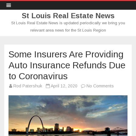
St Louis Real Estate News
St Louis Real Estate News is updated periodically we bring you
relevant area news for the St Louis Region
Skip
to
content
Some Insurers Are Providing
Auto Insurance Refunds Due
to Coronavirus
on
Rod Patershuk
April 12, 2020
No Comments
Some
Insurers
Are
Providing
Auto
Insurance
Refunds
Due
to
Coronaviru