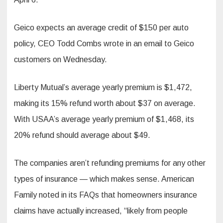
Geico expects an average credit of $150 per auto
policy, CEO Todd Combs wrote in an email to Geico
customers on Wednesday.
Liberty Mutual’s average yearly premium is $1,472,
making its 15% refund worth about $37 on average.
With USAA’s average yearly premium of $1,468, its
20% refund should average about $49.
The companies aren’t refunding premiums for any other
types of insurance — which makes sense. American
Family noted in its FAQs that homeowners insurance
claims have actually increased, “likely from people