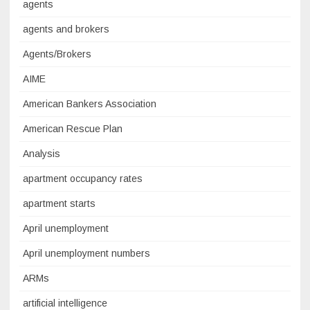
agents
agents and brokers
Agents/Brokers
AIME
American Bankers Association
American Rescue Plan
Analysis
apartment occupancy rates
apartment starts
April unemployment
April unemployment numbers
ARMs
artificial intelligence