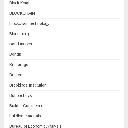
Black Knight
BLOCKCHAIN
blockchain technology
Bloomberg
Bond market
Bonds
Brokerage
Brokers
Brookings Institution
Bubble boys
Builder Confidence
building materials
Bureau of Economic Analysis