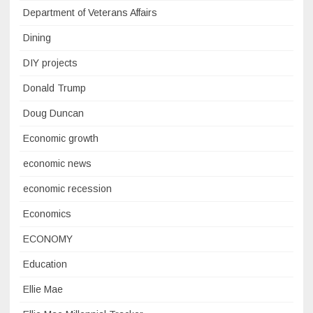
Department of Veterans Affairs
Dining
DIY projects
Donald Trump
Doug Duncan
Economic growth
economic news
economic recession
Economics
ECONOMY
Education
Ellie Mae