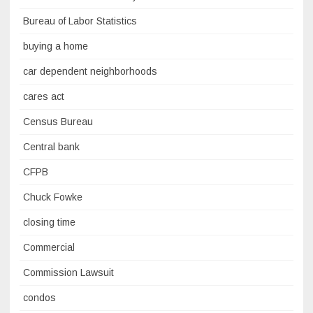
Bureau of Labor Statistics
buying a home
car dependent neighborhoods
cares act
Census Bureau
Central bank
CFPB
Chuck Fowke
closing time
Commercial
Commission Lawsuit
condos