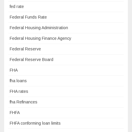
fed rate
Federal Funds Rate
Federal Housing Administration
Federal Housing Finance Agency
Federal Reserve
Federal Reserve Board
FHA
fha loans
FHA rates
fha Refinances
FHFA
FHFA conforming loan limits