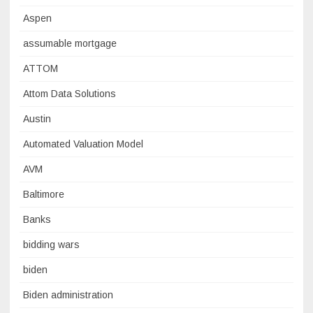
Aspen
assumable mortgage
ATTOM
Attom Data Solutions
Austin
Automated Valuation Model
AVM
Baltimore
Banks
bidding wars
biden
Biden administration