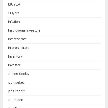
IBUYER
iBuyers
Inflation
Institutional investors
Interest rate
Interest rates
Inventory
Investor
James Seeley
job market
jobs report
Joe Biden