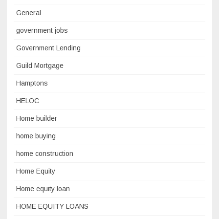
General
government jobs
Government Lending
Guild Mortgage
Hamptons
HELOC
Home builder
home buying
home construction
Home Equity
Home equity loan
HOME EQUITY LOANS