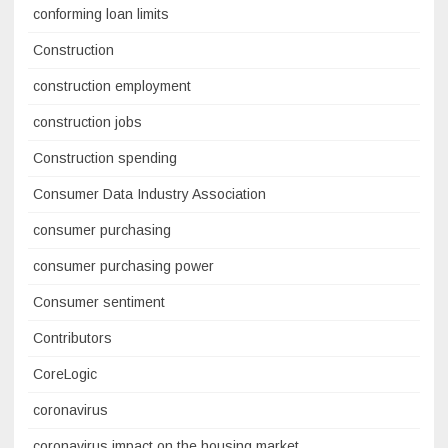
conforming loan limits
Construction
construction employment
construction jobs
Construction spending
Consumer Data Industry Association
consumer purchasing
consumer purchasing power
Consumer sentiment
Contributors
CoreLogic
coronavirus
coronavirus impact on the housing market