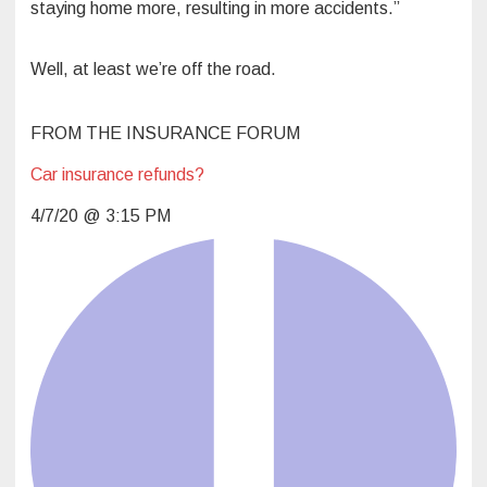
staying home more, resulting in more accidents.”
Well, at least we’re off the road.
l
FROM THE INSURANCE FORUM
Car insurance refunds?
4/7/20 @ 3:15 PM