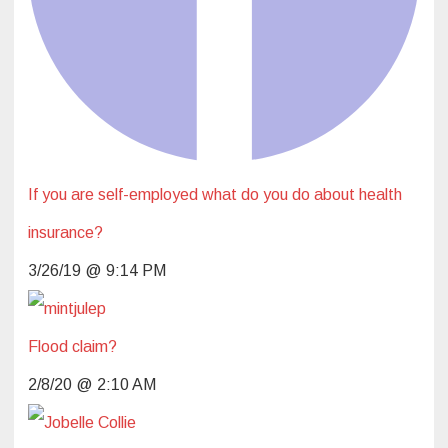
If you are self-employed what do you do about health
insurance?
3/26/19 @ 9:14 PM
Flood claim?
2/8/20 @ 2:10 AM