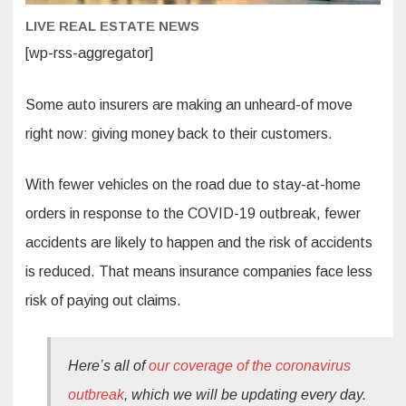
LIVE REAL ESTATE NEWS
[wp-rss-aggregator]
Some auto insurers are making an unheard-of move
right now: giving money back to their customers.
With fewer vehicles on the road due to stay-at-home
orders in response to the COVID-19 outbreak, fewer
accidents are likely to happen and the risk of accidents
is reduced. That means insurance companies face less
risk of paying out claims.
Here’s all of
our coverage of the coronavirus
outbreak
, which we will be updating every day.