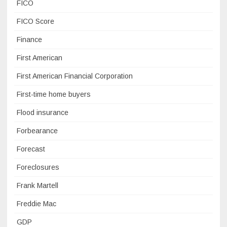
FICO
FICO Score
Finance
First American
First American Financial Corporation
First-time home buyers
Flood insurance
Forbearance
Forecast
Foreclosures
Frank Martell
Freddie Mac
GDP