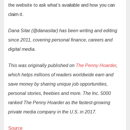
the website to ask what’s available and how you can
claim it.
Dana Sitar (@danasitar) has been writing and editing
since 2011, covering personal finance, careers and
digital media.
This was originally published on
The Penny Hoarder
,
which helps millions of readers worldwide earn and
save money by sharing unique job opportunities,
personal stories, freebies and more. The Inc. 5000
ranked The Penny Hoarder as the fastest-growing
private media company in the U.S. in 2017.
Source