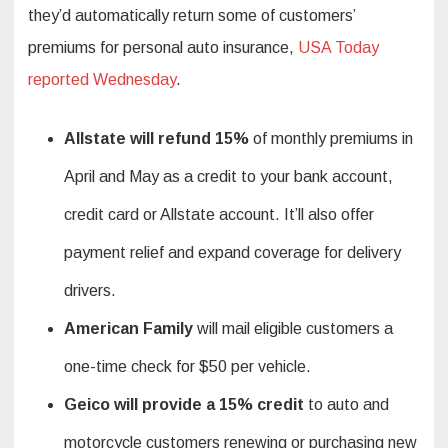
they’d automatically return some of customers’
premiums for personal auto insurance,
USA Today
reported Wednesday
.
Allstate will refund 15%
of monthly premiums in
April and May as a credit to your bank account,
credit card or Allstate account. It’ll also offer
payment relief and expand coverage for delivery
drivers.
American Family
will mail eligible customers a
one-time check for $50 per vehicle.
Geico will provide a 15% credit
to auto and
motorcycle customers renewing or purchasing new