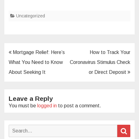
Uncategorized
Post
Mortgage Relief: Here’s
How to Track Your
navigation
What You Need to Know
Coronavirus Stimulus Check
About Seeking It
or Direct Deposit
Leave a Reply
You must be
logged in
to post a comment.
Search
Sear
for: