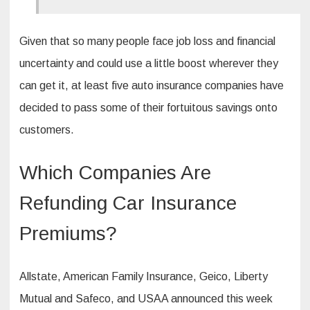
Given that so many people face job loss and financial
uncertainty and could use a little boost wherever they
can get it, at least five auto insurance companies have
decided to pass some of their fortuitous savings onto
customers.
Which Companies Are
Refunding Car Insurance
Premiums?
Allstate, American Family Insurance, Geico, Liberty
Mutual and Safeco, and USAA announced this week