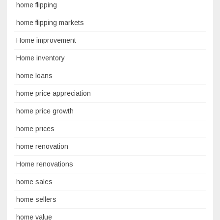
home flipping
home flipping markets
Home improvement
Home inventory
home loans
home price appreciation
home price growth
home prices
home renovation
Home renovations
home sales
home sellers
home value