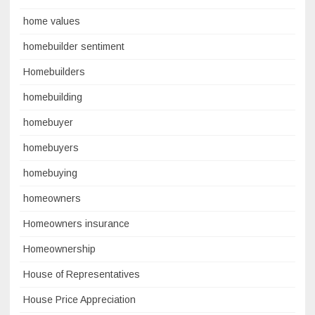
home values
homebuilder sentiment
Homebuilders
homebuilding
homebuyer
homebuyers
homebuying
homeowners
Homeowners insurance
Homeownership
House of Representatives
House Price Appreciation