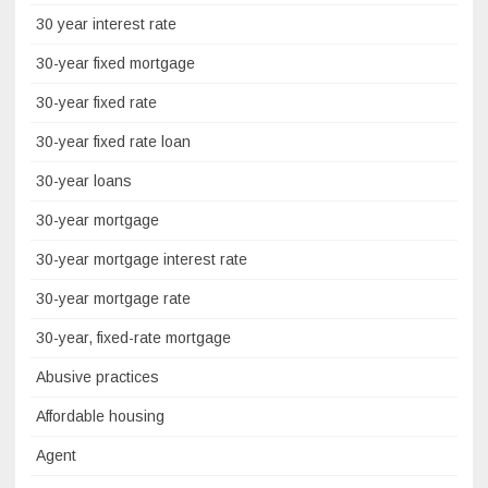
30 year interest rate
30-year fixed mortgage
30-year fixed rate
30-year fixed rate loan
30-year loans
30-year mortgage
30-year mortgage interest rate
30-year mortgage rate
30-year, fixed-rate mortgage
Abusive practices
Affordable housing
Agent