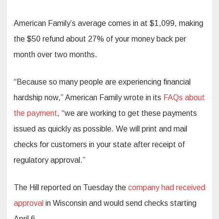
American Family’s average comes in at $1,099, making
the $50 refund about 27% of your money back per
month over two months.
“Because so many people are experiencing financial
hardship now,” American Family wrote in its
FAQs about
the payment
, “we are working to get these payments
issued as quickly as possible. We will print and mail
checks for customers in your state after receipt of
regulatory approval.”
The Hill reported
on Tuesday the
company had received
approval
in Wisconsin and would send checks starting
April 6.