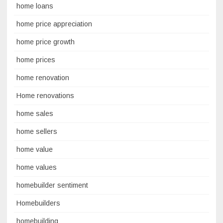
home loans
home price appreciation
home price growth
home prices
home renovation
Home renovations
home sales
home sellers
home value
home values
homebuilder sentiment
Homebuilders
homebuilding