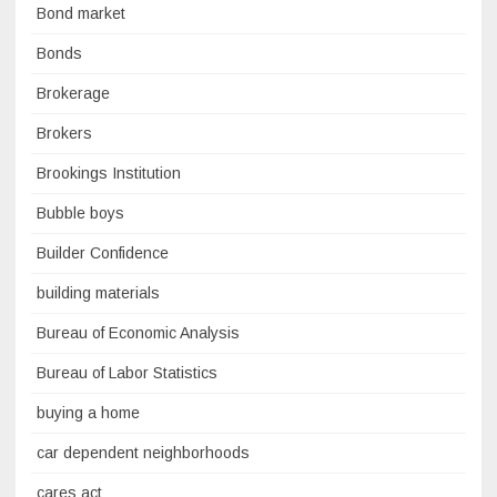
Bond market
Bonds
Brokerage
Brokers
Brookings Institution
Bubble boys
Builder Confidence
building materials
Bureau of Economic Analysis
Bureau of Labor Statistics
buying a home
car dependent neighborhoods
cares act