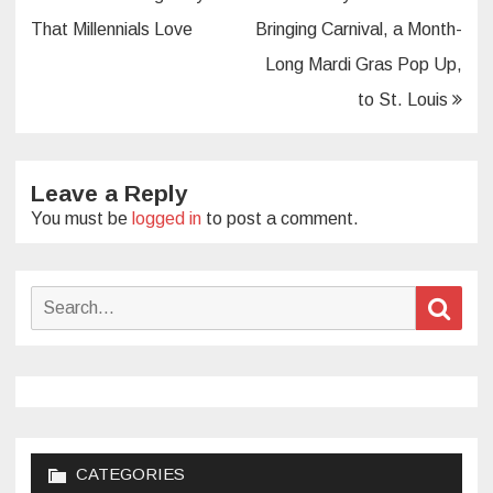
navigation
That Millennials Love
Bringing Carnival, a Month-
Long Mardi Gras Pop Up,
to St. Louis
Leave a Reply
You must be
logged in
to post a comment.
Search
Sear
for:
CATEGORIES