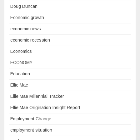
Doug Duncan
Economic growth
economic news
economic recession
Economics
ECONOMY
Education
Ellie Mae
Ellie Mae Millennial Tracker
Ellie Mae Origination Insight Report
Employment Change
employment situation