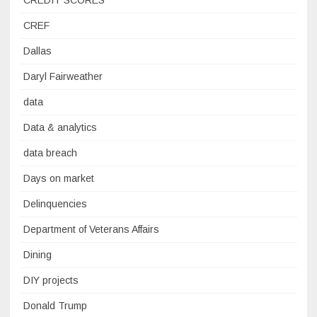
CREDIT SCORES
CREF
Dallas
Daryl Fairweather
data
Data & analytics
data breach
Days on market
Delinquencies
Department of Veterans Affairs
Dining
DIY projects
Donald Trump