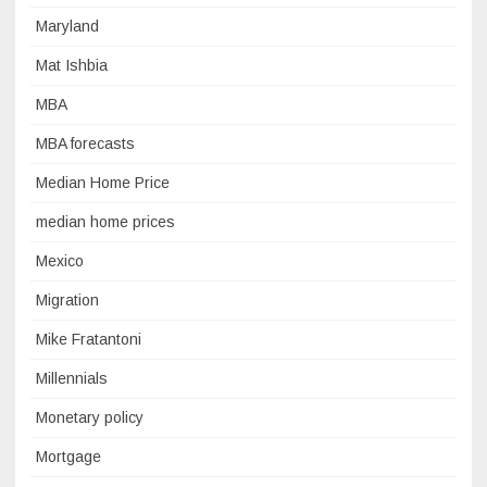
Maryland
Mat Ishbia
MBA
MBA forecasts
Median Home Price
median home prices
Mexico
Migration
Mike Fratantoni
Millennials
Monetary policy
Mortgage