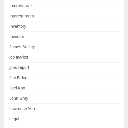
Interest rate
Interest rates
Inventory
Investor
James Seeley
job market
jobs report
Joe Biden
Joel Kan
John Gray
Lawrence Yun
Legal