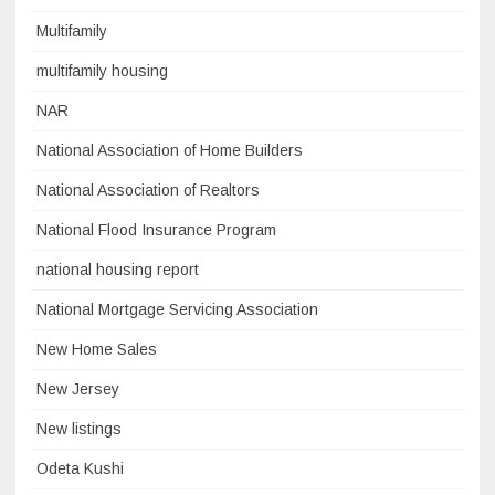
Multifamily
multifamily housing
NAR
National Association of Home Builders
National Association of Realtors
National Flood Insurance Program
national housing report
National Mortgage Servicing Association
New Home Sales
New Jersey
New listings
Odeta Kushi