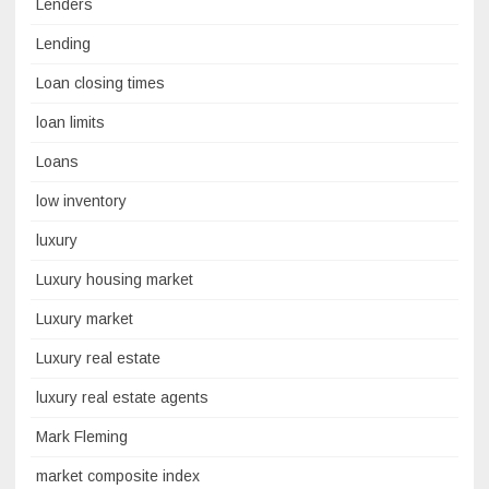
Lenders
Lending
Loan closing times
loan limits
Loans
low inventory
luxury
Luxury housing market
Luxury market
Luxury real estate
luxury real estate agents
Mark Fleming
market composite index