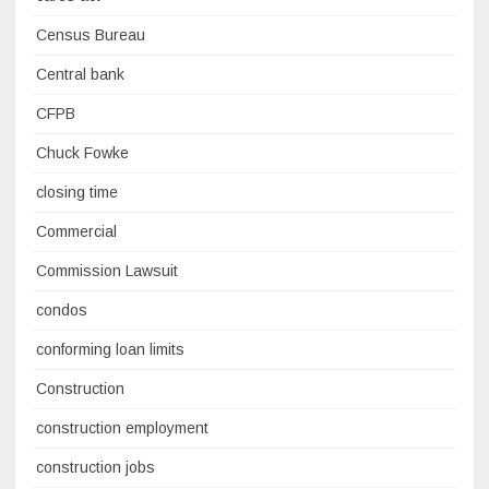
Census Bureau
Central bank
CFPB
Chuck Fowke
closing time
Commercial
Commission Lawsuit
condos
conforming loan limits
Construction
construction employment
construction jobs