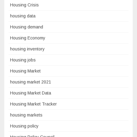
Housing Crisis
housing data
Housing demand
Housing Economy
housing inventory
Housing jobs
Housing Market
housing market 2021
Housing Market Data
Housing Market Tracker
housing markets
Housing policy