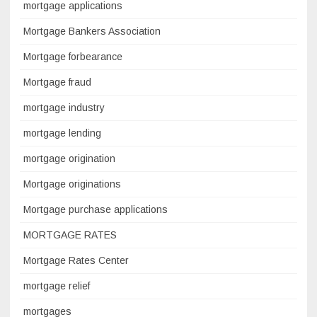
mortgage applications
Mortgage Bankers Association
Mortgage forbearance
Mortgage fraud
mortgage industry
mortgage lending
mortgage origination
Mortgage originations
Mortgage purchase applications
MORTGAGE RATES
Mortgage Rates Center
mortgage relief
mortgages