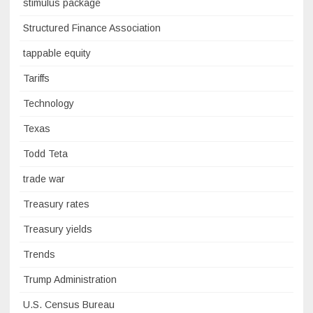
stimulus package
Structured Finance Association
tappable equity
Tariffs
Technology
Texas
Todd Teta
trade war
Treasury rates
Treasury yields
Trends
Trump Administration
U.S. Census Bureau