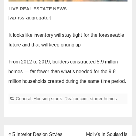
LIVE REAL ESTATE NEWS
[wp-rss-aggregator]
It looks like inventory will stay tight for the foreseeable
future and that will keep pricing up
From 2012 to 2019, builders constructed 5.9 million
homes — far fewer than what’s needed for the 9.8
million households created during the same time period.
General
,
Housing starts
,
Realtor.com
,
starter homes
Post
5 Interior Design Styles
Molly’s In Soulard is