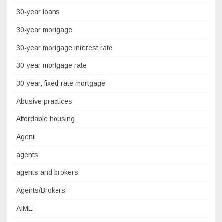
30-year loans
30-year mortgage
30-year mortgage interest rate
30-year mortgage rate
30-year, fixed-rate mortgage
Abusive practices
Affordable housing
Agent
agents
agents and brokers
Agents/Brokers
AIME