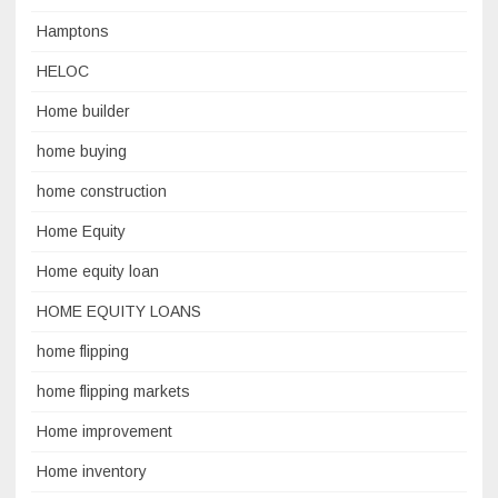
Hamptons
HELOC
Home builder
home buying
home construction
Home Equity
Home equity loan
HOME EQUITY LOANS
home flipping
home flipping markets
Home improvement
Home inventory