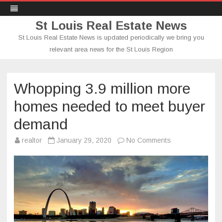
St Louis Real Estate News
St Louis Real Estate News is updated periodically we bring you
relevant area news for the St Louis Region
Skip
to
content
Whopping 3.9 million more
homes needed to meet buyer
demand
on
realtor
January 29, 2020
No Comments
Whopping
3.9
million
more
homes
needed
to
meet
buyer
demand