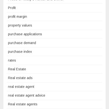
Profit
profit margin
property values
purchase applications
purchase demand
purchase index
rates
Real Estate
Real estate ads
real estate agent
real estate agent advice
Real estate agents