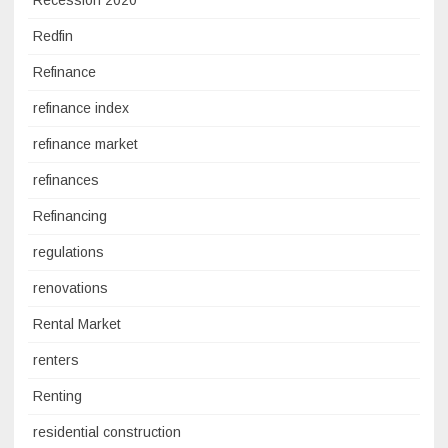
Recession 2020
Redfin
Refinance
refinance index
refinance market
refinances
Refinancing
regulations
renovations
Rental Market
renters
Renting
residential construction