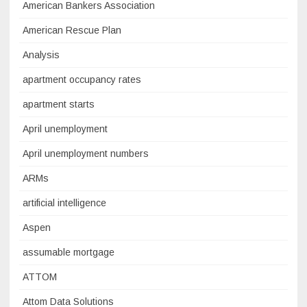
American Bankers Association
American Rescue Plan
Analysis
apartment occupancy rates
apartment starts
April unemployment
April unemployment numbers
ARMs
artificial intelligence
Aspen
assumable mortgage
ATTOM
Attom Data Solutions