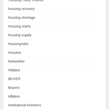
Housing Policy Council
housing recovery
housing shortage
Housing starts
housing supply
HousingJobs
Houston
hwmember
HWplus
IBUYER
iBuyers
Inflation
Institutional investors