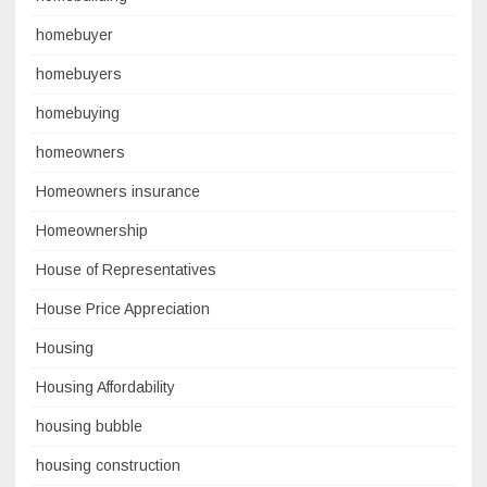
homebuyer
homebuyers
homebuying
homeowners
Homeowners insurance
Homeownership
House of Representatives
House Price Appreciation
Housing
Housing Affordability
housing bubble
housing construction