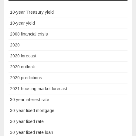
10-year Treasury yield
10-year yield
2008 financial crisis
2020
2020 forecast
2020 outlook
2020 predictions
2021 housing market forecast
30 year interest rate
30-year fixed mortgage
30-year fixed rate
30-year fixed rate loan