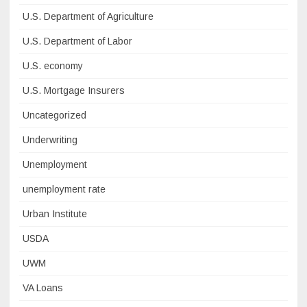
U.S. Department of Agriculture
U.S. Department of Labor
U.S. economy
U.S. Mortgage Insurers
Uncategorized
Underwriting
Unemployment
unemployment rate
Urban Institute
USDA
UWM
VA Loans