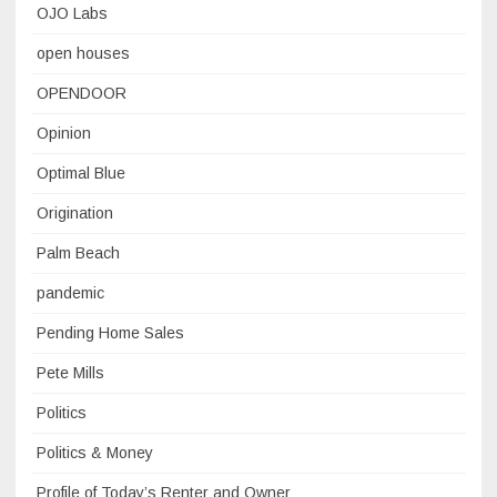
OJO Labs
open houses
OPENDOOR
Opinion
Optimal Blue
Origination
Palm Beach
pandemic
Pending Home Sales
Pete Mills
Politics
Politics & Money
Profile of Today’s Renter and Owner