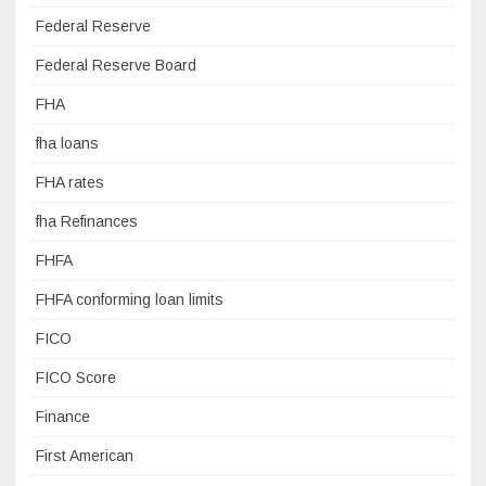
Federal Reserve
Federal Reserve Board
FHA
fha loans
FHA rates
fha Refinances
FHFA
FHFA conforming loan limits
FICO
FICO Score
Finance
First American