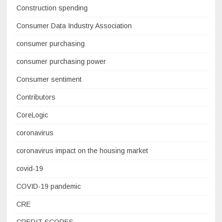
Construction spending
Consumer Data Industry Association
consumer purchasing
consumer purchasing power
Consumer sentiment
Contributors
CoreLogic
coronavirus
coronavirus impact on the housing market
covid-19
COVID-19 pandemic
CRE