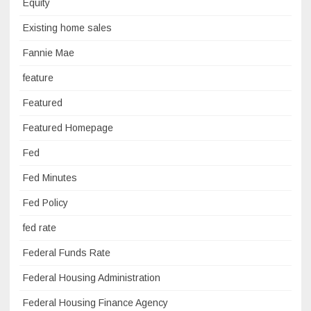
Equity
Existing home sales
Fannie Mae
feature
Featured
Featured Homepage
Fed
Fed Minutes
Fed Policy
fed rate
Federal Funds Rate
Federal Housing Administration
Federal Housing Finance Agency