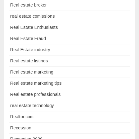
Real estate broker
real estate comissions
Real Estate Enthusiasts
Real Estate Fraud
Real Estate industry
Real estate listings
Real estate marketing
Real estate marketing tips
Real estate professionals
real estate technology
Realtor.com
Recession