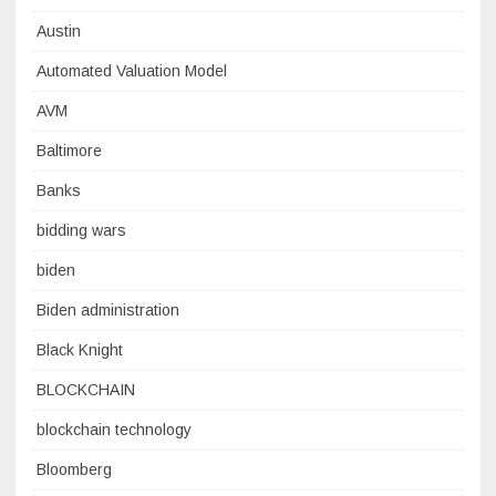
Austin
Automated Valuation Model
AVM
Baltimore
Banks
bidding wars
biden
Biden administration
Black Knight
BLOCKCHAIN
blockchain technology
Bloomberg