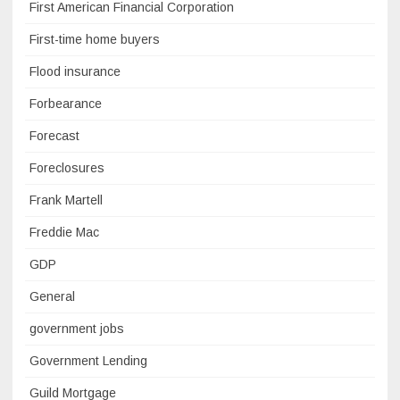
First American Financial Corporation
First-time home buyers
Flood insurance
Forbearance
Forecast
Foreclosures
Frank Martell
Freddie Mac
GDP
General
government jobs
Government Lending
Guild Mortgage