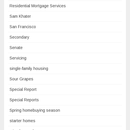
Residential Mortgage Services
Sam Khater
San Francisco
Secondary
Senate
Servicing
single-family housing
Sour Grapes
Special Report
Special Reports
Spring homebuying season
starter homes