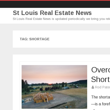
St Louis Real Estate News
St Louis Real Estate News is updated periodically we bring you rel
TAG:
SHORTAGE
Overc
Shor
Rod Pate
The shorta
—is a foref