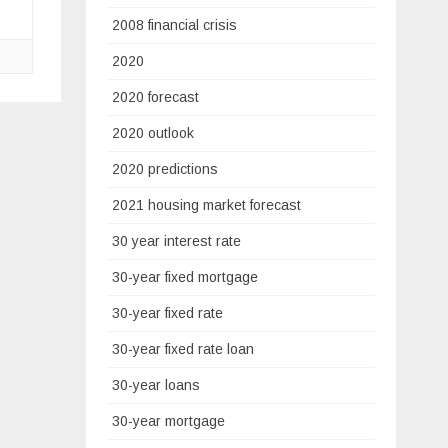
2008 financial crisis
2020
2020 forecast
2020 outlook
2020 predictions
2021 housing market forecast
30 year interest rate
30-year fixed mortgage
30-year fixed rate
30-year fixed rate loan
30-year loans
30-year mortgage