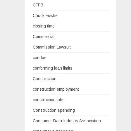
CFPB
Chuck Fowke
closing time
Commercial
Commission Lawsuit
condos
conforming loan limits
Construction
construction employment
construction jobs
Construction spending
Consumer Data Industry Association