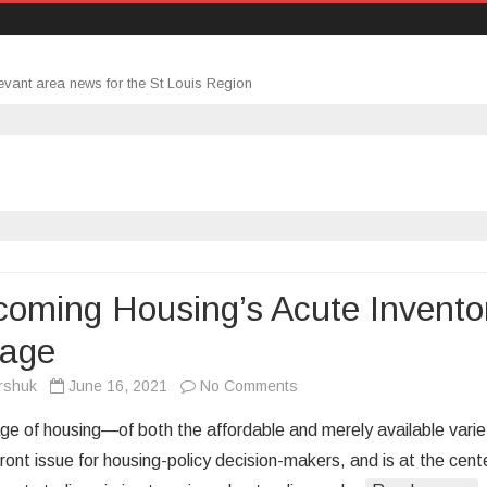
evant area news for the St Louis Region
oming Housing’s Acute Invento
tage
on
rshuk
June 16, 2021
No Comments
Overcoming
ge of housing—of both the affordable and merely available varie
Housing’s
ront issue for housing-policy decision-makers, and is at the cent
Acute