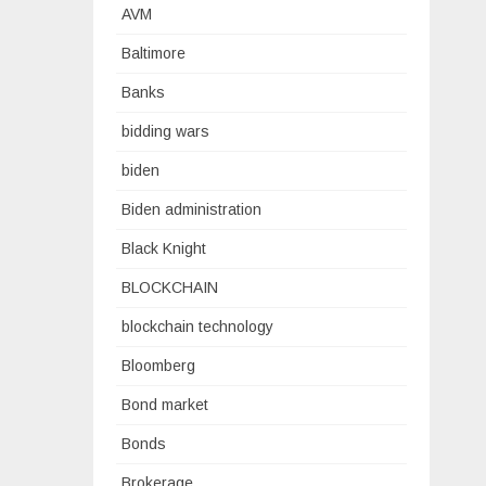
AVM
Baltimore
Banks
bidding wars
biden
Biden administration
Black Knight
BLOCKCHAIN
blockchain technology
Bloomberg
Bond market
Bonds
Brokerage