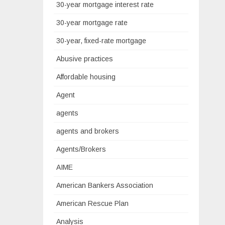
30-year mortgage interest rate
30-year mortgage rate
30-year, fixed-rate mortgage
Abusive practices
Affordable housing
Agent
agents
agents and brokers
Agents/Brokers
AIME
American Bankers Association
American Rescue Plan
Analysis