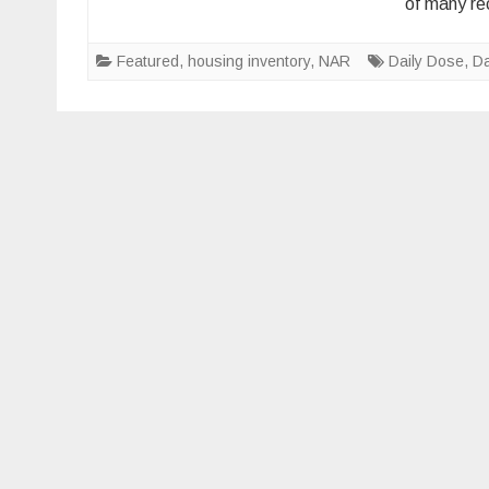
of many re
Featured
,
housing inventory
,
NAR
Daily Dose
,
Da