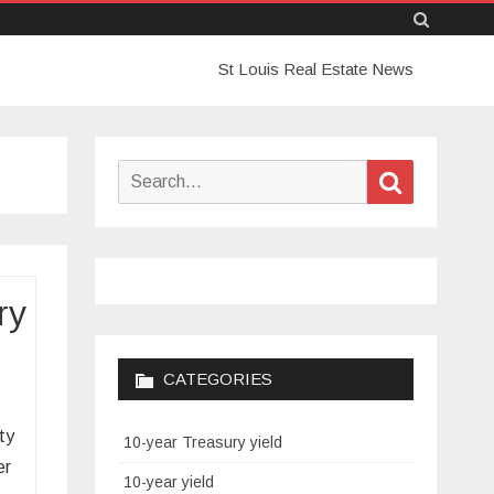
Skip
St Louis Real Estate News
to
content
Search
Search
for:
ry
CATEGORIES
ty
10-year Treasury yield
er
10-year yield