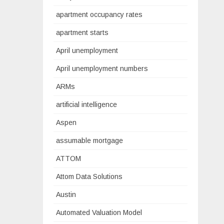
apartment occupancy rates
apartment starts
April unemployment
April unemployment numbers
ARMs
artificial intelligence
Aspen
assumable mortgage
ATTOM
Attom Data Solutions
Austin
Automated Valuation Model