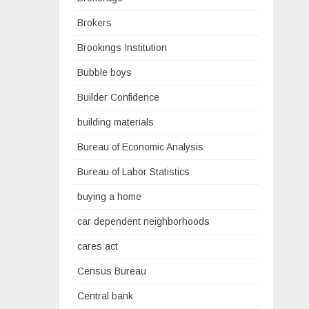
Brokers
Brookings Institution
Bubble boys
Builder Confidence
building materials
Bureau of Economic Analysis
Bureau of Labor Statistics
buying a home
car dependent neighborhoods
cares act
Census Bureau
Central bank