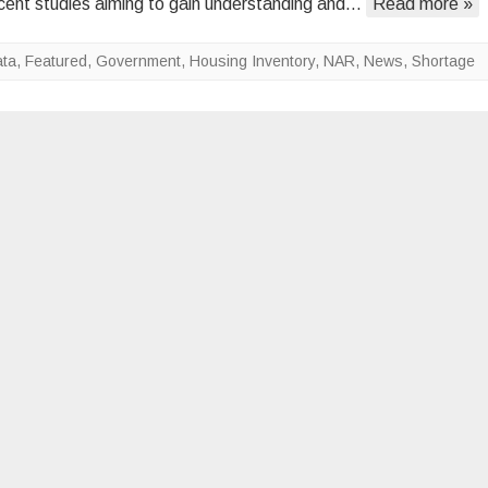
cent studies aiming to gain understanding and…
Read more »
Inventory
Shortage
ta
,
Featured
,
Government
,
Housing Inventory
,
NAR
,
News
,
Shortage