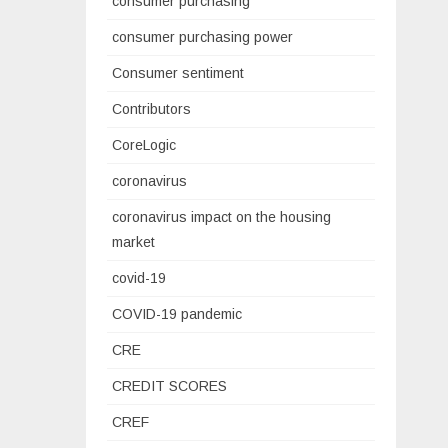
consumer purchasing
consumer purchasing power
Consumer sentiment
Contributors
CoreLogic
coronavirus
coronavirus impact on the housing
market
covid-19
COVID-19 pandemic
CRE
CREDIT SCORES
CREF