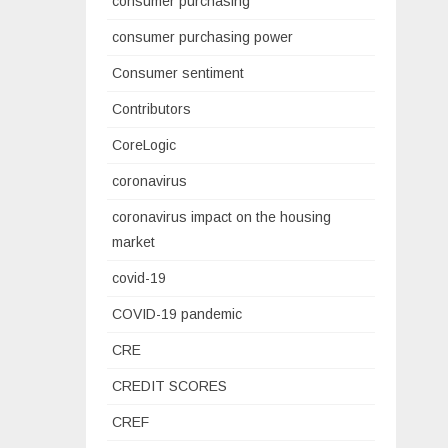
consumer purchasing
consumer purchasing power
Consumer sentiment
Contributors
CoreLogic
coronavirus
coronavirus impact on the housing
market
covid-19
COVID-19 pandemic
CRE
CREDIT SCORES
CREF