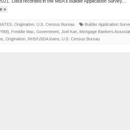
2021. Data recorded in the MBA’s Builder Application Survey…
Apps
e »
Rebound
in
August
RATES
,
Origination
,
U.S. Census Bureau
Builder Application Surv
(FRM)
,
Freddie Mac
,
Government
,
Joel Kan
,
Mortgage Bankers Associat
ns
,
Origination
,
RHS/USDA loans
,
U.S. Census Bureau