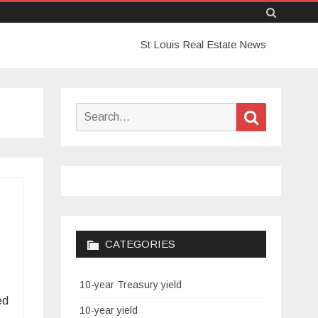
Skip
St Louis Real Estate News
to
content
Search
Search
for:
CATEGORIES
10-year Treasury yield
ed
10-year yield