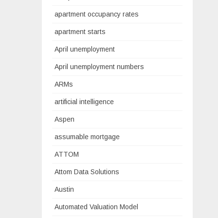
apartment occupancy rates
apartment starts
April unemployment
April unemployment numbers
ARMs
artificial intelligence
Aspen
assumable mortgage
ATTOM
Attom Data Solutions
Austin
Automated Valuation Model