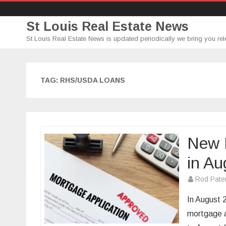
St Louis Real Estate News
St Louis Real Estate News is updated periodically we bring you rel
TAG:
RHS/USDA LOANS
New 
in Au
Rod Pate
In August 
mortgage 