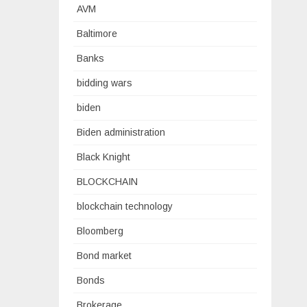
AVM
Baltimore
Banks
bidding wars
biden
Biden administration
Black Knight
BLOCKCHAIN
blockchain technology
Bloomberg
Bond market
Bonds
Brokerage