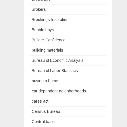
Brokers
Brookings Institution
Bubble boys
Builder Confidence
building materials
Bureau of Economic Analysis
Bureau of Labor Statistics
buying a home
car dependent neighborhoods
cares act
Census Bureau
Central bank