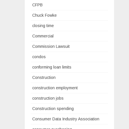
CFPB
Chuck Fowke
closing time
Commercial
Commission Lawsuit
condos
conforming loan limits
Construction
construction employment
construction jobs
Construction spending
Consumer Data Industry Association