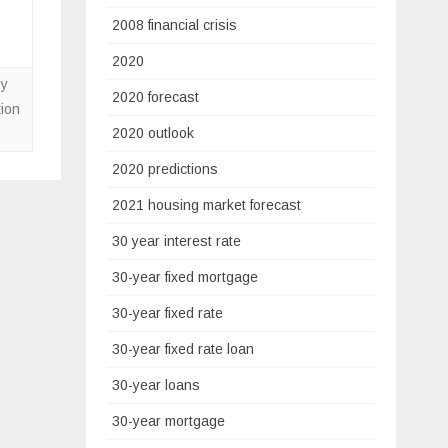
2008 financial crisis
2020
ey
2020 forecast
ion
2020 outlook
2020 predictions
2021 housing market forecast
30 year interest rate
30-year fixed mortgage
30-year fixed rate
30-year fixed rate loan
30-year loans
30-year mortgage