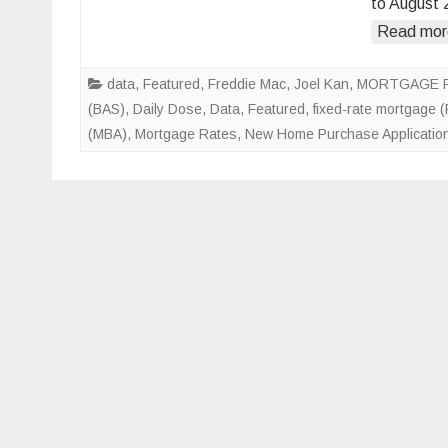
to August 
Read mor
data
,
Featured
,
Freddie Mac
,
Joel Kan
,
MORTGAGE 
(BAS)
,
Daily Dose
,
Data
,
Featured
,
fixed-rate mortgage 
(MBA)
,
Mortgage Rates
,
New Home Purchase Applicatio