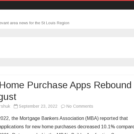
evant area news for the St Louis Region
Home Purchase Apps Rebound
gust
on
rshuk
September 23, 2022
No Comments
New
2022, the Mortgage Bankers Association (MBA) reported that
Home
applications for new home purchases decreased 10.1% compar
Purchase