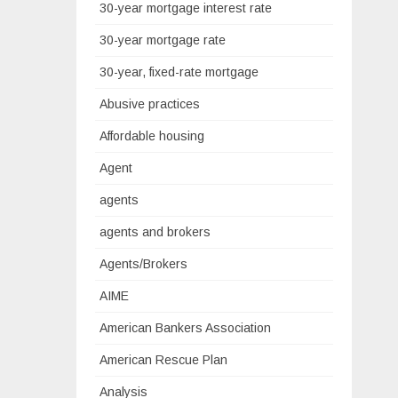
30-year mortgage interest rate
30-year mortgage rate
30-year, fixed-rate mortgage
Abusive practices
Affordable housing
Agent
agents
agents and brokers
Agents/Brokers
AIME
American Bankers Association
American Rescue Plan
Analysis