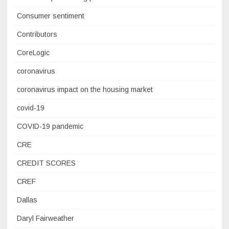
Consumer sentiment
Contributors
CoreLogic
coronavirus
coronavirus impact on the housing market
covid-19
COVID-19 pandemic
CRE
CREDIT SCORES
CREF
Dallas
Daryl Fairweather