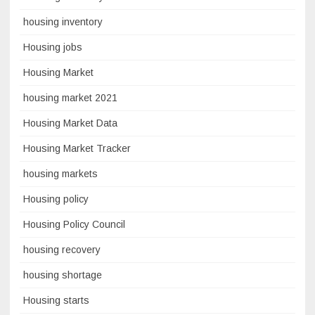
housing inventory
Housing jobs
Housing Market
housing market 2021
Housing Market Data
Housing Market Tracker
housing markets
Housing policy
Housing Policy Council
housing recovery
housing shortage
Housing starts