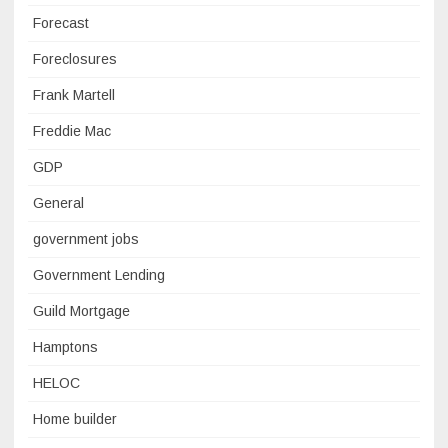
Forecast
Foreclosures
Frank Martell
Freddie Mac
GDP
General
government jobs
Government Lending
Guild Mortgage
Hamptons
HELOC
Home builder