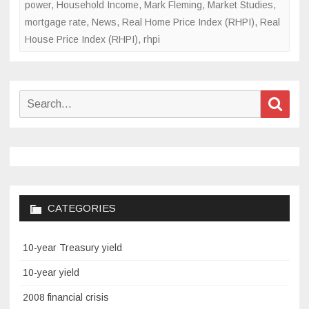
power
,
Household Income
,
Mark Fleming
,
Market Studies
,
mortgage rate
,
News
,
Real Home Price Index (RHPI)
,
Real
House Price Index (RHPI)
,
rhpi
Search
Sear
for:
CATEGORIES
10-year Treasury yield
10-year yield
2008 financial crisis