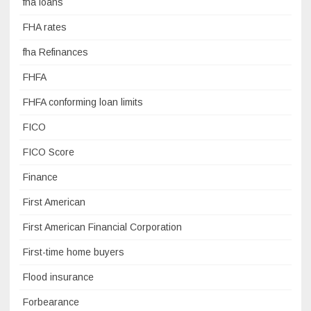
fha loans
FHA rates
fha Refinances
FHFA
FHFA conforming loan limits
FICO
FICO Score
Finance
First American
First American Financial Corporation
First-time home buyers
Flood insurance
Forbearance