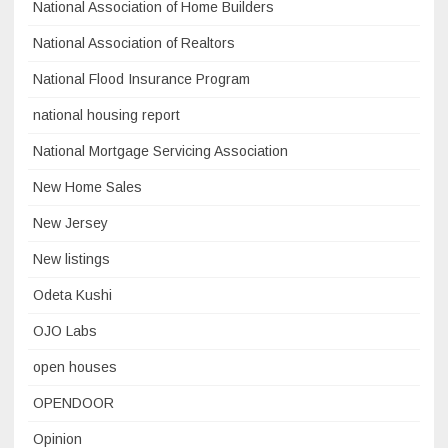
National Association of Home Builders
National Association of Realtors
National Flood Insurance Program
national housing report
National Mortgage Servicing Association
New Home Sales
New Jersey
New listings
Odeta Kushi
OJO Labs
open houses
OPENDOOR
Opinion