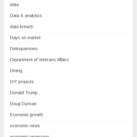
data
Data & analytics
data breach
Days on market
Delinquencies
Department of Veterans Affairs
Dining
DIY projects
Donald Trump
Doug Duncan
Economic growth
economic news
economic recession