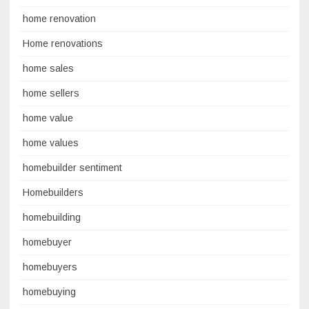
home renovation
Home renovations
home sales
home sellers
home value
home values
homebuilder sentiment
Homebuilders
homebuilding
homebuyer
homebuyers
homebuying