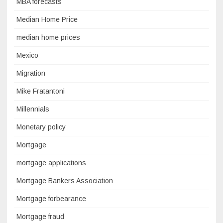
MBA forecasts
Median Home Price
median home prices
Mexico
Migration
Mike Fratantoni
Millennials
Monetary policy
Mortgage
mortgage applications
Mortgage Bankers Association
Mortgage forbearance
Mortgage fraud