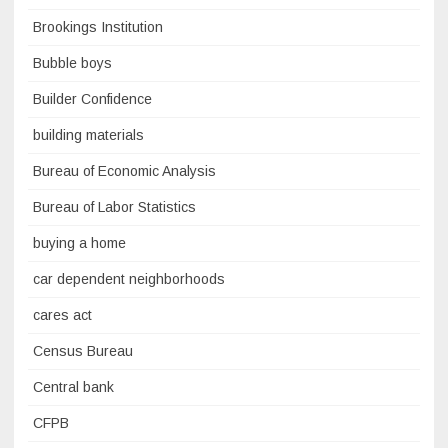
Brookings Institution
Bubble boys
Builder Confidence
building materials
Bureau of Economic Analysis
Bureau of Labor Statistics
buying a home
car dependent neighborhoods
cares act
Census Bureau
Central bank
CFPB