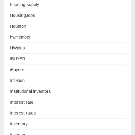
housing supply
HousingJobs
Houston
hwmember
HWplus
IBUYER
iBuyers
Inflation
Institutional investors
Interest rate
Interest rates
Inventory
Investor