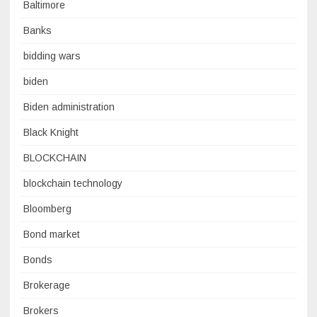
Baltimore
Banks
bidding wars
biden
Biden administration
Black Knight
BLOCKCHAIN
blockchain technology
Bloomberg
Bond market
Bonds
Brokerage
Brokers