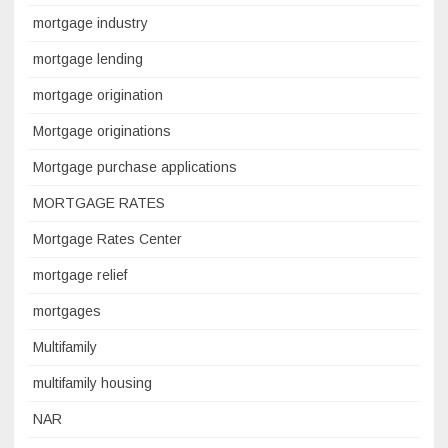
mortgage industry
mortgage lending
mortgage origination
Mortgage originations
Mortgage purchase applications
MORTGAGE RATES
Mortgage Rates Center
mortgage relief
mortgages
Multifamily
multifamily housing
NAR