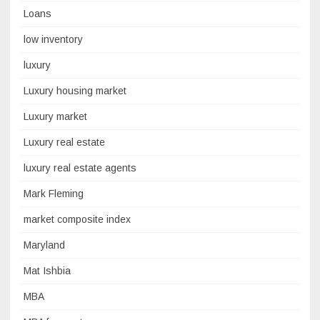
Loans
low inventory
luxury
Luxury housing market
Luxury market
Luxury real estate
luxury real estate agents
Mark Fleming
market composite index
Maryland
Mat Ishbia
MBA