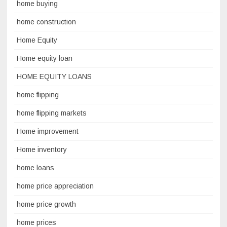
home buying
home construction
Home Equity
Home equity loan
HOME EQUITY LOANS
home flipping
home flipping markets
Home improvement
Home inventory
home loans
home price appreciation
home price growth
home prices