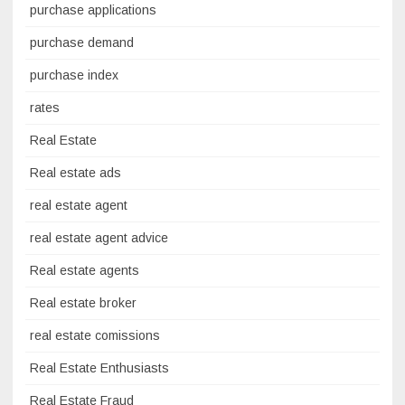
purchase applications
purchase demand
purchase index
rates
Real Estate
Real estate ads
real estate agent
real estate agent advice
Real estate agents
Real estate broker
real estate comissions
Real Estate Enthusiasts
Real Estate Fraud