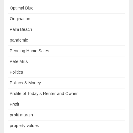
Optimal Blue
Origination
Palm Beach
pandemic
Pending Home Sales
Pete Mills
Politics
Politics & Money
Profile of Today’s Renter and Owner
Profit
profit margin
property values