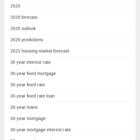
2020
2020 forecast
2020 outlook
2020 predictions
2021 housing market forecast
30 year interest rate
30-year fixed mortgage
30-year fixed rate
30-year fixed rate loan
30-year loans
30-year mortgage
30-year mortgage interest rate