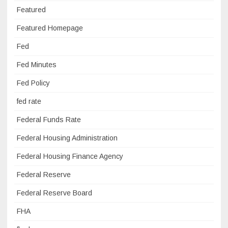
Featured
Featured Homepage
Fed
Fed Minutes
Fed Policy
fed rate
Federal Funds Rate
Federal Housing Administration
Federal Housing Finance Agency
Federal Reserve
Federal Reserve Board
FHA