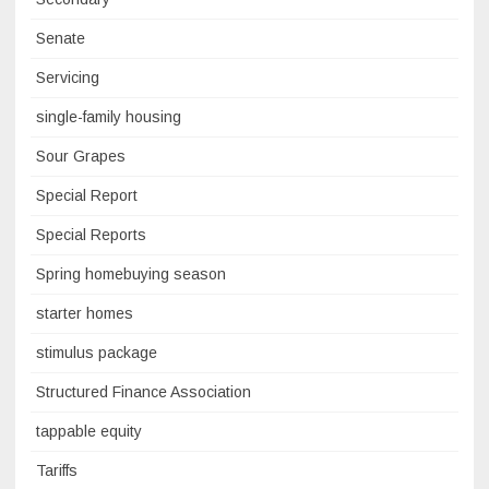
Senate
Servicing
single-family housing
Sour Grapes
Special Report
Special Reports
Spring homebuying season
starter homes
stimulus package
Structured Finance Association
tappable equity
Tariffs