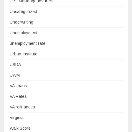
U.S. Mortgage Insurers
Uncategorized
Underwriting
Unemployment
unemployment rate
Urban Institute
USDA
UWM
VA Loans
VA Rates
VA refinances
Virginia
Walk Score