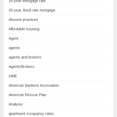
30-year mortgage rate
30-year, fixed-rate mortgage
Abusive practices
Affordable housing
Agent
agents
agents and brokers
Agents/Brokers
AIME
American Bankers Association
American Rescue Plan
Analysis
apartment occupancy rates