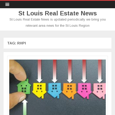
St Louis Real Estate News
St Louis Real Estate News is updated periodically we bring you
relevant area news for the St Louis Region
Skip
to
content
TAG:
RHPI