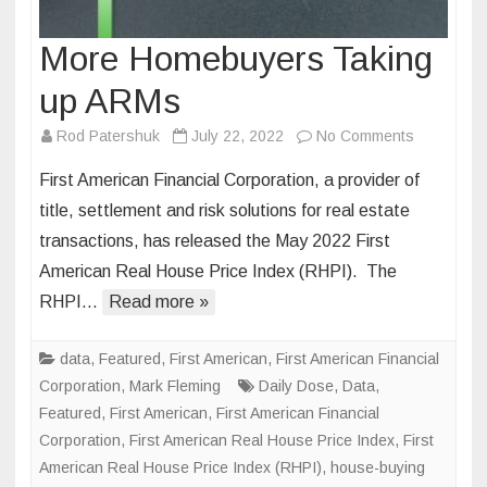
More Homebuyers Taking
up ARMs
on
Rod Patershuk
July 22, 2022
No Comments
More
First American Financial Corporation, a provider of
Homebuye
title, settlement and risk solutions for real estate
Taking
transactions, has released the May 2022 First
up
American Real House Price Index (RHPI). The
ARMs
RHPI…
Read more »
data
,
Featured
,
First American
,
First American Financial
Corporation
,
Mark Fleming
Daily Dose
,
Data
,
Featured
,
First American
,
First American Financial
Corporation
,
First American Real House Price Index
,
First
American Real House Price Index (RHPI)
,
house-buying