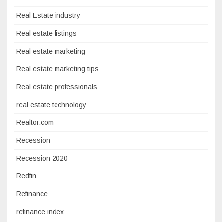
Real Estate industry
Real estate listings
Real estate marketing
Real estate marketing tips
Real estate professionals
real estate technology
Realtor.com
Recession
Recession 2020
Redfin
Refinance
refinance index