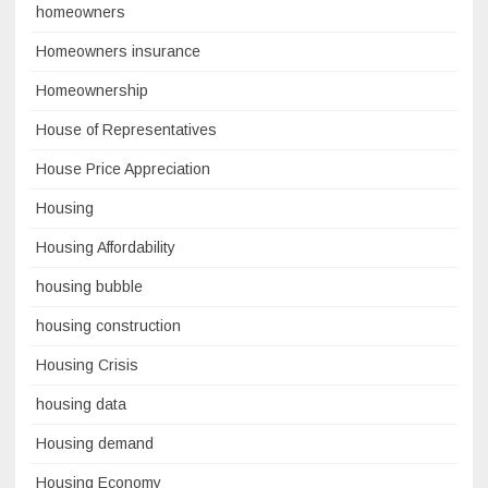
homeowners
Homeowners insurance
Homeownership
House of Representatives
House Price Appreciation
Housing
Housing Affordability
housing bubble
housing construction
Housing Crisis
housing data
Housing demand
Housing Economy