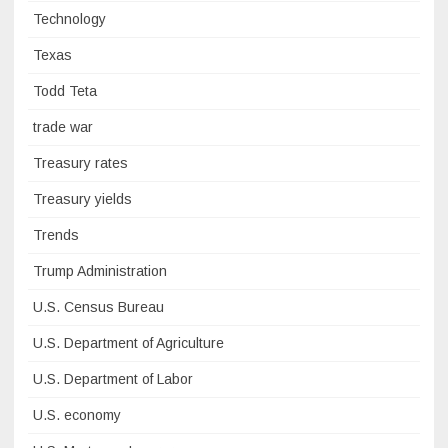
Technology
Texas
Todd Teta
trade war
Treasury rates
Treasury yields
Trends
Trump Administration
U.S. Census Bureau
U.S. Department of Agriculture
U.S. Department of Labor
U.S. economy