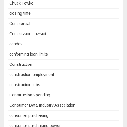
Chuck Fowke
closing time
Commercial
Commission Lawsuit
condos
conforming loan limits
Construction
construction employment
construction jobs
Construction spending
Consumer Data Industry Association
consumer purchasing
consumer purchasing power