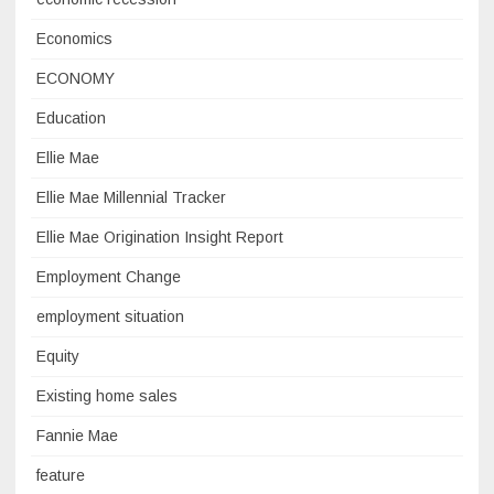
Economics
ECONOMY
Education
Ellie Mae
Ellie Mae Millennial Tracker
Ellie Mae Origination Insight Report
Employment Change
employment situation
Equity
Existing home sales
Fannie Mae
feature