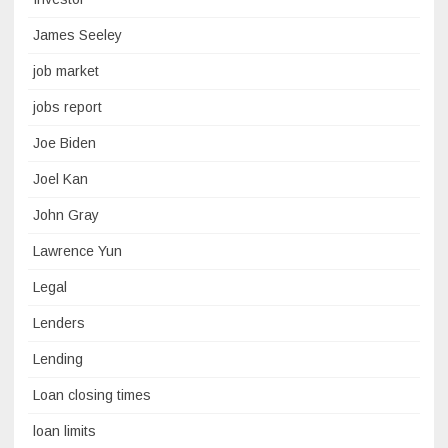
James Seeley
job market
jobs report
Joe Biden
Joel Kan
John Gray
Lawrence Yun
Legal
Lenders
Lending
Loan closing times
loan limits