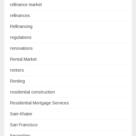
refinance market
refinances
Refinancing
regulations
renovations
Rental Market
renters
Renting
residential construction
Residential Mortgage Services
Sam Khater
San Francisco
Secondary