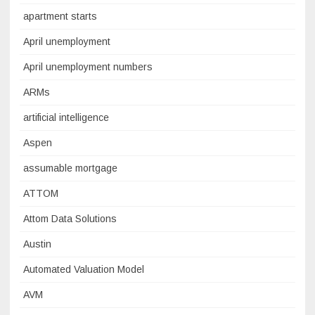
apartment starts
April unemployment
April unemployment numbers
ARMs
artificial intelligence
Aspen
assumable mortgage
ATTOM
Attom Data Solutions
Austin
Automated Valuation Model
AVM