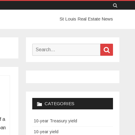
Skip
St Louis Real Estate News
to
content
Search
Search
for:
CATEGORIES
f a
10-year Treasury yield
oan
10-year yield