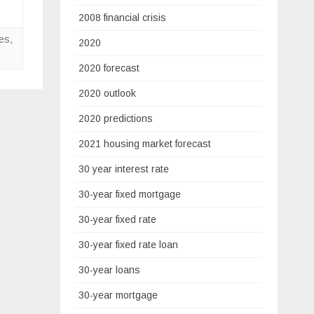
2008 financial crisis
tes
,
2020
2020 forecast
2020 outlook
2020 predictions
2021 housing market forecast
30 year interest rate
30-year fixed mortgage
30-year fixed rate
30-year fixed rate loan
30-year loans
30-year mortgage