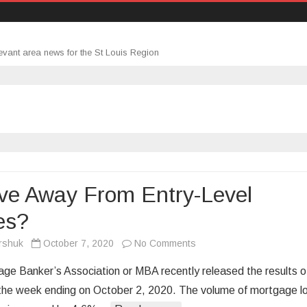
evant area news for the St Louis Region
ve Away From Entry-Level
es?
on
rshuk
October 7, 2020
No Comments
A
ge Banker’s Association or MBA recently released the results o
Move
 the week ending on October 2, 2020. The volume of mortgage l
Away