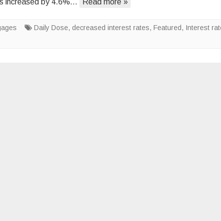
ons increased by 4.6%…
Read more »
From
Entry-
gages
Daily Dose
,
decreased interest rates
Level
,
Featured
,
Interest ra
Homes?