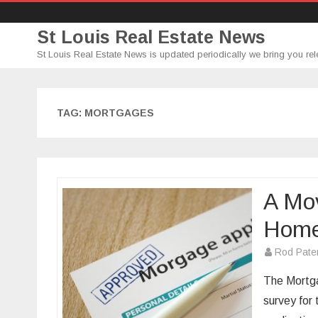
St Louis Real Estate News
St Louis Real Estate News is updated periodically we bring you rel
TAG:
MORTGAGES
A Mo
Hom
Rod Pate
The Mortga
survey for