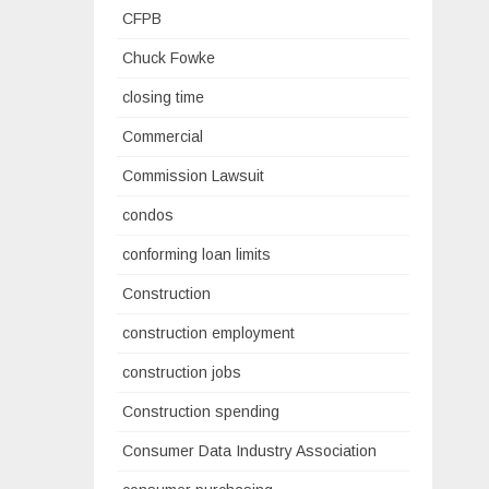
CFPB
Chuck Fowke
closing time
Commercial
Commission Lawsuit
condos
conforming loan limits
Construction
construction employment
construction jobs
Construction spending
Consumer Data Industry Association