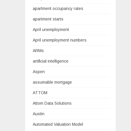
apartment occupancy rates
apartment starts
April unemployment
April unemployment numbers
ARMs
artificial intelligence
Aspen
assumable mortgage
ATTOM
Attom Data Solutions
Austin
Automated Valuation Model