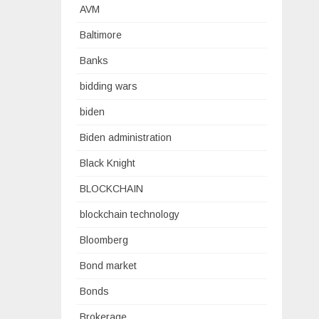
AVM
Baltimore
Banks
bidding wars
biden
Biden administration
Black Knight
BLOCKCHAIN
blockchain technology
Bloomberg
Bond market
Bonds
Brokerage