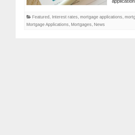
applicati
Featured
,
Interest rates
,
mortgage applications
,
mort
Mortgage Applications
,
Mortgages
,
News