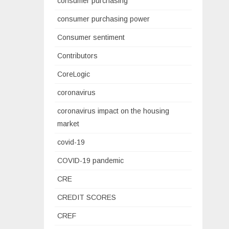
consumer purchasing
consumer purchasing power
Consumer sentiment
Contributors
CoreLogic
coronavirus
coronavirus impact on the housing
market
covid-19
COVID-19 pandemic
CRE
CREDIT SCORES
CREF