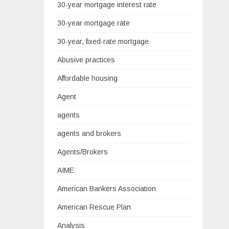
30-year mortgage interest rate
30-year mortgage rate
30-year, fixed-rate mortgage
Abusive practices
Affordable housing
Agent
agents
agents and brokers
Agents/Brokers
AIME
American Bankers Association
American Rescue Plan
Analysis