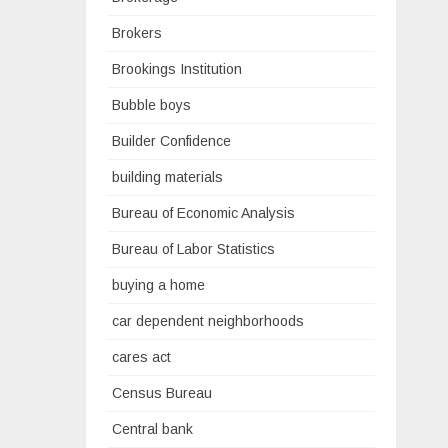
Brokers
Brookings Institution
Bubble boys
Builder Confidence
building materials
Bureau of Economic Analysis
Bureau of Labor Statistics
buying a home
car dependent neighborhoods
cares act
Census Bureau
Central bank