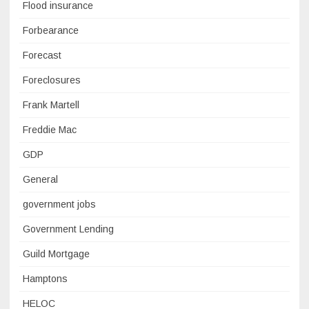
Flood insurance
Forbearance
Forecast
Foreclosures
Frank Martell
Freddie Mac
GDP
General
government jobs
Government Lending
Guild Mortgage
Hamptons
HELOC