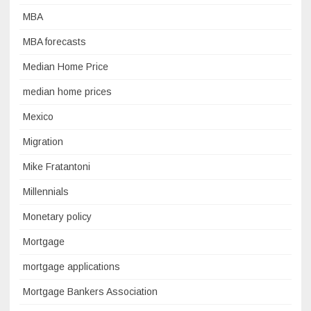
MBA
MBA forecasts
Median Home Price
median home prices
Mexico
Migration
Mike Fratantoni
Millennials
Monetary policy
Mortgage
mortgage applications
Mortgage Bankers Association