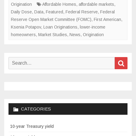
Origination
Affordable Homes
,
affordable markets
,
Daily Dose
,
Data
,
Featured
,
Federal Reserve
,
Federal
Reserve Open Market Committee (FOMC)
,
First American
,
Ksenia Potapov
,
Loan Originations
,
lower-income
homeowners
,
Market Studies
,
News
,
Origination
Search
Sear
for:
CATEGORIES
10-year Treasury yield