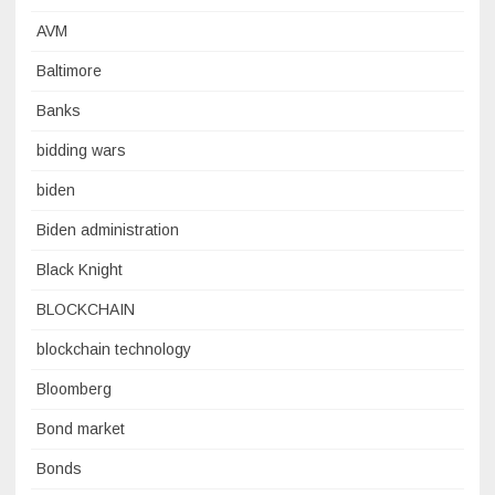
AVM
Baltimore
Banks
bidding wars
biden
Biden administration
Black Knight
BLOCKCHAIN
blockchain technology
Bloomberg
Bond market
Bonds