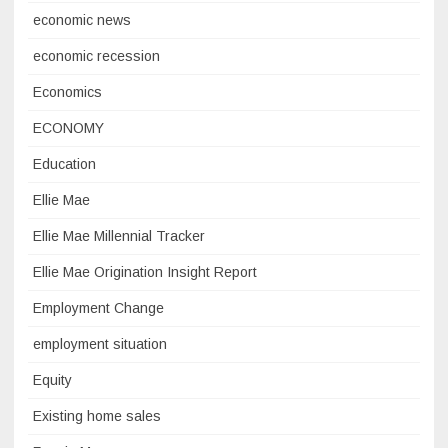
economic news
economic recession
Economics
ECONOMY
Education
Ellie Mae
Ellie Mae Millennial Tracker
Ellie Mae Origination Insight Report
Employment Change
employment situation
Equity
Existing home sales