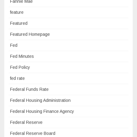
Fannie Mae
feature
Featured
Featured Homepage
Fed
Fed Minutes
Fed Policy
fed rate
Federal Funds Rate
Federal Housing Administration
Federal Housing Finance Agency
Federal Reserve
Federal Reserve Board