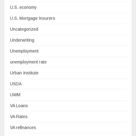
U.S. economy
U.S. Mortgage Insurers
Uncategorized
Underwriting
Unemployment
unemployment rate
Urban Institute
USDA
UWM
VA Loans
VA Rates
VA refinances