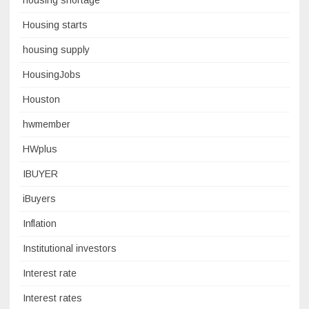
housing shortage
Housing starts
housing supply
HousingJobs
Houston
hwmember
HWplus
IBUYER
iBuyers
Inflation
Institutional investors
Interest rate
Interest rates