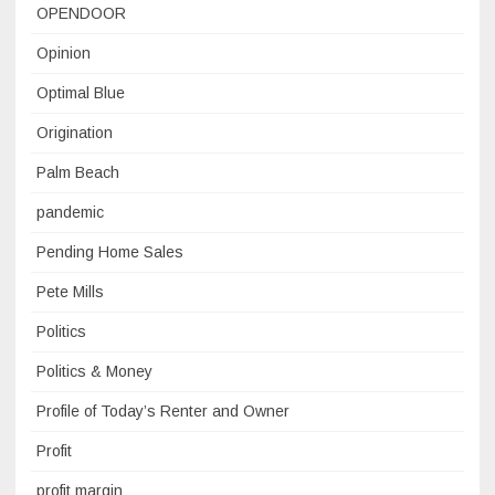
OPENDOOR
Opinion
Optimal Blue
Origination
Palm Beach
pandemic
Pending Home Sales
Pete Mills
Politics
Politics & Money
Profile of Today’s Renter and Owner
Profit
profit margin