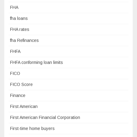
FHA
fha loans
FHA rates
fha Refinances
FHFA
FHFA conforming loan limits
FICO
FICO Score
Finance
First American
First American Financial Corporation
First-time home buyers