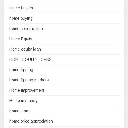
Home builder
home buying
home construction
Home Equity
Home equity loan
HOME EQUITY LOANS
home flipping
home flipping markets
Home improvement
Home inventory
home loans
home price appreciation