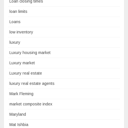
Loan closing times
loan limits
Loans
low inventory
luxury
Luxury housing market
Luxury market
Luxury real estate
luxury real estate agents
Mark Fleming
market composite index
Maryland
Mat Ishbia