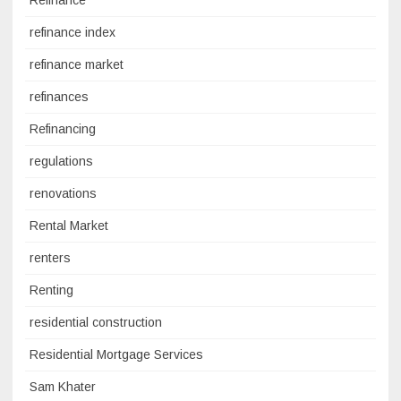
Refinance
refinance index
refinance market
refinances
Refinancing
regulations
renovations
Rental Market
renters
Renting
residential construction
Residential Mortgage Services
Sam Khater