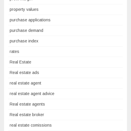
property values
purchase applications
purchase demand
purchase index
rates
Real Estate
Real estate ads
real estate agent
real estate agent advice
Real estate agents
Real estate broker
real estate comissions