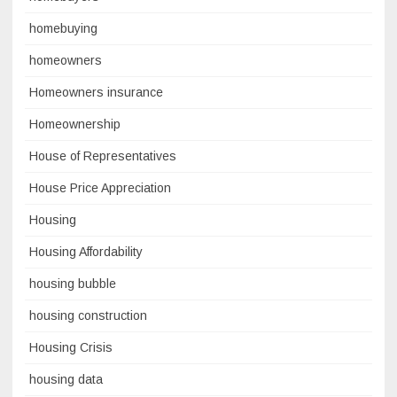
homebuying
homeowners
Homeowners insurance
Homeownership
House of Representatives
House Price Appreciation
Housing
Housing Affordability
housing bubble
housing construction
Housing Crisis
housing data