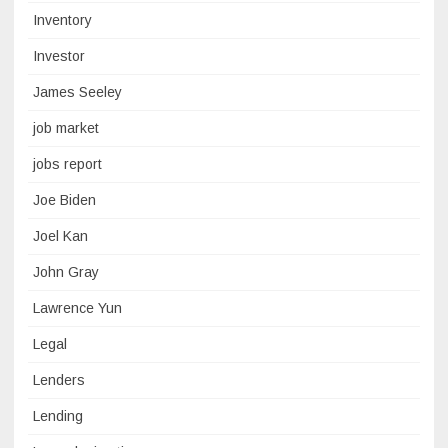
Inventory
Investor
James Seeley
job market
jobs report
Joe Biden
Joel Kan
John Gray
Lawrence Yun
Legal
Lenders
Lending