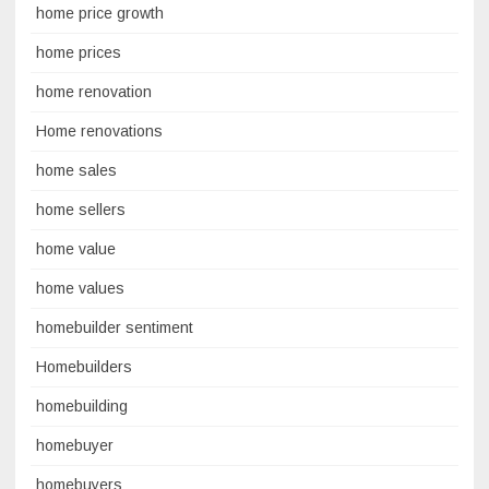
home price growth
home prices
home renovation
Home renovations
home sales
home sellers
home value
home values
homebuilder sentiment
Homebuilders
homebuilding
homebuyer
homebuyers