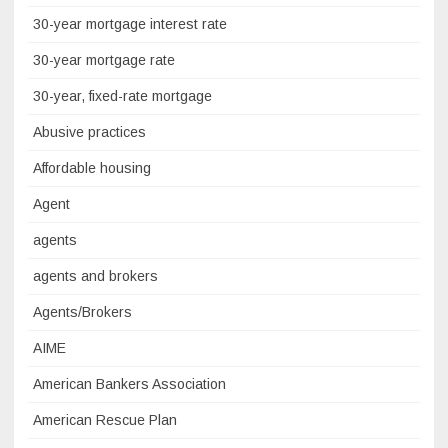
30-year mortgage interest rate
30-year mortgage rate
30-year, fixed-rate mortgage
Abusive practices
Affordable housing
Agent
agents
agents and brokers
Agents/Brokers
AIME
American Bankers Association
American Rescue Plan