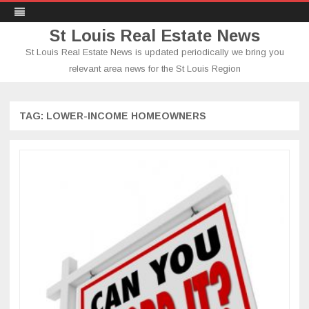
St Louis Real Estate News
St Louis Real Estate News is updated periodically we bring you
relevant area news for the St Louis Region
Skip
to
content
TAG:
LOWER-INCOME HOMEOWNERS