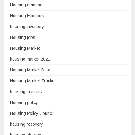
Housing demand
Housing Economy
housing inventory
Housing jobs
Housing Market
housing market 2021
Housing Market Data
Housing Market Tracker
housing markets
Housing policy
Housing Policy Council
housing recovery