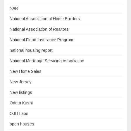
NAR
National Association of Home Builders
National Association of Realtors
National Flood Insurance Program
national housing report
National Mortgage Servicing Association
New Home Sales
New Jersey
New listings
Odeta Kushi
OJO Labs
open houses