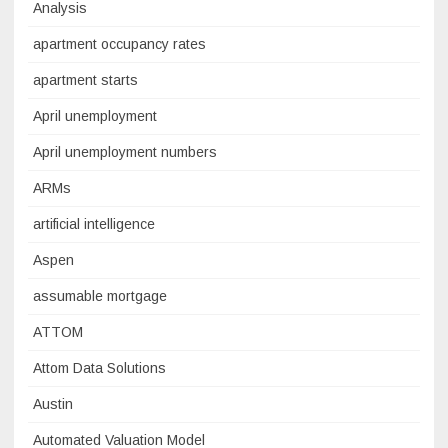
Analysis
apartment occupancy rates
apartment starts
April unemployment
April unemployment numbers
ARMs
artificial intelligence
Aspen
assumable mortgage
ATTOM
Attom Data Solutions
Austin
Automated Valuation Model