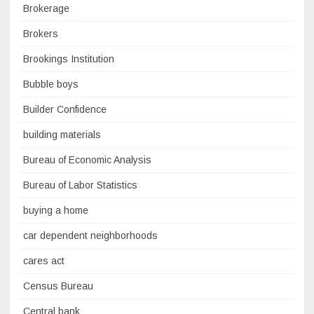
Brokerage
Brokers
Brookings Institution
Bubble boys
Builder Confidence
building materials
Bureau of Economic Analysis
Bureau of Labor Statistics
buying a home
car dependent neighborhoods
cares act
Census Bureau
Central bank