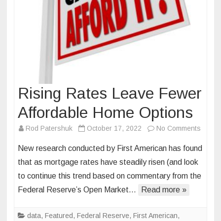
Rising Rates Leave Fewer
Affordable Home Options
on
Rod Patershuk
October 17, 2022
No Comments
Rising
New research conducted by First American has found
Rates
that as mortgage rates have steadily risen (and look
Leave
to continue this trend based on commentary from the
Fewer
Federal Reserve’s Open Market…
Read more »
Afford
Home
Optio
data
,
Featured
,
Federal Reserve
,
First American
,