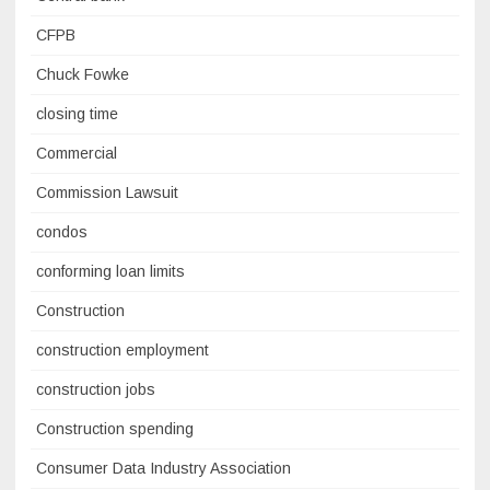
CFPB
Chuck Fowke
closing time
Commercial
Commission Lawsuit
condos
conforming loan limits
Construction
construction employment
construction jobs
Construction spending
Consumer Data Industry Association