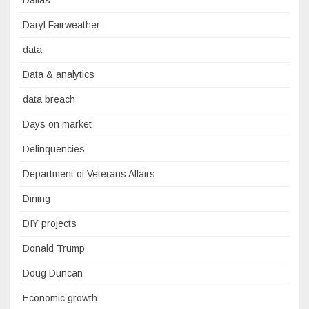
Dallas
Daryl Fairweather
data
Data & analytics
data breach
Days on market
Delinquencies
Department of Veterans Affairs
Dining
DIY projects
Donald Trump
Doug Duncan
Economic growth