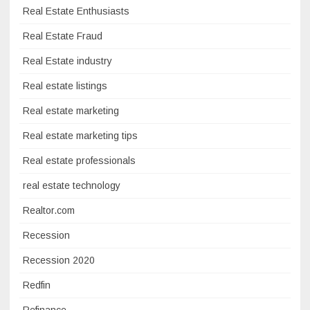
Real Estate Enthusiasts
Real Estate Fraud
Real Estate industry
Real estate listings
Real estate marketing
Real estate marketing tips
Real estate professionals
real estate technology
Realtor.com
Recession
Recession 2020
Redfin