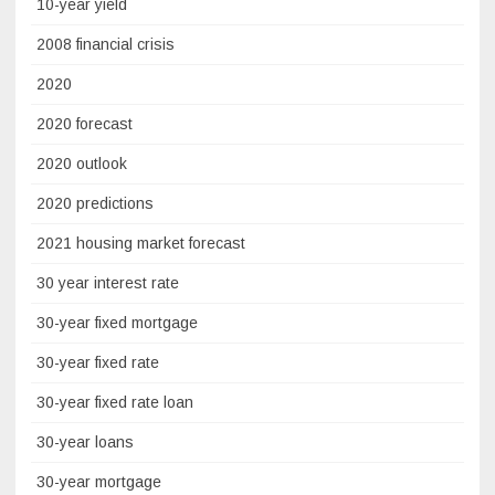
10-year yield
2008 financial crisis
2020
2020 forecast
2020 outlook
2020 predictions
2021 housing market forecast
30 year interest rate
30-year fixed mortgage
30-year fixed rate
30-year fixed rate loan
30-year loans
30-year mortgage