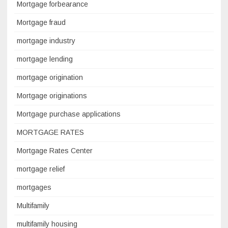
Mortgage forbearance
Mortgage fraud
mortgage industry
mortgage lending
mortgage origination
Mortgage originations
Mortgage purchase applications
MORTGAGE RATES
Mortgage Rates Center
mortgage relief
mortgages
Multifamily
multifamily housing