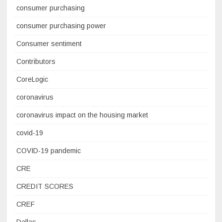
consumer purchasing
consumer purchasing power
Consumer sentiment
Contributors
CoreLogic
coronavirus
coronavirus impact on the housing market
covid-19
COVID-19 pandemic
CRE
CREDIT SCORES
CREF