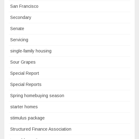
San Francisco
Secondary
Senate
Servicing
single-family housing
Sour Grapes
Special Report
Special Reports
Spring homebuying season
starter homes
stimulus package
Structured Finance Association