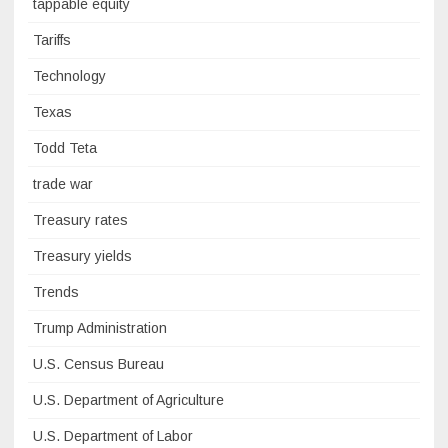
tappable equity
Tariffs
Technology
Texas
Todd Teta
trade war
Treasury rates
Treasury yields
Trends
Trump Administration
U.S. Census Bureau
U.S. Department of Agriculture
U.S. Department of Labor