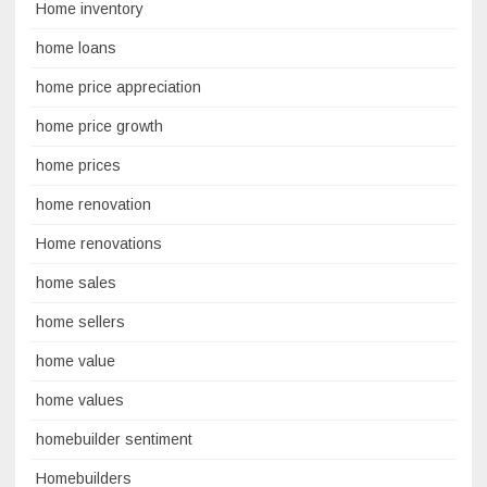
Home inventory
home loans
home price appreciation
home price growth
home prices
home renovation
Home renovations
home sales
home sellers
home value
home values
homebuilder sentiment
Homebuilders