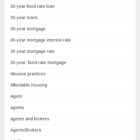
30-year fixed rate loan
30-year loans
30-year mortgage
30-year mortgage interest rate
30-year mortgage rate
30-year, fixed-rate mortgage
Abusive practices
Affordable housing
Agent
agents
agents and brokers
Agents/Brokers