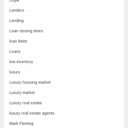
Lenders
Lending
Loan closing times
loan limits
Loans
low inventory
luxury
Luxury housing market
Luxury market
Luxury real estate
luxury real estate agents
Mark Fleming