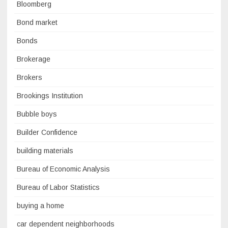
Bloomberg
Bond market
Bonds
Brokerage
Brokers
Brookings Institution
Bubble boys
Builder Confidence
building materials
Bureau of Economic Analysis
Bureau of Labor Statistics
buying a home
car dependent neighborhoods