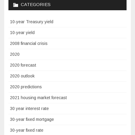
CATEGORIES
10-year Treasury yield
10-year yield
2008 financial crisis
2020
2020 forecast
2020 outlook
2020 predictions
2021 housing market forecast
30 year interest rate
30-year fixed mortgage
30-year fixed rate