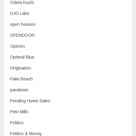
Odeta Kushi
OJO Labs
open houses
OPENDOOR
Opinion
Optimal Blue
Origination
Palm Beach
pandemic
Pending Home Sales
Pete Mills
Politics
Politics & Money