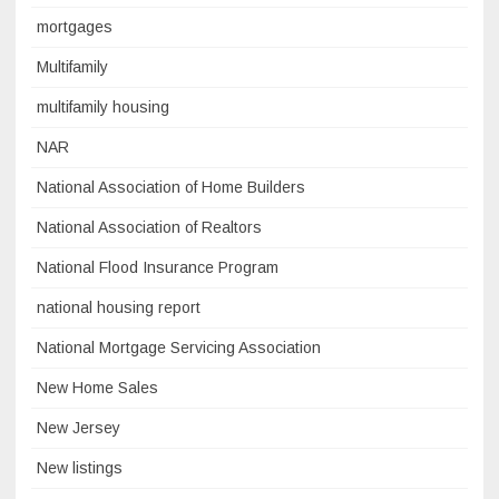
mortgages
Multifamily
multifamily housing
NAR
National Association of Home Builders
National Association of Realtors
National Flood Insurance Program
national housing report
National Mortgage Servicing Association
New Home Sales
New Jersey
New listings