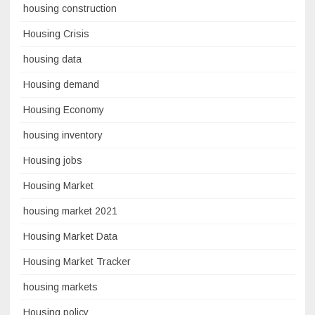
housing construction
Housing Crisis
housing data
Housing demand
Housing Economy
housing inventory
Housing jobs
Housing Market
housing market 2021
Housing Market Data
Housing Market Tracker
housing markets
Housing policy