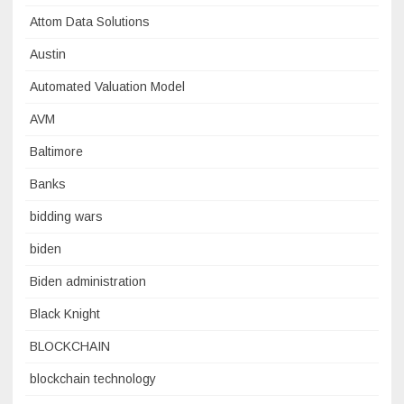
Attom Data Solutions
Austin
Automated Valuation Model
AVM
Baltimore
Banks
bidding wars
biden
Biden administration
Black Knight
BLOCKCHAIN
blockchain technology