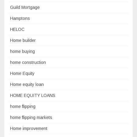
Guild Mortgage
Hamptons
HELOC
Home builder
home buying
home construction
Home Equity
Home equity loan
HOME EQUITY LOANS
home flipping
home flipping markets
Home improvement