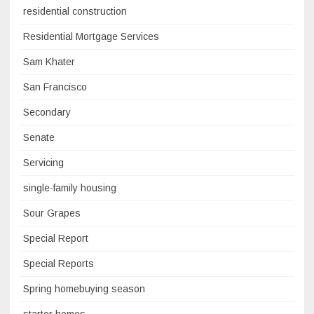
residential construction
Residential Mortgage Services
Sam Khater
San Francisco
Secondary
Senate
Servicing
single-family housing
Sour Grapes
Special Report
Special Reports
Spring homebuying season
starter homes