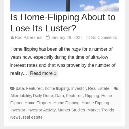
Is Home-Flipping About to
Lose Its Luster?
on
Rod Patershuk
January 29, 2024
No Comments
Is
Home flipping has been all the rage for a number of
Home-
years now, especially during the time of ultra-low
Flippi
interest rates and that was proven by the number of
About
reality…
Read more »
to
Lose
Its
data
,
Featured
,
home flipping
,
Investor
,
Real Estate
Luster
Affordability
,
Daily Dose
,
Data
,
Featured
,
Flipping
,
Home
Flipper
,
Home Flippers
,
Home Flipping
,
House Flipping
,
Investor
,
Investor Activity
,
Market Studies
,
Market Trends
,
News
,
real estate