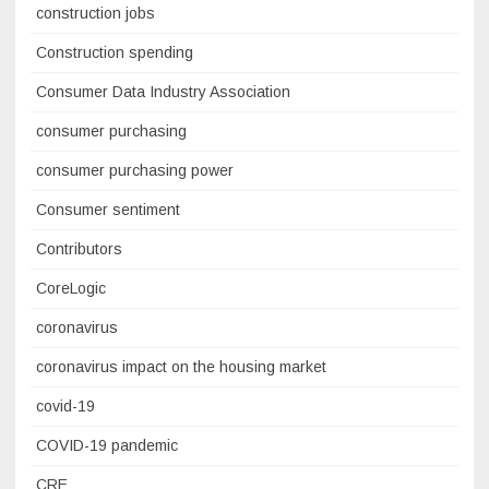
construction jobs
Construction spending
Consumer Data Industry Association
consumer purchasing
consumer purchasing power
Consumer sentiment
Contributors
CoreLogic
coronavirus
coronavirus impact on the housing market
covid-19
COVID-19 pandemic
CRE