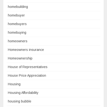
homebuilding
homebuyer
homebuyers
homebuying
homeowners
Homeowners insurance
Homeownership
House of Representatives
House Price Appreciation
Housing
Housing Affordability
housing bubble