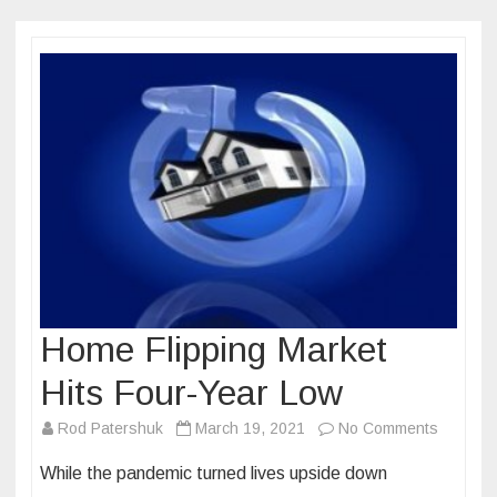
Home Flipping Market
Hits Four-Year Low
on
Rod Patershuk
March 19, 2021
No Comments
Home
While the pandemic turned lives upside down
Flipping