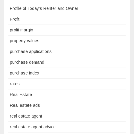
Profile of Today’s Renter and Owner
Profit
profit margin
property values
purchase applications
purchase demand
purchase index
rates
Real Estate
Real estate ads
real estate agent
real estate agent advice