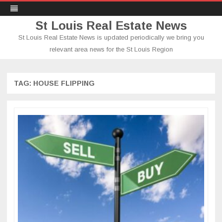
St Louis Real Estate News
St Louis Real Estate News is updated periodically we bring you
relevant area news for the St Louis Region
Skip
to
content
TAG:
HOUSE FLIPPING