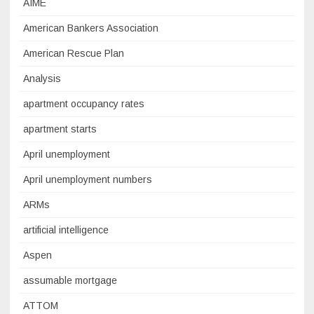
AIME
American Bankers Association
American Rescue Plan
Analysis
apartment occupancy rates
apartment starts
April unemployment
April unemployment numbers
ARMs
artificial intelligence
Aspen
assumable mortgage
ATTOM