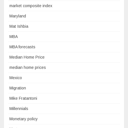
market composite index
Maryland
Mat Ishbia
MBA
MBA forecasts
Median Home Price
median home prices
Mexico
Migration
Mike Fratantoni
Millennials
Monetary policy