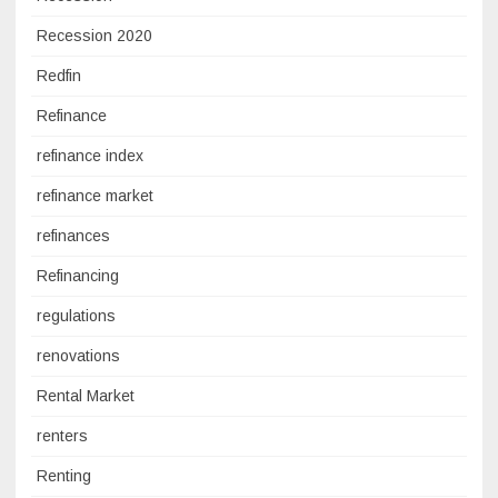
Recession 2020
Redfin
Refinance
refinance index
refinance market
refinances
Refinancing
regulations
renovations
Rental Market
renters
Renting