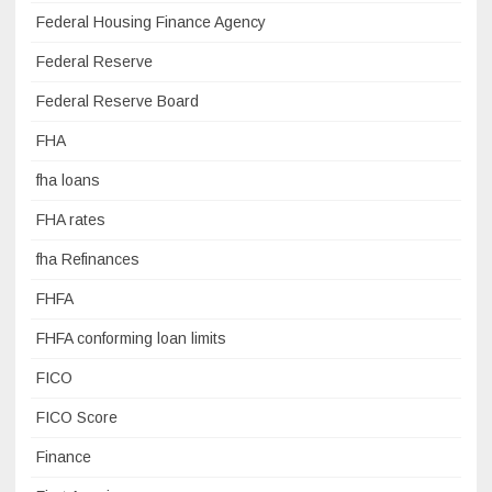
Federal Housing Finance Agency
Federal Reserve
Federal Reserve Board
FHA
fha loans
FHA rates
fha Refinances
FHFA
FHFA conforming loan limits
FICO
FICO Score
Finance