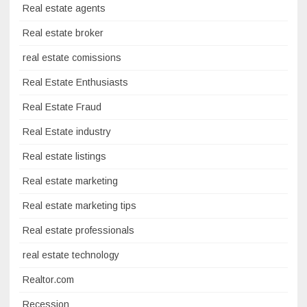
Real estate agents
Real estate broker
real estate comissions
Real Estate Enthusiasts
Real Estate Fraud
Real Estate industry
Real estate listings
Real estate marketing
Real estate marketing tips
Real estate professionals
real estate technology
Realtor.com
Recession