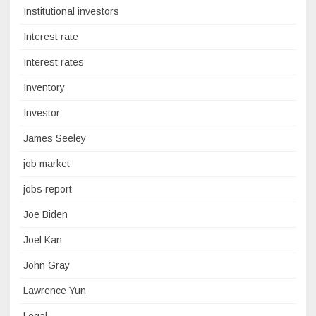
Institutional investors
Interest rate
Interest rates
Inventory
Investor
James Seeley
job market
jobs report
Joe Biden
Joel Kan
John Gray
Lawrence Yun
Legal