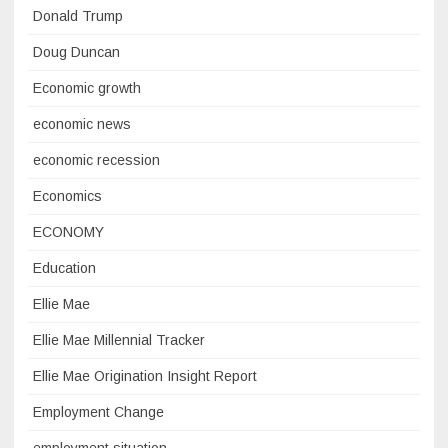
Donald Trump
Doug Duncan
Economic growth
economic news
economic recession
Economics
ECONOMY
Education
Ellie Mae
Ellie Mae Millennial Tracker
Ellie Mae Origination Insight Report
Employment Change
employment situation