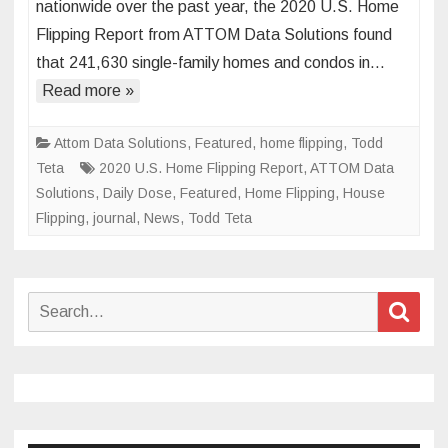
nationwide over the past year, the 2020 U.S. Home
Market
Flipping Report from ATTOM Data Solutions found
Hits
that 241,630 single-family homes and condos in…
Four-
Year
Read more »
Low
Attom Data Solutions
,
Featured
,
home flipping
,
Todd
Teta
2020 U.S. Home Flipping Report
,
ATTOM Data
Solutions
,
Daily Dose
,
Featured
,
Home Flipping
,
House
Flipping
,
journal
,
News
,
Todd Teta
Search
Sear
for: