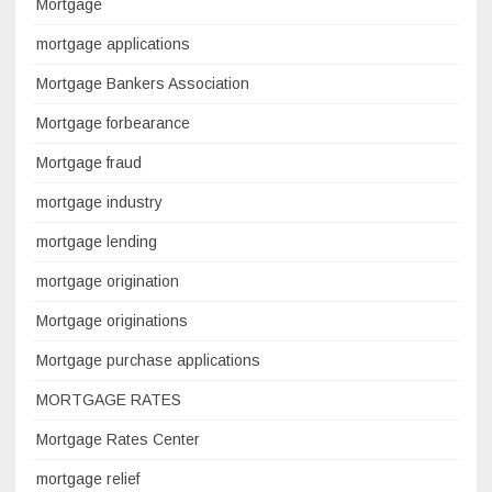
Mortgage
mortgage applications
Mortgage Bankers Association
Mortgage forbearance
Mortgage fraud
mortgage industry
mortgage lending
mortgage origination
Mortgage originations
Mortgage purchase applications
MORTGAGE RATES
Mortgage Rates Center
mortgage relief