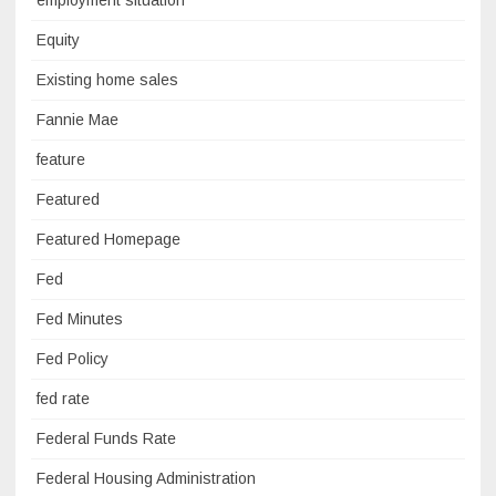
Equity
Existing home sales
Fannie Mae
feature
Featured
Featured Homepage
Fed
Fed Minutes
Fed Policy
fed rate
Federal Funds Rate
Federal Housing Administration