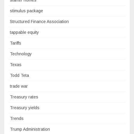
stimulus package
Structured Finance Association
tappable equity
Tariffs
Technology
Texas
Todd Teta
trade war
Treasury rates
Treasury yields
Trends
Trump Administration