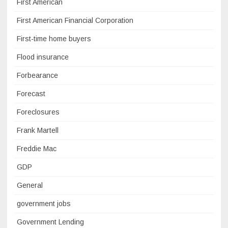
First American
First American Financial Corporation
First-time home buyers
Flood insurance
Forbearance
Forecast
Foreclosures
Frank Martell
Freddie Mac
GDP
General
government jobs
Government Lending