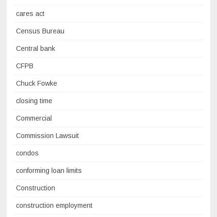
cares act
Census Bureau
Central bank
CFPB
Chuck Fowke
closing time
Commercial
Commission Lawsuit
condos
conforming loan limits
Construction
construction employment