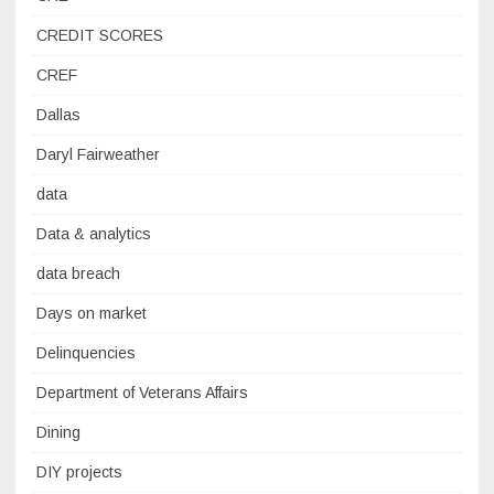
CREDIT SCORES
CREF
Dallas
Daryl Fairweather
data
Data & analytics
data breach
Days on market
Delinquencies
Department of Veterans Affairs
Dining
DIY projects