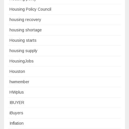
Housing Policy Council
housing recovery
housing shortage
Housing starts
housing supply
HousingJobs
Houston
hwmember
HWplus
IBUYER
iBuyers
Inflation