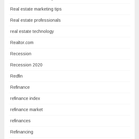
Real estate marketing tips
Real estate professionals
real estate technology
Realtor.com
Recession
Recession 2020
Redfin
Refinance
refinance index
refinance market
refinances
Refinancing