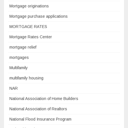
Mortgage originations
Mortgage purchase applications
MORTGAGE RATES
Mortgage Rates Center
mortgage relief
mortgages
Multifamily
multifamily housing
NAR
National Association of Home Builders
National Association of Realtors
National Flood Insurance Program