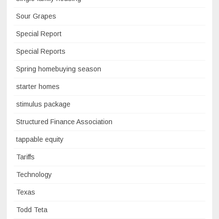
Sour Grapes
Special Report
Special Reports
Spring homebuying season
starter homes
stimulus package
Structured Finance Association
tappable equity
Tariffs
Technology
Texas
Todd Teta