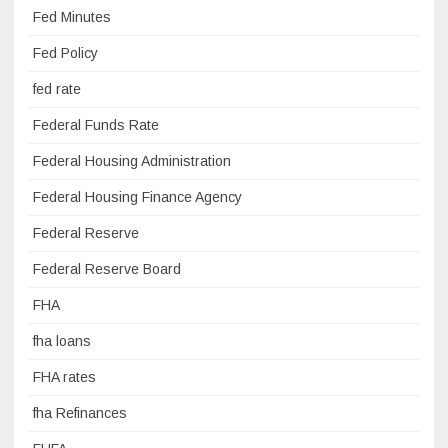
Fed Minutes
Fed Policy
fed rate
Federal Funds Rate
Federal Housing Administration
Federal Housing Finance Agency
Federal Reserve
Federal Reserve Board
FHA
fha loans
FHA rates
fha Refinances