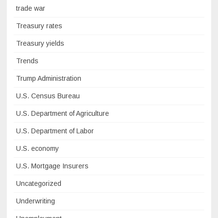
trade war
Treasury rates
Treasury yields
Trends
Trump Administration
U.S. Census Bureau
U.S. Department of Agriculture
U.S. Department of Labor
U.S. economy
U.S. Mortgage Insurers
Uncategorized
Underwriting