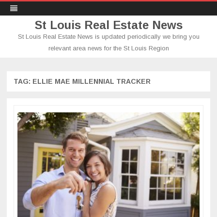
St Louis Real Estate News
St Louis Real Estate News is updated periodically we bring you
relevant area news for the St Louis Region
Skip
to
content
TAG:
ELLIE MAE MILLENNIAL TRACKER