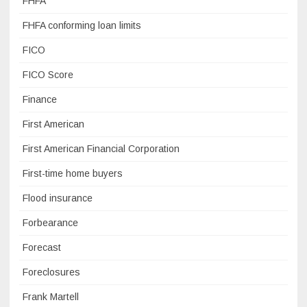
FHFA
FHFA conforming loan limits
FICO
FICO Score
Finance
First American
First American Financial Corporation
First-time home buyers
Flood insurance
Forbearance
Forecast
Foreclosures
Frank Martell