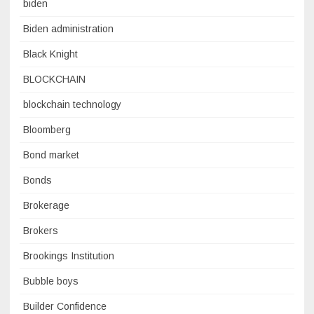
biden
Biden administration
Black Knight
BLOCKCHAIN
blockchain technology
Bloomberg
Bond market
Bonds
Brokerage
Brokers
Brookings Institution
Bubble boys
Builder Confidence