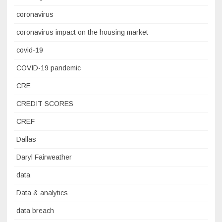
coronavirus
coronavirus impact on the housing market
covid-19
COVID-19 pandemic
CRE
CREDIT SCORES
CREF
Dallas
Daryl Fairweather
data
Data & analytics
data breach