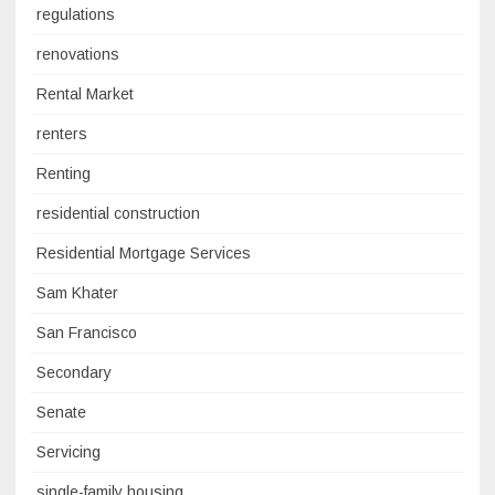
regulations
renovations
Rental Market
renters
Renting
residential construction
Residential Mortgage Services
Sam Khater
San Francisco
Secondary
Senate
Servicing
single-family housing