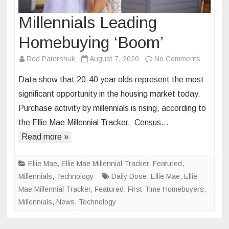
Millennials Leading
Homebuying ‘Boom’
on
Rod Patershuk
August 7, 2020
No Comments
Millennia
Data show that 20-40 year olds represent the most
Leading
significant opportunity in the housing market today.
Homebuy
Purchase activity by millennials is rising, according to
‘Boom’
the Ellie Mae Millennial Tracker. Census…
Read more »
Ellie Mae
,
Ellie Mae Millennial Tracker
,
Featured
,
Millennials
,
Technology
Daily Dose
,
Ellie Mae
,
Ellie
Mae Millennial Tracker
,
Featured
,
First-Time Homebuyers
,
Millennials
,
News
,
Technology