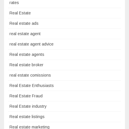
rates
Real Estate
Real estate ads
real estate agent
real estate agent advice
Real estate agents
Real estate broker
real estate comissions
Real Estate Enthusiasts
Real Estate Fraud
Real Estate industry
Real estate listings
Real estate marketing