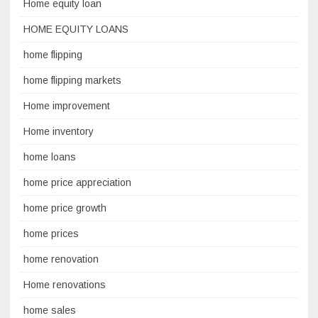
Home equity loan
HOME EQUITY LOANS
home flipping
home flipping markets
Home improvement
Home inventory
home loans
home price appreciation
home price growth
home prices
home renovation
Home renovations
home sales