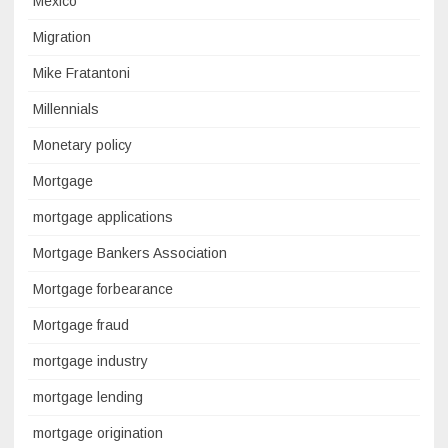
Mexico
Migration
Mike Fratantoni
Millennials
Monetary policy
Mortgage
mortgage applications
Mortgage Bankers Association
Mortgage forbearance
Mortgage fraud
mortgage industry
mortgage lending
mortgage origination