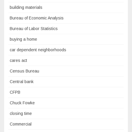
building materials
Bureau of Economic Analysis
Bureau of Labor Statistics
buying a home
car dependent neighborhoods
cares act
Census Bureau
Central bank
CFPB
Chuck Fowke
closing time
Commercial