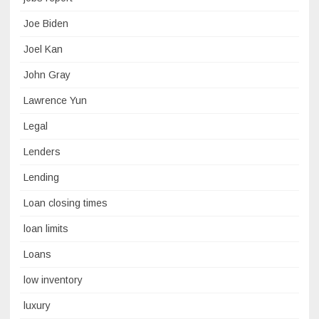
Joe Biden
Joel Kan
John Gray
Lawrence Yun
Legal
Lenders
Lending
Loan closing times
loan limits
Loans
low inventory
luxury