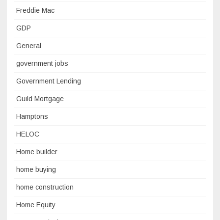
Freddie Mac
GDP
General
government jobs
Government Lending
Guild Mortgage
Hamptons
HELOC
Home builder
home buying
home construction
Home Equity