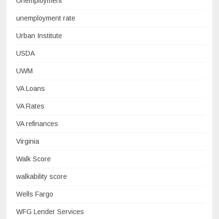
Unemployment
unemployment rate
Urban Institute
USDA
UWM
VA Loans
VA Rates
VA refinances
Virginia
Walk Score
walkability score
Wells Fargo
WFG Lender Services