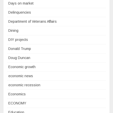
Days on market
Delinquencies
Department of Veterans Affairs
Dining
DIY projects
Donald Trump
Doug Duncan
Economic growth
economic news
economic recession
Economics
ECONOMY
Education