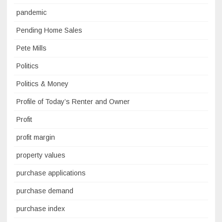
pandemic
Pending Home Sales
Pete Mills
Politics
Politics & Money
Profile of Today’s Renter and Owner
Profit
profit margin
property values
purchase applications
purchase demand
purchase index