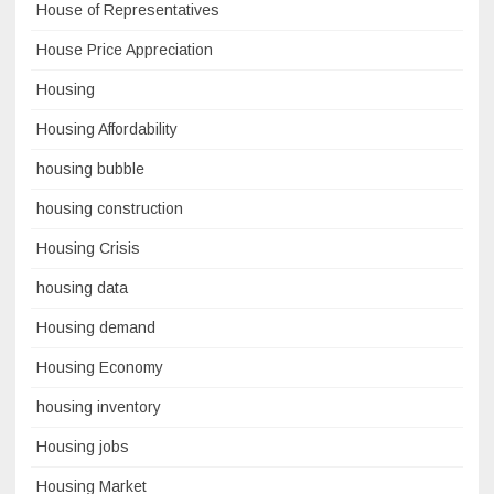
House of Representatives
House Price Appreciation
Housing
Housing Affordability
housing bubble
housing construction
Housing Crisis
housing data
Housing demand
Housing Economy
housing inventory
Housing jobs
Housing Market