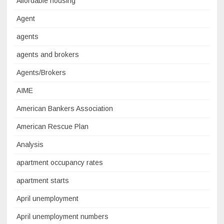
Affordable housing
Agent
agents
agents and brokers
Agents/Brokers
AIME
American Bankers Association
American Rescue Plan
Analysis
apartment occupancy rates
apartment starts
April unemployment
April unemployment numbers