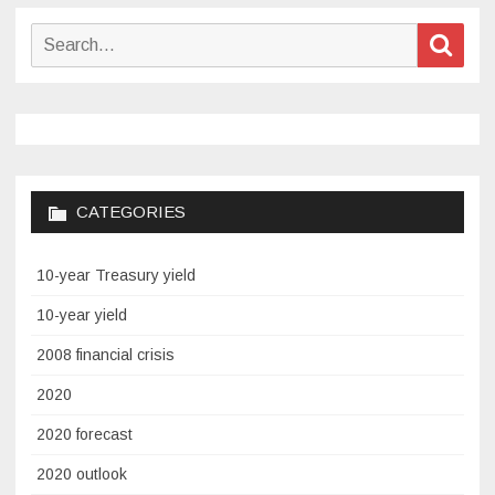
Search
Sear
for:
CATEGORIES
10-year Treasury yield
10-year yield
2008 financial crisis
2020
2020 forecast
2020 outlook