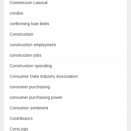
Commission Lawsuit
condos
conforming loan limits
Construction
construction employment
construction jobs
Construction spending
Consumer Data Industry Association
consumer purchasing
consumer purchasing power
Consumer sentiment
Contributors
CoreLogic