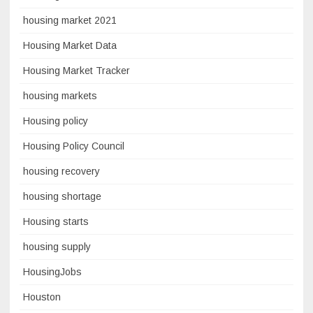
housing market 2021
Housing Market Data
Housing Market Tracker
housing markets
Housing policy
Housing Policy Council
housing recovery
housing shortage
Housing starts
housing supply
HousingJobs
Houston