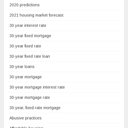
2020 predictions
2021 housing market forecast
30 year interest rate
30-year fixed mortgage
30-year fixed rate
30-year fixed rate loan
30-year loans
30-year mortgage
30-year mortgage interest rate
30-year mortgage rate
30-year, fixed-rate mortgage
Abusive practices