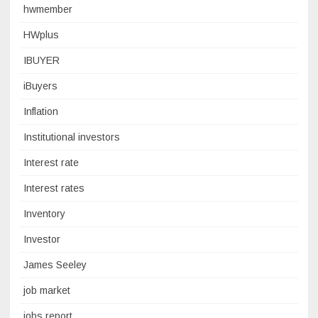
hwmember
HWplus
IBUYER
iBuyers
Inflation
Institutional investors
Interest rate
Interest rates
Inventory
Investor
James Seeley
job market
jobs report