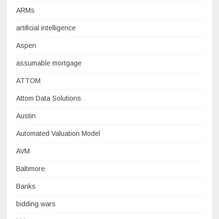
ARMs
artificial intelligence
Aspen
assumable mortgage
ATTOM
Attom Data Solutions
Austin
Automated Valuation Model
AVM
Baltimore
Banks
bidding wars