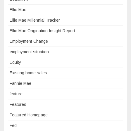
Ellie Mae
Ellie Mae Millennial Tracker
Ellie Mae Origination Insight Report
Employment Change
employment situation
Equity
Existing home sales
Fannie Mae
feature
Featured
Featured Homepage
Fed