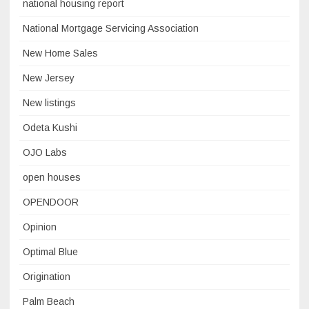
national housing report
National Mortgage Servicing Association
New Home Sales
New Jersey
New listings
Odeta Kushi
OJO Labs
open houses
OPENDOOR
Opinion
Optimal Blue
Origination
Palm Beach