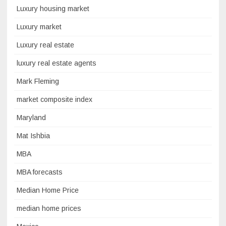
Luxury housing market
Luxury market
Luxury real estate
luxury real estate agents
Mark Fleming
market composite index
Maryland
Mat Ishbia
MBA
MBA forecasts
Median Home Price
median home prices