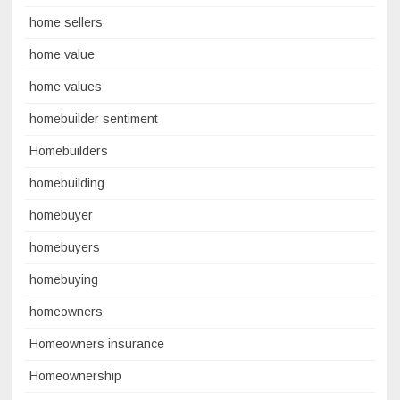
home sellers
home value
home values
homebuilder sentiment
Homebuilders
homebuilding
homebuyer
homebuyers
homebuying
homeowners
Homeowners insurance
Homeownership