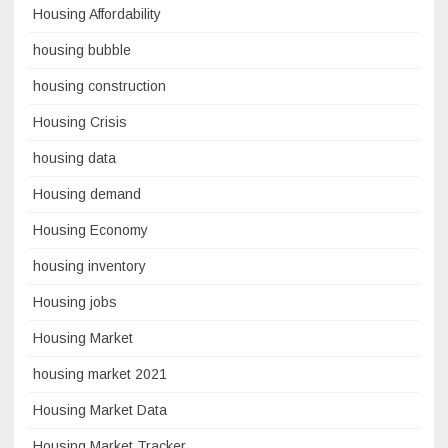
Housing Affordability
housing bubble
housing construction
Housing Crisis
housing data
Housing demand
Housing Economy
housing inventory
Housing jobs
Housing Market
housing market 2021
Housing Market Data
Housing Market Tracker