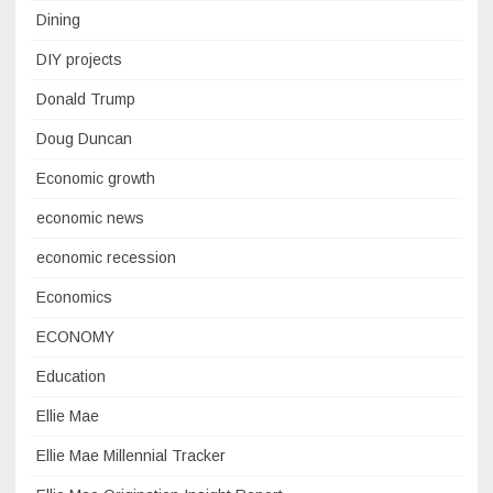
Dining
DIY projects
Donald Trump
Doug Duncan
Economic growth
economic news
economic recession
Economics
ECONOMY
Education
Ellie Mae
Ellie Mae Millennial Tracker