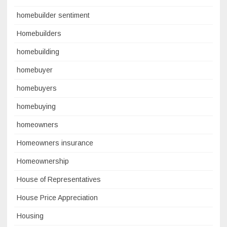
homebuilder sentiment
Homebuilders
homebuilding
homebuyer
homebuyers
homebuying
homeowners
Homeowners insurance
Homeownership
House of Representatives
House Price Appreciation
Housing