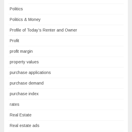
Politics
Politics & Money
Profile of Today’s Renter and Owner
Profit
profit margin
property values
purchase applications
purchase demand
purchase index
rates
Real Estate
Real estate ads