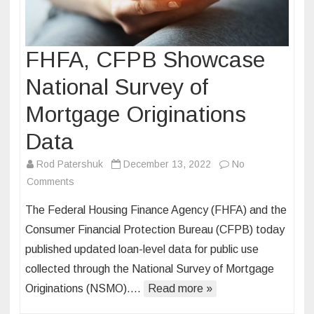
FHFA, CFPB Showcase
National Survey of
Mortgage Originations
Data
Rod Patershuk
December 13, 2022
No
on
Comments
FHFA,
The Federal Housing Finance Agency (FHFA) and the
CFPB
Consumer Financial Protection Bureau (CFPB) today
Showcase
published updated loan-level data for public use
National
collected through the National Survey of Mortgage
Survey
of
Originations (NSMO)….
Read more »
Mortgage