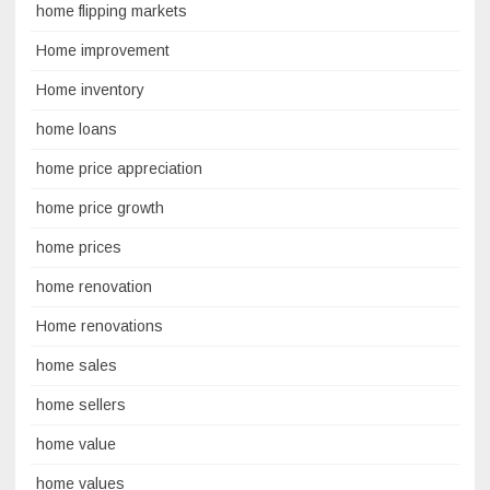
home flipping markets
Home improvement
Home inventory
home loans
home price appreciation
home price growth
home prices
home renovation
Home renovations
home sales
home sellers
home value
home values