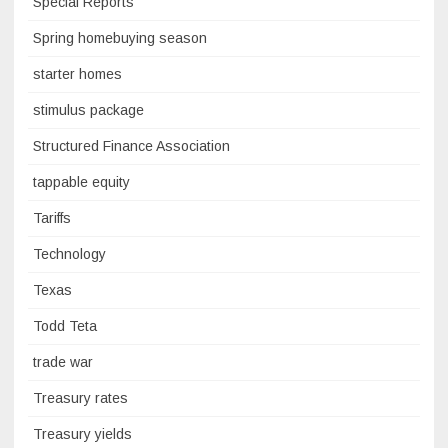
Special Reports
Spring homebuying season
starter homes
stimulus package
Structured Finance Association
tappable equity
Tariffs
Technology
Texas
Todd Teta
trade war
Treasury rates
Treasury yields