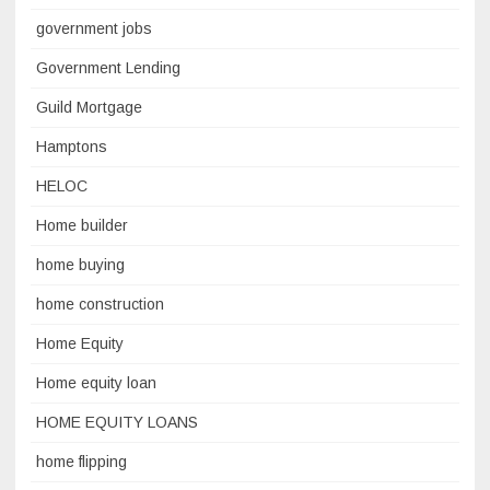
government jobs
Government Lending
Guild Mortgage
Hamptons
HELOC
Home builder
home buying
home construction
Home Equity
Home equity loan
HOME EQUITY LOANS
home flipping