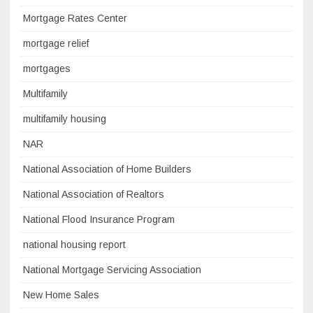
Mortgage Rates Center
mortgage relief
mortgages
Multifamily
multifamily housing
NAR
National Association of Home Builders
National Association of Realtors
National Flood Insurance Program
national housing report
National Mortgage Servicing Association
New Home Sales