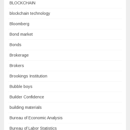
BLOCKCHAIN
blockchain technology
Bloomberg
Bond market
Bonds
Brokerage
Brokers
Brookings Institution
Bubble boys
Builder Confidence
building materials
Bureau of Economic Analysis
Bureau of Labor Statistics