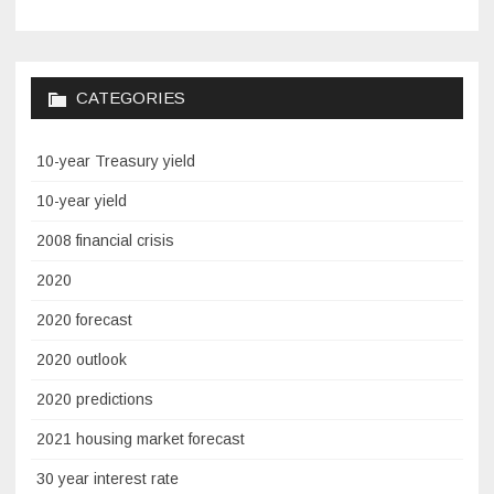
CATEGORIES
10-year Treasury yield
10-year yield
2008 financial crisis
2020
2020 forecast
2020 outlook
2020 predictions
2021 housing market forecast
30 year interest rate