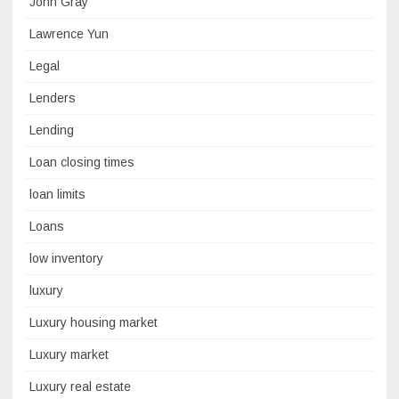
John Gray
Lawrence Yun
Legal
Lenders
Lending
Loan closing times
loan limits
Loans
low inventory
luxury
Luxury housing market
Luxury market
Luxury real estate