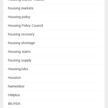
housing markets
Housing policy
Housing Policy Council
housing recovery
housing shortage
Housing starts
housing supply
HousingJobs
Houston
hwmember
HWplus
IBUYER