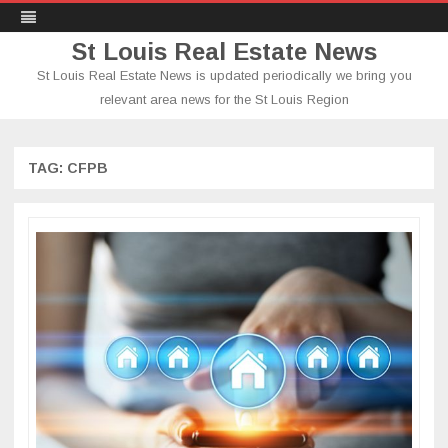
St Louis Real Estate News
St Louis Real Estate News is updated periodically we bring you
relevant area news for the St Louis Region
Skip
to
content
TAG:
CFPB