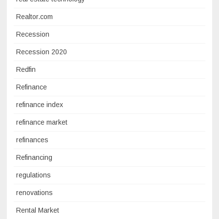
Realtor.com
Recession
Recession 2020
Redfin
Refinance
refinance index
refinance market
refinances
Refinancing
regulations
renovations
Rental Market