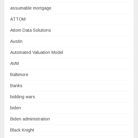
assumable mortgage
ATTOM
Attom Data Solutions
Austin
Automated Valuation Model
AVM
Baltimore
Banks
bidding wars
biden
Biden administration
Black Knight