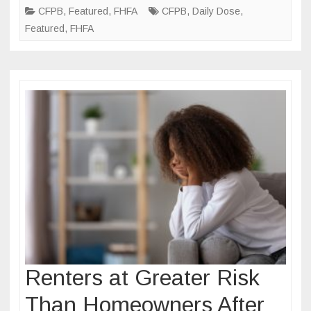
Originations
CFPB
,
Featured
,
FHFA
CFPB
,
Daily Dose
,
Data
Featured
,
FHFA
Renters at Greater Risk
Than Homeowners After