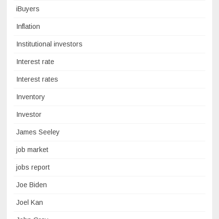
iBuyers
Inflation
Institutional investors
Interest rate
Interest rates
Inventory
Investor
James Seeley
job market
jobs report
Joe Biden
Joel Kan