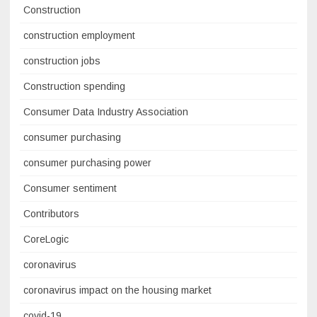
Construction
construction employment
construction jobs
Construction spending
Consumer Data Industry Association
consumer purchasing
consumer purchasing power
Consumer sentiment
Contributors
CoreLogic
coronavirus
coronavirus impact on the housing market
covid-19