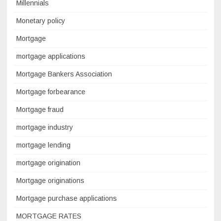
Millennials
Monetary policy
Mortgage
mortgage applications
Mortgage Bankers Association
Mortgage forbearance
Mortgage fraud
mortgage industry
mortgage lending
mortgage origination
Mortgage originations
Mortgage purchase applications
MORTGAGE RATES