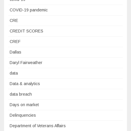
COVID-19 pandemic
CRE
CREDIT SCORES
CREF
Dallas
Daryl Fairweather
data
Data & analytics
data breach
Days on market
Delinquencies
Department of Veterans Affairs