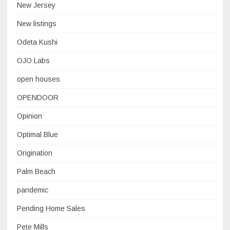
New Jersey
New listings
Odeta Kushi
OJO Labs
open houses
OPENDOOR
Opinion
Optimal Blue
Origination
Palm Beach
pandemic
Pending Home Sales
Pete Mills