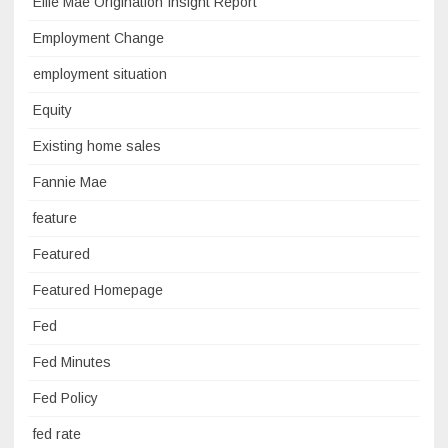
Ellie Mae Origination Insight Report
Employment Change
employment situation
Equity
Existing home sales
Fannie Mae
feature
Featured
Featured Homepage
Fed
Fed Minutes
Fed Policy
fed rate