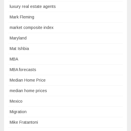
luxury real estate agents
Mark Fleming
market composite index
Maryland
Mat Ishbia
MBA
MBA forecasts
Median Home Price
median home prices
Mexico
Migration
Mike Fratantoni