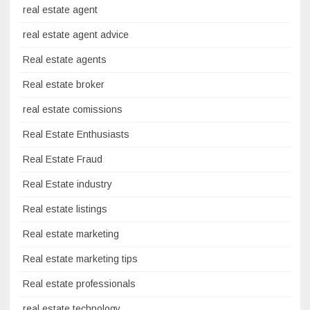
real estate agent
real estate agent advice
Real estate agents
Real estate broker
real estate comissions
Real Estate Enthusiasts
Real Estate Fraud
Real Estate industry
Real estate listings
Real estate marketing
Real estate marketing tips
Real estate professionals
real estate technology