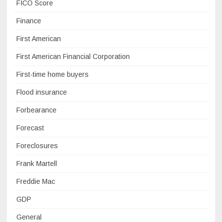
FICO Score
Finance
First American
First American Financial Corporation
First-time home buyers
Flood insurance
Forbearance
Forecast
Foreclosures
Frank Martell
Freddie Mac
GDP
General