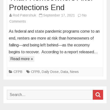
Protections End
Rod Patershuk
September 17, 2021
No
on
Comments
Renters
As federal and state pandemic programs come to an
at
end, renters are more at risk than homeowners of
Greater
falling—and being left behind—as the economy
Risk
begins to recover. According to a report released…
Than
Homeowners
Read more »
After
Protections
CFPB
CFPB
,
Daily Dose
,
Data
,
News
End
Search
Sear
for: