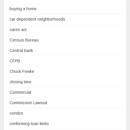
buying a home
car dependent neighborhoods
cares act
Census Bureau
Central bank
CFPB
Chuck Fowke
closing time
Commercial
Commission Lawsuit
condos
conforming loan limits