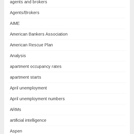
agents and brokers
Agents/Brokers
AIME
American Bankers Association
American Rescue Plan
Analysis
apartment occupancy rates
apartment starts
April unemployment
April unemployment numbers
ARMs
artificial intelligence
Aspen