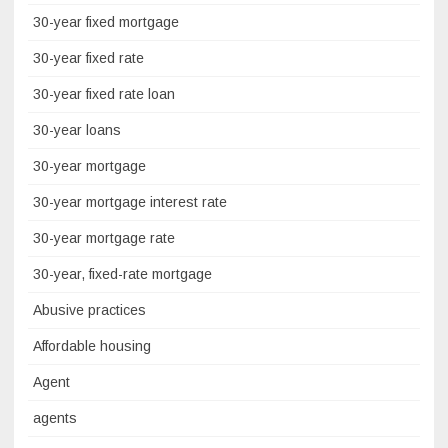
30-year fixed mortgage
30-year fixed rate
30-year fixed rate loan
30-year loans
30-year mortgage
30-year mortgage interest rate
30-year mortgage rate
30-year, fixed-rate mortgage
Abusive practices
Affordable housing
Agent
agents