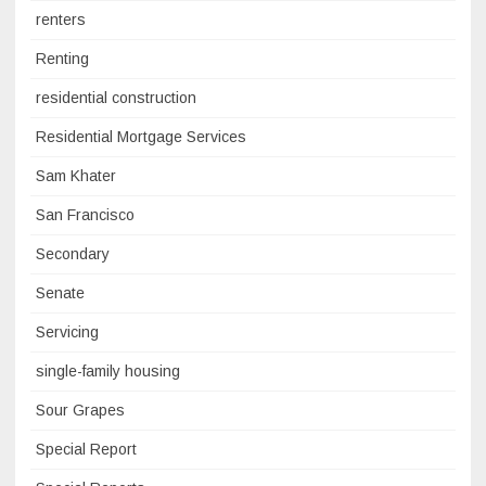
renters
Renting
residential construction
Residential Mortgage Services
Sam Khater
San Francisco
Secondary
Senate
Servicing
single-family housing
Sour Grapes
Special Report