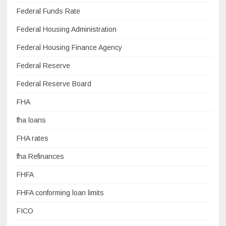
Federal Funds Rate
Federal Housing Administration
Federal Housing Finance Agency
Federal Reserve
Federal Reserve Board
FHA
fha loans
FHA rates
fha Refinances
FHFA
FHFA conforming loan limits
FICO