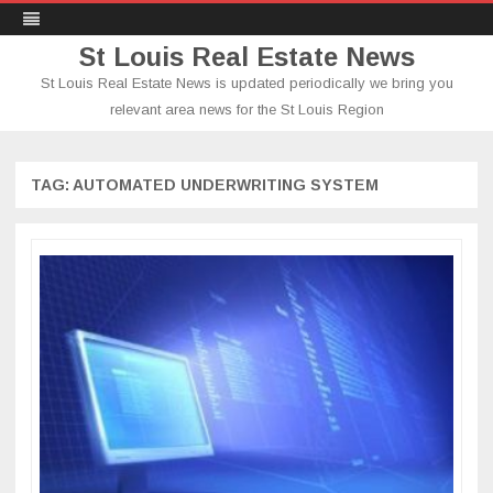
St Louis Real Estate News
St Louis Real Estate News is updated periodically we bring you
relevant area news for the St Louis Region
Skip
to
content
TAG:
AUTOMATED UNDERWRITING SYSTEM