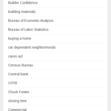
Builder Confidence
building materials
Bureau of Economic Analysis
Bureau of Labor Statistics
buying a home
car dependent neighborhoods
cares act
Census Bureau
Central bank
CFPB
Chuck Fowke
closing time
Commercial