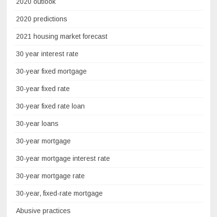
2020 outlook
2020 predictions
2021 housing market forecast
30 year interest rate
30-year fixed mortgage
30-year fixed rate
30-year fixed rate loan
30-year loans
30-year mortgage
30-year mortgage interest rate
30-year mortgage rate
30-year, fixed-rate mortgage
Abusive practices