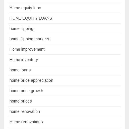
Home equity loan
HOME EQUITY LOANS
home flipping
home flipping markets
Home improvement
Home inventory
home loans
home price appreciation
home price growth
home prices
home renovation
Home renovations