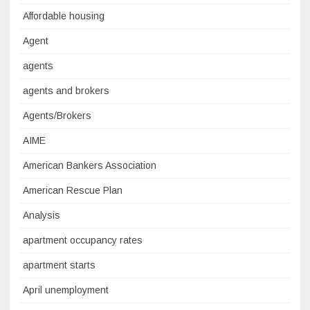
Affordable housing
Agent
agents
agents and brokers
Agents/Brokers
AIME
American Bankers Association
American Rescue Plan
Analysis
apartment occupancy rates
apartment starts
April unemployment