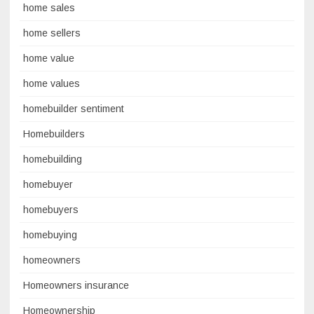
home sales
home sellers
home value
home values
homebuilder sentiment
Homebuilders
homebuilding
homebuyer
homebuyers
homebuying
homeowners
Homeowners insurance
Homeownership