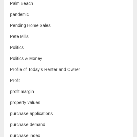
Palm Beach
pandemic
Pending Home Sales
Pete Mills
Politics
Politics & Money
Profile of Today’s Renter and Owner
Profit
profit margin
property values
purchase applications
purchase demand
purchase index