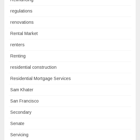
regulations
renovations
Rental Market
renters
Renting
residential construction
Residential Mortgage Services
Sam Khater
San Francisco
Secondary
Senate
Servicing