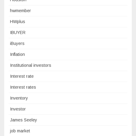
hwmember
HWplus
IBUYER
iBuyers
Inflation
Institutional investors
Interest rate
Interest rates
Inventory
Investor
James Seeley
job market