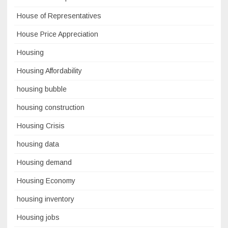
House of Representatives
House Price Appreciation
Housing
Housing Affordability
housing bubble
housing construction
Housing Crisis
housing data
Housing demand
Housing Economy
housing inventory
Housing jobs