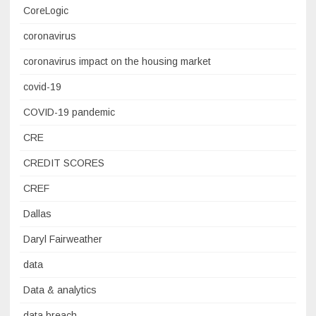
CoreLogic
coronavirus
coronavirus impact on the housing market
covid-19
COVID-19 pandemic
CRE
CREDIT SCORES
CREF
Dallas
Daryl Fairweather
data
Data & analytics
data breach