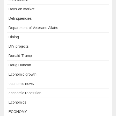
Days on market
Delinquencies
Department of Veterans Affairs
Dining
DIY projects
Donald Trump
Doug Duncan
Economic growth
economic news
economic recession
Economics
ECONOMY