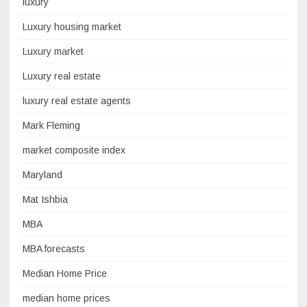
luxury
Luxury housing market
Luxury market
Luxury real estate
luxury real estate agents
Mark Fleming
market composite index
Maryland
Mat Ishbia
MBA
MBA forecasts
Median Home Price
median home prices