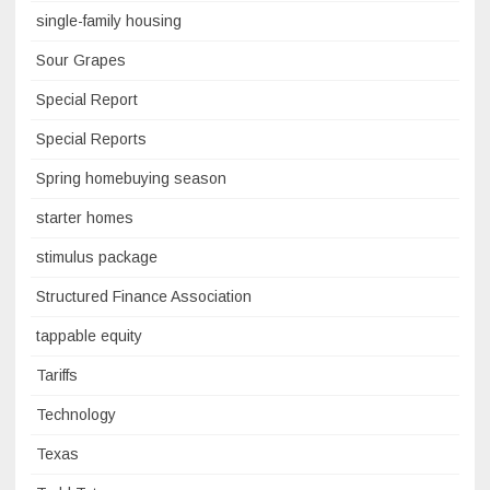
single-family housing
Sour Grapes
Special Report
Special Reports
Spring homebuying season
starter homes
stimulus package
Structured Finance Association
tappable equity
Tariffs
Technology
Texas