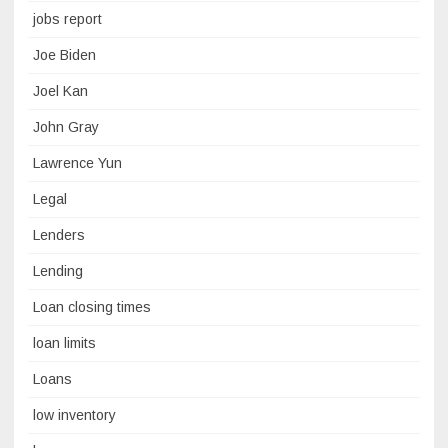
jobs report
Joe Biden
Joel Kan
John Gray
Lawrence Yun
Legal
Lenders
Lending
Loan closing times
loan limits
Loans
low inventory