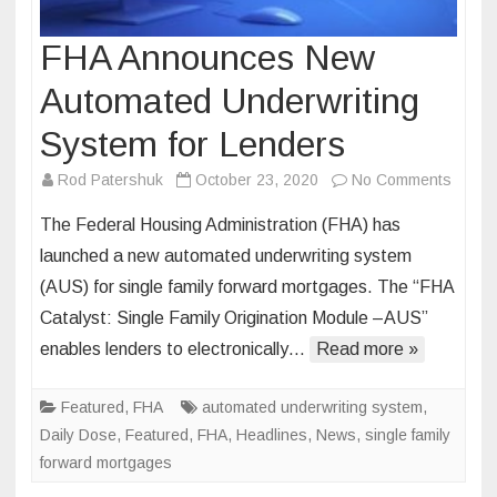
FHA Announces New
Automated Underwriting
System for Lenders
on
Rod Patershuk
October 23, 2020
No Comments
FHA
The Federal Housing Administration (FHA) has
Annou
launched a new automated underwriting system
New
(AUS) for single family forward mortgages. The “FHA
Autom
Catalyst: Single Family Origination Module –AUS”
Underw
Syste
enables lenders to electronically…
Read more »
for
Lende
Featured
,
FHA
automated underwriting system
,
Daily Dose
,
Featured
,
FHA
,
Headlines
,
News
,
single family
forward mortgages