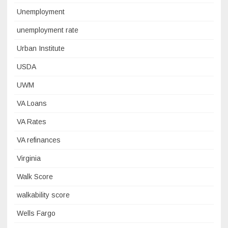
Unemployment
unemployment rate
Urban Institute
USDA
UWM
VA Loans
VA Rates
VA refinances
Virginia
Walk Score
walkability score
Wells Fargo