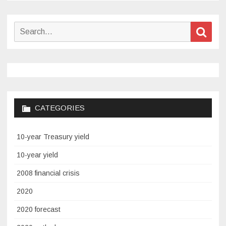
Search
Sear
for:
CATEGORIES
10-year Treasury yield
10-year yield
2008 financial crisis
2020
2020 forecast