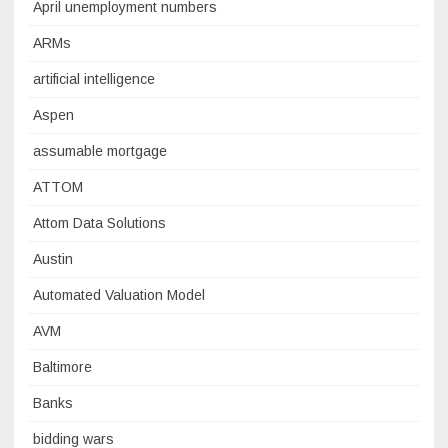
April unemployment numbers
ARMs
artificial intelligence
Aspen
assumable mortgage
ATTOM
Attom Data Solutions
Austin
Automated Valuation Model
AVM
Baltimore
Banks
bidding wars