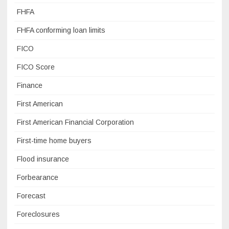
FHFA
FHFA conforming loan limits
FICO
FICO Score
Finance
First American
First American Financial Corporation
First-time home buyers
Flood insurance
Forbearance
Forecast
Foreclosures