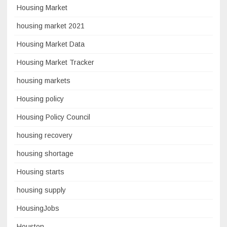
Housing Market
housing market 2021
Housing Market Data
Housing Market Tracker
housing markets
Housing policy
Housing Policy Council
housing recovery
housing shortage
Housing starts
housing supply
HousingJobs
Houston