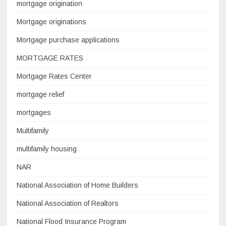
mortgage origination
Mortgage originations
Mortgage purchase applications
MORTGAGE RATES
Mortgage Rates Center
mortgage relief
mortgages
Multifamily
multifamily housing
NAR
National Association of Home Builders
National Association of Realtors
National Flood Insurance Program