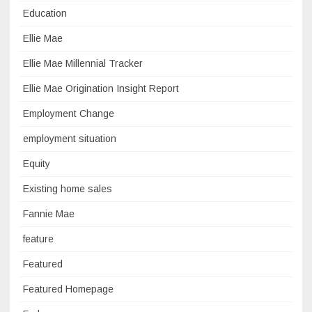
Education
Ellie Mae
Ellie Mae Millennial Tracker
Ellie Mae Origination Insight Report
Employment Change
employment situation
Equity
Existing home sales
Fannie Mae
feature
Featured
Featured Homepage