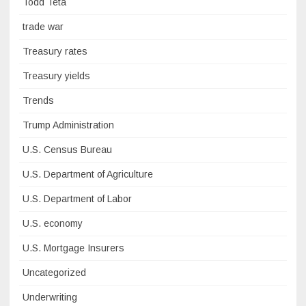
Todd Teta
trade war
Treasury rates
Treasury yields
Trends
Trump Administration
U.S. Census Bureau
U.S. Department of Agriculture
U.S. Department of Labor
U.S. economy
U.S. Mortgage Insurers
Uncategorized
Underwriting