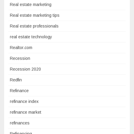
Real estate marketing
Real estate marketing tips
Real estate professionals
real estate technology
Realtor.com
Recession
Recession 2020
Redfin
Refinance
refinance index
refinance market
refinances
Refinancing