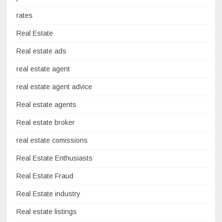
rates
Real Estate
Real estate ads
real estate agent
real estate agent advice
Real estate agents
Real estate broker
real estate comissions
Real Estate Enthusiasts
Real Estate Fraud
Real Estate industry
Real estate listings