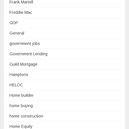
Frank Martell
Freddie Mac
GDP
General
government jobs
Government Lending
Guild Mortgage
Hamptons
HELOC
Home builder
home buying
home construction
Home Equity