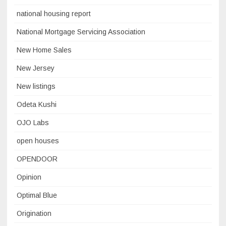
national housing report
National Mortgage Servicing Association
New Home Sales
New Jersey
New listings
Odeta Kushi
OJO Labs
open houses
OPENDOOR
Opinion
Optimal Blue
Origination