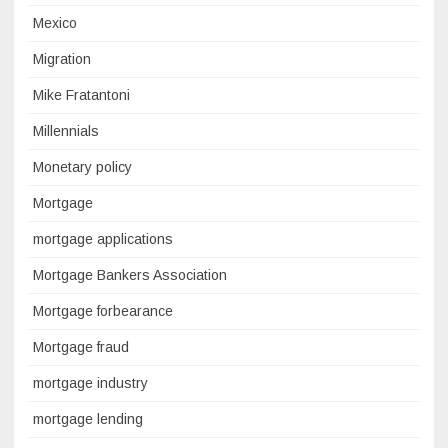
Mexico
Migration
Mike Fratantoni
Millennials
Monetary policy
Mortgage
mortgage applications
Mortgage Bankers Association
Mortgage forbearance
Mortgage fraud
mortgage industry
mortgage lending