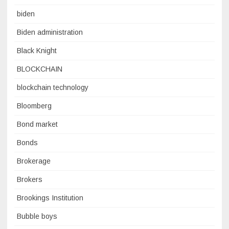
biden
Biden administration
Black Knight
BLOCKCHAIN
blockchain technology
Bloomberg
Bond market
Bonds
Brokerage
Brokers
Brookings Institution
Bubble boys