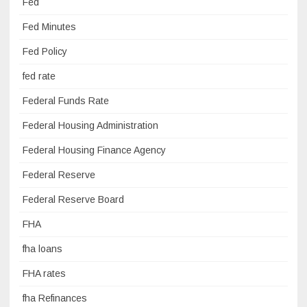
Fed
Fed Minutes
Fed Policy
fed rate
Federal Funds Rate
Federal Housing Administration
Federal Housing Finance Agency
Federal Reserve
Federal Reserve Board
FHA
fha loans
FHA rates
fha Refinances