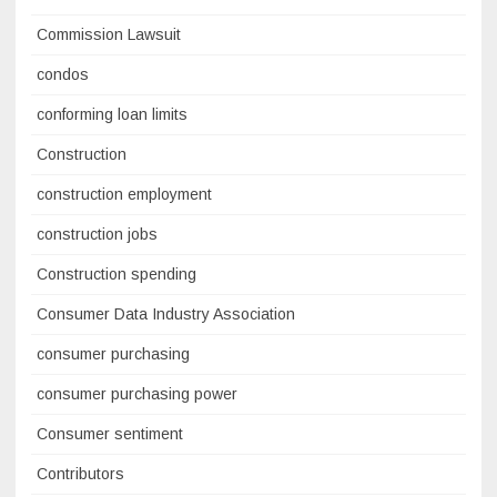
Commission Lawsuit
condos
conforming loan limits
Construction
construction employment
construction jobs
Construction spending
Consumer Data Industry Association
consumer purchasing
consumer purchasing power
Consumer sentiment
Contributors