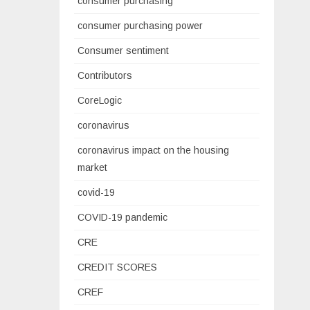
consumer purchasing
consumer purchasing power
Consumer sentiment
Contributors
CoreLogic
coronavirus
coronavirus impact on the housing
market
covid-19
COVID-19 pandemic
CRE
CREDIT SCORES
CREF