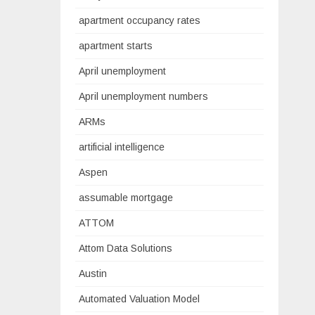
apartment occupancy rates
apartment starts
April unemployment
April unemployment numbers
ARMs
artificial intelligence
Aspen
assumable mortgage
ATTOM
Attom Data Solutions
Austin
Automated Valuation Model