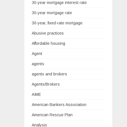
30-year mortgage interest rate
30-year mortgage rate
30-year, fixed-rate mortgage
Abusive practices
Affordable housing
Agent
agents
agents and brokers
Agents/Brokers
AIME
American Bankers Association
American Rescue Plan
Analysis