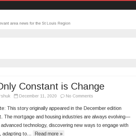
evant area news for the St Louis Region
Only Constant is Change
on
rshuk
December 11, 2020
No Comments
The
te: This story originally appeared in the December edition
Only
. The mortgage and housing industries are always evolving—
Constant
 advanced technology, discovering new ways to engage with
is
, adapting to…
Read more »
Change