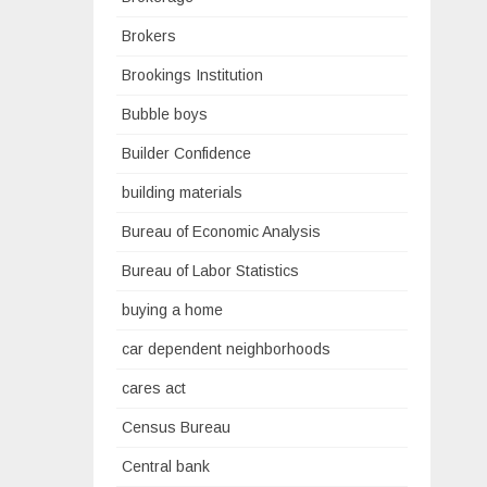
Brokers
Brookings Institution
Bubble boys
Builder Confidence
building materials
Bureau of Economic Analysis
Bureau of Labor Statistics
buying a home
car dependent neighborhoods
cares act
Census Bureau
Central bank