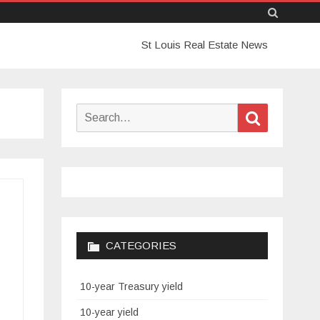
Skip
St Louis Real Estate News
to
content
Search
Search
for:
CATEGORIES
10-year Treasury yield
10-year yield