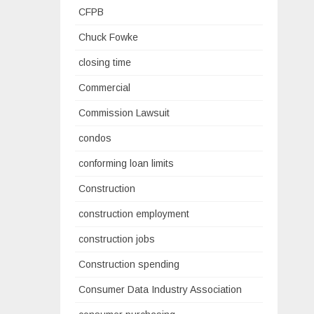
CFPB
Chuck Fowke
closing time
Commercial
Commission Lawsuit
condos
conforming loan limits
Construction
construction employment
construction jobs
Construction spending
Consumer Data Industry Association