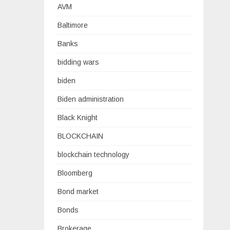
AVM
Baltimore
Banks
bidding wars
biden
Biden administration
Black Knight
BLOCKCHAIN
blockchain technology
Bloomberg
Bond market
Bonds
Brokerage