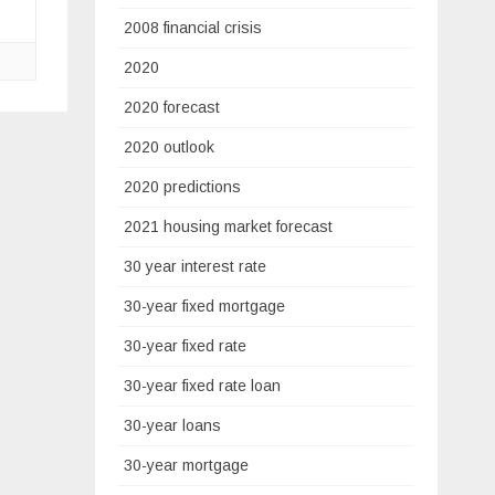
2008 financial crisis
2020
2020 forecast
2020 outlook
2020 predictions
2021 housing market forecast
30 year interest rate
30-year fixed mortgage
30-year fixed rate
30-year fixed rate loan
30-year loans
30-year mortgage