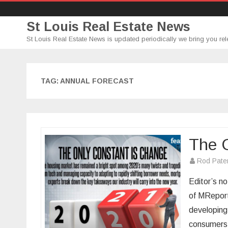
St Louis Real Estate News
St Louis Real Estate News is updated periodically we bring you rel
TAG:
ANNUAL FORECAST
The 
Rod Pate
Editor’s no
of MReport
developing
consumers