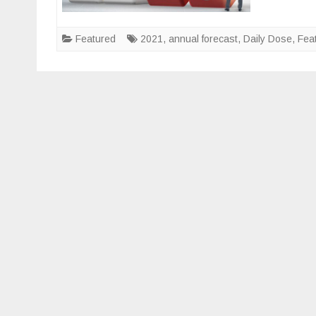
Featured
2021
,
annual forecast
,
Daily Dose
,
Fea