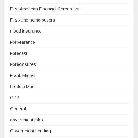
First American Financial Corporation
First-time home buyers
Flood insurance
Forbearance
Forecast
Foreclosures
Frank Martell
Freddie Mac
GDP
General
government jobs
Government Lending