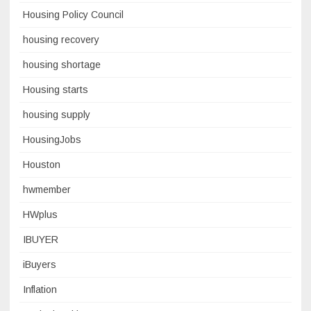
Housing Policy Council
housing recovery
housing shortage
Housing starts
housing supply
HousingJobs
Houston
hwmember
HWplus
IBUYER
iBuyers
Inflation