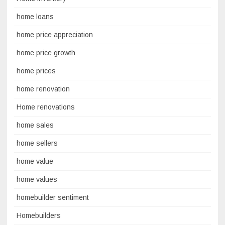
home loans
home price appreciation
home price growth
home prices
home renovation
Home renovations
home sales
home sellers
home value
home values
homebuilder sentiment
Homebuilders