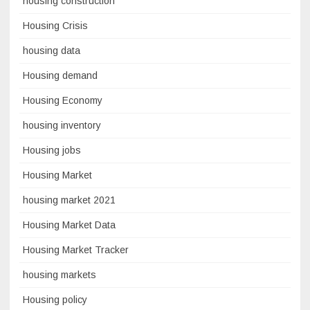
housing construction
Housing Crisis
housing data
Housing demand
Housing Economy
housing inventory
Housing jobs
Housing Market
housing market 2021
Housing Market Data
Housing Market Tracker
housing markets
Housing policy