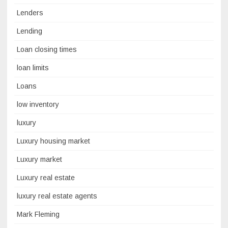
Lenders
Lending
Loan closing times
loan limits
Loans
low inventory
luxury
Luxury housing market
Luxury market
Luxury real estate
luxury real estate agents
Mark Fleming