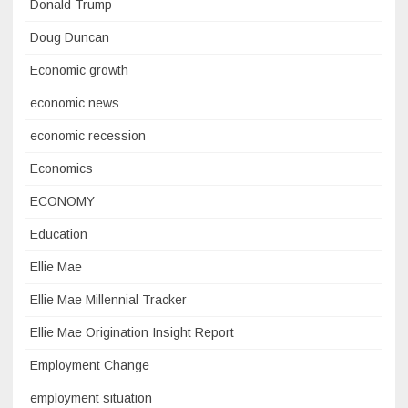
Donald Trump
Doug Duncan
Economic growth
economic news
economic recession
Economics
ECONOMY
Education
Ellie Mae
Ellie Mae Millennial Tracker
Ellie Mae Origination Insight Report
Employment Change
employment situation