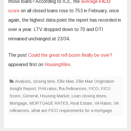
those loans? According to ICE, the
average
FICO
score
on all closed loans rose to 753 in February, once
again, the highest data point the report has recorded in
over a year. LTV dropped down to 70 and DTI
remained unchanged at 23/34.
The post
Could the great refi boom finally be over?
appeared first on
HousingWire
.
Analysis
,
closing time
,
Ellie Mae
,
Ellie Mae Origination
Insight Report
,
FHA rates
,
fha Refinances
,
FICO
,
FICO
Score
,
General
,
Housing Market
,
Loan closing times
,
Mortgage
,
MORTGAGE RATES
,
Real Estate
,
VA Rates
,
VA
refinances
,
what are FICO requirements for a mortgage