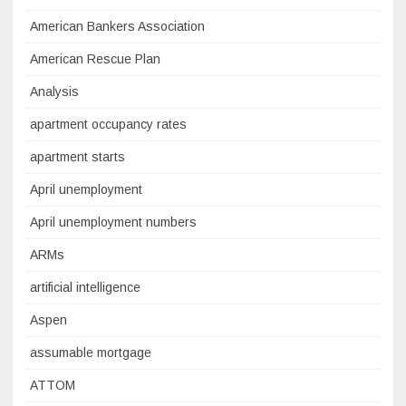
American Bankers Association
American Rescue Plan
Analysis
apartment occupancy rates
apartment starts
April unemployment
April unemployment numbers
ARMs
artificial intelligence
Aspen
assumable mortgage
ATTOM