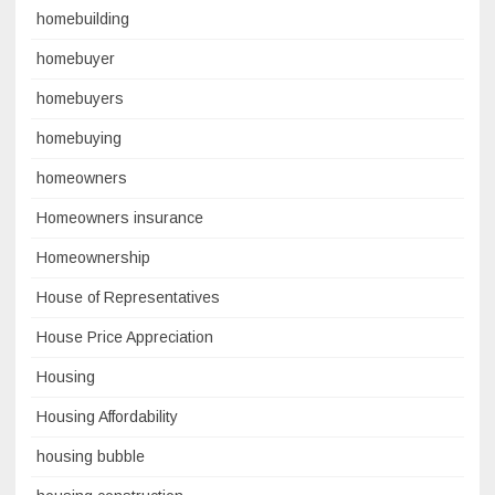
homebuilding
homebuyer
homebuyers
homebuying
homeowners
Homeowners insurance
Homeownership
House of Representatives
House Price Appreciation
Housing
Housing Affordability
housing bubble