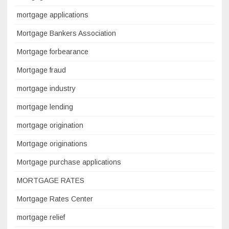
mortgage applications
Mortgage Bankers Association
Mortgage forbearance
Mortgage fraud
mortgage industry
mortgage lending
mortgage origination
Mortgage originations
Mortgage purchase applications
MORTGAGE RATES
Mortgage Rates Center
mortgage relief