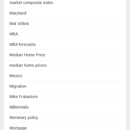
market composite index
Maryland
Mat Ishbia
MBA
MBA forecasts
Median Home Price
median home prices
Mexico
Migration
Mike Fratantoni
Millennials
Monetary policy
Mortgage