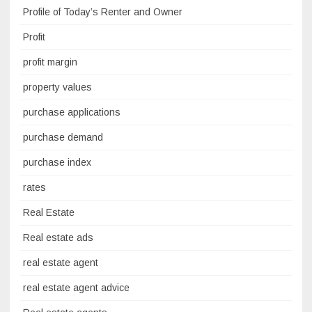
Profile of Today’s Renter and Owner
Profit
profit margin
property values
purchase applications
purchase demand
purchase index
rates
Real Estate
Real estate ads
real estate agent
real estate agent advice