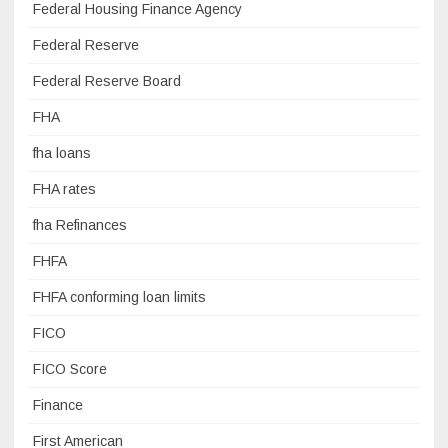
Federal Housing Finance Agency
Federal Reserve
Federal Reserve Board
FHA
fha loans
FHA rates
fha Refinances
FHFA
FHFA conforming loan limits
FICO
FICO Score
Finance
First American