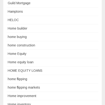
Guild Mortgage
Hamptons
HELOC
Home builder
home buying
home construction
Home Equity
Home equity loan
HOME EQUITY LOANS
home flipping
home flipping markets
Home improvement
Home inventory