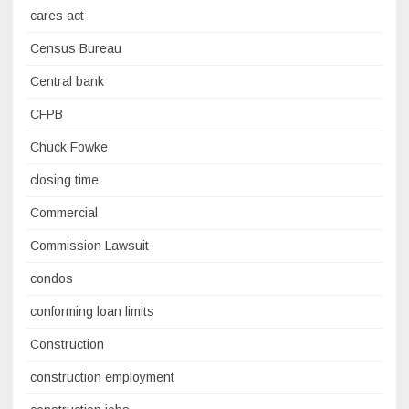
cares act
Census Bureau
Central bank
CFPB
Chuck Fowke
closing time
Commercial
Commission Lawsuit
condos
conforming loan limits
Construction
construction employment