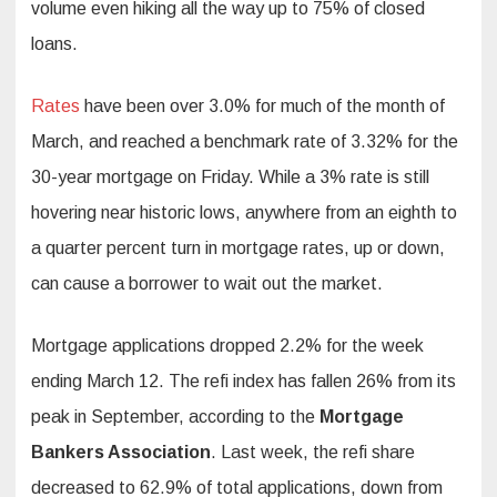
volume even hiking all the way up to 75% of closed
loans.
Rates
have been over 3.0% for much of the month of
March, and reached a benchmark rate of 3.32% for the
30-year mortgage on Friday. While a 3% rate is still
hovering near historic lows, anywhere from an eighth to
a quarter percent turn in mortgage rates, up or down,
can cause a borrower to wait out the market.
Mortgage applications dropped 2.2% for the week
ending March 12. The refi index has fallen 26% from its
peak in September, according to the
Mortgage
Bankers Association
. Last week, the refi share
decreased to 62.9% of total applications, down from