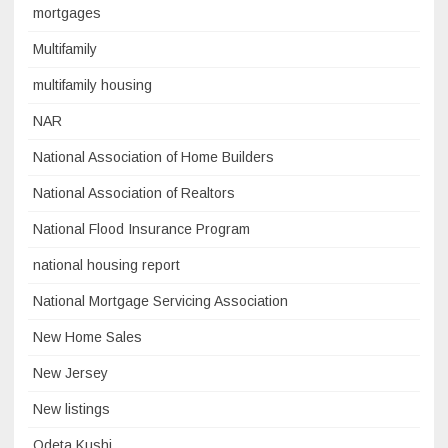
mortgages
Multifamily
multifamily housing
NAR
National Association of Home Builders
National Association of Realtors
National Flood Insurance Program
national housing report
National Mortgage Servicing Association
New Home Sales
New Jersey
New listings
Odeta Kushi