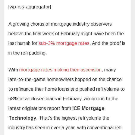
[wp-rss-aggregator]
A growing chorus of mortgage industry observers
believe the final week of February might have been the
last hurrah for
sub-3% mortgage rates
. And the proof is
in the refi pudding.
With
mortgage rates making their ascension
, many
late-to-the-game homeowners hopped on the chance
to refinance their home loans and pushed refi volume to
68% of all closed loans in February, according to the
latest originations report from
ICE Mortgage
Technology
. That’s the highest refi volume the
industry has seen in over a year, with conventional refi