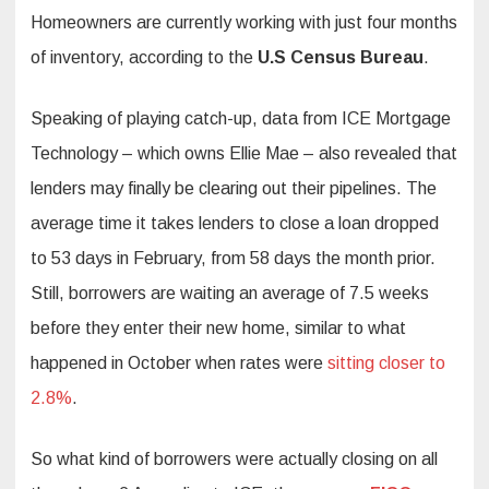
Homeowners are currently working with just four months
of inventory, according to the
U.S Census Bureau
.
Speaking of playing catch-up, data from ICE Mortgage
Technology – which owns Ellie Mae – also revealed that
lenders may finally be clearing out their pipelines. The
average time it takes lenders to close a loan dropped
to 53 days in February, from 58 days the month prior.
Still, borrowers are waiting an average of 7.5 weeks
before they enter their new home, similar to what
happened in October when rates were
sitting closer to
2.8%
.
So what kind of borrowers were actually closing on all