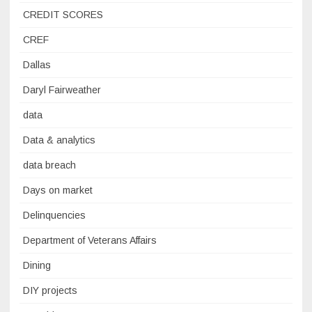
CREDIT SCORES
CREF
Dallas
Daryl Fairweather
data
Data & analytics
data breach
Days on market
Delinquencies
Department of Veterans Affairs
Dining
DIY projects