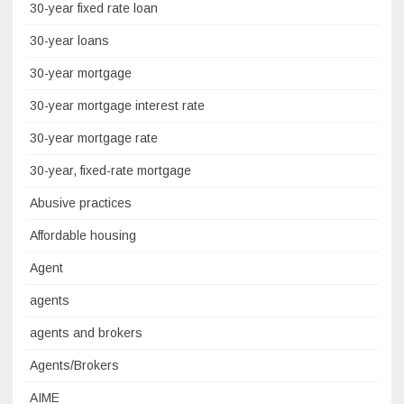
30-year fixed rate loan
30-year loans
30-year mortgage
30-year mortgage interest rate
30-year mortgage rate
30-year, fixed-rate mortgage
Abusive practices
Affordable housing
Agent
agents
agents and brokers
Agents/Brokers
AIME