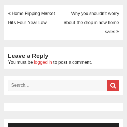
Post
Home Flipping Market
Why you shouldn’t worry
navigation
Hits Four-Year Low
about the drop in new home
sales
Leave a Reply
You must be
logged in
to post a comment.
Search
Sear
for: