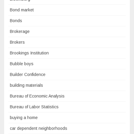
Bond market
Bonds
Brokerage
Brokers
Brookings Institution
Bubble boys
Builder Confidence
building materials
Bureau of Economic Analysis
Bureau of Labor Statistics
buying a home
car dependent neighborhoods