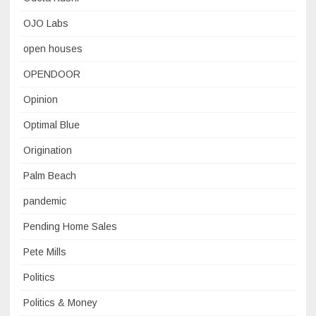
OJO Labs
open houses
OPENDOOR
Opinion
Optimal Blue
Origination
Palm Beach
pandemic
Pending Home Sales
Pete Mills
Politics
Politics & Money