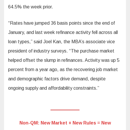
64.5% the week prior.
“Rates have jumped 36 basis points since the end of
January, and last week refinance activity fell across all
loan types,” said Joel Kan, the MBA’s associate vice
president of industry surveys. “The purchase market
helped offset the slump in refinances. Activity was up 5
percent from a year ago, as the recovering job market
and demographic factors drive demand, despite
ongoing supply and affordability constraints.”
Non-QM: New Market + New Rules = New