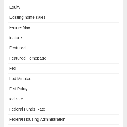
Equity
Existing home sales
Fannie Mae
feature
Featured
Featured Homepage
Fed
Fed Minutes
Fed Policy
fed rate
Federal Funds Rate
Federal Housing Administration