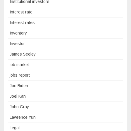
Institutional investors
Interest rate
Interest rates
Inventory
Investor
James Seeley
job market
jobs report
Joe Biden
Joel Kan
John Gray
Lawrence Yun
Legal