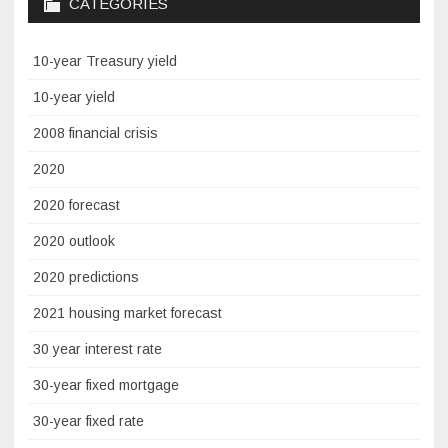
CATEGORIES
10-year Treasury yield
10-year yield
2008 financial crisis
2020
2020 forecast
2020 outlook
2020 predictions
2021 housing market forecast
30 year interest rate
30-year fixed mortgage
30-year fixed rate