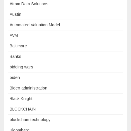
Attom Data Solutions
Austin
Automated Valuation Model
AVM
Baltimore
Banks
bidding wars
biden
Biden administration
Black Knight
BLOCKCHAIN
blockchain technology
Bloomberg