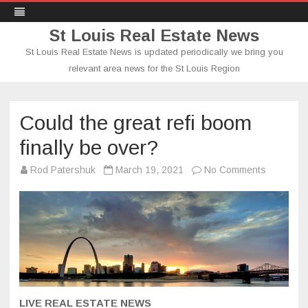
St Louis Real Estate News
St Louis Real Estate News is updated periodically we bring you
relevant area news for the St Louis Region
Skip
to
content
Could the great refi boom
finally be over?
on
Rod Patershuk
March 19, 2021
No Comments
Could
the
great
refi
boom
finally
be
over?
LIVE REAL ESTATE NEWS