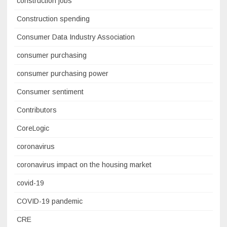
construction jobs
Construction spending
Consumer Data Industry Association
consumer purchasing
consumer purchasing power
Consumer sentiment
Contributors
CoreLogic
coronavirus
coronavirus impact on the housing market
covid-19
COVID-19 pandemic
CRE