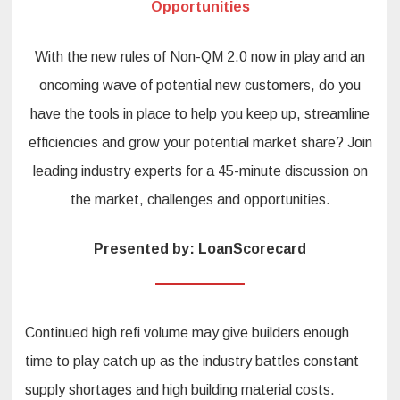
Opportunities
With the new rules of Non-QM 2.0 now in play and an
oncoming wave of potential new customers, do you
have the tools in place to help you keep up, streamline
efficiencies and grow your potential market share? Join
leading industry experts for a 45-minute discussion on
the market, challenges and opportunities.
Presented by: LoanScorecard
Continued high refi volume may give builders enough
time to play catch up as the industry battles constant
supply shortages and high building material costs.