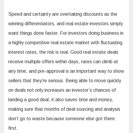
Speed and certainty are overtaking discounts as the
winning differentiators, and real estate investors simply
want things done faster. For investors doing business in
a highly competitive real estate market with fluctuating
interest rates, the risk is real. Good real estate deals
receive multiple offers within days, rates can climb at
any time, and pre-approval is an important way to show
sellers that they’re serious. Being able to move quickly
on deals not only increases an investor’s chances of
landing a good deal, it also saves time and money,
making sure that months of deal sourcing and analysis
don’t go to waste because someone else got there
first.