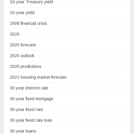
10-year Treasury yield
10-year yield
2008 financial crisis
2020
2020 forecast
2020 outlook
2020 predictions
2021 housing market forecast
30 year interest rate
30-year fixed mortgage
30-year fixed rate
30-year fixed rate loan
30-year loans