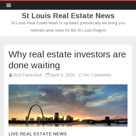
St Louis Real Estate News
St Louis Real Estate News is updated periodically we bring you
relevant area news for the St Louis Region
Skip
to
content
Why real estate investors are
done waiting
on
Rod Patershuk
April 9, 2026
No Comments
Why
real
estate
investors
are
done
waiting
LIVE REAL ESTATE NEWS