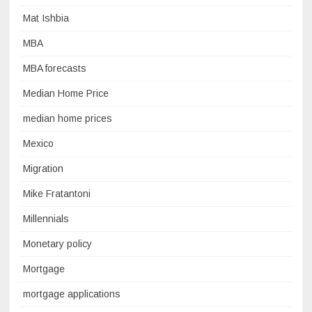
Mat Ishbia
MBA
MBA forecasts
Median Home Price
median home prices
Mexico
Migration
Mike Fratantoni
Millennials
Monetary policy
Mortgage
mortgage applications