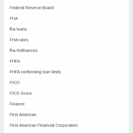
Federal Reserve Board
FHA
fha loans
FHA rates
fha Refinances
FHFA
FHFA conforming loan limits
FICO
FICO Score
Finance
First American
First American Financial Corporation