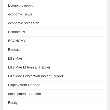
Economic growth
economic news
economic recession
Economics
ECONOMY
Education
Ellie Mae
Ellie Mae Millennial Tracker
Ellie Mae Origination Insight Report
Employment Change
employment situation
Equity