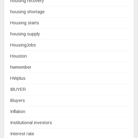
housing recovery
housing shortage
Housing starts
housing supply
HousingJobs
Houston
hwmember
HWplus
IBUYER
iBuyers
Inflation
Institutional investors
Interest rate