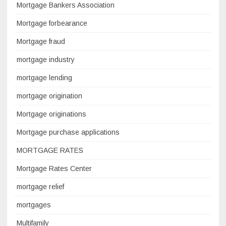
Mortgage Bankers Association
Mortgage forbearance
Mortgage fraud
mortgage industry
mortgage lending
mortgage origination
Mortgage originations
Mortgage purchase applications
MORTGAGE RATES
Mortgage Rates Center
mortgage relief
mortgages
Multifamily