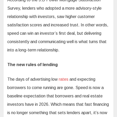
Survey, lenders who adopted a more advisory-style
relationship with investors, saw higher customer
satisfaction scores and increased trust. In other words,
speed can win an investor’s first deal, but delivering
consistently and communicating well is what turns that
into a long-term relationship.
The new rules of lending
The days of advertising low
rates
and expecting
borrowers to come running are gone. Speed is now a
baseline expectation that borrowers and real estate
investors have in 2026. Which means that fast financing
is no longer something that sets lenders apart, it’s now