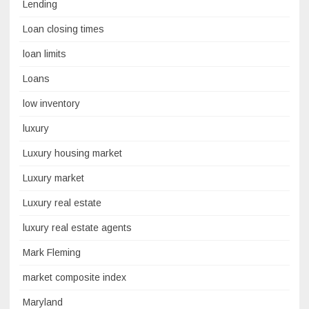
Lending
Loan closing times
loan limits
Loans
low inventory
luxury
Luxury housing market
Luxury market
Luxury real estate
luxury real estate agents
Mark Fleming
market composite index
Maryland