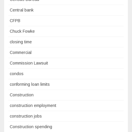
Central bank
CFPB
Chuck Fowke
closing time
Commercial
Commission Lawsuit
condos
conforming loan limits
Construction
construction employment
construction jobs
Construction spending