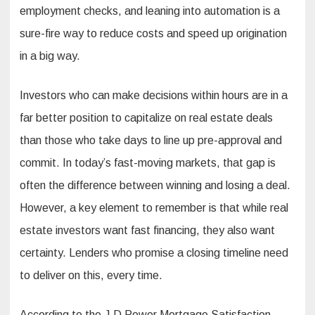
employment checks, and leaning into automation is a
sure-fire way to reduce costs and speed up origination
in a big way.
Investors who can make decisions within hours are in a
far better position to capitalize on real estate deals
than those who take days to line up pre-approval and
commit. In today’s fast-moving markets, that gap is
often the difference between winning and losing a deal.
However, a key element to remember is that while real
estate investors want fast financing, they also want
certainty. Lenders who promise a closing timeline need
to deliver on this, every time.
According to the J.D Power Mortgage Satisfaction