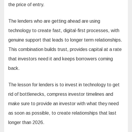
the price of entry.
The lenders who are getting ahead are using
technology to create fast, digital-first processes, with
genuine support that leads to longer term relationships.
This combination builds trust, provides capital at a rate
that investors need it and keeps borrowers coming
back.
The lesson for lenders is to invest in technology to get
rid of bottlenecks, compress investor timelines and
make sure to provide an investor with what they need
as soon as possible, to create relationships that last
longer than 2026.