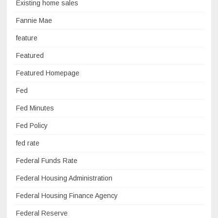
Existing home sales
Fannie Mae
feature
Featured
Featured Homepage
Fed
Fed Minutes
Fed Policy
fed rate
Federal Funds Rate
Federal Housing Administration
Federal Housing Finance Agency
Federal Reserve