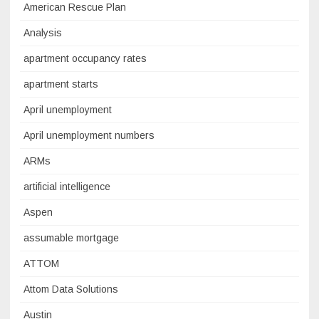
American Rescue Plan
Analysis
apartment occupancy rates
apartment starts
April unemployment
April unemployment numbers
ARMs
artificial intelligence
Aspen
assumable mortgage
ATTOM
Attom Data Solutions
Austin