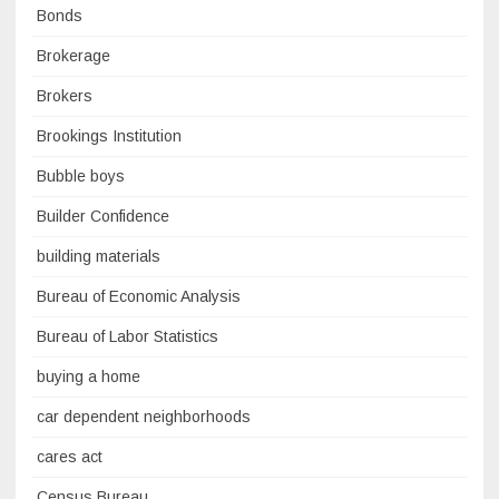
Bonds
Brokerage
Brokers
Brookings Institution
Bubble boys
Builder Confidence
building materials
Bureau of Economic Analysis
Bureau of Labor Statistics
buying a home
car dependent neighborhoods
cares act
Census Bureau