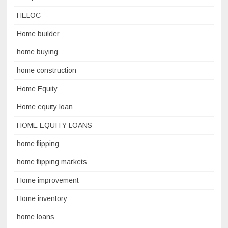
HELOC
Home builder
home buying
home construction
Home Equity
Home equity loan
HOME EQUITY LOANS
home flipping
home flipping markets
Home improvement
Home inventory
home loans