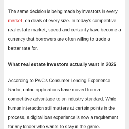
The same decision is being made by investors in every
market
, on deals of every size. In today’s competitive
real estate market, speed and certainty have become a
currency that borrowers are often willing to trade a
better rate for.
What real estate investors actually want in 2026
According to PwC’s Consumer Lending Experience
Radar, online applications have moved from a
competitive advantage to an industry standard. While
human interaction still matters at certain points in the
process, a digital loan experience is now a requirement
for any lender who wants to stay in the game.