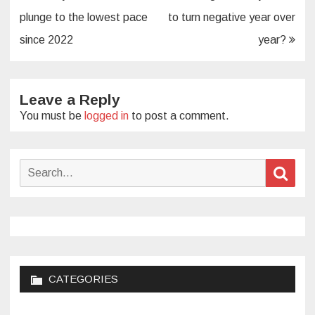
navigation
plunge to the lowest pace
to turn negative year over
since 2022
year?
Leave a Reply
You must be
logged in
to post a comment.
Search
Sear
for:
CATEGORIES