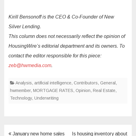
Kirill Bensonoff is the CEO & Co-Founder of New
Silver Lending.
This column does not necessarily reflect the opinion of
HousingWire’s editorial department and its owners. To
contact the editor responsible for this piece:
zeb@hwmedia.com
.
Analysis
,
artificial intelligence
,
Contributors
,
General
,
hwmember
,
MORTGAGE RATES
,
Opinion
,
Real Estate
,
Technology
,
Underwriting
Post
January new home sales
Is housing inventory about