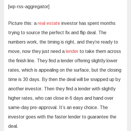
[wp-rss-aggregator]
Picture this: a
real estate
investor has spent months
trying to source the perfect fix and flip deal. The
numbers work, the timing is right, and they’re ready to
move, now they just need a
lender
to take them across
the finish line. They find a lender offering slightly lower
rates, which is appealing on the surface, but the closing
time is 30 days. By then the deal will be snapped up by
another investor. Then they find a lender with slightly
higher rates, who can close in 6 days and hand over
same-day pre-approval. It’s an easy choice. The
investor goes with the faster lender to guarantee the
deal.