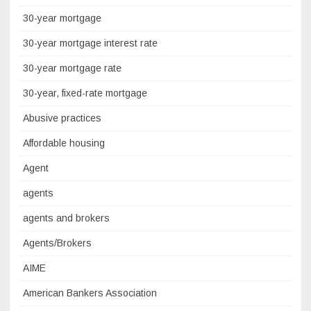
30-year mortgage
30-year mortgage interest rate
30-year mortgage rate
30-year, fixed-rate mortgage
Abusive practices
Affordable housing
Agent
agents
agents and brokers
Agents/Brokers
AIME
American Bankers Association