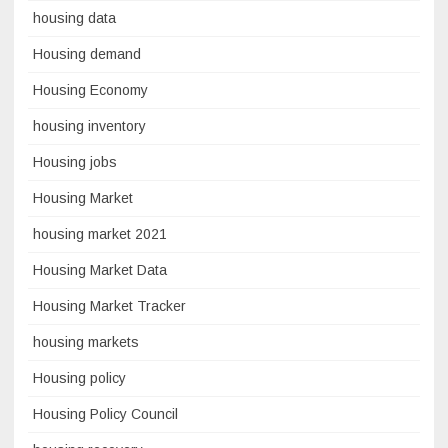
housing data
Housing demand
Housing Economy
housing inventory
Housing jobs
Housing Market
housing market 2021
Housing Market Data
Housing Market Tracker
housing markets
Housing policy
Housing Policy Council