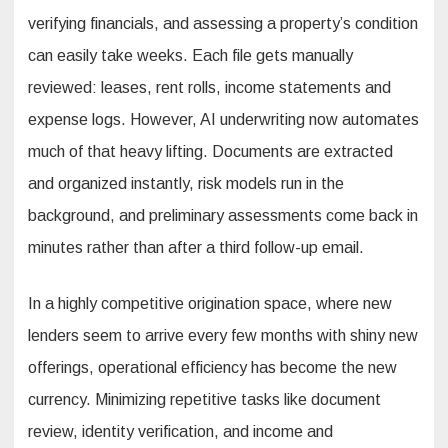
verifying financials, and assessing a property’s condition
can easily take weeks. Each file gets manually
reviewed: leases, rent rolls, income statements and
expense logs. However, AI underwriting now automates
much of that heavy lifting. Documents are extracted
and organized instantly, risk models run in the
background, and preliminary assessments come back in
minutes rather than after a third follow-up email.
In a highly competitive origination space, where new
lenders seem to arrive every few months with shiny new
offerings, operational efficiency has become the new
currency. Minimizing repetitive tasks like document
review, identity verification, and income and