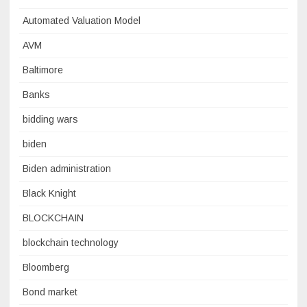
Automated Valuation Model
AVM
Baltimore
Banks
bidding wars
biden
Biden administration
Black Knight
BLOCKCHAIN
blockchain technology
Bloomberg
Bond market