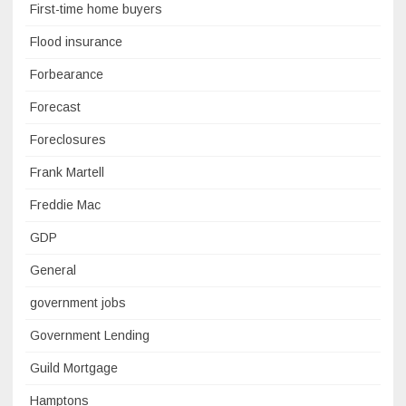
First-time home buyers
Flood insurance
Forbearance
Forecast
Foreclosures
Frank Martell
Freddie Mac
GDP
General
government jobs
Government Lending
Guild Mortgage
Hamptons