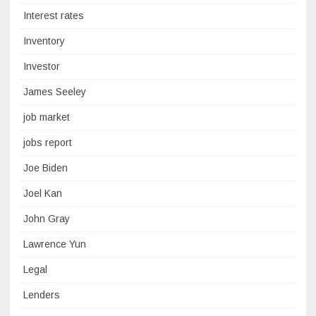
Interest rates
Inventory
Investor
James Seeley
job market
jobs report
Joe Biden
Joel Kan
John Gray
Lawrence Yun
Legal
Lenders