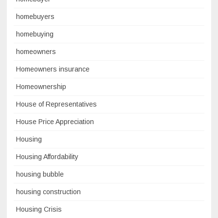
homebuyers
homebuying
homeowners
Homeowners insurance
Homeownership
House of Representatives
House Price Appreciation
Housing
Housing Affordability
housing bubble
housing construction
Housing Crisis