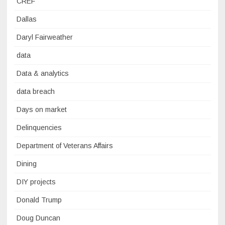
CREF
Dallas
Daryl Fairweather
data
Data & analytics
data breach
Days on market
Delinquencies
Department of Veterans Affairs
Dining
DIY projects
Donald Trump
Doug Duncan