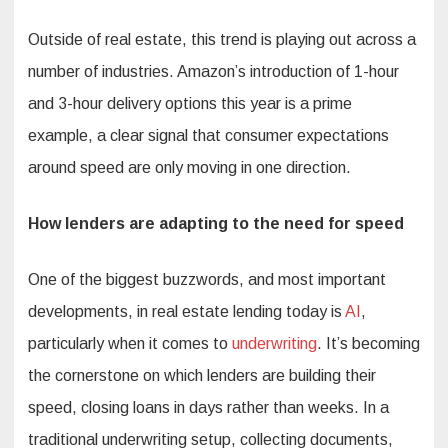
Outside of real estate, this trend is playing out across a
number of industries. Amazon’s introduction of 1-hour
and 3-hour delivery options this year is a prime
example, a clear signal that consumer expectations
around speed are only moving in one direction.
How lenders are adapting to the need for speed
One of the biggest buzzwords, and most important
developments, in real estate lending today is
AI
,
particularly when it comes to
underwriting
. It’s becoming
the cornerstone on which lenders are building their
speed, closing loans in days rather than weeks. In a
traditional underwriting setup, collecting documents,