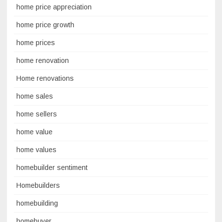
home price appreciation
home price growth
home prices
home renovation
Home renovations
home sales
home sellers
home value
home values
homebuilder sentiment
Homebuilders
homebuilding
homebuyer