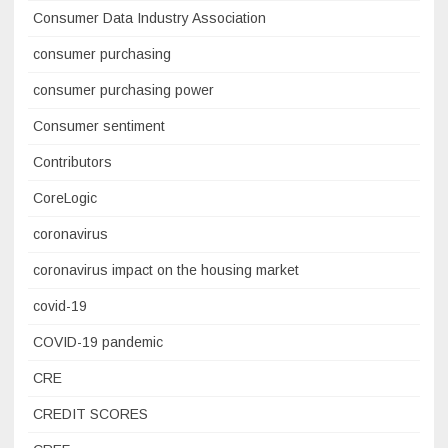
Consumer Data Industry Association
consumer purchasing
consumer purchasing power
Consumer sentiment
Contributors
CoreLogic
coronavirus
coronavirus impact on the housing market
covid-19
COVID-19 pandemic
CRE
CREDIT SCORES