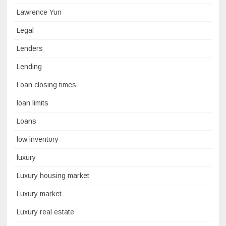
Lawrence Yun
Legal
Lenders
Lending
Loan closing times
loan limits
Loans
low inventory
luxury
Luxury housing market
Luxury market
Luxury real estate