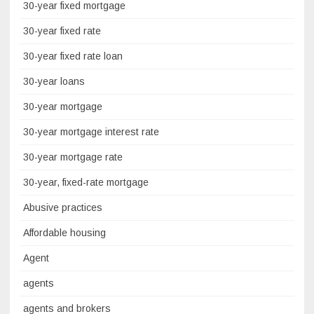
30-year fixed mortgage
30-year fixed rate
30-year fixed rate loan
30-year loans
30-year mortgage
30-year mortgage interest rate
30-year mortgage rate
30-year, fixed-rate mortgage
Abusive practices
Affordable housing
Agent
agents
agents and brokers