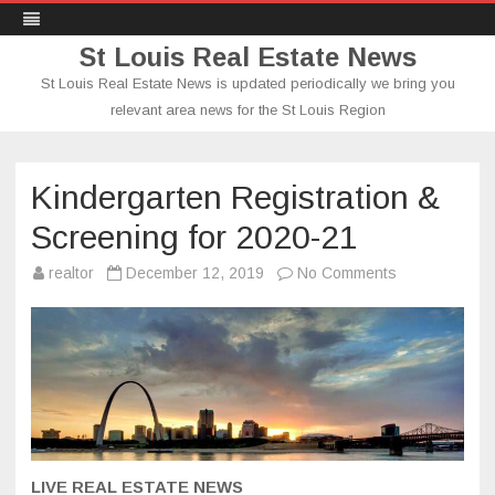
St Louis Real Estate News
St Louis Real Estate News is updated periodically we bring you
relevant area news for the St Louis Region
Skip
to
content
Kindergarten Registration &
Screening for 2020-21
on
realtor
December 12, 2019
No Comments
Kindergarten
Registration
&
Screening
for
2020-
21
LIVE REAL ESTATE NEWS