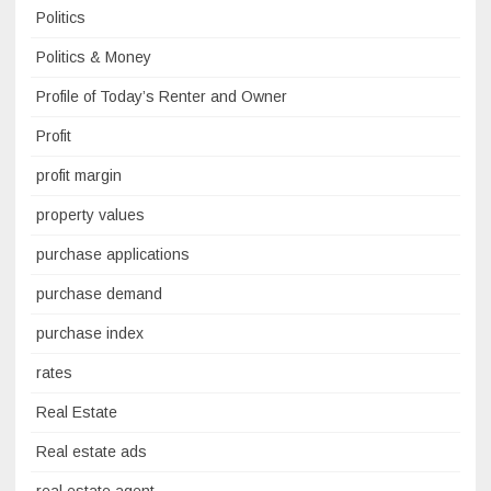
Politics
Politics & Money
Profile of Today’s Renter and Owner
Profit
profit margin
property values
purchase applications
purchase demand
purchase index
rates
Real Estate
Real estate ads