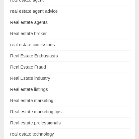
real estate agent
real estate agent advice
Real estate agents
Real estate broker
real estate comissions
Real Estate Enthusiasts
Real Estate Fraud
Real Estate industry
Real estate listings
Real estate marketing
Real estate marketing tips
Real estate professionals
real estate technology