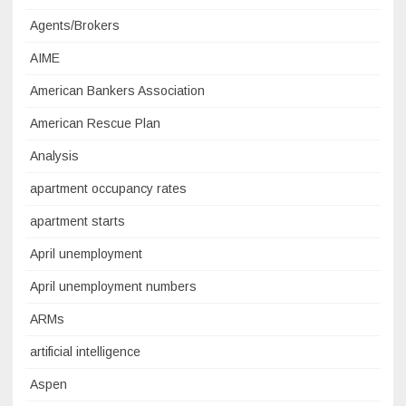
Agents/Brokers
AIME
American Bankers Association
American Rescue Plan
Analysis
apartment occupancy rates
apartment starts
April unemployment
April unemployment numbers
ARMs
artificial intelligence
Aspen