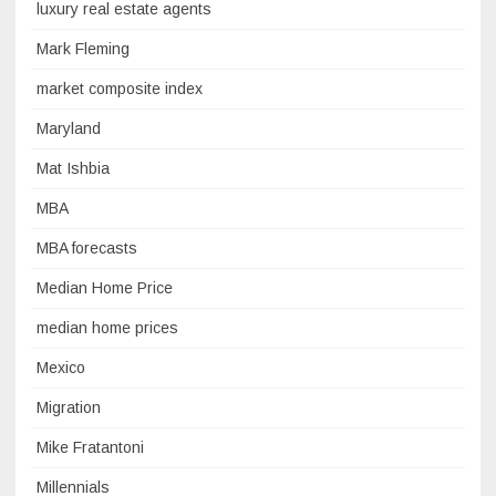
luxury real estate agents
Mark Fleming
market composite index
Maryland
Mat Ishbia
MBA
MBA forecasts
Median Home Price
median home prices
Mexico
Migration
Mike Fratantoni
Millennials