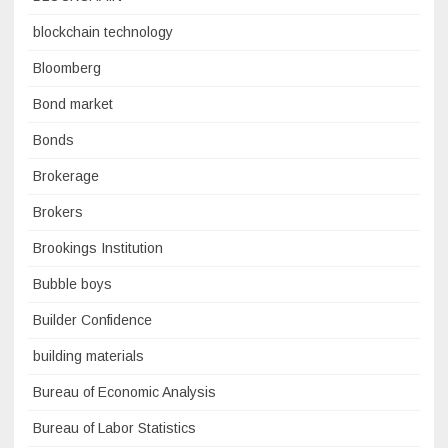
blockchain technology
Bloomberg
Bond market
Bonds
Brokerage
Brokers
Brookings Institution
Bubble boys
Builder Confidence
building materials
Bureau of Economic Analysis
Bureau of Labor Statistics