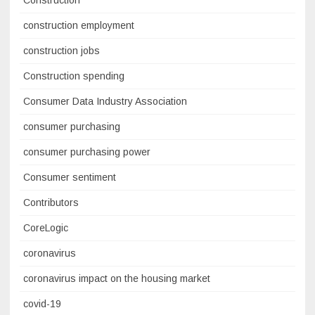
Construction
construction employment
construction jobs
Construction spending
Consumer Data Industry Association
consumer purchasing
consumer purchasing power
Consumer sentiment
Contributors
CoreLogic
coronavirus
coronavirus impact on the housing market
covid-19