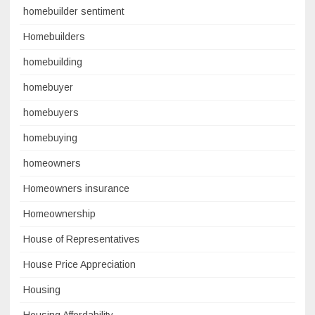
homebuilder sentiment
Homebuilders
homebuilding
homebuyer
homebuyers
homebuying
homeowners
Homeowners insurance
Homeownership
House of Representatives
House Price Appreciation
Housing