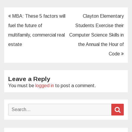
Post
MBA: These 5 factors will
Clayton Elementary
navigation
fuel the future of
Students Exercise their
multifamily, commercial real
Computer Science Skills in
estate
the Annual the Hour of
Code
Leave a Reply
You must be
logged in
to post a comment.
Search
Sear
for: