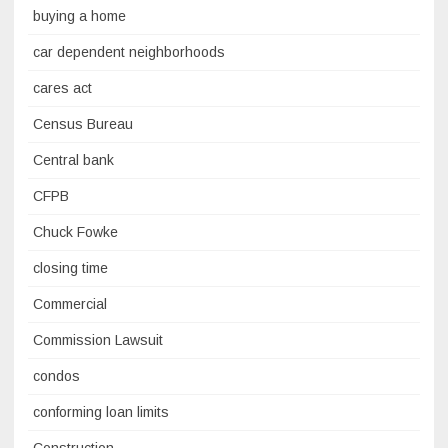
buying a home
car dependent neighborhoods
cares act
Census Bureau
Central bank
CFPB
Chuck Fowke
closing time
Commercial
Commission Lawsuit
condos
conforming loan limits