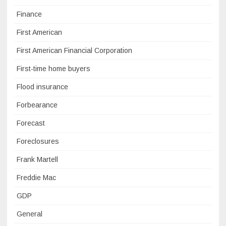
Finance
First American
First American Financial Corporation
First-time home buyers
Flood insurance
Forbearance
Forecast
Foreclosures
Frank Martell
Freddie Mac
GDP
General