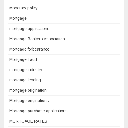
Monetary policy
Mortgage
mortgage applications
Mortgage Bankers Association
Mortgage forbearance
Mortgage fraud
mortgage industry
mortgage lending
mortgage origination
Mortgage originations
Mortgage purchase applications
MORTGAGE RATES