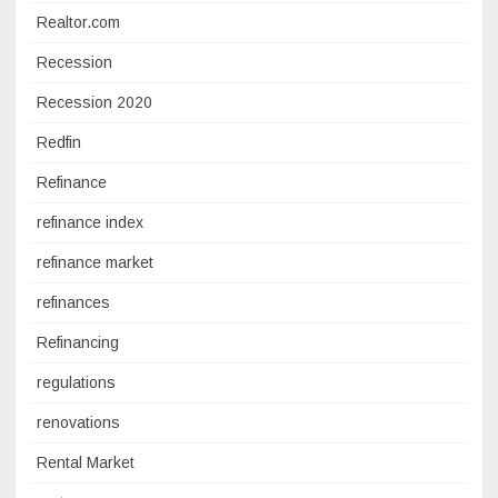
Realtor.com
Recession
Recession 2020
Redfin
Refinance
refinance index
refinance market
refinances
Refinancing
regulations
renovations
Rental Market