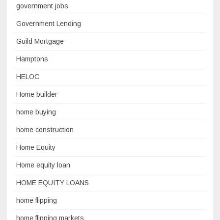
government jobs
Government Lending
Guild Mortgage
Hamptons
HELOC
Home builder
home buying
home construction
Home Equity
Home equity loan
HOME EQUITY LOANS
home flipping
home flipping markets