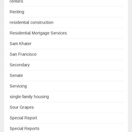
renters
Renting
residential construction
Residential Mortgage Services
Sam Khater
San Francisco
Secondary
Senate
Servicing
single-family housing
Sour Grapes
Special Report
Special Reports