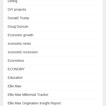
Dining
DIY projects
Donald Trump
Doug Duncan
Economic growth
economic news
economic recession
Economics
ECONOMY
Education
Ellie Mae
Ellie Mae Millennial Tracker
Ellie Mae Origination Insight Report