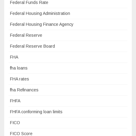
Federal Funds Rate
Federal Housing Administration
Federal Housing Finance Agency
Federal Reserve
Federal Reserve Board
FHA
fha loans
FHA rates
fha Refinances
FHFA
FHFA conforming loan limits
FICO
FICO Score