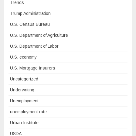
Trends
Trump Administration
U.S. Census Bureau
U.S. Department of Agriculture
U.S. Department of Labor
U.S. economy
U.S. Mortgage Insurers
Uncategorized
Underwriting
Unemployment
unemployment rate
Urban Institute
USDA