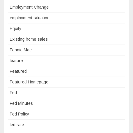
Employment Change
employment situation
Equity
Existing home sales
Fannie Mae
feature
Featured
Featured Homepage
Fed
Fed Minutes
Fed Policy
fed rate