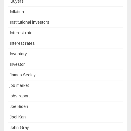
iBuyers
Inflation
Institutional investors
Interest rate
Interest rates
Inventory
Investor
James Seeley
job market
jobs report
Joe Biden
Joel Kan
John Gray