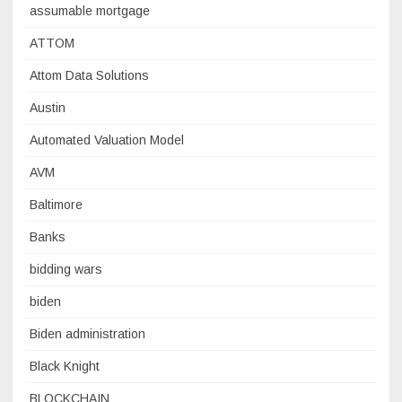
assumable mortgage
ATTOM
Attom Data Solutions
Austin
Automated Valuation Model
AVM
Baltimore
Banks
bidding wars
biden
Biden administration
Black Knight
BLOCKCHAIN