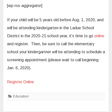
[wp-rss-aggregator]
If your child will be 5 years old before Aug. 1, 2020, and
will be attending kindergarten in the Ladue School
District in the 2020-21 school year, it’s time to go
online
and register. Then, be sure to call the elementary
school your kindergartner will be attending to schedule a
screening appointment (please wait to call beginning
Jan. 6, 2020).
Register Online
Education