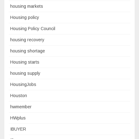
housing markets
Housing policy
Housing Policy Council
housing recovery
housing shortage
Housing starts
housing supply
HousingJobs
Houston
hwmember
HWplus
IBUYER