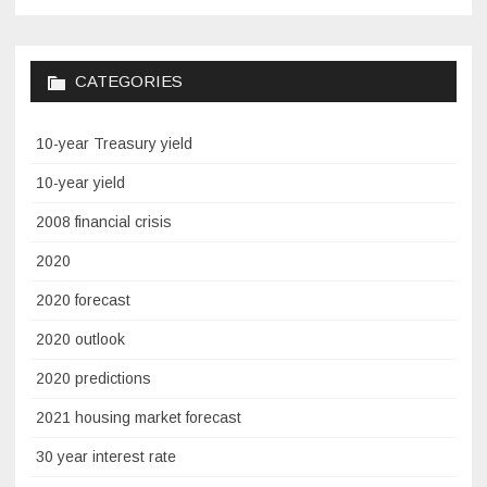
CATEGORIES
10-year Treasury yield
10-year yield
2008 financial crisis
2020
2020 forecast
2020 outlook
2020 predictions
2021 housing market forecast
30 year interest rate