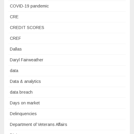
COVID-19 pandemic
CRE
CREDIT SCORES
CREF
Dallas
Daryl Fairweather
data
Data & analytics
data breach
Days on market
Delinquencies
Department of Veterans Affairs