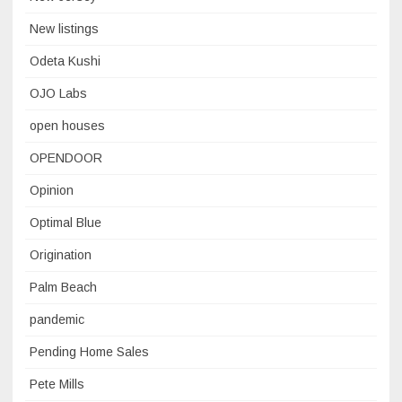
New listings
Odeta Kushi
OJO Labs
open houses
OPENDOOR
Opinion
Optimal Blue
Origination
Palm Beach
pandemic
Pending Home Sales
Pete Mills