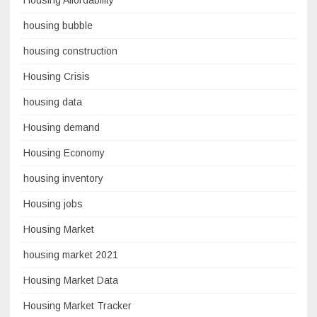
Housing Affordability
housing bubble
housing construction
Housing Crisis
housing data
Housing demand
Housing Economy
housing inventory
Housing jobs
Housing Market
housing market 2021
Housing Market Data
Housing Market Tracker