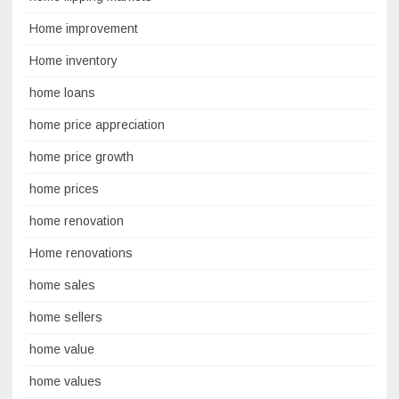
Home improvement
Home inventory
home loans
home price appreciation
home price growth
home prices
home renovation
Home renovations
home sales
home sellers
home value
home values