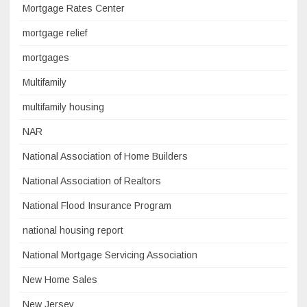
Mortgage Rates Center
mortgage relief
mortgages
Multifamily
multifamily housing
NAR
National Association of Home Builders
National Association of Realtors
National Flood Insurance Program
national housing report
National Mortgage Servicing Association
New Home Sales
New Jersey