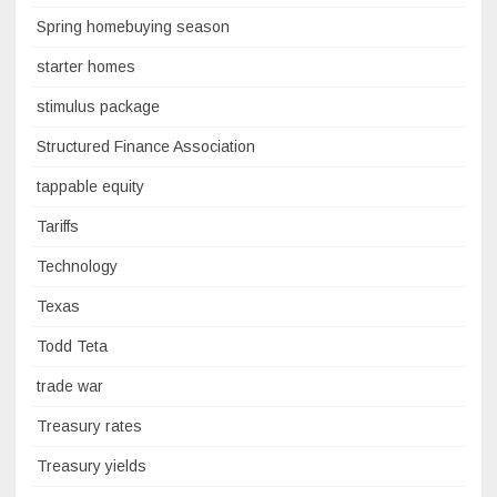
Spring homebuying season
starter homes
stimulus package
Structured Finance Association
tappable equity
Tariffs
Technology
Texas
Todd Teta
trade war
Treasury rates
Treasury yields