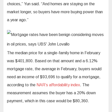
choices,” Yun said. “And homes are staying on the
market longer, so buyers have more buying power than
a year ago.”
The median price for a single-family home in February
was $401,800. Based on that amount and a 6.12%
mortgage rate, the average in February, buyers would
need an income of $93,696 to qualify for a mortgage,
according to the
NAR’s affordability index
. The
measurement assumes the buyer has a 20% down
payment, which in this case would be $80,360.