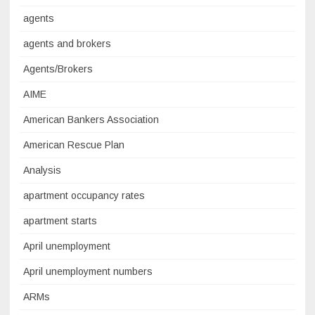
agents
agents and brokers
Agents/Brokers
AIME
American Bankers Association
American Rescue Plan
Analysis
apartment occupancy rates
apartment starts
April unemployment
April unemployment numbers
ARMs