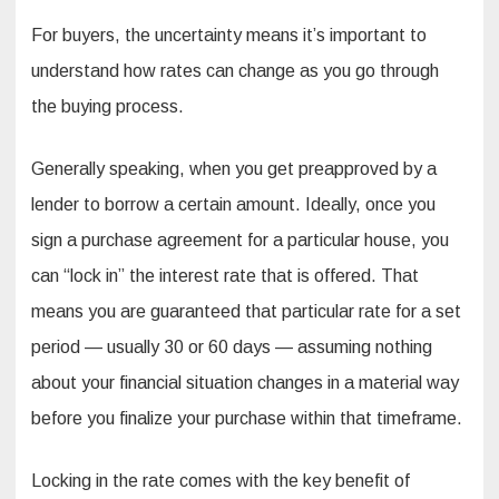
For buyers, the uncertainty means it’s important to
understand how rates can change as you go through
the buying process.
Generally speaking, when you get preapproved by a
lender to borrow a certain amount. Ideally, once you
sign a purchase agreement for a particular house, you
can “lock in” the interest rate that is offered. That
means you are guaranteed that particular rate for a set
period — usually 30 or 60 days — assuming nothing
about your financial situation changes in a material way
before you finalize your purchase within that timeframe.
Locking in the rate comes with the key benefit of