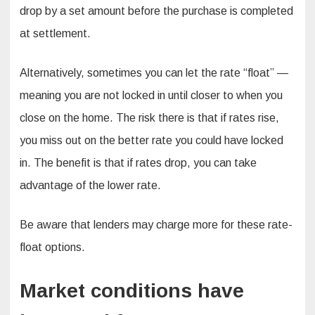
drop by a set amount before the purchase is completed
at settlement.
Alternatively, sometimes you can let the rate “float” —
meaning you are not locked in until closer to when you
close on the home. The risk there is that if rates rise,
you miss out on the better rate you could have locked
in. The benefit is that if rates drop, you can take
advantage of the lower rate.
Be aware that lenders may charge more for these rate-
float options.
Market conditions have