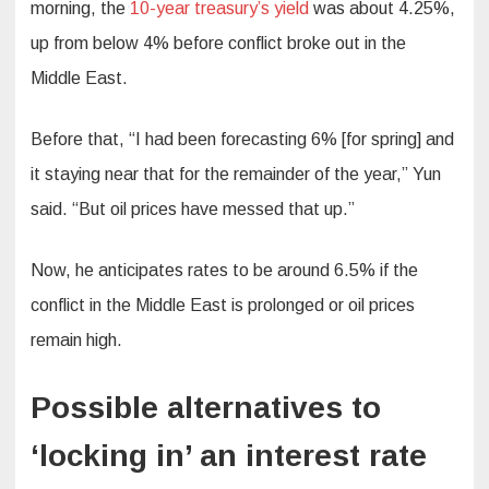
morning, the
10-year treasury’s yield
was about 4.25%,
up from below 4% before conflict broke out in the
Middle East.
Before that, “I had been forecasting 6% [for spring] and
it staying near that for the remainder of the year,” Yun
said. “But oil prices have messed that up.”
Now, he anticipates rates to be around 6.5% if the
conflict in the Middle East is prolonged or oil prices
remain high.
Possible alternatives to
‘locking in’ an interest rate