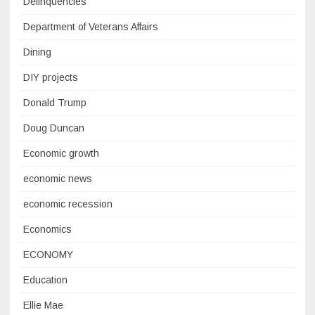
Delinquencies
Department of Veterans Affairs
Dining
DIY projects
Donald Trump
Doug Duncan
Economic growth
economic news
economic recession
Economics
ECONOMY
Education
Ellie Mae