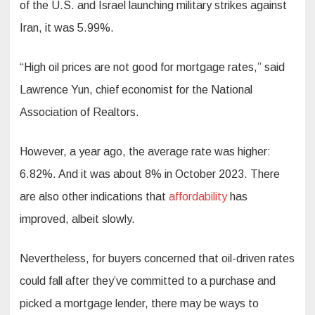
of the U.S. and Israel launching military strikes against
Iran, it was 5.99%.
“High oil prices are not good for mortgage rates,” said
Lawrence Yun, chief economist for the National
Association of Realtors.
However, a year ago, the average rate was higher:
6.82%. And it was about 8% in October 2023. There
are also other indications that
affordability
has
improved, albeit slowly.
Nevertheless, for buyers concerned that oil-driven rates
could fall after they’ve committed to a purchase and
picked a mortgage lender, there may be ways to