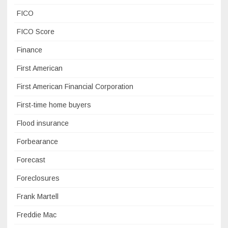
FICO
FICO Score
Finance
First American
First American Financial Corporation
First-time home buyers
Flood insurance
Forbearance
Forecast
Foreclosures
Frank Martell
Freddie Mac