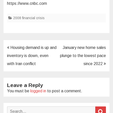
https://www.cnbc.com
2008 financial crisis
Post
Housing demand is up and
January new home sales
navigation
inventory is down, even
plunge to the lowest pace
with Iran conflict
since 2022
Leave a Reply
You must be
logged in
to post a comment.
Search
Sear