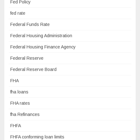
Fed Policy
fed rate
Federal Funds Rate
Federal Housing Administration
Federal Housing Finance Agency
Federal Reserve
Federal Reserve Board
FHA
fha loans
FHA rates
fha Refinances
FHFA
FHFA conforming loan limits