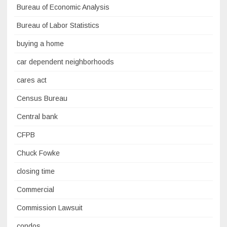
Bureau of Economic Analysis
Bureau of Labor Statistics
buying a home
car dependent neighborhoods
cares act
Census Bureau
Central bank
CFPB
Chuck Fowke
closing time
Commercial
Commission Lawsuit
condos