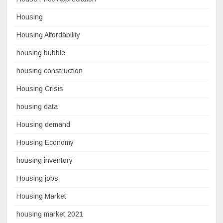
Housing
Housing Affordability
housing bubble
housing construction
Housing Crisis
housing data
Housing demand
Housing Economy
housing inventory
Housing jobs
Housing Market
housing market 2021