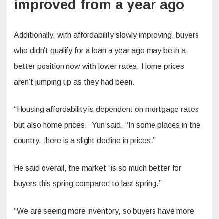
improved from a year ago
Additionally, with affordability slowly improving, buyers
who didn’t qualify for a loan a year ago may be in a
better position now with lower rates. Home prices
aren’t jumping up as they had been.
“Housing affordability is dependent on mortgage rates
but also home prices,” Yun said. “In some places in the
country, there is a slight decline in prices.”
He said overall, the market “is so much better for
buyers this spring compared to last spring.”
“We are seeing more inventory, so buyers have more