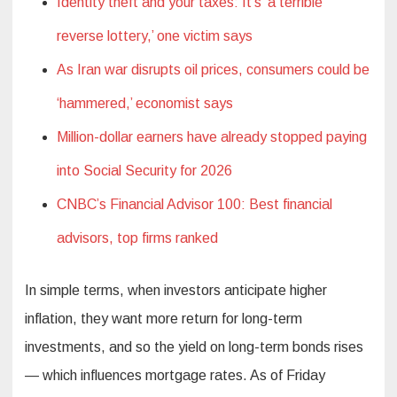
Identity theft and your taxes: It’s ‘a terrible
reverse lottery,’ one victim says
As Iran war disrupts oil prices, consumers could be
‘hammered,’ economist says
Million-dollar earners have already stopped paying
into Social Security for 2026
CNBC’s Financial Advisor 100: Best financial
advisors, top firms ranked
In simple terms, when investors anticipate higher
inflation, they want more return for long-term
investments, and so the yield on long-term bonds rises
— which influences mortgage rates. As of Friday