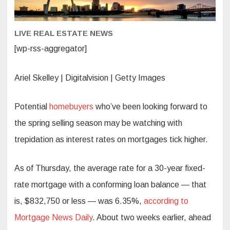
economis
says.
What
homebuy
LIVE REAL ESTATE NEWS
should
know
[wp-rss-aggregator]
Ariel Skelley | Digitalvision | Getty Images
Potential
homebuyers
who’ve been looking forward to
the spring selling season may be watching with
trepidation as interest rates on mortgages tick higher.
As of Thursday, the average rate for a 30-year fixed-
rate mortgage with a conforming loan balance — that
is, $832,750 or less — was 6.35%,
according to
Mortgage News Daily
. About two weeks earlier, ahead