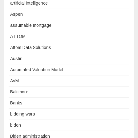
artificial intelligence
Aspen
assumable mortgage
ATTOM
Attom Data Solutions
Austin
Automated Valuation Model
AVM
Baltimore
Banks
bidding wars
biden
Biden administration