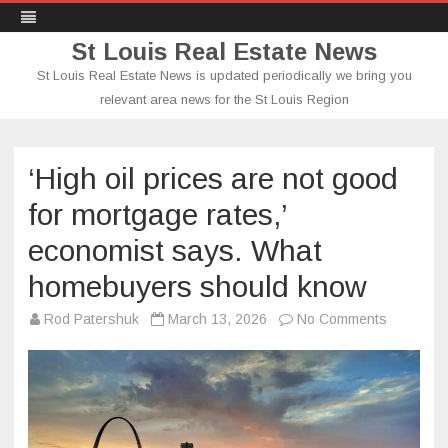
St Louis Real Estate News
St Louis Real Estate News is updated periodically we bring you
relevant area news for the St Louis Region
Skip
to
content
‘High oil prices are not good
for mortgage rates,’
economist says. What
homebuyers should know
on
Rod Patershuk
March 13, 2026
No Comments
‘High
oil
prices
are
not
good
for
mortgage
rates,’