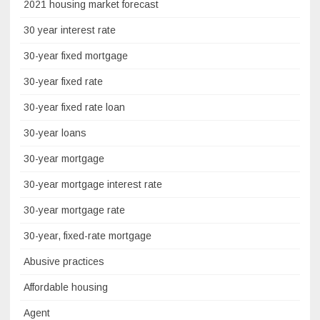
2021 housing market forecast
30 year interest rate
30-year fixed mortgage
30-year fixed rate
30-year fixed rate loan
30-year loans
30-year mortgage
30-year mortgage interest rate
30-year mortgage rate
30-year, fixed-rate mortgage
Abusive practices
Affordable housing
Agent