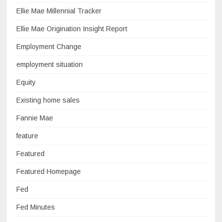
Ellie Mae Millennial Tracker
Ellie Mae Origination Insight Report
Employment Change
employment situation
Equity
Existing home sales
Fannie Mae
feature
Featured
Featured Homepage
Fed
Fed Minutes