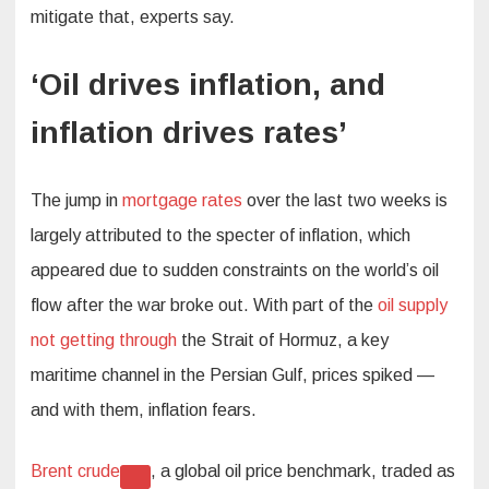
mitigate that, experts say.
‘Oil drives inflation, and
inflation drives rates’
The jump in
mortgage rates
over the last two weeks is
largely attributed to the specter of inflation, which
appeared due to sudden constraints on the world’s oil
flow after the war broke out. With part of the
oil supply
not getting through
the Strait of Hormuz, a key
maritime channel in the Persian Gulf, prices spiked —
and with them, inflation fears.
Brent crude
, a global oil price benchmark, traded as