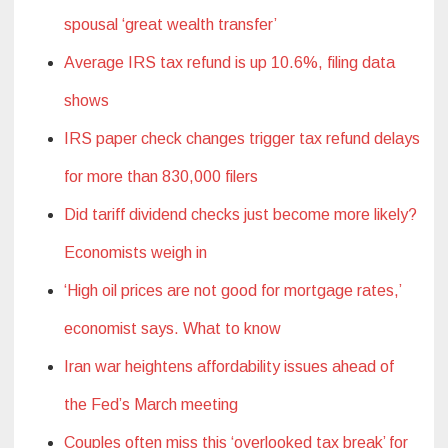
spousal ‘great wealth transfer’
Average IRS tax refund is up 10.6%, filing data
shows
IRS paper check changes trigger tax refund delays
for more than 830,000 filers
Did tariff dividend checks just become more likely?
Economists weigh in
‘High oil prices are not good for mortgage rates,’
economist says. What to know
Iran war heightens affordability issues ahead of
the Fed’s March meeting
Couples often miss this ‘overlooked tax break’ for