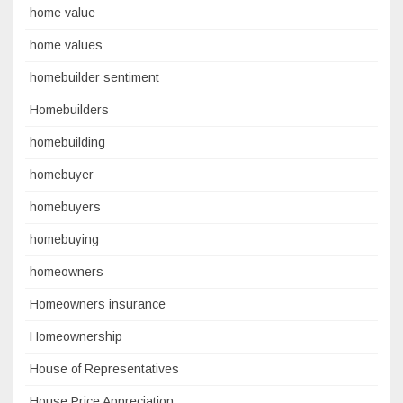
home value
home values
homebuilder sentiment
Homebuilders
homebuilding
homebuyer
homebuyers
homebuying
homeowners
Homeowners insurance
Homeownership
House of Representatives
House Price Appreciation