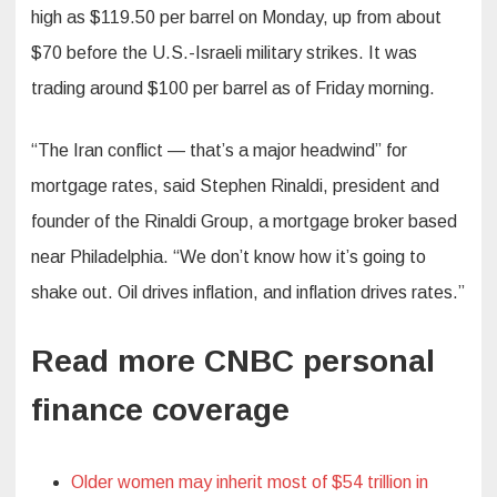
high as $119.50 per barrel on Monday, up from about
$70 before the U.S.-Israeli military strikes. It was
trading around $100 per barrel as of Friday morning.
“The Iran conflict — that’s a major headwind” for
mortgage rates, said Stephen Rinaldi, president and
founder of the Rinaldi Group, a mortgage broker based
near Philadelphia. “We don’t know how it’s going to
shake out. Oil drives inflation, and inflation drives rates.”
Read more CNBC personal
finance coverage
Older women may inherit most of $54 trillion in