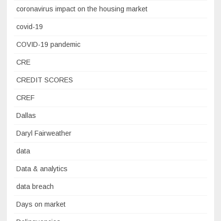
coronavirus impact on the housing market
covid-19
COVID-19 pandemic
CRE
CREDIT SCORES
CREF
Dallas
Daryl Fairweather
data
Data & analytics
data breach
Days on market