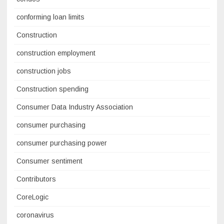
conforming loan limits
Construction
construction employment
construction jobs
Construction spending
Consumer Data Industry Association
consumer purchasing
consumer purchasing power
Consumer sentiment
Contributors
CoreLogic
coronavirus