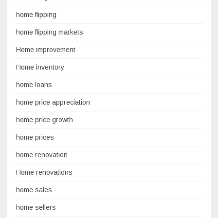
home flipping
home flipping markets
Home improvement
Home inventory
home loans
home price appreciation
home price growth
home prices
home renovation
Home renovations
home sales
home sellers