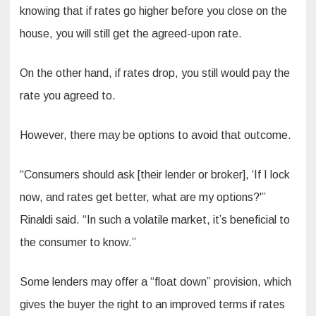
knowing that if rates go higher before you close on the
house, you will still get the agreed-upon rate.
On the other hand, if rates drop, you still would pay the
rate you agreed to.
However, there may be options to avoid that outcome.
“Consumers should ask [their lender or broker], ‘If I lock
now, and rates get better, what are my options?'”
Rinaldi said. “In such a volatile market, it’s beneficial to
the consumer to know.”
Some lenders may offer a “float down” provision, which
gives the buyer the right to an improved terms if rates