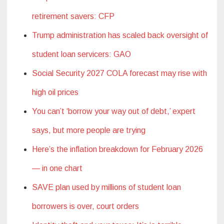
retirement savers: CFP
Trump administration has scaled back oversight of
student loan servicers: GAO
Social Security 2027 COLA forecast may rise with
high oil prices
You can’t ‘borrow your way out of debt,’ expert
says, but more people are trying
Here’s the inflation breakdown for February 2026
— in one chart
SAVE plan used by millions of student loan
borrowers is over, court orders