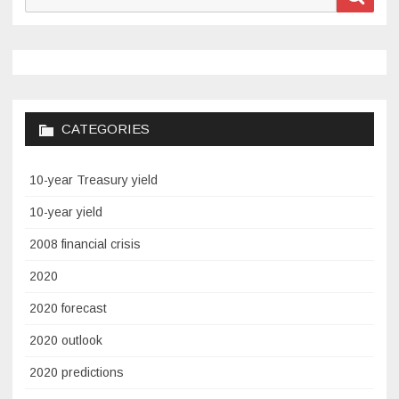
for:
CATEGORIES
10-year Treasury yield
10-year yield
2008 financial crisis
2020
2020 forecast
2020 outlook
2020 predictions