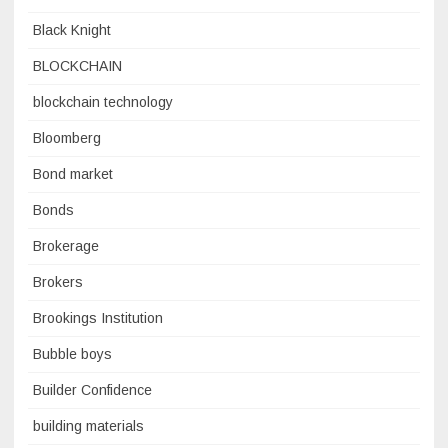
Black Knight
BLOCKCHAIN
blockchain technology
Bloomberg
Bond market
Bonds
Brokerage
Brokers
Brookings Institution
Bubble boys
Builder Confidence
building materials