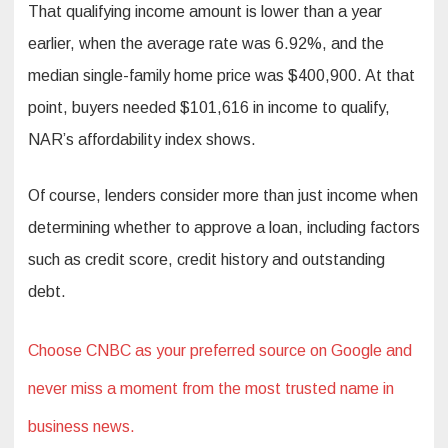
That qualifying income amount is lower than a year
earlier, when the average rate was 6.92%, and the
median single-family home price was $400,900. At that
point, buyers needed $101,616 in income to qualify,
NAR’s affordability index shows.
Of course, lenders consider more than just income when
determining whether to approve a loan, including factors
such as credit score, credit history and outstanding
debt.
Choose CNBC as your preferred source on Google and
never miss a moment from the most trusted name in
business news.