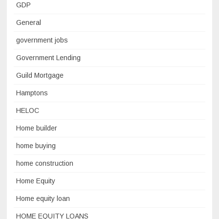
GDP
General
government jobs
Government Lending
Guild Mortgage
Hamptons
HELOC
Home builder
home buying
home construction
Home Equity
Home equity loan
HOME EQUITY LOANS