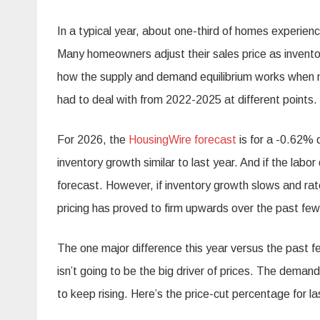
In a typical year, about one-third of homes experienc
Many homeowners adjust their sales price as inventor
how the supply and demand equilibrium works when m
had to deal with from 2022-2025 at different points.
For 2026, the
HousingWire forecast
is for a -0.62% 
inventory growth similar to last year. And if the lab
forecast. However, if inventory growth slows and rate
pricing has proved to firm upwards over the past few
The one major difference this year versus the past f
isn’t going to be the big driver of prices. The demand
to keep rising. Here’s the price-cut percentage for l