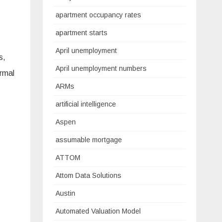
apartment occupancy rates
apartment starts
April unemployment
s,
April unemployment numbers
ormal
ARMs
artificial intelligence
Aspen
assumable mortgage
ATTOM
Attom Data Solutions
Austin
Automated Valuation Model