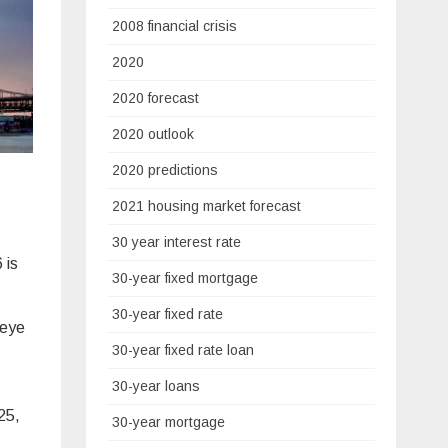
2008 financial crisis
2020
2020 forecast
2020 outlook
2020 predictions
2021 housing market forecast
30 year interest rate
 is
30-year fixed mortgage
30-year fixed rate
 eye
30-year fixed rate loan
30-year loans
025,
30-year mortgage