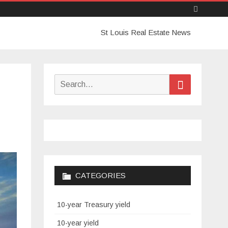
Skip
St Louis Real Estate News
to
content
Search
Search
for:
CATEGORIES
10-year Treasury yield
10-year yield