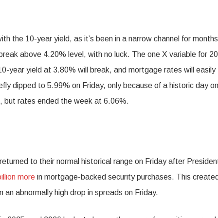
 the 10-year yield, as it’s been in a narrow channel for months
o break above 4.20% level, with no luck. The one X variable for 20
10-year yield at 3.80% will break, and mortgage rates will easily
fly dipped to 5.99% on Friday, only because of a historic day o
, but rates ended the week at 6.06%.
urned to their normal historical range on Friday after Presiden
illion more
in mortgage-backed security purchases. This create
 in an abnormally high drop in spreads on Friday.