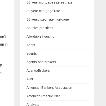
30-year mortgage interest rate
30-year mortgage rate
30-year, fixed-rate mortgage
Abusive practices
Affordable housing
on’t
en in
Agent
agents
agents and brokers
en
Agents/Brokers
es
AIME
American Bankers Association
American Rescue Plan
Analysis