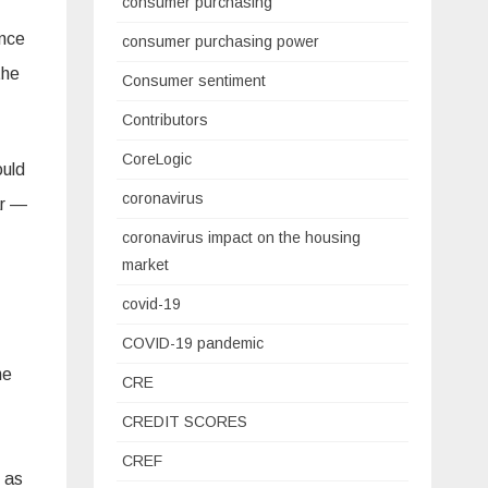
consumer purchasing
ince
consumer purchasing power
the
Consumer sentiment
Contributors
CoreLogic
ould
coronavirus
ar —
coronavirus impact on the housing
market
covid-19
COVID-19 pandemic
he
CRE
CREDIT SCORES
CREF
 as