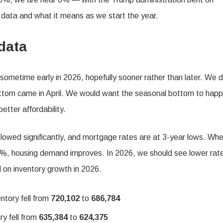
r data and what it means as we start the year.
data
sometime early in 2026, hopefully sooner rather than later. We d
tom came in April. We would want the seasonal bottom to happ
tter affordability.
lowed significantly, and mortgage rates are at 3-year lows. Wh
%, housing demand improves. In 2026, we should see lower rat
d on inventory growth in 2026.
ntory fell from
720,102
to
686,784
ry fell from
635,384
to
624,375