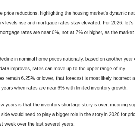
e price reductions, highlighting the housing market’s dynamic nat
y levels rise and mortgage rates stay elevated. For 2026, let’s
ortgage rates are near 6%, not at 7% or higher, as the market
decline in nominal home prices nationally, based on another year 
or data improves, rates can move up to the upper range of my
s remain 6.25% or lower, that forecast is most likely incorrect 
 years when rates are near 6% with limited inventory growth.
ew years is that the inventory shortage story is over, meaning su
 side would need to play a bigger role in the story in 2026 for pri
ast week over the last several years: