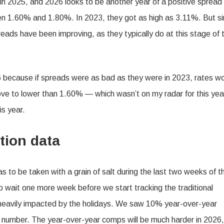
n 2025, and 2026 looks to be another year of a positive spread
een 1.60% and 1.80%. In 2023, they got as high as 3.11%. But s
reads have been improving, as they typically do at this stage of 
26 because if spreads were as bad as they were in 2023, rates w
ove to lower than 1.60% — which wasn’t on my radar for this ye
is year.
tion data
s to be taken with a grain of salt during the last two weeks of t
to wait one more week before we start tracking the traditional
o heavily impacted by the holidays. We saw 10% year-over-year
t number. The year-over-year comps will be much harder in 2026,