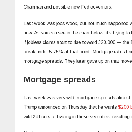
Chairman and possible new Fed governors.
Last week was jobs week, but not much happened with
now. As you can see in the chart below, it’s trying t
if jobless claims start to rise toward 323,000 — the 
break under 5.75% at that point. Mortgage rates brie
mortgage spreads. They later gave up on that move
Mortgage spreads
Last week was very wild; mortgage spreads almost ret
Trump announced on Thursday that he wants
$200 b
wild 24 hours of trading in those securities, resulting