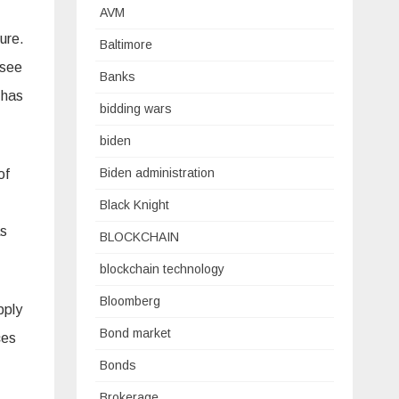
AVM
ure.
Baltimore
 see
Banks
 has
bidding wars
biden
Biden administration
of
Black Knight
as
BLOCKCHAIN
blockchain technology
Bloomberg
pply
Bond market
ces
Bonds
Brokerage