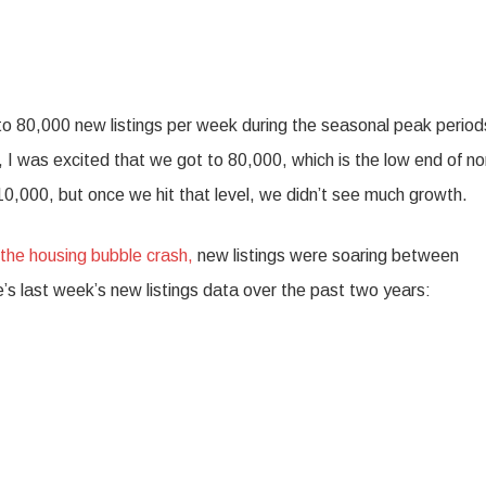
rn to 80,000 new listings per week during the seasonal peak period
I was excited that we got to 80,000, which is the low end of n
10,000, but once we hit that level, we didn’t see much growth.
 the housing bubble crash,
new listings were soaring between
s last week’s new listings data over the past two years: