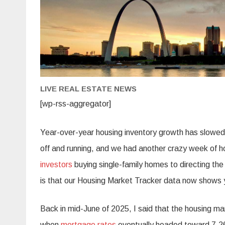
LIVE REAL ESTATE NEWS
[wp-rss-aggregator]
Year-over-year housing inventory growth has slowed t
off and running, and we had another crazy week of 
investors
buying single-family homes to directing t
is that our Housing Market Tracker data now shows ye
Back in mid-June of 2025, I said that the housing m
when
mortgage rates
eventually headed toward 7.2