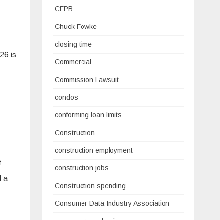
CFPB
Chuck Fowke
closing time
26 is
Commercial
Commission Lawsuit
n
condos
conforming loan limits
Construction
construction employment
t
construction jobs
d a
Construction spending
Consumer Data Industry Association