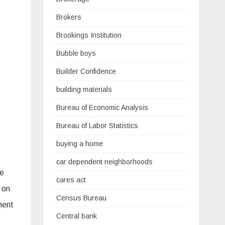
Brokers
Brookings Institution
Bubble boys
Builder Confidence
building materials
Bureau of Economic Analysis
Bureau of Labor Statistics
buying a home
car dependent neighborhoods
re
cares act
 on
Census Bureau
ment
Central bank