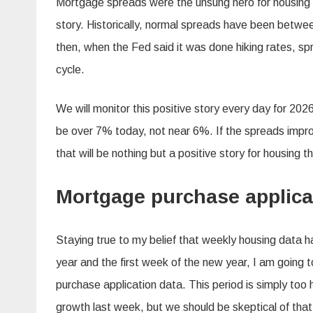
Mortgage spreads were the unsung hero for housing i
story. Historically, normal spreads have been betw
then, when the Fed said it was done hiking rates, sp
cycle.
We will monitor this positive story every day for 20
be over 7% today, not near 6%. If the spreads impr
that will be nothing but a positive story for housing th
Mortgage purchase applica
Staying true to my belief that weekly housing data ha
year and the first week of the new year, I am going 
purchase application data. This period is simply to
growth last week, but we should be skeptical of tha