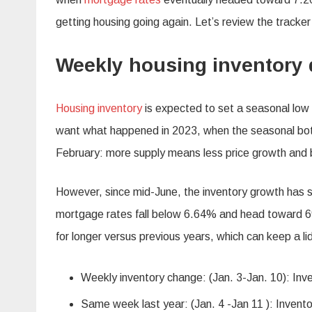
getting housing going again. Let’s review the tracke
Weekly housing inventory 
Housing inventory
is expected to set a seasonal low 
want what happened in 2023, when the seasonal bot
February: more supply means less price growth and be
However, since mid-June, the inventory growth has s
mortgage rates fall below 6.64% and head toward 6
for longer versus previous years, which can keep a li
Weekly inventory change: (Jan. 3-Jan. 10): Inve
Same week last year: (Jan. 4 -Jan 11 ): Invento