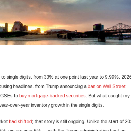
o single digits, from 33% at one point last year to 9.99%. 2026
housing headlines, from Trump announcing a
ban on Wall Street
he GSEs to
buy mortgage-backed securities
. But what caught my
ar-over-year inventory growth in the single digits.
arket
had shifted
; that story is still ongoing. Unlike the start of 2
6%, we are near 6% — with the Trump administration bent on