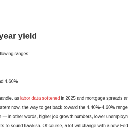
year yield
ollowing ranges:
and 4.60%
handle, as
labor data softened
in 2025 and mortgage spreads a
 system now, the way to get back toward the 4.40%-4.60% range
rove — in other words, higher job growth numbers, lower unemploy
s to sound hawkish. Of course, a lot will change with a new Fed