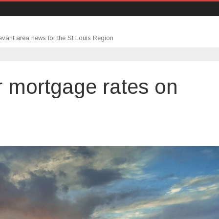
evant area news for the St Louis Region
r mortgage rates on
n
he
mpact
ower
ortgage
ates
n
ousing
nventory