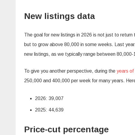
New listings data
The goal for new listings in 2026 is not just to retu
but to grow above 80,000 in some weeks. Last year, 
new listings, as we typically range between 80,000-
To give you another perspective, during the
years of
250,000 and 400,000 per week for many years. Here’
2026: 39,007
2025: 44,639
Price-cut percentage