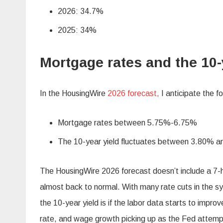
2026: 34.7%
2025: 34%
Mortgage rates and the 10-
In the HousingWire
2026 forecast,
I anticipate the f
Mortgage rates between 5.75%-6.75%
The 10-year yield fluctuates between 3.80% 
The HousingWire 2026 forecast doesn’t include a 7-
almost back to normal. With many rate cuts in the
the 10-year yield is if the labor data starts to imp
rate, and wage growth picking up as the Fed attempt