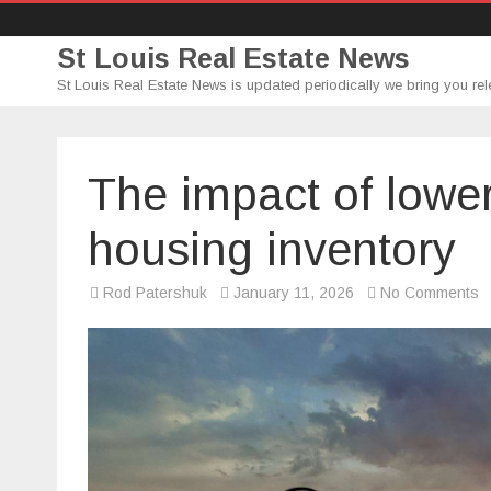
St Louis Real Estate News
St Louis Real Estate News is updated periodically we bring you rel
The impact of lowe
housing inventory
o
Rod Patershuk
January 11, 2026
No Comments
T
i
of
l
m
r
o
h
i