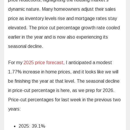
dynamic nature. Many homeowners adjust their sales
price as inventory levels rise and mortgage rates stay
elevated. The price cut percentage growth rate cooled
earlier in the year and is now also experiencing its
seasonal decline.
For my
2025 price forecast
, I anticipated a modest
1.77% increase in home prices, and it looks like we will
be finishing the year at that level. The seasonal decline
in price-cut percentage is here, as we prep for 2026.
Price-cut percentages for last week in the previous two
years:
2025: 39.1%