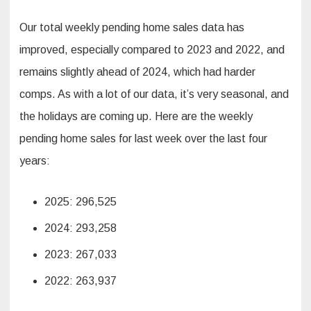
Our total weekly pending home sales data has
improved, especially compared to 2023 and 2022, and
remains slightly ahead of 2024, which had harder
comps. As with a lot of our data, it’s very seasonal, and
the holidays are coming up. Here are the weekly
pending home sales for last week over the last four
years:
2025: 296,525
2024: 293,258
2023: 267,033
2022: 263,937