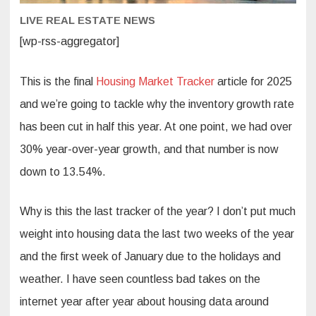
this
year?
LIVE REAL ESTATE NEWS
[wp-rss-aggregator]
This is the final
Housing Market Tracker
article for 2025
and we’re going to tackle why the inventory growth rate
has been cut in half this year. At one point, we had over
30% year-over-year growth, and that number is now
down to 13.54%.
Why is this the last tracker of the year? I don’t put much
weight into housing data the last two weeks of the year
and the first week of January due to the holidays and
weather. I have seen countless bad takes on the
internet year after year about housing data around