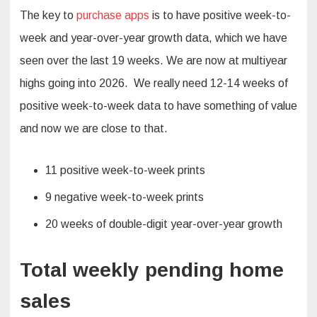
The key to
purchase apps
is to have positive week-to-
week and year-over-year growth data, which we have
seen over the last 19 weeks. We are now at multiyear
highs going into 2026. We really need 12-14 weeks of
positive week-to-week data to have something of value
and now we are close to that.
11 positive week-to-week prints
9 negative week-to-week prints
20 weeks of double-digit year-over-year growth
Total weekly pending home
sales