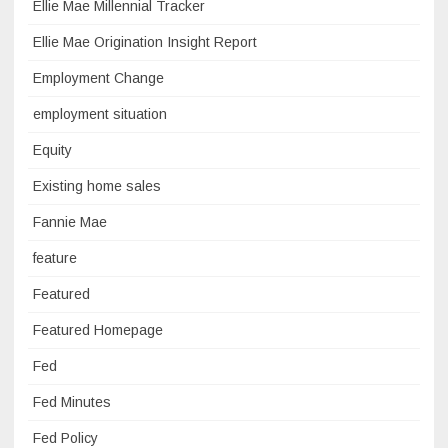
Ellie Mae Millennial Tracker
Ellie Mae Origination Insight Report
Employment Change
employment situation
Equity
Existing home sales
Fannie Mae
feature
Featured
Featured Homepage
Fed
Fed Minutes
Fed Policy