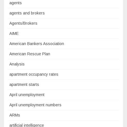
agents
agents and brokers
Agents/Brokers
AIME
American Bankers Association
American Rescue Plan
Analysis
apartment occupancy rates
apartment starts
April unemployment
April unemployment numbers
ARMs
artificial intelligence