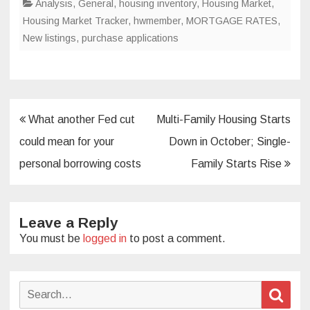
Analysis
,
General
,
housing inventory
,
Housing Market
,
Housing Market Tracker
,
hwmember
,
MORTGAGE RATES
,
New listings
,
purchase applications
Post
What another Fed cut
Multi-Family Housing Starts
navigation
could mean for your
Down in October; Single-
personal borrowing costs
Family Starts Rise
Leave a Reply
You must be
logged in
to post a comment.
Search
Sear
for: