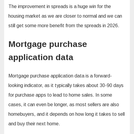
The improvement in spreads is a huge win for the
housing market as we are closer to normal and we can
still get some more benefit from the spreads in 2026.
Mortgage purchase
application data
Mortgage purchase application data is a forward-
looking indicator, as it typically takes about 30-90 days
for purchase apps to lead to home sales. In some
cases, it can even be longer, as most sellers are also
homebuyers, and it depends on how long it takes to sell
and buy their next home.