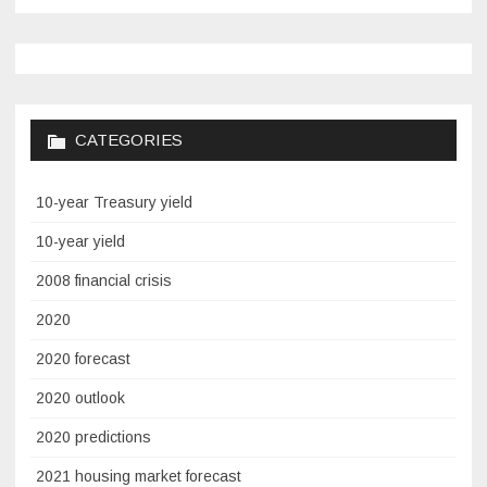
CATEGORIES
10-year Treasury yield
10-year yield
2008 financial crisis
2020
2020 forecast
2020 outlook
2020 predictions
2021 housing market forecast