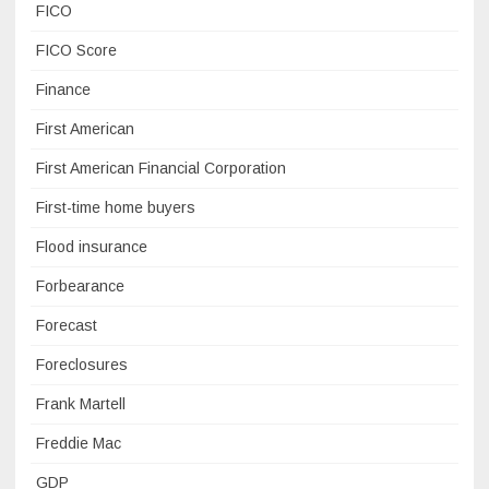
FICO
FICO Score
Finance
First American
First American Financial Corporation
First-time home buyers
Flood insurance
Forbearance
Forecast
Foreclosures
Frank Martell
Freddie Mac
GDP