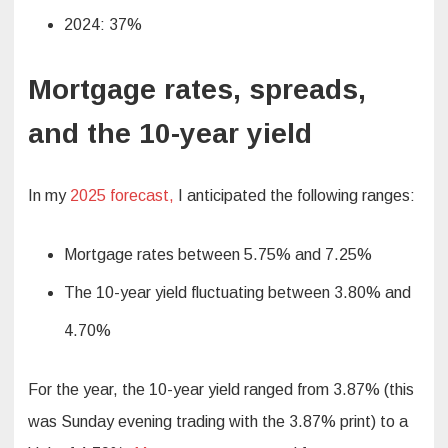
2024: 37%
Mortgage rates, spreads,
and the 10-year yield
In my
2025 forecast,
I anticipated the following ranges:
Mortgage rates between 5.75% and 7.25%
The 10-year yield fluctuating between 3.80% and
4.70%
For the year, the 10-year yield ranged from 3.87% (this
was Sunday evening trading with the 3.87% print) to a