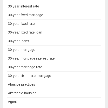
30 year interest rate
30-year fixed mortgage
30-year fixed rate
30-year fixed rate loan
30-year loans
30-year mortgage
30-year mortgage interest rate
30-year mortgage rate
30-year, fixed-rate mortgage
Abusive practices
Affordable housing
Agent