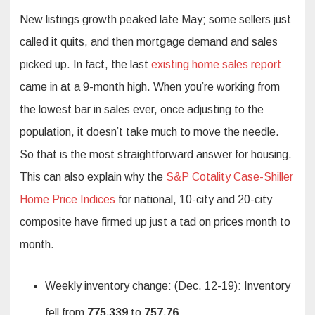
New listings growth peaked late May; some sellers just
called it quits, and then mortgage demand and sales
picked up. In fact, the last
existing home sales report
came in at a 9-month high. When you’re working from
the lowest bar in sales ever, once adjusting to the
population, it doesn’t take much to move the needle.
So that is the most straightforward answer for housing.
This can also explain why the
S&P Cotality Case-Shiller
Home Price Indices
for national, 10-city and 20-city
composite have firmed up just a tad on prices month to
month.
Weekly inventory change: (Dec. 12-19): Inventory
fell from
775,339
to
757,76