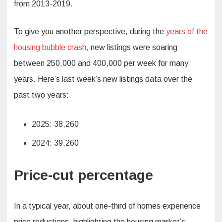
from 2013-2019.
To give you another perspective, during the
years of the
housing bubble crash,
new listings were soaring
between 250,000 and 400,000 per week for many
years. Here’s last week’s new listings data over the
past two years:
2025: 38,260
2024: 39,260
Price-cut percentage
In a typical year, about one-third of homes experience
price reductions, highlighting the housing market’s