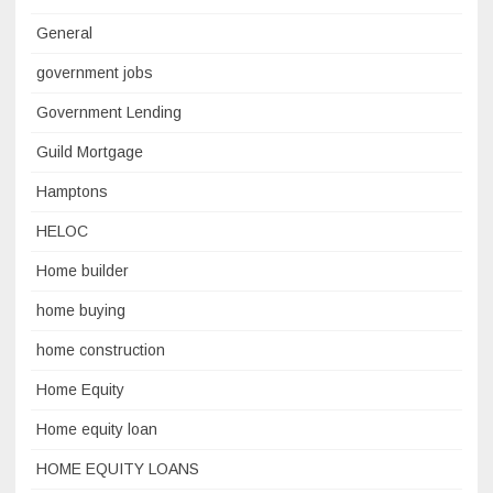
General
government jobs
Government Lending
Guild Mortgage
Hamptons
HELOC
Home builder
home buying
home construction
Home Equity
Home equity loan
HOME EQUITY LOANS