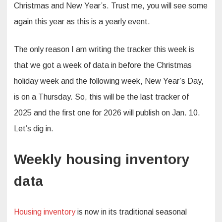
Christmas and New Year’s. Trust me, you will see some
again this year as this is a yearly event.
The only reason I am writing the tracker this week is
that we got a week of data in before the Christmas
holiday week and the following week, New Year’s Day,
is on a Thursday. So, this will be the last tracker of
2025 and the first one for 2026 will publish on Jan. 10.
Let’s dig in.
Weekly housing inventory
data
Housing inventory
is now in its traditional seasonal