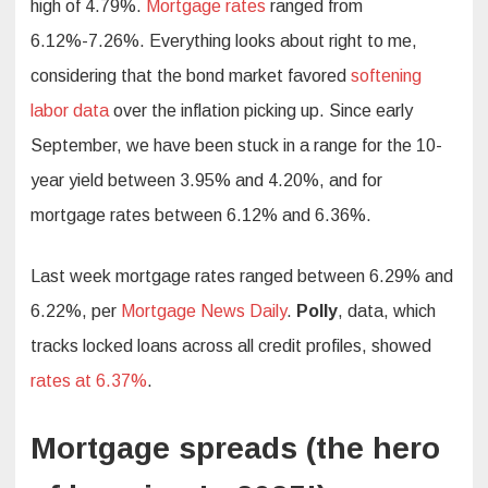
high of 4.79%.
Mortgage rates
ranged from
6.12%-7.26%. Everything looks about right to me,
considering that the bond market favored
softening
labor data
over the inflation picking up. Since early
September, we have been stuck in a range for the 10-
year yield between 3.95% and 4.20%, and for
mortgage rates between 6.12% and 6.36%.
Last week mortgage rates ranged between 6.29% and
6.22%, per
Mortgage News Daily
.
Polly
, data, which
tracks locked loans across all credit profiles, showed
rates at 6.37%
.
Mortgage spreads (the hero