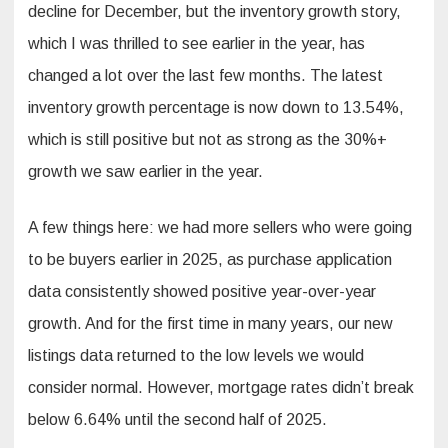
decline for December, but the inventory growth story,
which I was thrilled to see earlier in the year, has
changed a lot over the last few months. The latest
inventory growth percentage is now down to 13.54%,
which is still positive but not as strong as the 30%+
growth we saw earlier in the year.
A few things here: we had more sellers who were going
to be buyers earlier in 2025, as purchase application
data consistently showed positive year-over-year
growth. And for the first time in many years, our new
listings data returned to the low levels we would
consider normal. However, mortgage rates didn’t break
below 6.64% until the second half of 2025.