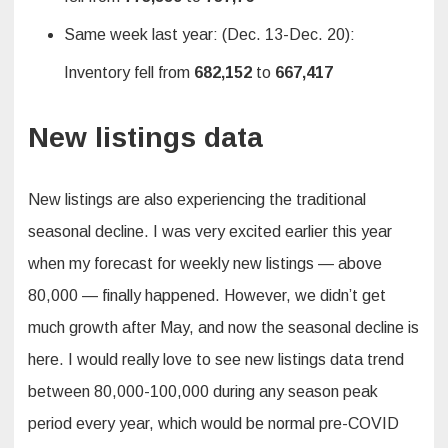
Same week last year: (Dec. 13-Dec. 20):
Inventory fell from
682,152
to
667,417
New listings data
New listings are also experiencing the traditional
seasonal decline. I was very excited earlier this year
when my forecast for weekly new listings — above
80,000 — finally happened. However, we didn’t get
much growth after May, and now the seasonal decline is
here. I would really love to see new listings data trend
between 80,000-100,000 during any season peak
period every year, which would be normal pre-COVID