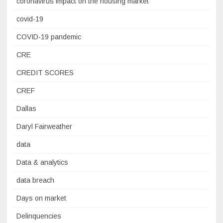
coronavirus impact on the housing market
covid-19
COVID-19 pandemic
CRE
CREDIT SCORES
CREF
Dallas
Daryl Fairweather
data
Data & analytics
data breach
Days on market
Delinquencies