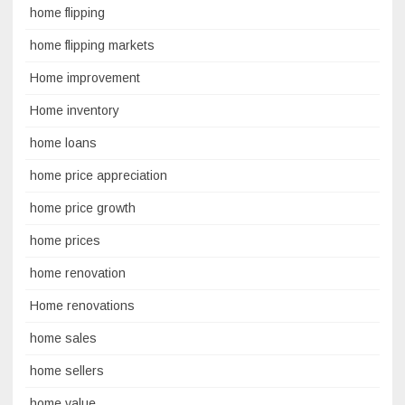
home flipping
home flipping markets
Home improvement
Home inventory
home loans
home price appreciation
home price growth
home prices
home renovation
Home renovations
home sales
home sellers
home value