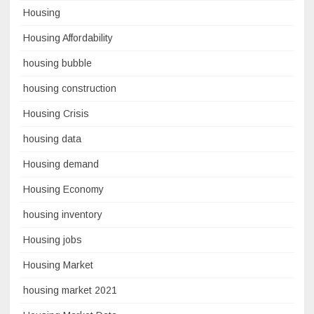
Housing
Housing Affordability
housing bubble
housing construction
Housing Crisis
housing data
Housing demand
Housing Economy
housing inventory
Housing jobs
Housing Market
housing market 2021