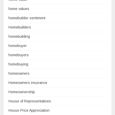
home values
homebuilder sentiment
Homebuilders
homebuilding
homebuyer
homebuyers
homebuying
homeowners
Homeowners insurance
Homeownership
House of Representatives
House Price Appreciation