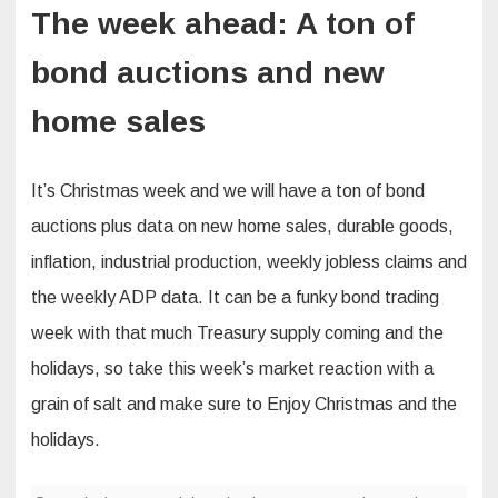
The week ahead: A ton of
bond auctions and new
home sales
It’s Christmas week and we will have a ton of bond
auctions plus data on new home sales, durable goods,
inflation, industrial production, weekly jobless claims and
the weekly ADP data. It can be a funky bond trading
week with that much Treasury supply coming and the
holidays, so take this week’s market reaction with a
grain of salt and make sure to Enjoy Christmas and the
holidays.