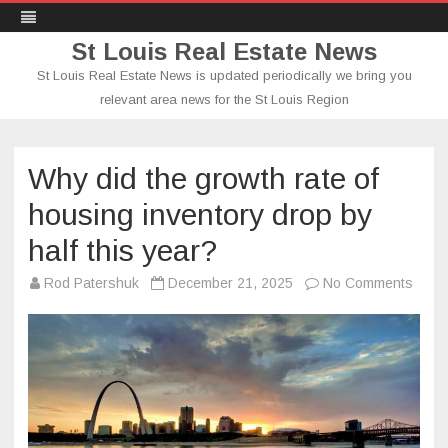
St Louis Real Estate News
St Louis Real Estate News is updated periodically we bring you
relevant area news for the St Louis Region
Skip
to
content
Why did the growth rate of
housing inventory drop by
half this year?
on
Rod Patershuk
December 21, 2025
No Comments
Why
did
the
growt
rate
of
hous
inven
drop
by
half