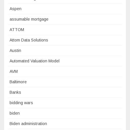
Aspen
assumable mortgage
ATTOM
Attom Data Solutions
Austin
Automated Valuation Model
AVM
Baltimore
Banks
bidding wars
biden
Biden administration