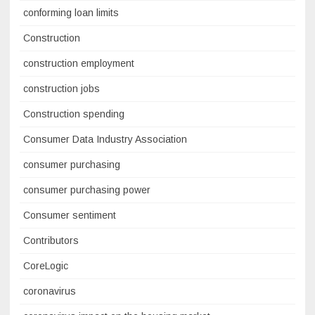
conforming loan limits
Construction
construction employment
construction jobs
Construction spending
Consumer Data Industry Association
consumer purchasing
consumer purchasing power
Consumer sentiment
Contributors
CoreLogic
coronavirus