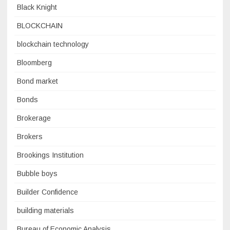
Black Knight
BLOCKCHAIN
blockchain technology
Bloomberg
Bond market
Bonds
Brokerage
Brokers
Brookings Institution
Bubble boys
Builder Confidence
building materials
Bureau of Economic Analysis