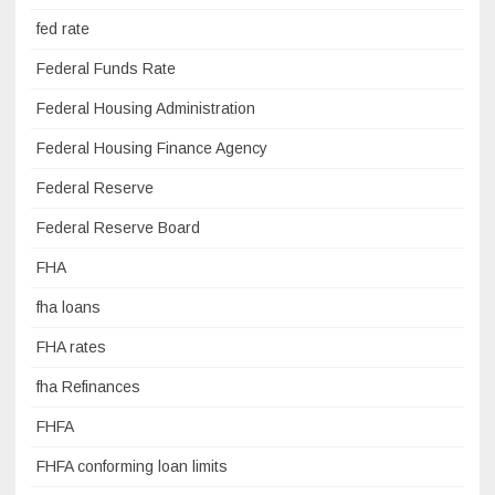
fed rate
Federal Funds Rate
Federal Housing Administration
Federal Housing Finance Agency
Federal Reserve
Federal Reserve Board
FHA
fha loans
FHA rates
fha Refinances
FHFA
FHFA conforming loan limits