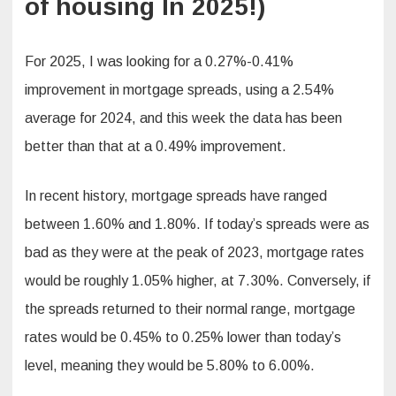
of housing In 2025!)
For 2025, I was looking for a 0.27%-0.41%
improvement in mortgage spreads, using a 2.54%
average for 2024, and this week the data has been
better than that at a 0.49% improvement.
In recent history, mortgage spreads have ranged
between 1.60% and 1.80%. If today’s spreads were as
bad as they were at the peak of 2023, mortgage rates
would be roughly 1.05% higher, at 7.30%. Conversely, if
the spreads returned to their normal range, mortgage
rates would be 0.45% to 0.25% lower than today’s
level, meaning they would be 5.80% to 6.00%.