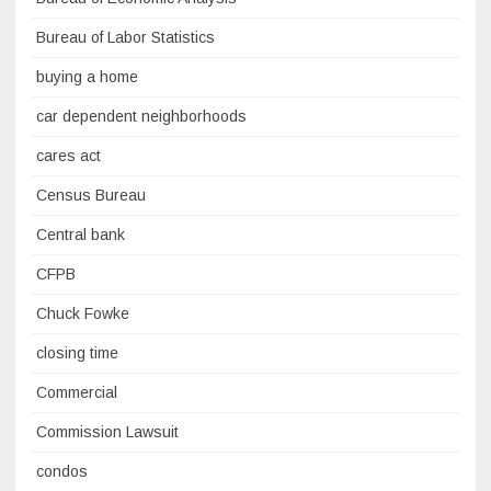
Bureau of Labor Statistics
buying a home
car dependent neighborhoods
cares act
Census Bureau
Central bank
CFPB
Chuck Fowke
closing time
Commercial
Commission Lawsuit
condos