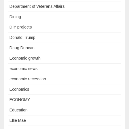
Department of Veterans Affairs
Dining
DIY projects
Donald Trump
Doug Duncan
Economic growth
economic news
economic recession
Economics
ECONOMY
Education
Ellie Mae