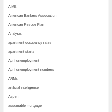
AIME
American Bankers Association
American Rescue Plan
Analysis
apartment occupancy rates
apartment starts
April unemployment
April unemployment numbers
ARMs
artificial intelligence
Aspen
assumable mortgage