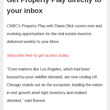
your inbox
CNBC’s Property Play with Diana Olick covers new and
evolving opportunities for the real estate investor,
delivered weekly to your inbox.
Subscribe here to get access today
.
“Even markets like Los Angeles, which had been
buoyed by post-wildfire demand, are now cooling off.
Chicago stands out as the exception, leading the nation
in rent growth amid tight inventory and resilient
demand,” said Boesel.