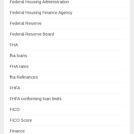
Federal Housing Administration
Federal Housing Finance Agency
Federal Reserve
Federal Reserve Board
FHA
fha loans
FHA rates
fha Refinances
FHFA
FHFA conforming loan limits
FICO
FICO Score
Finance