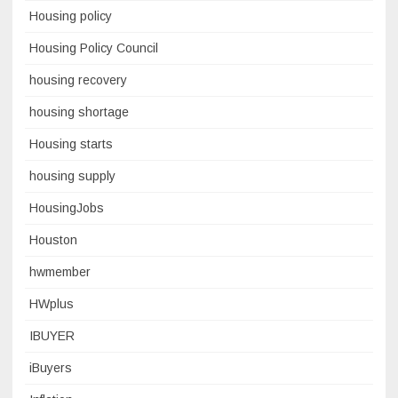
Housing policy
Housing Policy Council
housing recovery
housing shortage
Housing starts
housing supply
HousingJobs
Houston
hwmember
HWplus
IBUYER
iBuyers