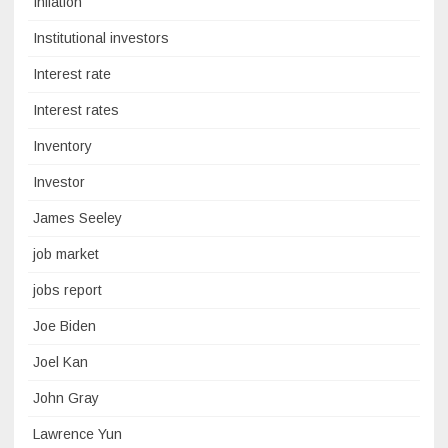
Inflation
Institutional investors
Interest rate
Interest rates
Inventory
Investor
James Seeley
job market
jobs report
Joe Biden
Joel Kan
John Gray
Lawrence Yun