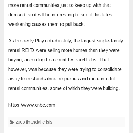
more rental communities just to keep up with that
demand, so it will be interesting to see if this latest
weakening causes them to pull back.
As Property Play noted in July, the largest single-family
rental REITs were selling more homes than they were
buying, according to a count by Parcl Labs. That,
however, was because they were trying to consolidate
away from stand-alone properties and more into full
rental communities, some of which they were building.
https://www.cnbc.com
2008 financial crisis