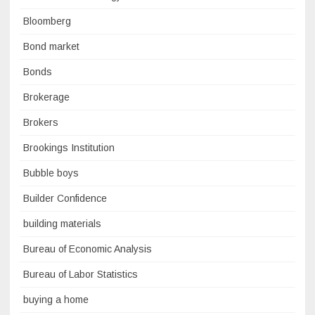
Bloomberg
Bond market
Bonds
Brokerage
Brokers
Brookings Institution
Bubble boys
Builder Confidence
building materials
Bureau of Economic Analysis
Bureau of Labor Statistics
buying a home