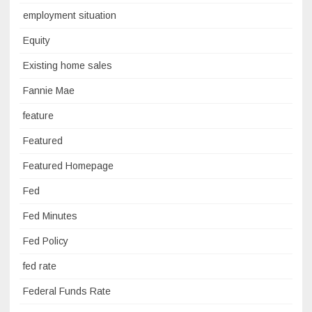
employment situation
Equity
Existing home sales
Fannie Mae
feature
Featured
Featured Homepage
Fed
Fed Minutes
Fed Policy
fed rate
Federal Funds Rate