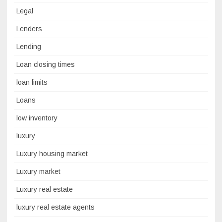
Legal
Lenders
Lending
Loan closing times
loan limits
Loans
low inventory
luxury
Luxury housing market
Luxury market
Luxury real estate
luxury real estate agents