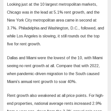
Looking just at the 10 largest metropolitan markets,
Chicago was in the lead at 5.1% rent growth, and the
New York City metropolitan area came in second at
3.7%. Philadelphia and Washington, D.C., followed, and
while Los Angeles is slowing, it still rounds out the top
five for rent growth.
Dallas and Miami were the lowest of the 10, with Miami
seeing no rent growth at all. Compare that with 2022,
when pandemic-driven migration to the South caused
Miami’s annual rent growth to soar 40%.
Rent growth also weakened at all price points. For high-
end properties, national average rents increased 2.9%