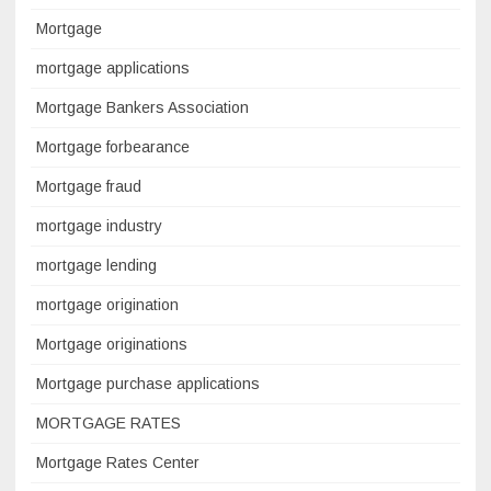
Mortgage
mortgage applications
Mortgage Bankers Association
Mortgage forbearance
Mortgage fraud
mortgage industry
mortgage lending
mortgage origination
Mortgage originations
Mortgage purchase applications
MORTGAGE RATES
Mortgage Rates Center