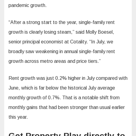
pandemic growth.
“After a strong start to the year, single-family rent
growth is clearly losing steam,” said Molly Boesel,
senior principal economist at Cotality. “In July, we
broadly saw weakening in annual single-family rent
growth across metro areas and price tiers.”
Rent growth was just 0.2% higher in July compared with
June, which is far below the historical July average
monthly growth of 0.7%. That is a notable shift from
monthly gains that had been stronger than usual earlier
this year.
Get Property Play directly to