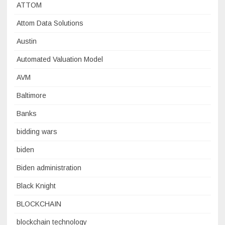
ATTOM
Attom Data Solutions
Austin
Automated Valuation Model
AVM
Baltimore
Banks
bidding wars
biden
Biden administration
Black Knight
BLOCKCHAIN
blockchain technology