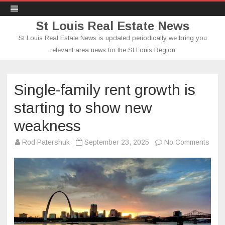
St Louis Real Estate News
St Louis Real Estate News is updated periodically we bring you
relevant area news for the St Louis Region
Skip
to
content
Single-family rent growth is
starting to show new
weakness
on
Rod Patershuk
September 23, 2025
No Comments
Singl
famil
rent
grow
is
start
to
sho
new
wea