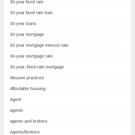
30-year fixed rate
30-year fixed rate loan
30-year loans
30-year mortgage
30-year mortgage interest rate
30-year mortgage rate
30-year, fixed-rate mortgage
Abusive practices
Affordable housing
Agent
agents
agents and brokers
Agents/Brokers