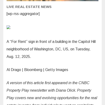
LIVE REAL ESTATE NEWS
[wp-rss-aggregator]
A “For Rent” sign in front of a building in the Capitol Hill
neighborhood of Washington, DC, US, on Tuesday,
Aug. 12, 2025.
Al Drago | Bloomberg | Getty Images
A version of this article first appeared in the CNBC
Property Play newsletter with Diana Olick. Property
Play covers new and evolving opportunities for the real