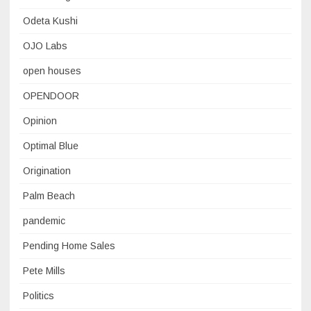
Odeta Kushi
OJO Labs
open houses
OPENDOOR
Opinion
Optimal Blue
Origination
Palm Beach
pandemic
Pending Home Sales
Pete Mills
Politics