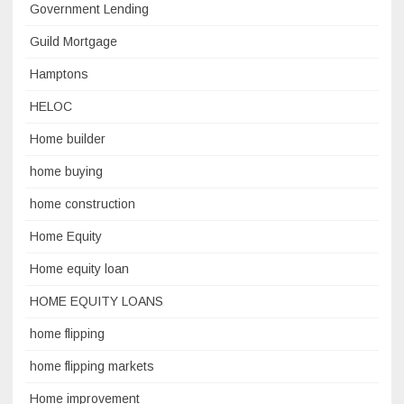
Government Lending
Guild Mortgage
Hamptons
HELOC
Home builder
home buying
home construction
Home Equity
Home equity loan
HOME EQUITY LOANS
home flipping
home flipping markets
Home improvement