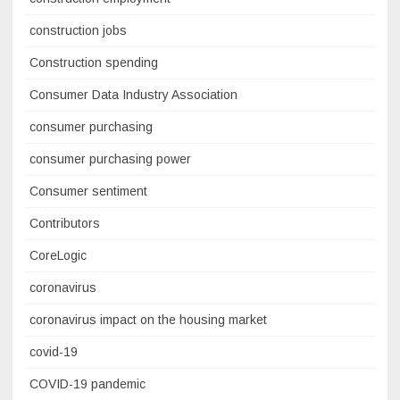
construction jobs
Construction spending
Consumer Data Industry Association
consumer purchasing
consumer purchasing power
Consumer sentiment
Contributors
CoreLogic
coronavirus
coronavirus impact on the housing market
covid-19
COVID-19 pandemic