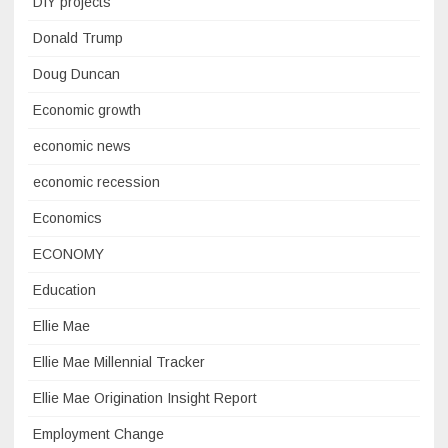
DIY projects
Donald Trump
Doug Duncan
Economic growth
economic news
economic recession
Economics
ECONOMY
Education
Ellie Mae
Ellie Mae Millennial Tracker
Ellie Mae Origination Insight Report
Employment Change