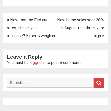
Post
Now that the Fed cut
New home sales soar 20%
navigation
rates, should you
in August to a three-year
refinance? Experts weigh in
high
Leave a Reply
You must be
logged in
to post a comment.
Search
Sear
for: