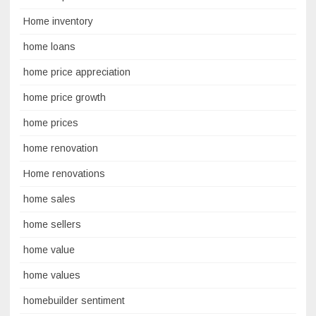
Home inventory
home loans
home price appreciation
home price growth
home prices
home renovation
Home renovations
home sales
home sellers
home value
home values
homebuilder sentiment