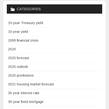
CATEGORIES
10-year Treasury yield
10-year yield
2008 financial crisis
2020
2020 forecast
2020 outlook
2020 predictions
2021 housing market forecast
30 year interest rate
30-year fixed mortgage