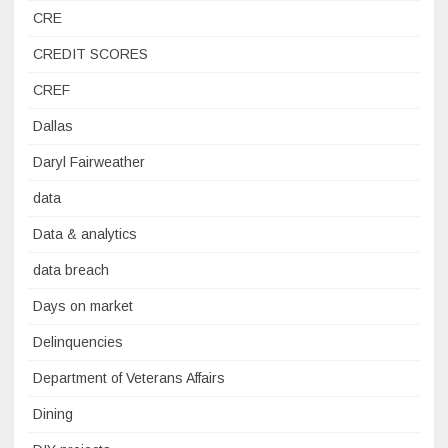
CRE
CREDIT SCORES
CREF
Dallas
Daryl Fairweather
data
Data & analytics
data breach
Days on market
Delinquencies
Department of Veterans Affairs
Dining