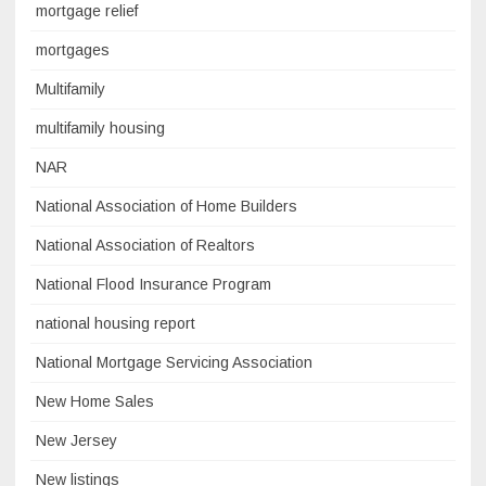
mortgage relief
mortgages
Multifamily
multifamily housing
NAR
National Association of Home Builders
National Association of Realtors
National Flood Insurance Program
national housing report
National Mortgage Servicing Association
New Home Sales
New Jersey
New listings