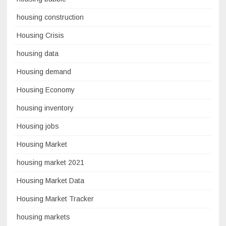
housing construction
Housing Crisis
housing data
Housing demand
Housing Economy
housing inventory
Housing jobs
Housing Market
housing market 2021
Housing Market Data
Housing Market Tracker
housing markets