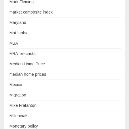
Mark Fleming
market composite index
Maryland
Mat Ishbia
MBA
MBA forecasts
Median Home Price
median home prices
Mexico
Migration
Mike Fratantoni
Millennials
Monetary policy