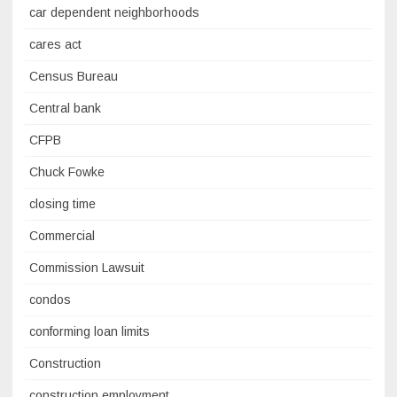
car dependent neighborhoods
cares act
Census Bureau
Central bank
CFPB
Chuck Fowke
closing time
Commercial
Commission Lawsuit
condos
conforming loan limits
Construction
construction employment