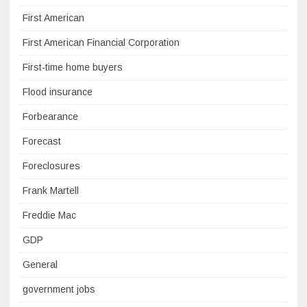
First American
First American Financial Corporation
First-time home buyers
Flood insurance
Forbearance
Forecast
Foreclosures
Frank Martell
Freddie Mac
GDP
General
government jobs