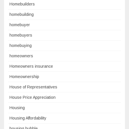
Homebuilders
homebuilding
homebuyer
homebuyers
homebuying
homeowners
Homeowners insurance
Homeownership
House of Representatives
House Price Appreciation
Housing
Housing Affordability
housing bubble