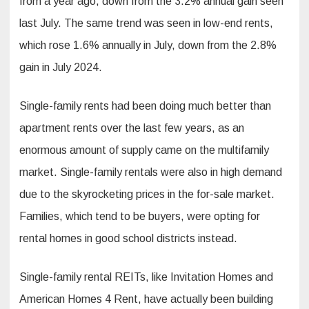
from a year ago, down from the 3.2% annual gain seen
last July. The same trend was seen in low-end rents,
which rose 1.6% annually in July, down from the 2.8%
gain in July 2024.
Single-family rents had been doing much better than
apartment rents over the last few years, as an
enormous amount of supply came on the multifamily
market. Single-family rentals were also in high demand
due to the skyrocketing prices in the for-sale market.
Families, which tend to be buyers, were opting for
rental homes in good school districts instead.
Single-family rental REITs, like Invitation Homes and
American Homes 4 Rent, have actually been building