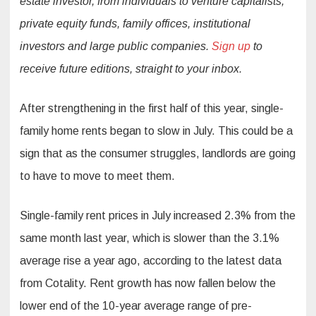
estate investor, from individuals to venture capitalists,
private equity funds, family offices, institutional
investors and large public companies.
Sign up
to
receive future editions, straight to your inbox.
After strengthening in the first half of this year, single-
family home rents began to slow in July. This could be a
sign that as the consumer struggles, landlords are going
to have to move to meet them.
Single-family rent prices in July increased 2.3% from the
same month last year, which is slower than the 3.1%
average rise a year ago, according to the latest data
from Cotality. Rent growth has now fallen below the
lower end of the 10-year average range of pre-