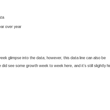
ata
ear over year
k glimpse into the data; however, this data line can also be
id see some growth week to week here, and it’s still slightly h