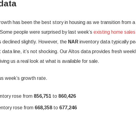
data
owth has been the best story in housing as we transition from a
 Some people were surprised by last week’s
existing home sales
 declined slightly. However, the
NAR
inventory data typically p
 data line, it’s not shocking. Our Altos data provides fresh week
ving us a real look at what is available for sale.
us week’s growth rate.
entory rose from
856,751
to
860,426
entory rose from
668,358
to
677,246