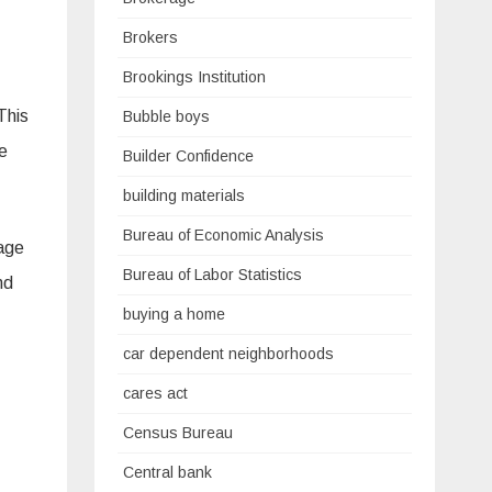
Brokers
Brookings Institution
This
Bubble boys
e
Builder Confidence
building materials
Bureau of Economic Analysis
gage
Bureau of Labor Statistics
nd
buying a home
car dependent neighborhoods
cares act
Census Bureau
Central bank