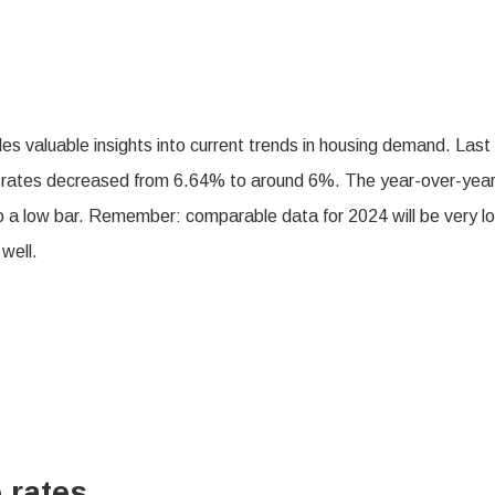
es valuable insights into current trends in housing demand. Last
ge rates decreased from 6.64% to around 6%. The year-over-yea
to a low bar. Remember: comparable data for 2024 will be very l
 well.
 rates