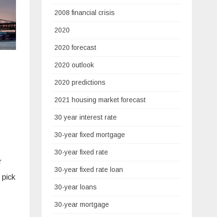
2008 financial crisis
2020
2020 forecast
2020 outlook
2020 predictions
2021 housing market forecast
30 year interest rate
30-year fixed mortgage
30-year fixed rate
r
30-year fixed rate loan
 pick
30-year loans
30-year mortgage