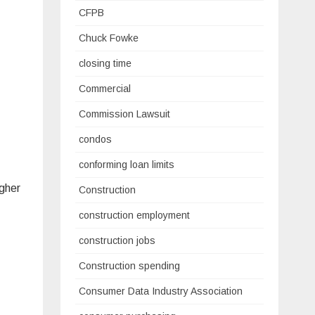
CFPB
Chuck Fowke
closing time
Commercial
Commission Lawsuit
condos
conforming loan limits
igher
Construction
construction employment
construction jobs
Construction spending
Consumer Data Industry Association