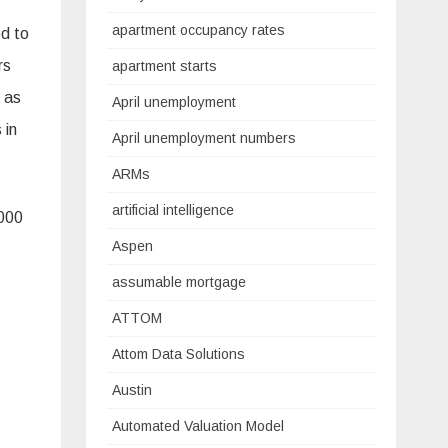
apartment occupancy rates
ed to
rs
apartment starts
s as
April unemployment
 in
April unemployment numbers
ARMs
artificial intelligence
,000
Aspen
assumable mortgage
ATTOM
Attom Data Solutions
Austin
Automated Valuation Model