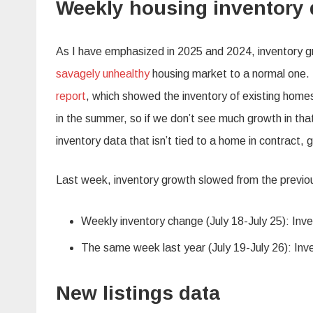
Weekly housing inventory 
As I have emphasized in 2025 and 2024, inventory gr
savagely unhealthy
housing market to a normal one.
report
, which showed the inventory of existing homes
in the summer, so if we don’t see much growth in that
inventory data that isn’t tied to a home in contract, gi
Last week, inventory growth slowed from the previo
Weekly inventory change (July 18-July 25): Inv
The same week last year (July 19-July 26): Inv
New listings data