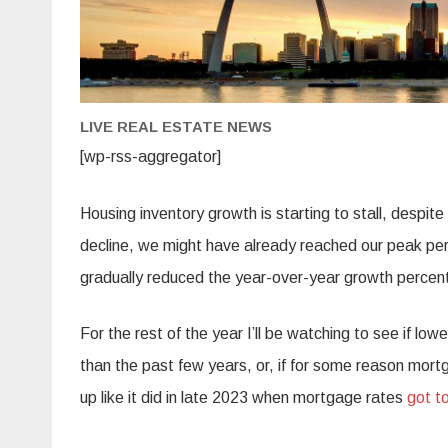
LIVE REAL ESTATE NEWS
[wp-rss-aggregator]
Housing inventory growth is starting to stall, despit
decline, we might have already reached our peak per
gradually reduced the year-over-year growth percen
For the rest of the year I’ll be watching to see if lo
than the past few years, or, if for some reason mort
up like it did in late 2023 when mortgage rates
got t