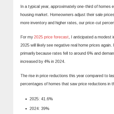
In a typical year, approximately one-third of homes e
housing market. Homeowners adjust their sale prices
more inventory and higher rates, our price-cut percen
For my
2025 price forecast
, I anticipated a modest
2025 will likely see negative real home prices again
primarily because rates fell to around 6% and demand
increased by 4% in 2024.
The rise in price reductions this year compared to la
percentages of homes that saw price reductions in t
2025: 41.6%
2024: 39%