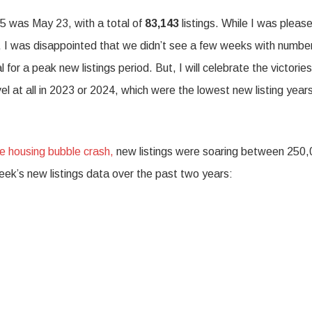
25 was May 23, with a total of
83,143
listings. While I was pleas
, I was disappointed that we didn’t see a few weeks with numbe
r a peak new listings period. But, I will celebrate the victorie
el at all in 2023 or 2024, which were the lowest new listing years
he housing bubble crash,
new listings were soaring between 250
ek’s new listings data over the past two years: