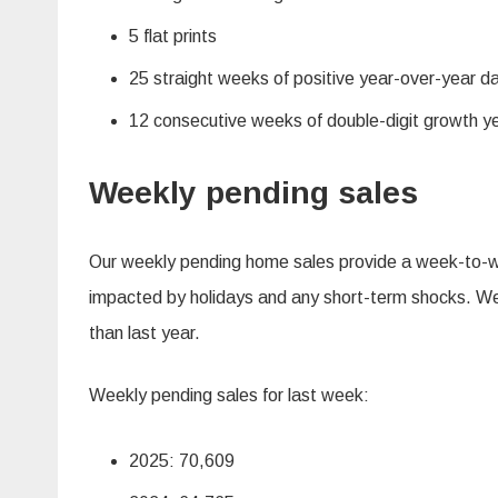
5 flat prints
25 straight weeks of positive year-over-year d
12 consecutive weeks of double-digit growth y
Weekly pending sales
Our weekly pending home sales provide a week-to-wee
impacted by holidays and any short-term shocks. We d
than last year.
Weekly pending sales for last week:
2025: 70,609