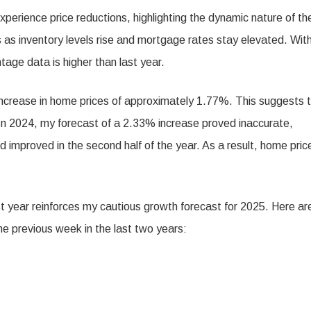
xperience price reductions, highlighting the dynamic nature of th
 as inventory levels rise and mortgage rates stay elevated. Wit
tage data is higher than last year.
 increase in home prices of approximately 1.77%. This suggests 
. In 2024, my forecast of a 2.33% increase proved inaccurate,
 improved in the second half of the year. As a result, home pric
st year reinforces my cautious growth forecast for 2025. Here ar
he previous week in the last two years: