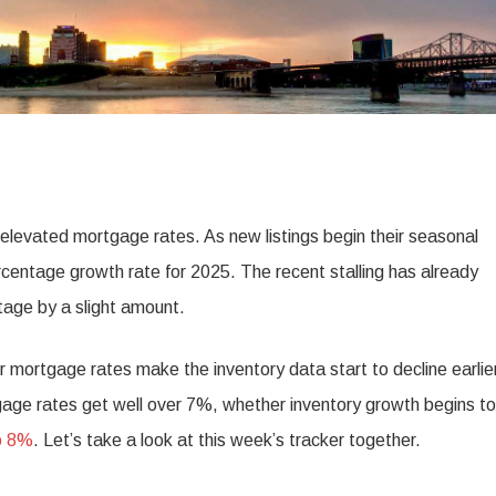
e elevated mortgage rates. As new listings begin their seasonal
centage growth rate for 2025. The recent stalling has already
tage by a slight amount.
wer mortgage rates make the inventory data start to decline earlie
gage rates get well over 7%, whether inventory growth begins to
o 8%
. Let’s take a look at this week’s tracker together.