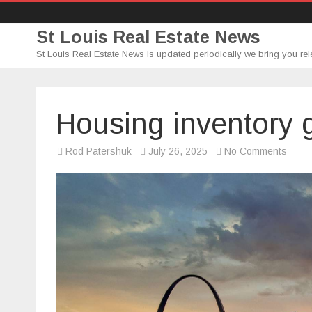
St Louis Real Estate News
St Louis Real Estate News is updated periodically we bring you rel
Housing inventory gr
on
Rod Patershuk
July 26, 2025
No Comments
Hous
inven
growt
is
starti
to
stall