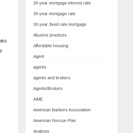
30-year mortgage interest rate
30-year mortgage rate
30-year, fixed-rate mortgage
Abusive practices
eaks
Affordable housing
ly
Agent
agents
agents and brokers
Agents/Brokers
AIME
American Bankers Association
American Rescue Plan
Analysis