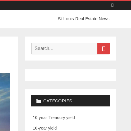
Skip
St Louis Real Estate News
to
content
Search
Search
for:
CATEGORIES
10-year Treasury yield
10-year yield