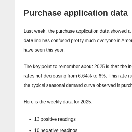
Purchase application data
Last week, the purchase application data showed 
data line has confused pretty much everyone in Amer
have seen this year.
The key point to remember about 2025 is that the i
rates not decreasing from 6.64% to 6%. This rate r
the typical seasonal demand curve observed in purch
Here is the weekly data for 2025:
13 positive readings
10 negative readings