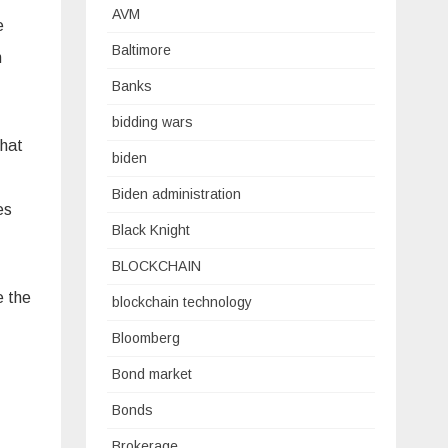
AVM
e
Baltimore
h
Banks
bidding wars
that
biden
Biden administration
es
Black Knight
BLOCKCHAIN
e the
blockchain technology
Bloomberg
Bond market
Bonds
Brokerage