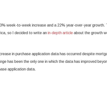
a 3% week-to-week increase and a 22% year-over-year growth. 
ica, so I decided to write an
in-depth article
about the growth w
ncrease in purchase application data has occurred despite mort
ange has been the only one in which the data has improved beyo
ase application data.