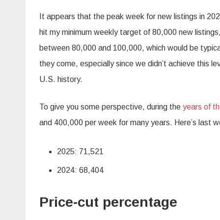
It appears that the peak week for new listings in 20
hit my minimum weekly target of 80,000 new listings
between 80,000 and 100,000, which would be typical fo
they come, especially since we didn’t achieve this lev
U.S. history.
To give you some perspective, during the
years of t
and 400,000 per week for many years. Here’s last we
2025: 71,521
2024: 68,404
Price-cut percentage