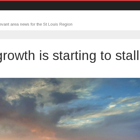
evant area news for the St Louis Region
owth is starting to stall
ing
tory
h
ng