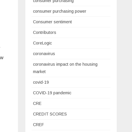
consumer purchasing
consumer purchasing power
Consumer sentiment
Contributors
CoreLogic
r
coronavirus
ow
coronavirus impact on the housing
market
covid-19
COVID-19 pandemic
CRE
CREDIT SCORES
CREF