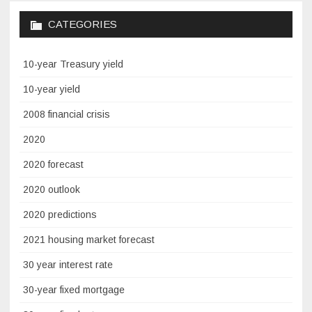
CATEGORIES
10-year Treasury yield
10-year yield
2008 financial crisis
2020
2020 forecast
2020 outlook
2020 predictions
2021 housing market forecast
30 year interest rate
30-year fixed mortgage