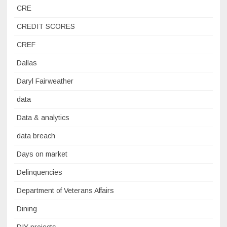
CRE
CREDIT SCORES
CREF
Dallas
Daryl Fairweather
data
Data & analytics
data breach
Days on market
Delinquencies
Department of Veterans Affairs
Dining
DIY projects