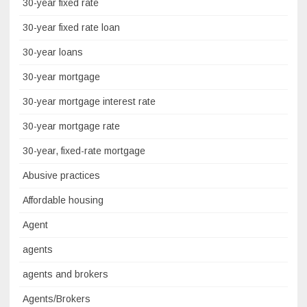
30-year fixed rate
30-year fixed rate loan
30-year loans
30-year mortgage
30-year mortgage interest rate
30-year mortgage rate
30-year, fixed-rate mortgage
Abusive practices
Affordable housing
Agent
agents
agents and brokers
Agents/Brokers