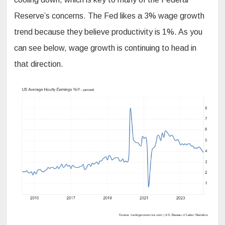
Reserve’s concerns. The Fed likes a 3% wage growth
trend because they believe productivity is 1%. As you
can see below, wage growth is continuing to head in
that direction.