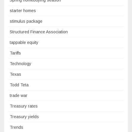
Spring homebuying season
starter homes
stimulus package
Structured Finance Association
tappable equity
Tariffs
Technology
Texas
Todd Teta
trade war
Treasury rates
Treasury yields
Trends