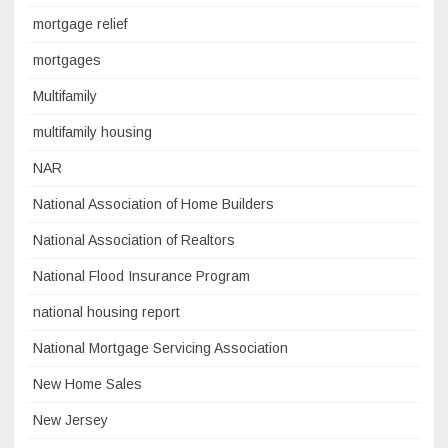
mortgage relief
mortgages
Multifamily
multifamily housing
NAR
National Association of Home Builders
National Association of Realtors
National Flood Insurance Program
national housing report
National Mortgage Servicing Association
New Home Sales
New Jersey