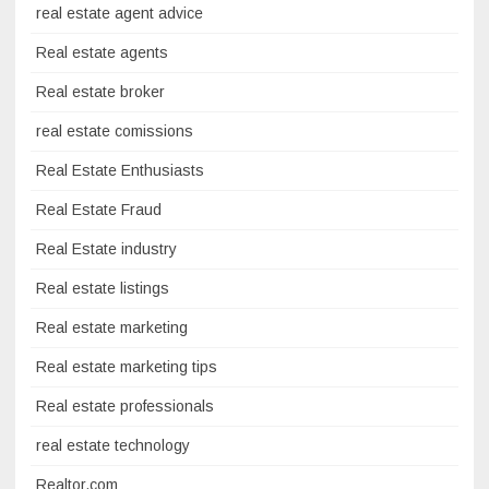
real estate agent advice
Real estate agents
Real estate broker
real estate comissions
Real Estate Enthusiasts
Real Estate Fraud
Real Estate industry
Real estate listings
Real estate marketing
Real estate marketing tips
Real estate professionals
real estate technology
Realtor.com