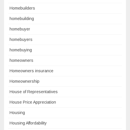
Homebuilders
homebuilding
homebuyer
homebuyers
homebuying
homeowners
Homeowners insurance
Homeownership
House of Representatives
House Price Appreciation
Housing
Housing Affordability