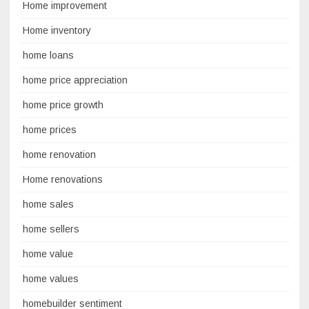
Home improvement
Home inventory
home loans
home price appreciation
home price growth
home prices
home renovation
Home renovations
home sales
home sellers
home value
home values
homebuilder sentiment