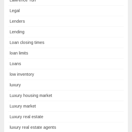
Lawrence Yun
Legal
Lenders
Lending
Loan closing times
loan limits
Loans
low inventory
luxury
Luxury housing market
Luxury market
Luxury real estate
luxury real estate agents