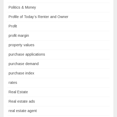
Politics & Money
Profile of Today’s Renter and Owner
Profit
profit margin
property values
purchase applications
purchase demand
purchase index
rates
Real Estate
Real estate ads
real estate agent