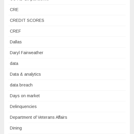
CRE
CREDIT SCORES
CREF
Dallas
Daryl Fairweather
data
Data & analytics
data breach
Days on market
Delinquencies
Department of Veterans Affairs
Dining