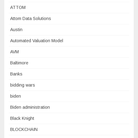
ATTOM
Attom Data Solutions
Austin
Automated Valuation Model
AVM
Baltimore
Banks
bidding wars
biden
Biden administration
Black Knight
BLOCKCHAIN