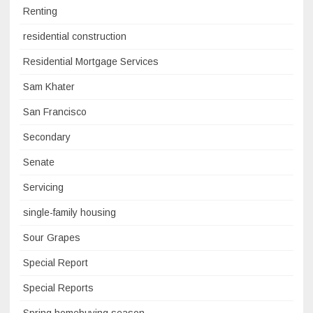
Renting
residential construction
Residential Mortgage Services
Sam Khater
San Francisco
Secondary
Senate
Servicing
single-family housing
Sour Grapes
Special Report
Special Reports