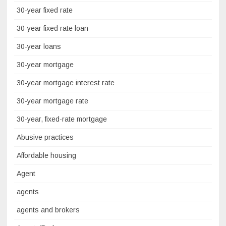
30-year fixed rate
30-year fixed rate loan
30-year loans
30-year mortgage
30-year mortgage interest rate
30-year mortgage rate
30-year, fixed-rate mortgage
Abusive practices
Affordable housing
Agent
agents
agents and brokers