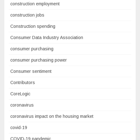
construction employment
construction jobs
Construction spending
Consumer Data Industry Association
consumer purchasing
consumer purchasing power
Consumer sentiment
Contributors
CoreLogic
coronavirus
coronavirus impact on the housing market
covid-19
COVID-19 pandemic