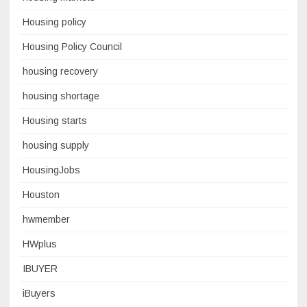
Housing policy
Housing Policy Council
housing recovery
housing shortage
Housing starts
housing supply
HousingJobs
Houston
hwmember
HWplus
IBUYER
iBuyers