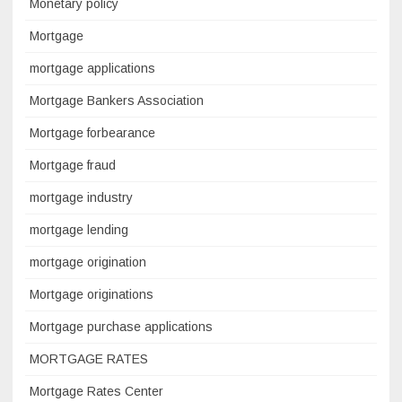
Monetary policy
Mortgage
mortgage applications
Mortgage Bankers Association
Mortgage forbearance
Mortgage fraud
mortgage industry
mortgage lending
mortgage origination
Mortgage originations
Mortgage purchase applications
MORTGAGE RATES
Mortgage Rates Center