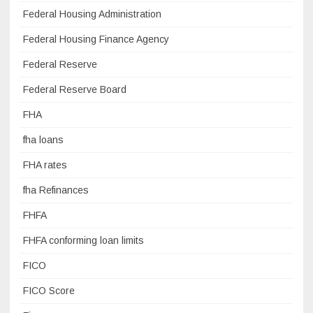
Federal Housing Administration
Federal Housing Finance Agency
Federal Reserve
Federal Reserve Board
FHA
fha loans
FHA rates
fha Refinances
FHFA
FHFA conforming loan limits
FICO
FICO Score