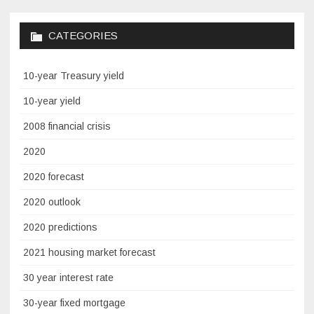
CATEGORIES
10-year Treasury yield
10-year yield
2008 financial crisis
2020
2020 forecast
2020 outlook
2020 predictions
2021 housing market forecast
30 year interest rate
30-year fixed mortgage