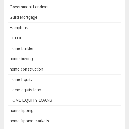
Government Lending
Guild Mortgage
Hamptons
HELOC
Home builder
home buying
home construction
Home Equity
Home equity loan
HOME EQUITY LOANS
home flipping
home flipping markets