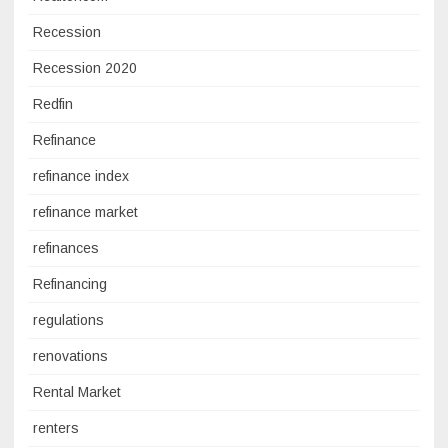
Recession
Recession 2020
Redfin
Refinance
refinance index
refinance market
refinances
Refinancing
regulations
renovations
Rental Market
renters