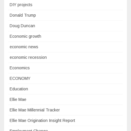
DIY projects
Donald Trump
Doug Duncan
Economic growth
economic news
economic recession
Economics
ECONOMY
Education
Ellie Mae
Ellie Mae Millennial Tracker
Ellie Mae Origination Insight Report