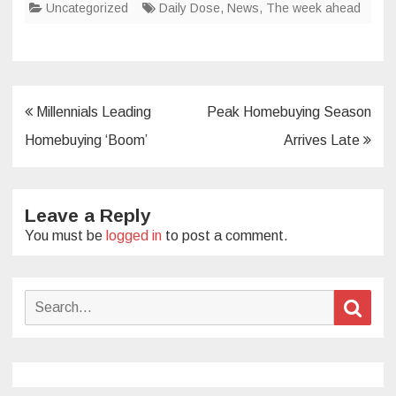
Uncategorized
Daily Dose
,
News
,
The week ahead
Post
Millennials Leading
Peak Homebuying Season
navigation
Homebuying ‘Boom’
Arrives Late
Leave a Reply
You must be
logged in
to post a comment.
Search
Sear
for: