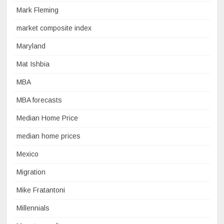
Mark Fleming
market composite index
Maryland
Mat Ishbia
MBA
MBA forecasts
Median Home Price
median home prices
Mexico
Migration
Mike Fratantoni
Millennials