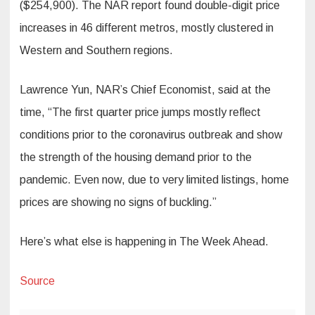
($254,900). The NAR report found double-digit price
increases in 46 different metros, mostly clustered in
Western and Southern regions.
Lawrence Yun, NAR’s Chief Economist, said at the
time, “The first quarter price jumps mostly reflect
conditions prior to the coronavirus outbreak and show
the strength of the housing demand prior to the
pandemic. Even now, due to very limited listings, home
prices are showing no signs of buckling.”
Here’s what else is happening in The Week Ahead.
Source