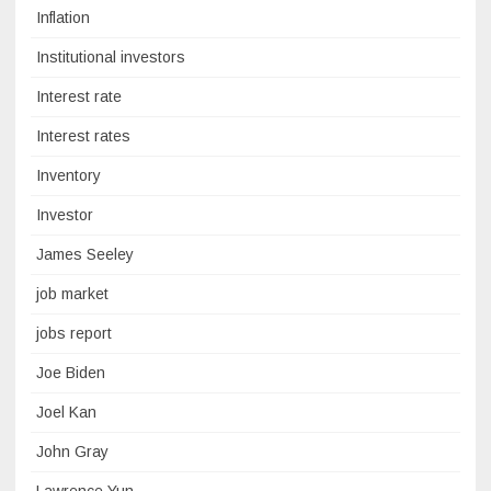
Inflation
Institutional investors
Interest rate
Interest rates
Inventory
Investor
James Seeley
job market
jobs report
Joe Biden
Joel Kan
John Gray