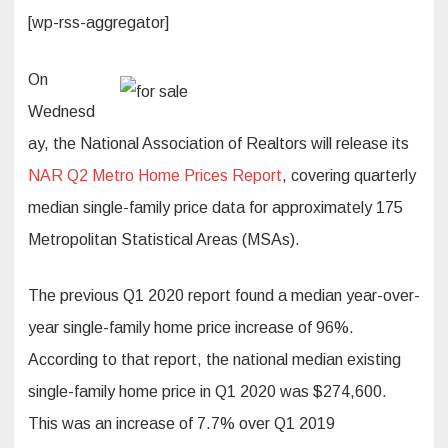
[wp-rss-aggregator]
On
Wednesd
ay, the National Association of Realtors will release its
NAR Q2 Metro Home Prices Report
, covering quarterly
median single-family price data for approximately 175
Metropolitan Statistical Areas (MSAs).
The previous Q1 2020 report found a median year-over-
year single-family home price increase of 96%.
According to that report, the national median existing
single-family home price in Q1 2020 was $274,600.
This was an increase of 7.7% over Q1 2019