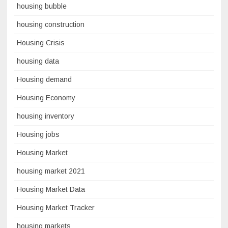
housing bubble
housing construction
Housing Crisis
housing data
Housing demand
Housing Economy
housing inventory
Housing jobs
Housing Market
housing market 2021
Housing Market Data
Housing Market Tracker
housing markets