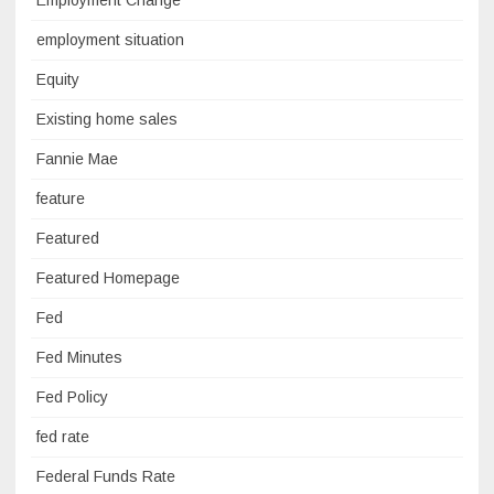
Employment Change
employment situation
Equity
Existing home sales
Fannie Mae
feature
Featured
Featured Homepage
Fed
Fed Minutes
Fed Policy
fed rate
Federal Funds Rate