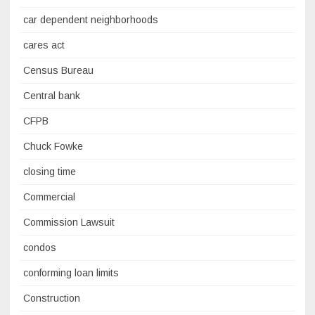
car dependent neighborhoods
cares act
Census Bureau
Central bank
CFPB
Chuck Fowke
closing time
Commercial
Commission Lawsuit
condos
conforming loan limits
Construction