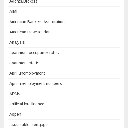
Agents/Brokers
AIME
American Bankers Association
American Rescue Plan
Analysis
apartment occupancy rates
apartment starts
April unemployment
April unemployment numbers
ARMs
artificial intelligence
Aspen
assumable mortgage