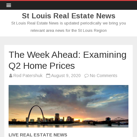
St Louis Real Estate News
St Louis Real Estate News is updated periodically we bring you
relevant area news for the St Louis Region
Skip
to
content
The Week Ahead: Examining
Q2 Home Prices
on
Rod Patershuk
August 9, 2020
No Comments
The
Week
Ahead:
Examining
Q2
Home
Prices
LIVE REAL ESTATE NEWS