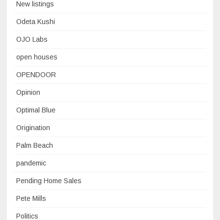
New listings
Odeta Kushi
OJO Labs
open houses
OPENDOOR
Opinion
Optimal Blue
Origination
Palm Beach
pandemic
Pending Home Sales
Pete Mills
Politics