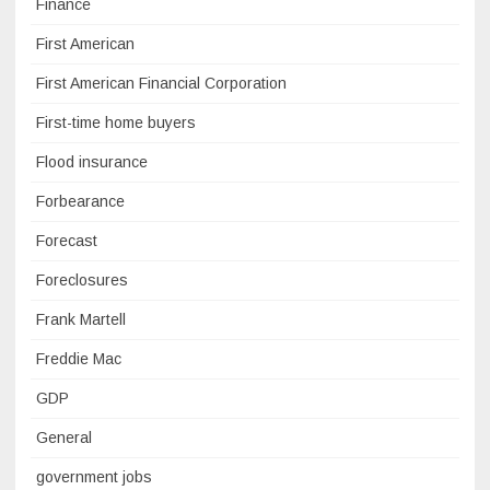
Finance
First American
First American Financial Corporation
First-time home buyers
Flood insurance
Forbearance
Forecast
Foreclosures
Frank Martell
Freddie Mac
GDP
General
government jobs