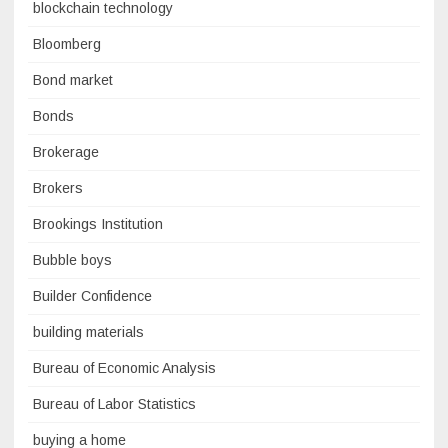
blockchain technology
Bloomberg
Bond market
Bonds
Brokerage
Brokers
Brookings Institution
Bubble boys
Builder Confidence
building materials
Bureau of Economic Analysis
Bureau of Labor Statistics
buying a home