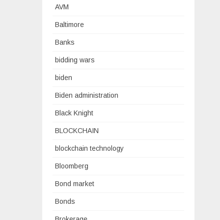
AVM
Baltimore
Banks
bidding wars
biden
Biden administration
Black Knight
BLOCKCHAIN
blockchain technology
Bloomberg
Bond market
Bonds
Brokerage