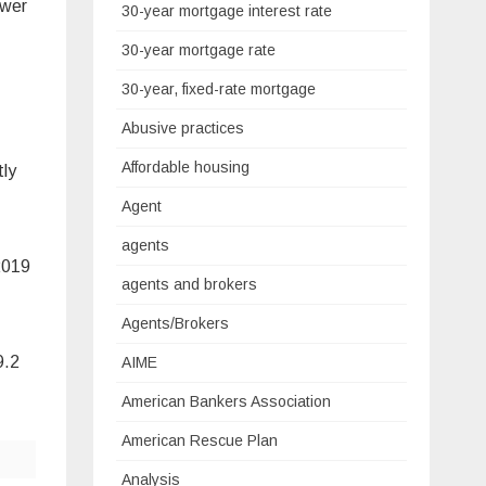
ower
30-year mortgage interest rate
30-year mortgage rate
30-year, fixed-rate mortgage
Abusive practices
Affordable housing
tly
Agent
agents
2019
agents and brokers
Agents/Brokers
9.2
AIME
American Bankers Association
American Rescue Plan
Analysis