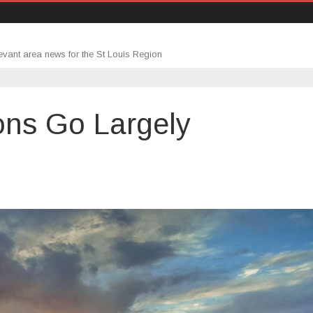
evant area news for the St Louis Region
ons Go Largely
gage
cations
ly
anged