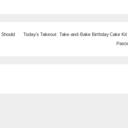
 Should
Today’s Takeout: Take-and-Bake Birthday Cake Kit
Pasta