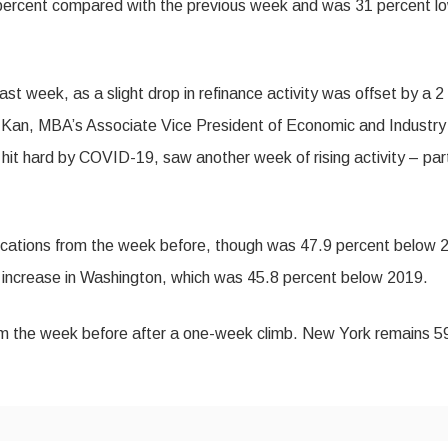
 percent compared with the previous week and was 31 percent l
t week, as a slight drop in refinance activity was offset by a 2
el Kan, MBA’s Associate Vice President of Economic and Industry
hit hard by COVID-19, saw another week of rising activity – par
plications from the week before, though was 47.9 percent below 
 increase in Washington, which was 45.8 percent below 2019.
om the week before after a one-week climb. New York remains 5