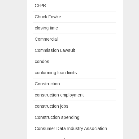
CFPB
Chuck Fowke
closing time
Commercial
Commission Lawsuit
condos
conforming loan limits
Construction
construction employment
construction jobs
Construction spending
Consumer Data Industry Association