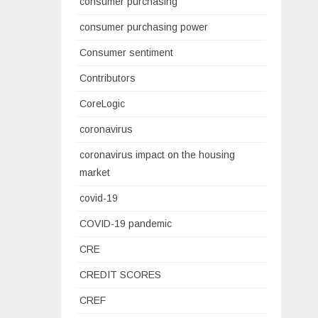
consumer purchasing
consumer purchasing power
Consumer sentiment
Contributors
CoreLogic
coronavirus
coronavirus impact on the housing
market
covid-19
COVID-19 pandemic
CRE
CREDIT SCORES
CREF