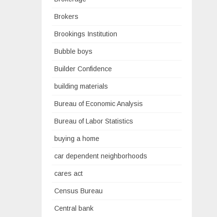
Brokers
Brookings Institution
Bubble boys
Builder Confidence
building materials
Bureau of Economic Analysis
Bureau of Labor Statistics
buying a home
car dependent neighborhoods
cares act
Census Bureau
Central bank