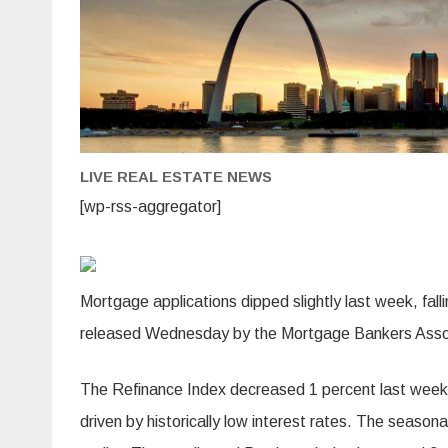
LIVE REAL ESTATE NEWS
[wp-rss-aggregator]
Mortgage applications dipped slightly last week, fall
released Wednesday by the Mortgage Bankers Asso
The Refinance Index decreased 1 percent last week
driven by historically low interest rates. The seaso