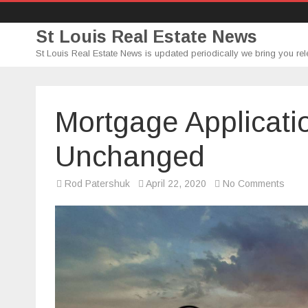
St Louis Real Estate News
St Louis Real Estate News is updated periodically we bring you rel
Mortgage Applicati
Unchanged
on
Rod Patershuk
April 22, 2020
No Comments
Mort
Appli
Go
Large
Unch