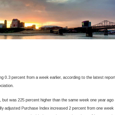
ing 0.3 percent from a week earlier, according to the latest repor
ciation.
, but was 225 percent higher than the same week one year ago
nally adjusted Purchase Index increased 2 percent from one week