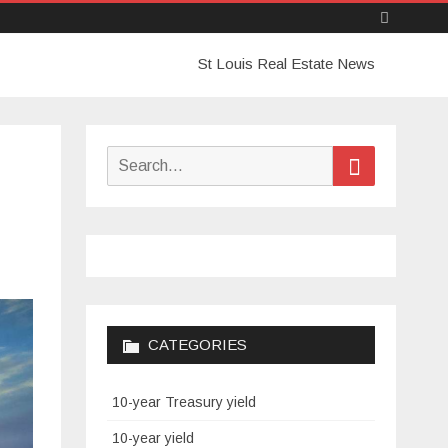
Skip
St Louis Real Estate News
to
content
Search
Search
for:
CATEGORIES
10-year Treasury yield
10-year yield