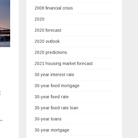
2008 financial crisis
2020
2020 forecast
2020 outlook
2020 predictions
2021 housing market forecast
30 year interest rate
30-year fixed mortgage
t
30-year fixed rate
30-year fixed rate loan
30-year loans
 –
30-year mortgage