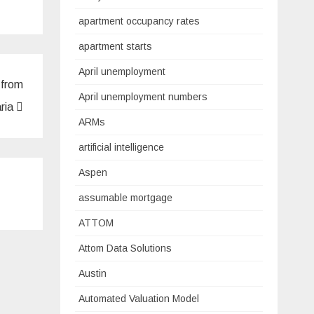
apartment occupancy rates
apartment starts
April unemployment
 from
April unemployment numbers
ria
ARMs
artificial intelligence
Aspen
assumable mortgage
ATTOM
Attom Data Solutions
Austin
Automated Valuation Model