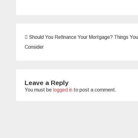
Post
Should You Refinance Your Mortgage? Things You
navigation
Consider
Leave a Reply
You must be
logged in
to post a comment.