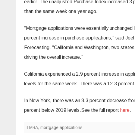
earlier. The unadjusted Purchase Index increased 3
than the same week one year ago.
“Mortgage applications were essentially unchanged las
percent increase in purchase applications,” said Jo
Forecasting. “California and Washington, two states 
driving the overall increase.”
California experienced a 2.9 percent increase in ap
levels for the same week. There was a 12.3 percent
In New York, there was an 8.3 percent decrease fr
percent below 2019 levels.See the full report
here
.
MBA
,
mortgage applications