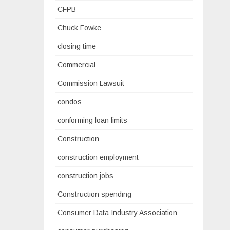
CFPB
Chuck Fowke
closing time
Commercial
Commission Lawsuit
condos
conforming loan limits
Construction
construction employment
construction jobs
Construction spending
Consumer Data Industry Association