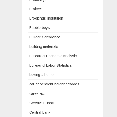
Brokers
Brookings Institution
Bubble boys
Builder Confidence
building materials
Bureau of Economic Analysis
Bureau of Labor Statistics
buying a home
car dependent neighborhoods
cares act
Census Bureau
Central bank