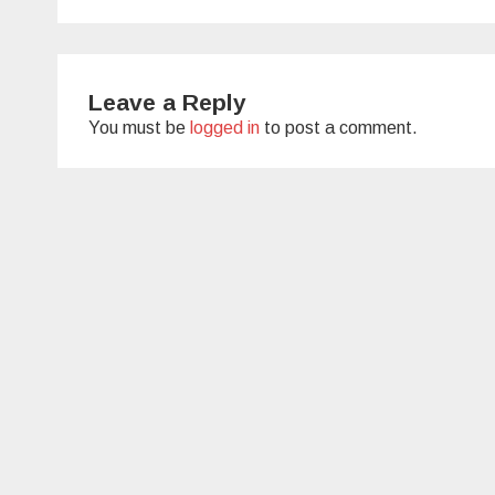
navigation
Leave a Reply
You must be
logged in
to post a comment.