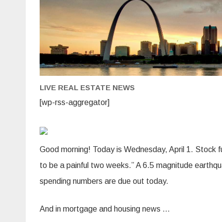
LIVE REAL ESTATE NEWS
[wp-rss-aggregator]
Good morning! Today is Wednesday, April 1. Stock fu
to be a painful two weeks.” A 6.5 magnitude earthqu
spending numbers are due out today.
And in mortgage and housing news …