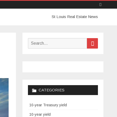
Skip
St Louis Real Estate News
to
content
Search
Search
for:
CATEGORIES
10-year Treasury yield
10-year yield