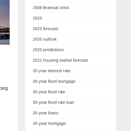
2008 financial crisis
2020
2020 forecast
2020 outlook
2020 predictions
2021 housing market forecast
30 year interest rate
30-year fixed mortgage
oing
30-year fixed rate
30-year fixed rate loan
30-year loans
30-year mortgage