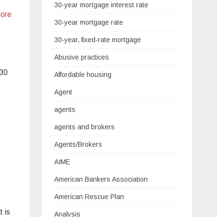
30-year mortgage interest rate
ore
30-year mortgage rate
30-year, fixed-rate mortgage
Abusive practices
 30
Affordable housing
Agent
agents
agents and brokers
Agents/Brokers
AIME
American Bankers Association
American Rescue Plan
 is
Analysis