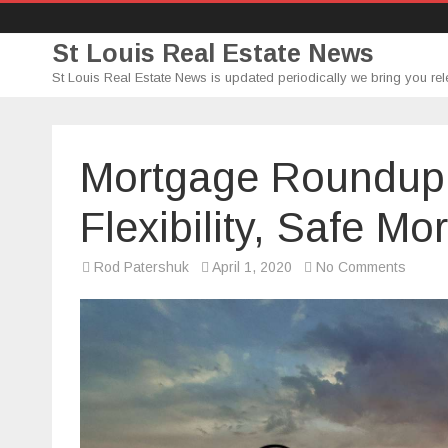
St Louis Real Estate News
St Louis Real Estate News is updated periodically we bring you rel
Mortgage Roundup 
Flexibility, Safe M
on
Rod Patershuk
April 1, 2020
No Comments
Mortg
Round
(4/1/2
–
Loan
Flexibil
Safe
Mortg
&
Spend