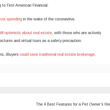
g to First American Financial.
e
cut spending
in the wake of the coronavirus.
till optimistic about real estate
, with those who are actively
pictures and virtual tours as a safety precaution.
ons, iBuyers
could save traditional real estate brokerage
.
The 4 Best Features for a Pet Owner’s H