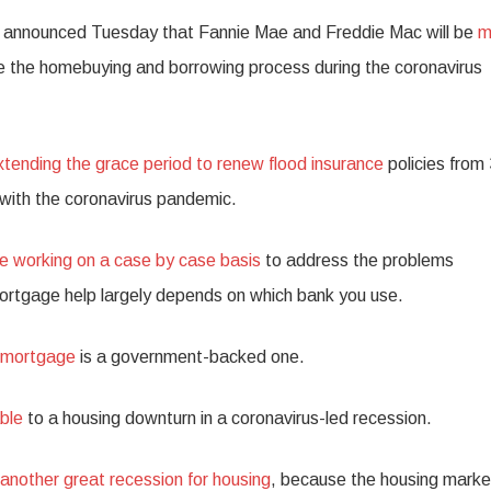
 announced Tuesday that Fannie Mae and Freddie Mac will be
m
e the homebuying and borrowing process during the coronavirus
xtending the grace period to renew flood insurance
policies from
with the coronavirus pandemic.
e working on a case by case basis
to address the problems
ortgage help largely depends on which bank you use.
e mortgage
is a government-backed one.
ble
to a housing downturn in a coronavirus-led recession.
another great recession for housing
, because the housing market