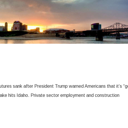
tures sank after President Trump warned Americans that it’s “g
ake hits Idaho. Private sector employment and construction