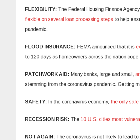
FLEXIBILITY:
The Federal Housing Finance Agency
flexible on several loan processing steps
to help eas
pandemic.
FLOOD INSURANCE:
FEMA announced that it is
e
to 120 days as homeowners across the nation cope 
PATCHWORK AID:
Many banks, large and small,
ar
stemming from the coronavirus pandemic. Getting m
SAFETY:
In the coronavirus economy,
the only saf
RECESSION RISK:
The
10 U.S. cities most vulnera
NOT AGAIN:
The coronavirus is not likely to lead to