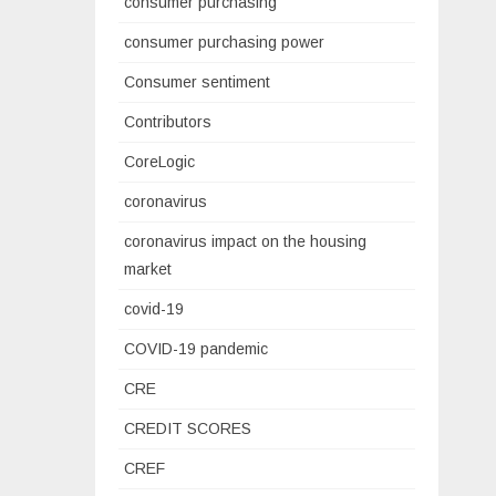
consumer purchasing
consumer purchasing power
Consumer sentiment
Contributors
CoreLogic
coronavirus
coronavirus impact on the housing
market
covid-19
COVID-19 pandemic
CRE
CREDIT SCORES
CREF