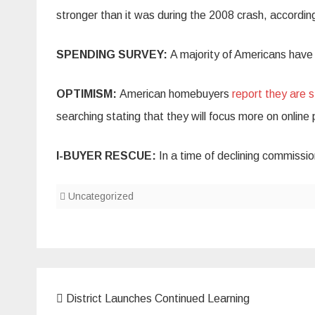
stronger than it was during the 2008 crash, accordin
SPENDING SURVEY:
A majority of Americans hav
OPTIMISM:
American homebuyers
report they are s
searching stating that they will focus more on online 
I-BUYER RESCUE:
In a time of declining commissi
Uncategorized
Post
District Launches Continued Learning