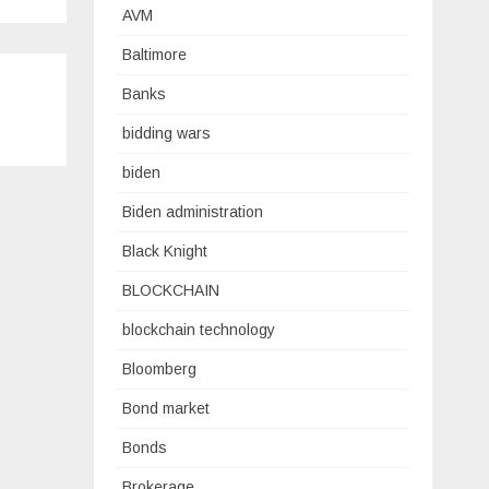
AVM
Baltimore
Banks
bidding wars
biden
Biden administration
Black Knight
BLOCKCHAIN
blockchain technology
Bloomberg
Bond market
Bonds
Brokerage