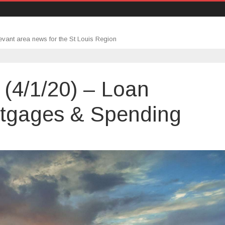
evant area news for the St Louis Region
(4/1/20) – Loan
ortgages & Spending
age
up
0)
ity,
ages
ing