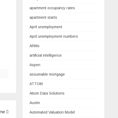
apartment occupancy rates
apartment starts
April unemployment
April unemployment numbers
ARMs
artificial intelligence
Aspen
assumable mortgage
ATTOM
Attom Data Solutions
Austin
ome
Automated Valuation Model