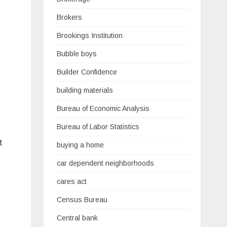
Brokers
Brookings Institution
Bubble boys
Builder Confidence
building materials
Bureau of Economic Analysis
Bureau of Labor Statistics
t
buying a home
car dependent neighborhoods
cares act
Census Bureau
Central bank