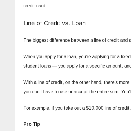
credit card.
Line of Credit vs. Loan
The biggest difference between a line of credit and 
When you apply for a loan, you’re applying for a fi
student loans — you apply for a specific amount, and 
With a line of credit, on the other hand, there’s mor
you don’t have to use or accept the entire sum. You’ll
For example, if you take out a $10,000 line of credit, 
Pro Tip