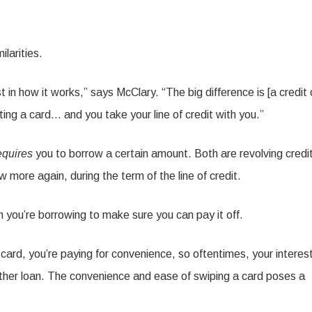
ilarities.
east in how it works,” says McClary. “The big difference is [a credit 
ng a card… and you take your line of credit with you.”
equires
you to borrow a certain amount. Both are revolving credi
ore again, during the term of the line of credit.
you’re borrowing to make sure you can pay it off.
 card, you’re paying for convenience, so oftentimes, your interes
 another loan. The convenience and ease of swiping a card poses a