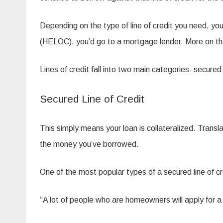
Depending on the type of line of credit you need, you’
(HELOC), you’d go to a mortgage lender. More on tha
Lines of credit fall into two main categories: secure
Secured Line of Credit
This simply means your loan is collateralized. Trans
the money you’ve borrowed.
One of the most popular types of a secured line of cr
“A lot of people who are homeowners will apply for a 