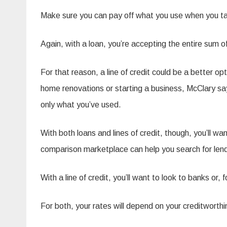
Make sure you can pay off what you use when you take
Again, with a loan, you’re accepting the entire sum o
For that reason, a line of credit could be a better o
home renovations or starting a business, McClary say
only what you’ve used.
With both loans and lines of credit, though, you’ll w
comparison marketplace can help you search for lende
With a line of credit, you’ll want to look to banks o
For both, your rates will depend on your creditworthi