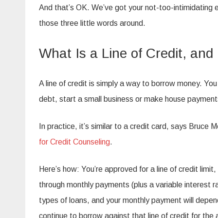
And that’s OK. We’ve got your not-too-intimidating e
those three little words around.
What Is a Line of Credit, an
A line of credit is simply a way to borrow money.
You 
debt, start a small business or make house payment
In practice, it’s similar to a credit card, says Bruce
for Credit Counseling
.
Here’s how: You’re approved for a line of credit limit
through monthly payments (plus a variable interest r
types of loans, and your monthly payment will depen
continue to borrow against that line of credit for the