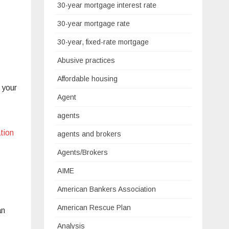
30-year mortgage interest rate
30-year mortgage rate
30-year, fixed-rate mortgage
Abusive practices
Affordable housing
 your
Agent
agents
tion
agents and brokers
Agents/Brokers
AIME
American Bankers Association
American Rescue Plan
an
Analysis