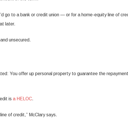
d go to a bank or credit union — or for a home-equity line of cre
t later.
d and unsecured.
lated: You offer up personal property to guarantee the repayment
edit is
a HELOC
.
line of credit,” McClary says.