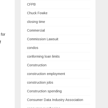
CFPB
Chuck Fowke
closing time
Commercial
 for
Commission Lawsuit
f
condos
conforming loan limits
Construction
construction employment
construction jobs
Construction spending
Consumer Data Industry Association