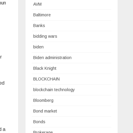
pun
AVM
Baltimore
Banks
bidding wars
biden
r
Biden administration
Black Knight
BLOCKCHAIN
red
blockchain technology
Bloomberg
Bond market
Bonds
d a
Brokerage