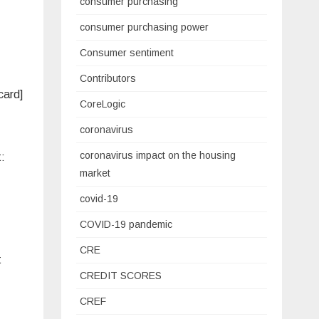
consumer purchasing
consumer purchasing power
Consumer sentiment
Contributors
card]
CoreLogic
coronavirus
coronavirus impact on the housing
t:
market
covid-19
COVID-19 pandemic
CRE
t
CREDIT SCORES
CREF