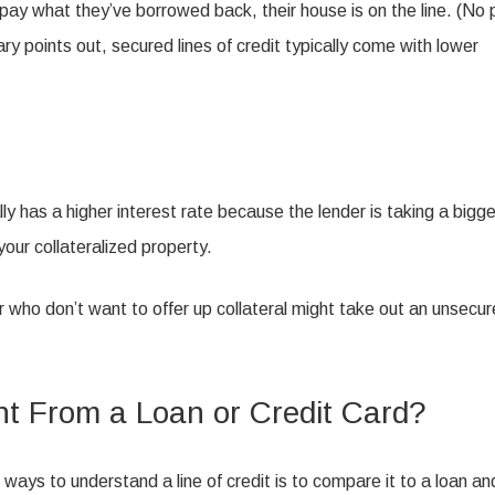
t pay what they’ve borrowed back, their house is on the line. (No 
ry points out, secured lines of credit typically come with lower
lly has a higher interest rate because the lender is taking a bigge
your collateralized property.
or who don’t want to offer up collateral might take out an unsecu
ent From a Loan or Credit Card?
t ways to understand a line of credit is to compare it to a loan an