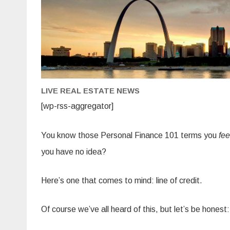
LIVE REAL ESTATE NEWS
[wp-rss-aggregator]
You know those Personal Finance 101 terms you
fee
you have no idea?
Here’s one that comes to mind: line of credit.
Of course we’ve all heard of this, but let’s be honest: