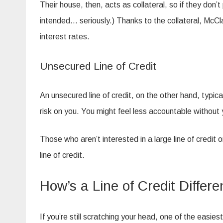
Their house, then, acts as collateral, so if they don’
intended… seriously.) Thanks to the collateral, McCla
interest rates.
Unsecured Line of Credit
An unsecured line of credit, on the other hand, typica
risk on you. You might feel less accountable without 
Those who aren’t interested in a large line of credit 
line of credit.
How’s a Line of Credit Differ
If you’re still scratching your head, one of the easies