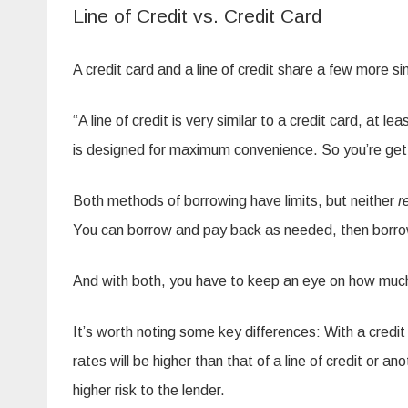
Line of Credit vs. Credit Card
A credit card and a line of credit share a few more sim
“A line of credit is very similar to a credit card, at l
is designed for maximum convenience. So you’re getti
Both methods of borrowing have limits, but neither
r
You can borrow and pay back as needed, then borrow m
And with both, you have to keep an eye on how much 
It’s worth noting some key differences: With a credit
rates will be higher than that of a line of credit or
higher risk to the lender.