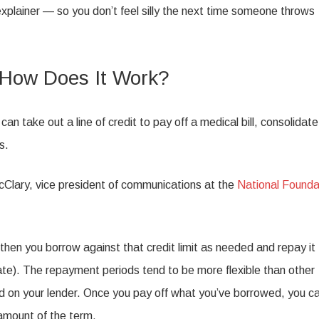
xplainer — so you don’t feel silly the next time someone throws
d How Does It Work?
can take out a line of credit to pay off a medical bill, consolidate
s.
 McClary, vice president of communications at the
National Founda
, then you borrow against that credit limit as needed and repay it
ate). The repayment periods tend to be more flexible than other
d on your lender. Once you pay off what you’ve borrowed, you c
 amount of the term.