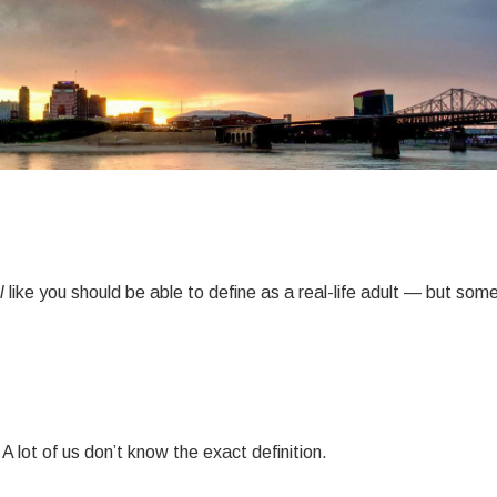
l
like you should be able to define as a real-life adult — but so
 A lot of us don’t know the exact definition.