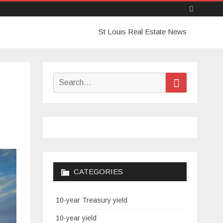
Skip
St Louis Real Estate News
to
content
Search
Search
for:
CATEGORIES
10-year Treasury yield
10-year yield