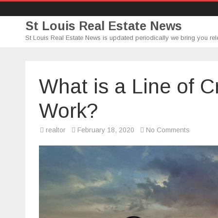
St Louis Real Estate News
St Louis Real Estate News is updated periodically we bring you rel
What is a Line of C
Work?
on
realtor
February 18, 2020
No Comments
What
is
a
Line
of
Credit
and
How
Does
It
Work?