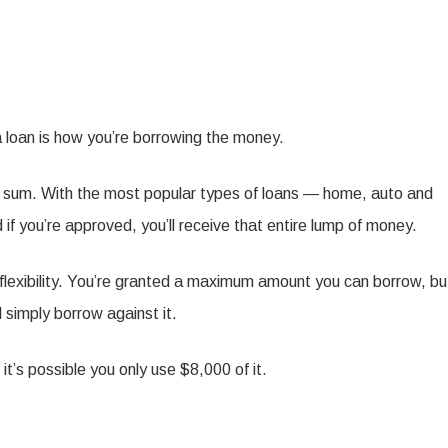
a loan is how you’re borrowing the money.
xed sum. With the most popular types of loans — home, auto and
if you’re approved, you’ll receive that entire lump of money.
e flexibility. You’re granted a maximum amount you can borrow, bu
 simply borrow against it.
it’s possible you only use $8,000 of it.