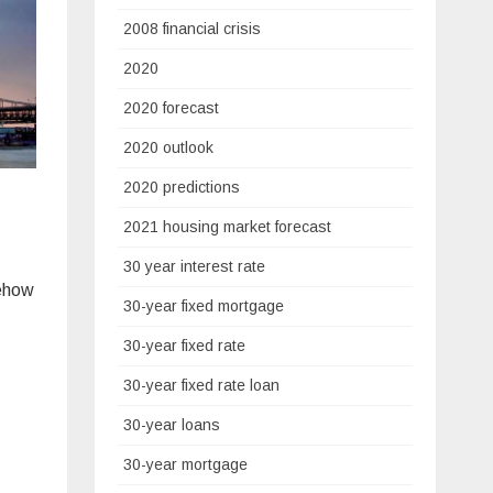
2008 financial crisis
2020
2020 forecast
2020 outlook
2020 predictions
2021 housing market forecast
30 year interest rate
mehow
30-year fixed mortgage
30-year fixed rate
30-year fixed rate loan
30-year loans
30-year mortgage