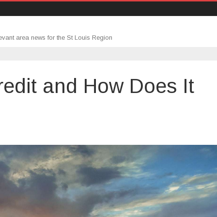
evant area news for the St Louis Region
redit and How Does It