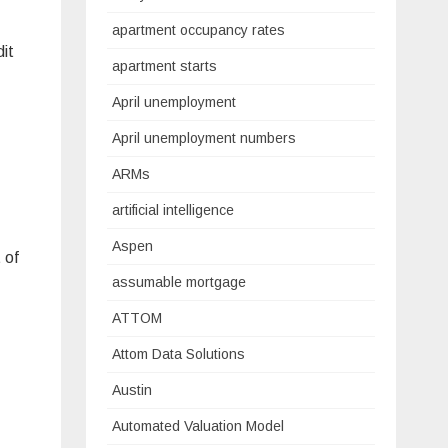
apartment occupancy rates
dit
apartment starts
April unemployment
April unemployment numbers
ARMs
artificial intelligence
Aspen
 of
assumable mortgage
ATTOM
Attom Data Solutions
Austin
Automated Valuation Model