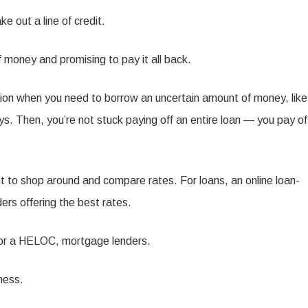
 out a line of credit.
f money and promising to pay it all back.
ption when you need to borrow an uncertain amount of money, like
s. Then, you’re not stuck paying off an entire loan — you pay of
ant to shop around and compare rates. For loans, an online loan-
rs offering the best rates.
r, for a HELOC, mortgage lenders.
ness.