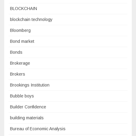
BLOCKCHAIN
blockchain technology
Bloomberg
Bond market
Bonds
Brokerage
Brokers
Brookings Institution
Bubble boys
Builder Confidence
building materials
Bureau of Economic Analysis