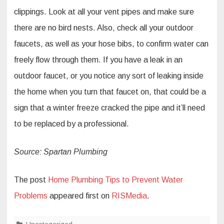
clippings. Look at all your vent pipes and make sure
there are no bird nests. Also, check all your outdoor
faucets, as well as your hose bibs, to confirm water can
freely flow through them. If you have a leak in an
outdoor faucet, or you notice any sort of leaking inside
the home when you turn that faucet on, that could be a
sign that a winter freeze cracked the pipe and it’ll need
to be replaced by a professional.
Source: Spartan Plumbing
The post
Home Plumbing Tips to Prevent Water
Problems
appeared first on
RISMedia
.