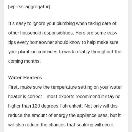
[wp-rss-aggregator]
It’s easy to ignore your plumbing when taking care of
other household responsibilities. Here are some easy
tips every homeowner should know to help make sure
your plumbing continues to work reliably throughout the
coming months:
Water Heaters
First, make sure the temperature setting on your water
heater is correct—most experts recommend it stay no
higher than 120 degrees Fahrenheit. Not only will this
reduce the amount of energy the appliance uses, but it
will also reduce the chances that scalding will occur.