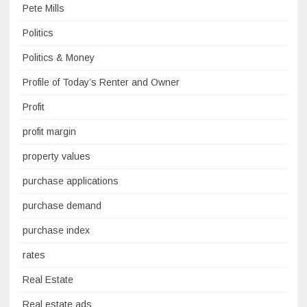
Pete Mills
Politics
Politics & Money
Profile of Today’s Renter and Owner
Profit
profit margin
property values
purchase applications
purchase demand
purchase index
rates
Real Estate
Real estate ads