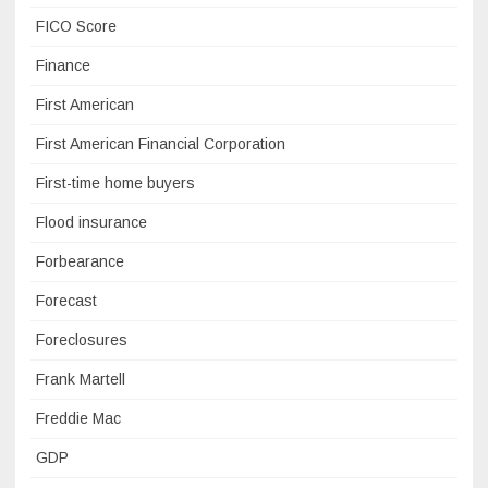
FICO Score
Finance
First American
First American Financial Corporation
First-time home buyers
Flood insurance
Forbearance
Forecast
Foreclosures
Frank Martell
Freddie Mac
GDP