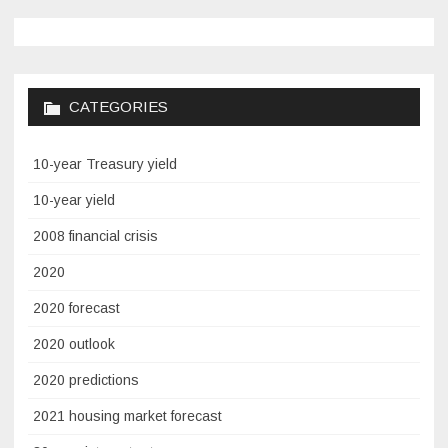
CATEGORIES
10-year Treasury yield
10-year yield
2008 financial crisis
2020
2020 forecast
2020 outlook
2020 predictions
2021 housing market forecast