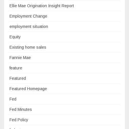
Ellie Mae Origination Insight Report
Employment Change
employment situation
Equity
Existing home sales
Fannie Mae
feature
Featured
Featured Homepage
Fed
Fed Minutes
Fed Policy