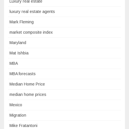
Luxury real estate
luxury real estate agents
Mark Fleming
market composite index
Maryland
Mat Ishbia
MBA
MBA forecasts
Median Home Price
median home prices
Mexico
Migration
Mike Fratantoni