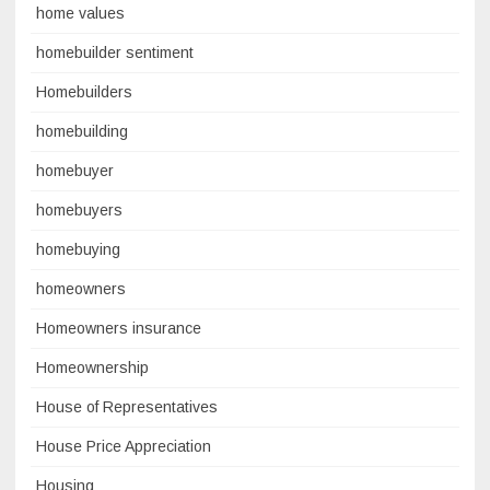
home values
homebuilder sentiment
Homebuilders
homebuilding
homebuyer
homebuyers
homebuying
homeowners
Homeowners insurance
Homeownership
House of Representatives
House Price Appreciation
Housing