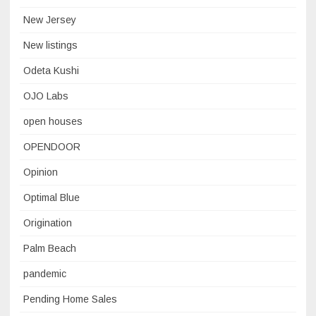
New Jersey
New listings
Odeta Kushi
OJO Labs
open houses
OPENDOOR
Opinion
Optimal Blue
Origination
Palm Beach
pandemic
Pending Home Sales