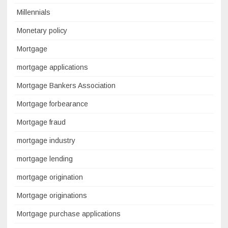
Millennials
Monetary policy
Mortgage
mortgage applications
Mortgage Bankers Association
Mortgage forbearance
Mortgage fraud
mortgage industry
mortgage lending
mortgage origination
Mortgage originations
Mortgage purchase applications