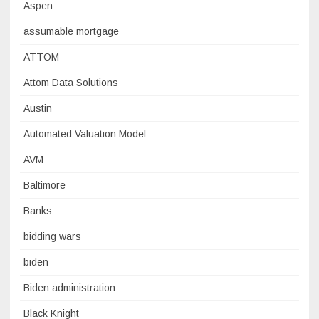
Aspen
assumable mortgage
ATTOM
Attom Data Solutions
Austin
Automated Valuation Model
AVM
Baltimore
Banks
bidding wars
biden
Biden administration
Black Knight