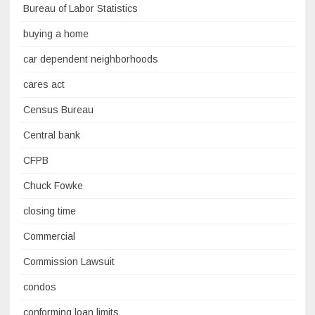
Bureau of Labor Statistics
buying a home
car dependent neighborhoods
cares act
Census Bureau
Central bank
CFPB
Chuck Fowke
closing time
Commercial
Commission Lawsuit
condos
conforming loan limits