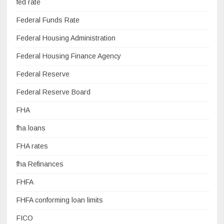
fed rate
Federal Funds Rate
Federal Housing Administration
Federal Housing Finance Agency
Federal Reserve
Federal Reserve Board
FHA
fha loans
FHA rates
fha Refinances
FHFA
FHFA conforming loan limits
FICO