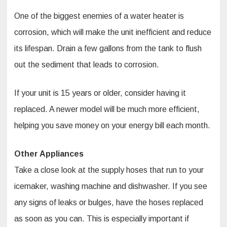
One of the biggest enemies of a water heater is
corrosion, which will make the unit inefficient and reduce
its lifespan. Drain a few gallons from the tank to flush
out the sediment that leads to corrosion.
If your unit is 15 years or older, consider having it
replaced. A newer model will be much more efficient,
helping you save money on your energy bill each month.
Other Appliances
Take a close look at the supply hoses that run to your
icemaker, washing machine and dishwasher. If you see
any signs of leaks or bulges, have the hoses replaced
as soon as you can. This is especially important if