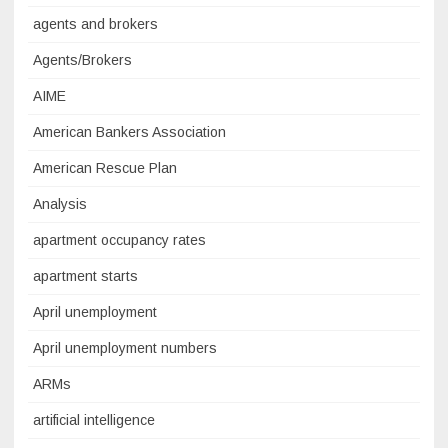
agents and brokers
Agents/Brokers
AIME
American Bankers Association
American Rescue Plan
Analysis
apartment occupancy rates
apartment starts
April unemployment
April unemployment numbers
ARMs
artificial intelligence