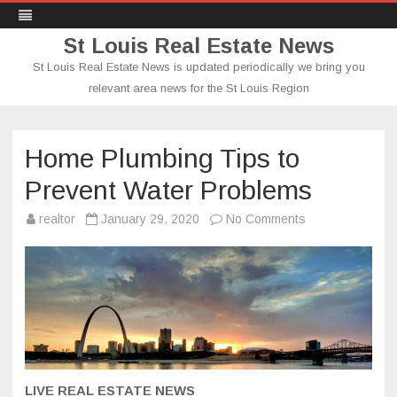
St Louis Real Estate News
St Louis Real Estate News is updated periodically we bring you
relevant area news for the St Louis Region
Skip
to
content
Home Plumbing Tips to
Prevent Water Problems
on
realtor
January 29, 2020
No Comments
Home
Plumbing
Tips
to
Prevent
Water
Problems
LIVE REAL ESTATE NEWS