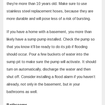
they’re more than 10 years old. Make sure to use
stainless steel replacement hoses, because they are
more durable and will pose less of a risk of bursting.
If you have a home with a basement, you more than
likely have a sump pump installed. Check the pump so
that you know it’ll be ready to do its job if flooding
should occur. Pour a few buckets of water into the
sump pit to make sure the pump will activate. It should
turn on automatically, discharge the water and then
shut off. Consider installing a flood alarm if you haven’t
already, not only in the basement, but in your
bathrooms as well.
Bathrooms