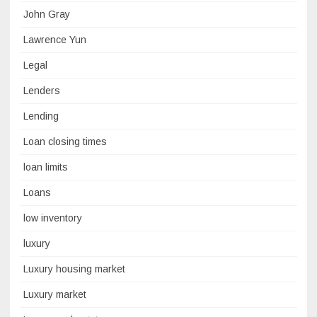
John Gray
Lawrence Yun
Legal
Lenders
Lending
Loan closing times
loan limits
Loans
low inventory
luxury
Luxury housing market
Luxury market