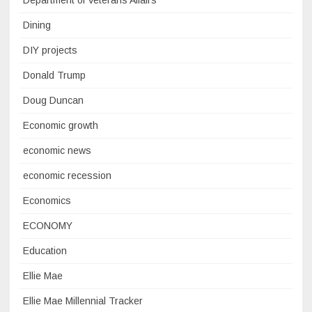
Department of Veterans Affairs
Dining
DIY projects
Donald Trump
Doug Duncan
Economic growth
economic news
economic recession
Economics
ECONOMY
Education
Ellie Mae
Ellie Mae Millennial Tracker