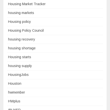
Housing Market Tracker
housing markets
Housing policy
Housing Policy Council
housing recovery
housing shortage
Housing starts
housing supply
HousingJobs
Houston
hwmember
HWplus