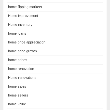
home flipping markets
Home improvement
Home inventory
home loans
home price appreciation
home price growth
home prices
home renovation
Home renovations
home sales
home sellers
home value