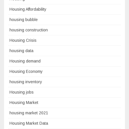
Housing Affordability
housing bubble
housing construction
Housing Crisis
housing data
Housing demand
Housing Economy
housing inventory
Housing jobs
Housing Market
housing market 2021
Housing Market Data