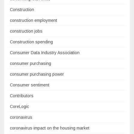
Construction
construction employment
construction jobs
Construction spending
Consumer Data Industry Association
consumer purchasing
consumer purchasing power
Consumer sentiment
Contributors
CoreLogic
coronavirus
coronavirus impact on the housing market