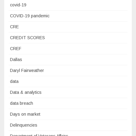
covid-19
COVID-19 pandemic
CRE
CREDIT SCORES
CREF
Dallas
Daryl Fairweather
data
Data & analytics
data breach
Days on market
Delinquencies