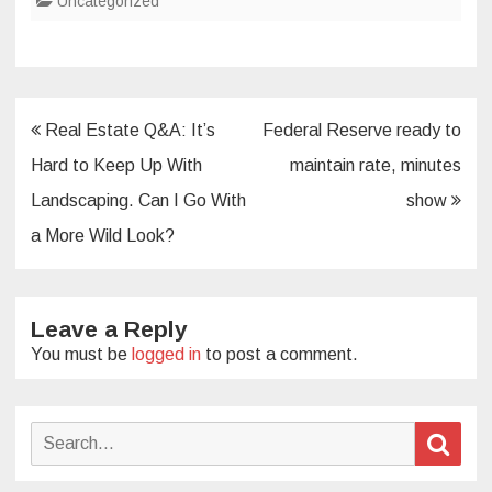
Uncategorized
Post
Real Estate Q&A: It’s
Federal Reserve ready to
navigation
Hard to Keep Up With
maintain rate, minutes
Landscaping. Can I Go With
show
a More Wild Look?
Leave a Reply
You must be
logged in
to post a comment.
Search
Sear
for: