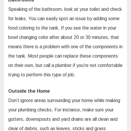
Speaking of the bathroom, look at your toilet and check
for leaks. You can easily spot an issue by adding some
food coloring to the tank. If you see the water in your
bowl changing color after about 20 or 30 minutes, that
means there is a problem with one of the components in
the tank. Most people can replace these components
on their own, but call a plumber if you’re not comfortable
trying to perform this type of job.
Outside the Home
Don’t ignore areas surrounding your home while making
your plumbing checks. For instance, make sure your
gutters, downspouts and yard drains are all clean and
clear of debris, such as leaves, sticks and grass