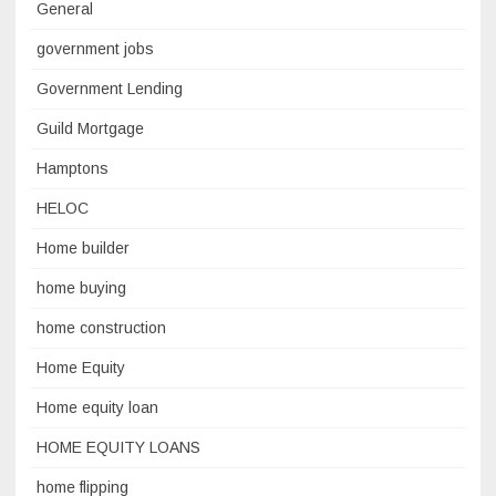
General
government jobs
Government Lending
Guild Mortgage
Hamptons
HELOC
Home builder
home buying
home construction
Home Equity
Home equity loan
HOME EQUITY LOANS
home flipping