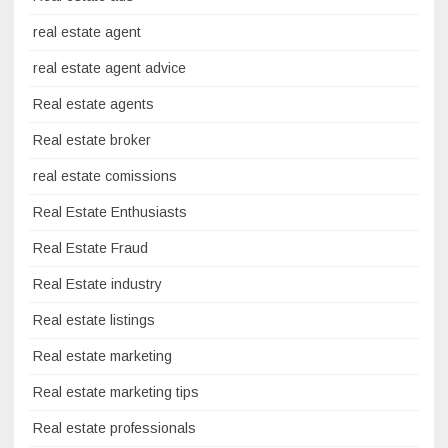
real estate agent
real estate agent advice
Real estate agents
Real estate broker
real estate comissions
Real Estate Enthusiasts
Real Estate Fraud
Real Estate industry
Real estate listings
Real estate marketing
Real estate marketing tips
Real estate professionals