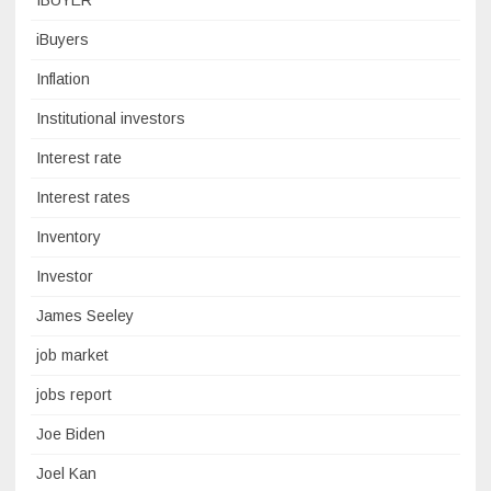
IBUYER
iBuyers
Inflation
Institutional investors
Interest rate
Interest rates
Inventory
Investor
James Seeley
job market
jobs report
Joe Biden
Joel Kan