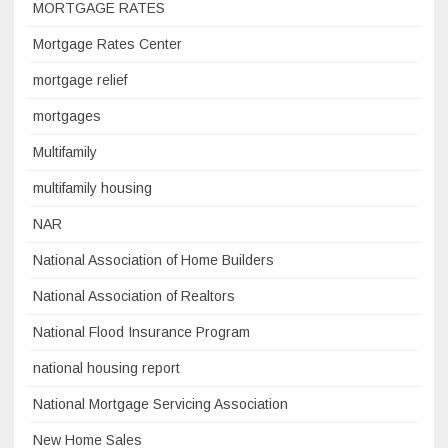
MORTGAGE RATES
Mortgage Rates Center
mortgage relief
mortgages
Multifamily
multifamily housing
NAR
National Association of Home Builders
National Association of Realtors
National Flood Insurance Program
national housing report
National Mortgage Servicing Association
New Home Sales