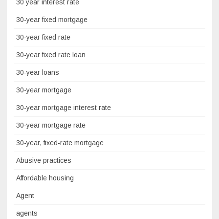
30 year interest rate
30-year fixed mortgage
30-year fixed rate
30-year fixed rate loan
30-year loans
30-year mortgage
30-year mortgage interest rate
30-year mortgage rate
30-year, fixed-rate mortgage
Abusive practices
Affordable housing
Agent
agents