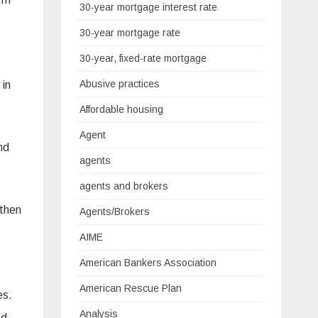
30-year mortgage interest rate
30-year mortgage rate
30-year, fixed-rate mortgage
Abusive practices
 in
Affordable housing
Agent
nd
agents
agents and brokers
 then
Agents/Brokers
AIME
American Bankers Association
American Rescue Plan
es.
Analysis
nd