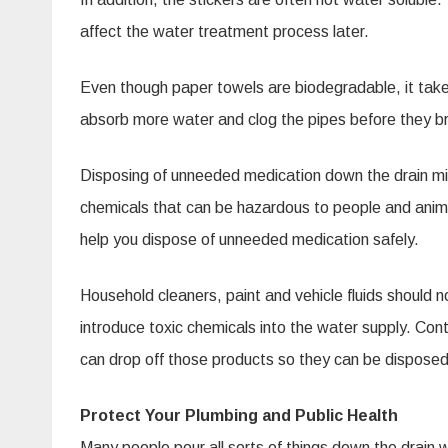
affect the water treatment process later.
Even though paper towels are biodegradable, it takes
absorb more water and clog the pipes before they 
Disposing of unneeded medication down the drain mig
chemicals that can be hazardous to people and animals
help you dispose of unneeded medication safely.
Household cleaners, paint and vehicle fluids should n
introduce toxic chemicals into the water supply. C
can drop off those products so they can be disposed 
Protect Your Plumbing and Public Health
Many people pour all sorts of things down the drain 