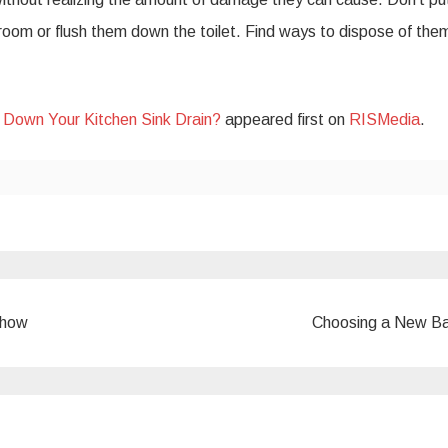
hroom or flush them down the toilet. Find ways to dispose of the
t Down Your Kitchen Sink Drain?
appeared first on
RISMedia
.
show
Choosing a New B