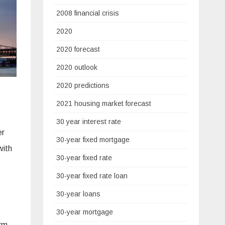
2008 financial crisis
2020
2020 forecast
2020 outlook
2020 predictions
2021 housing market forecast
30 year interest rate
er
30-year fixed mortgage
with
30-year fixed rate
30-year fixed rate loan
30-year loans
30-year mortgage
orm