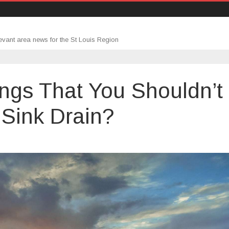
evant area news for the St Louis Region
ings That You Shouldn’t
Sink Drain?