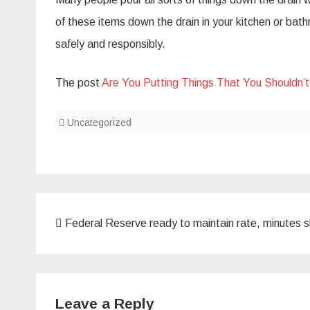
of these items down the drain in your kitchen or bat
safely and responsibly.
The post
Are You Putting Things That You Shouldn’
Uncategorized
Post
Federal Reserve ready to maintain rate, minutes 
navigation
Leave a Reply