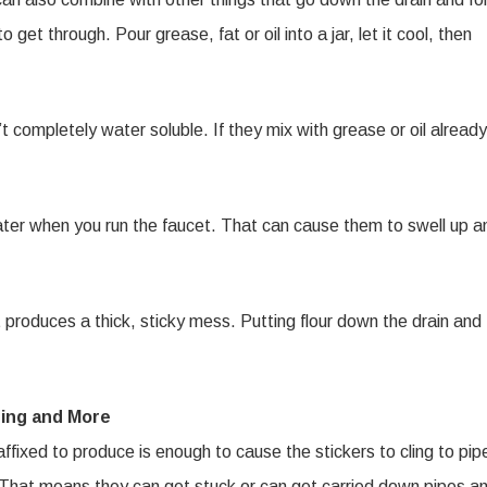
o get through. Pour grease, fat or oil into a jar, let it cool, then
completely water soluble. If they mix with grease or oil already
ter when you run the faucet. That can cause them to swell up a
t produces a thick, sticky mess. Putting flour down the drain and
ing and More
fixed to produce is enough to cause the stickers to cling to pip
e. That means they can get stuck or can get carried down pipes a