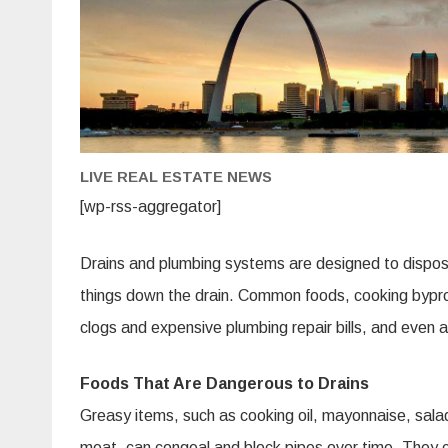
LIVE REAL ESTATE NEWS
[wp-rss-aggregator]
Drains and plumbing systems are designed to dispose o
things down the drain. Common foods, cooking bypr
clogs and expensive plumbing repair bills, and even 
Foods That Are Dangerous to Drains
Greasy items, such as cooking oil, mayonnaise, salad
meat, can congeal and block pipes over time. They c