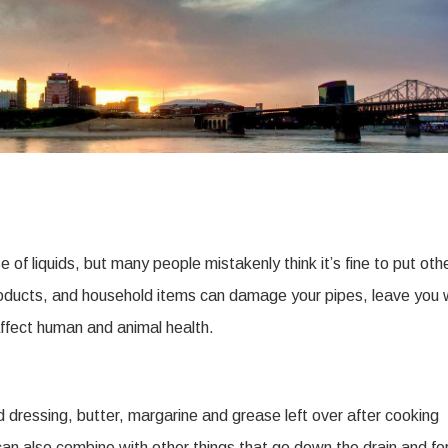
f liquids, but many people mistakenly think it’s fine to put oth
oducts, and household items can damage your pipes, leave you 
affect human and animal health.
 dressing, butter, margarine and grease left over after cooking
an also combine with other things that go down the drain and f