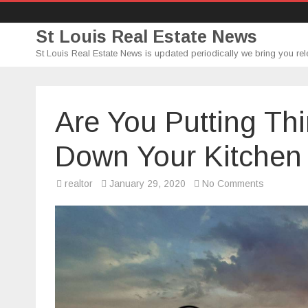
St Louis Real Estate News
St Louis Real Estate News is updated periodically we bring you rel
Are You Putting Th
Down Your Kitchen 
on
realtor
January 29, 2020
No Comments
Are
You
Putting
Things
That
You
Shouldn’t
Down
Your
Kitchen
Sink
Drain?