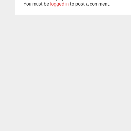
You must be
logged in
to post a comment.