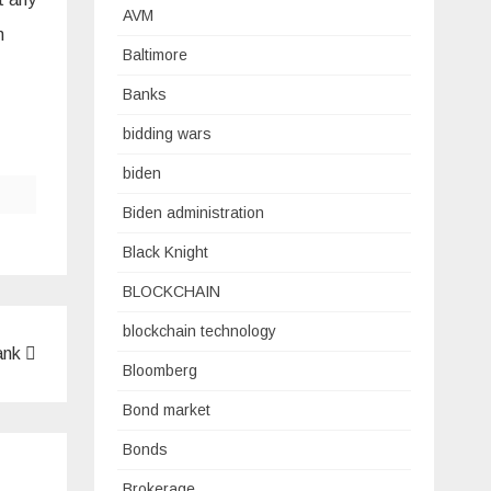
AVM
m
Baltimore
Banks
bidding wars
biden
Biden administration
Black Knight
BLOCKCHAIN
blockchain technology
ank
Bloomberg
Bond market
Bonds
Brokerage