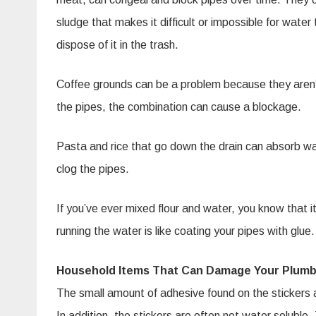
sludge that makes it difficult or impossible for water t
dispose of it in the trash.
Coffee grounds can be a problem because they aren’t 
the pipes, the combination can cause a blockage.
Pasta and rice that go down the drain can absorb wa
clog the pipes.
If you’ve ever mixed flour and water, you know that i
running the water is like coating your pipes with glue.
Household Items That Can Damage Your Plumb
The small amount of adhesive found on the stickers af
In addition, the stickers are often not water solubl