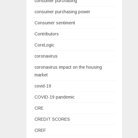
consumer purchasing
consumer purchasing power
Consumer sentiment
Contributors
CoreLogic
coronavirus
coronavirus impact on the housing
market
covid-19
COVID-19 pandemic
CRE
CREDIT SCORES
CREF