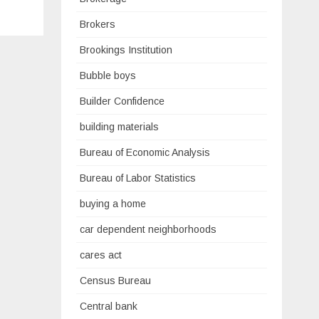
Brokers
Brookings Institution
Bubble boys
Builder Confidence
building materials
Bureau of Economic Analysis
Bureau of Labor Statistics
buying a home
car dependent neighborhoods
cares act
Census Bureau
Central bank