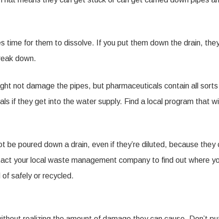
 time for them to dissolve. If you put them down the drain, the
break down.
ht not damage the pipes, but pharmaceuticals contain all sorts
 if they get into the water supply. Find a local program that wil
ot be poured down a drain, even if they’re diluted, because they
ontact your local waste management company to find out where y
of safely or recycled.
without realizing the amount of damage they can cause. Don’t pu