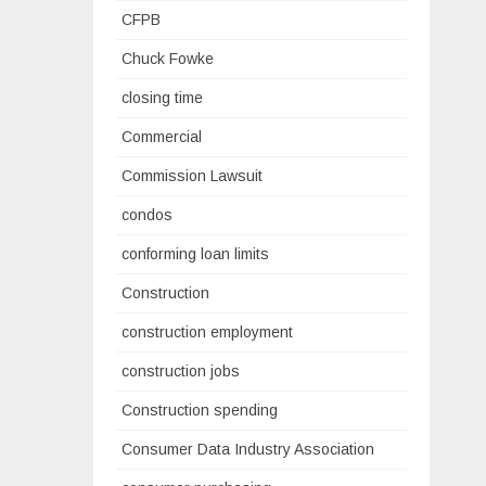
CFPB
Chuck Fowke
closing time
Commercial
Commission Lawsuit
condos
conforming loan limits
Construction
construction employment
construction jobs
Construction spending
Consumer Data Industry Association