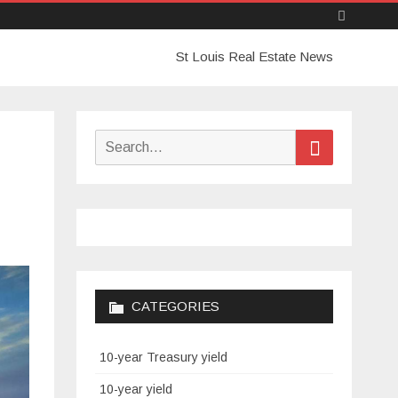
Skip
St Louis Real Estate News
to
content
Search
Search
for:
CATEGORIES
10-year Treasury yield
10-year yield