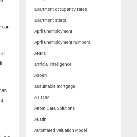
apartment occupancy rates
apartment starts
y can
April unemployment
April unemployment numbers
ARMs
 of
l
artificial intelligence
Aspen
assumable mortgage
 can
ATTOM
ou
Attom Data Solutions
Austin
Automated Valuation Model
t any