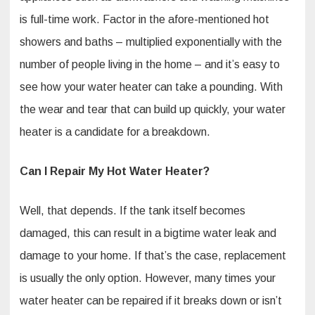
is full-time work. Factor in the afore-mentioned hot
showers and baths – multiplied exponentially with the
number of people living in the home – and it’s easy to
see how your water heater can take a pounding. With
the wear and tear that can build up quickly, your water
heater is a candidate for a breakdown.
Can I Repair My Hot Water Heater?
Well, that depends. If the tank itself becomes
damaged, this can result in a bigtime water leak and
damage to your home. If that’s the case, replacement
is usually the only option. However, many times your
water heater can be repaired if it breaks down or isn’t