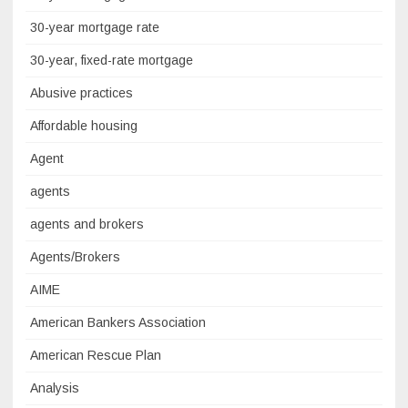
30-year mortgage rate
30-year, fixed-rate mortgage
Abusive practices
Affordable housing
Agent
agents
agents and brokers
Agents/Brokers
AIME
American Bankers Association
American Rescue Plan
Analysis