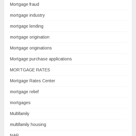
Mortgage fraud
mortgage industry
mortgage lending
mortgage origination
Mortgage originations
Mortgage purchase applications
MORTGAGE RATES
Mortgage Rates Center
mortgage relief
mortgages
Multifamily
multifamily housing
NAR