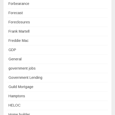
Forbearance
Forecast
Foreclosures
Frank Martell
Freddie Mac
GDP
General
government jobs
Government Lending
Guild Mortgage
Hamptons
HELOC
Home builder