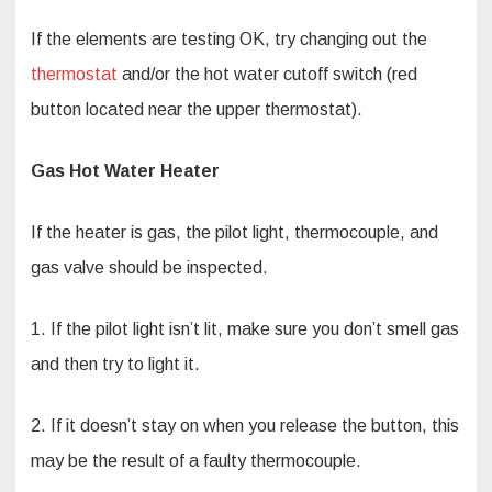
If the elements are testing OK, try changing out the
thermostat
and/or the hot water cutoff switch (red
button located near the upper thermostat).
Gas Hot Water Heater
If the heater is gas, the pilot light, thermocouple, and
gas valve should be inspected.
1. If the pilot light isn’t lit, make sure you don’t smell gas
and then try to light it.
2. If it doesn’t stay on when you release the button, this
may be the result of a faulty thermocouple.