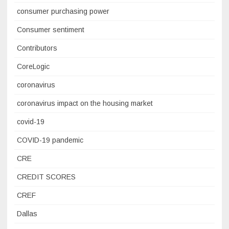
consumer purchasing power
Consumer sentiment
Contributors
CoreLogic
coronavirus
coronavirus impact on the housing market
covid-19
COVID-19 pandemic
CRE
CREDIT SCORES
CREF
Dallas