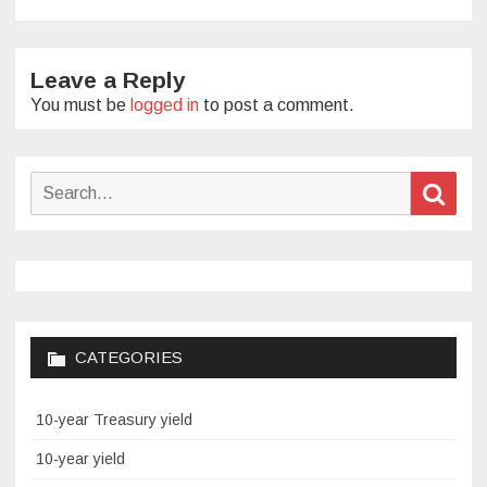
Leave a Reply
You must be
logged in
to post a comment.
Search
Sear
for:
CATEGORIES
10-year Treasury yield
10-year yield