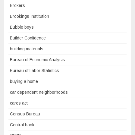
Brokers
Brookings Institution
Bubble boys
Builder Confidence
building materials
Bureau of Economic Analysis
Bureau of Labor Statistics
buying a home
car dependent neighborhoods
cares act
Census Bureau
Central bank