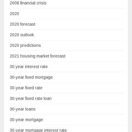
2008 financial crisis
2020
2020 forecast
2020 outlook
2020 predictions
2021 housing market forecast
30 year interest rate
30-year fixed mortgage
30-year fixed rate
30-year fixed rate loan
30-year loans
30-year mortgage
30-year mortgage interest rate