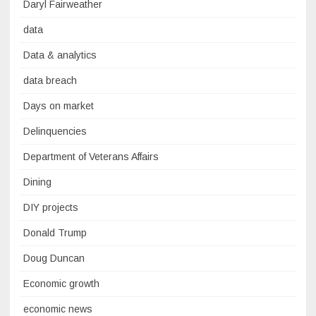
Daryl Fairweather
data
Data & analytics
data breach
Days on market
Delinquencies
Department of Veterans Affairs
Dining
DIY projects
Donald Trump
Doug Duncan
Economic growth
economic news