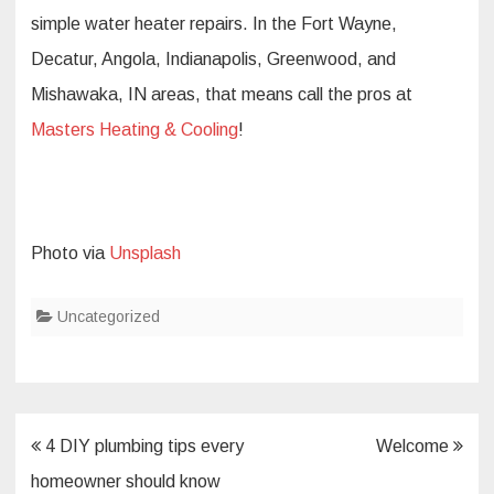
simple water heater repairs. In the Fort Wayne,
Decatur, Angola, Indianapolis, Greenwood, and
Mishawaka, IN areas, that means call the pros at
Masters Heating & Cooling
!
Photo via
Unsplash
Uncategorized
Post
4 DIY plumbing tips every
Welcome
navigation
homeowner should know