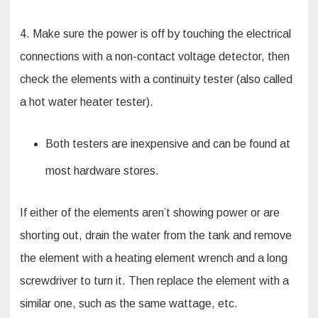
4. Make sure the power is off by touching the electrical
connections with a non-contact voltage detector, then
check the elements with a continuity tester (also called
a hot water heater tester).
Both testers are inexpensive and can be found at
most hardware stores.
If either of the elements aren’t showing power or are
shorting out, drain the water from the tank and remove
the element with a heating element wrench and a long
screwdriver to turn it. Then replace the element with a
similar one, such as the same wattage, etc.