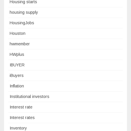
Housing starts
housing supply
HousingJobs
Houston
hwmember
HWplus
IBUYER
iBuyers
Inflation
Institutional investors
Interest rate
Interest rates
Inventory