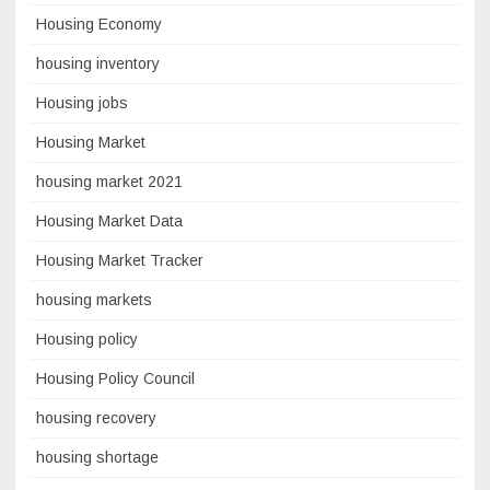
Housing Economy
housing inventory
Housing jobs
Housing Market
housing market 2021
Housing Market Data
Housing Market Tracker
housing markets
Housing policy
Housing Policy Council
housing recovery
housing shortage