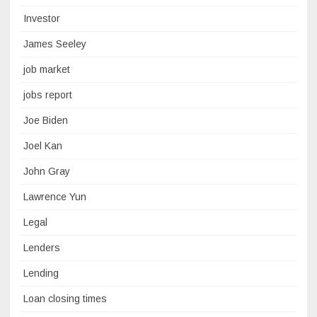
Investor
James Seeley
job market
jobs report
Joe Biden
Joel Kan
John Gray
Lawrence Yun
Legal
Lenders
Lending
Loan closing times