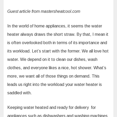
Guest article from mastersheatcool.com
In the world of home appliances, it seems the water
heater always draws the short straw. By that, I mean it
is often overlooked both in terms of its importance and
its workload. Let’s start with the former. We all love hot
water. We depend on it to clean our dishes, wash
clothes, and everyone likes a nice, hot shower. What’s
more, we want all of those things on demand. This
leads us right into the workload your water heater is
saddled with.
Keeping water heated and ready for delivery for
appliances such as dishwashers and washing machines