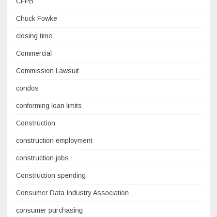
CFPB
Chuck Fowke
closing time
Commercial
Commission Lawsuit
condos
conforming loan limits
Construction
construction employment
construction jobs
Construction spending
Consumer Data Industry Association
consumer purchasing