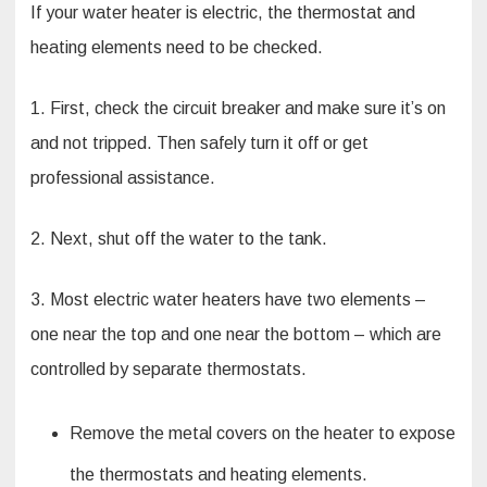
If your water heater is electric, the thermostat and
heating elements need to be checked.
1. First, check the circuit breaker and make sure it’s on
and not tripped. Then safely turn it off or get
professional assistance.
2. Next, shut off the water to the tank.
3. Most electric water heaters have two elements –
one near the top and one near the bottom – which are
controlled by separate thermostats.
Remove the metal covers on the heater to expose
the thermostats and heating elements.