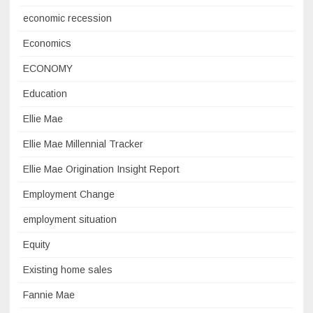
economic recession
Economics
ECONOMY
Education
Ellie Mae
Ellie Mae Millennial Tracker
Ellie Mae Origination Insight Report
Employment Change
employment situation
Equity
Existing home sales
Fannie Mae