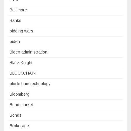
Baltimore
Banks
bidding wars
biden
Biden administration
Black Knight
BLOCKCHAIN
blockchain technology
Bloomberg
Bond market
Bonds
Brokerage