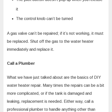
it
The control knob can’t be turned
A gas valve can’t be repaired; if it’s not working, it must
be replaced. Shut off the gas to the water heater
immediately and replace it.
Call a Plumber
What we have just talked about are the basics of DIY
water heater repair. Many times the repairs can be a bit
more complicated, or if the tank is damaged and
leaking, replacement is needed. Either way, call a
professional plumber to handle anything other than