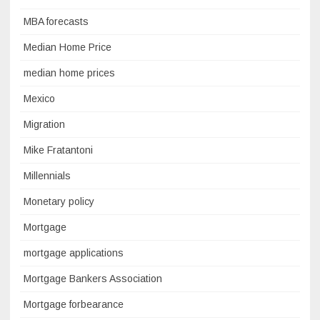
MBA forecasts
Median Home Price
median home prices
Mexico
Migration
Mike Fratantoni
Millennials
Monetary policy
Mortgage
mortgage applications
Mortgage Bankers Association
Mortgage forbearance