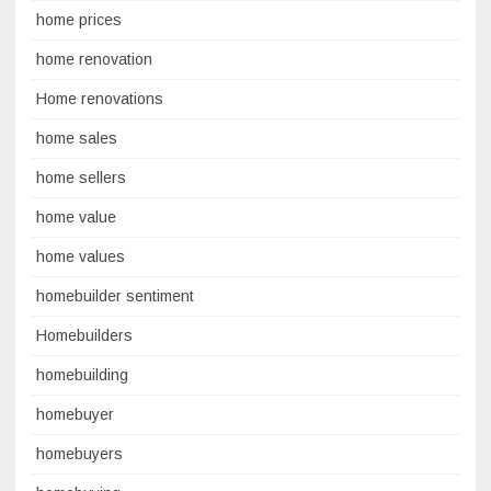
home prices
home renovation
Home renovations
home sales
home sellers
home value
home values
homebuilder sentiment
Homebuilders
homebuilding
homebuyer
homebuyers