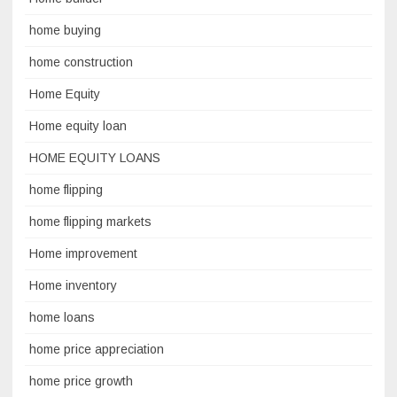
home buying
home construction
Home Equity
Home equity loan
HOME EQUITY LOANS
home flipping
home flipping markets
Home improvement
Home inventory
home loans
home price appreciation
home price growth