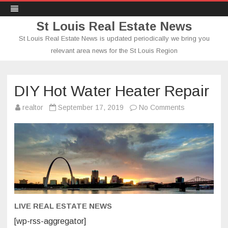
St Louis Real Estate News
St Louis Real Estate News is updated periodically we bring you
relevant area news for the St Louis Region
Skip
to
content
DIY Hot Water Heater Repair
on
realtor
September 17, 2019
No Comments
DIY
Hot
Water
Heater
Repair
LIVE REAL ESTATE NEWS
[wp-rss-aggregator]