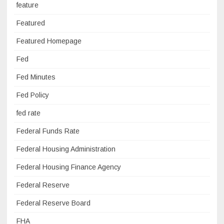
feature
Featured
Featured Homepage
Fed
Fed Minutes
Fed Policy
fed rate
Federal Funds Rate
Federal Housing Administration
Federal Housing Finance Agency
Federal Reserve
Federal Reserve Board
FHA