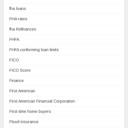
fha loans
FHA rates
fha Refinances
FHFA
FHFA conforming loan limits
FICO
FICO Score
Finance
First American
First American Financial Corporation
First-time home buyers
Flood insurance