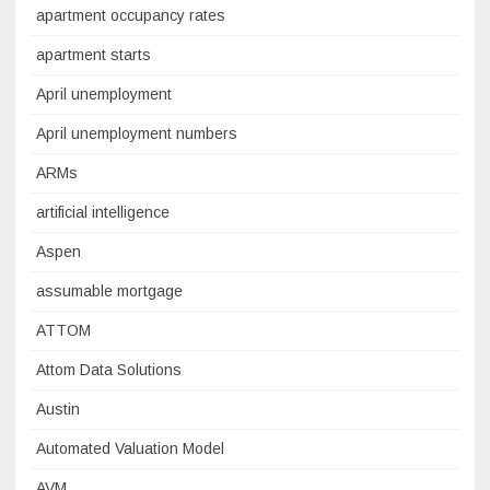
apartment occupancy rates
apartment starts
April unemployment
April unemployment numbers
ARMs
artificial intelligence
Aspen
assumable mortgage
ATTOM
Attom Data Solutions
Austin
Automated Valuation Model
AVM