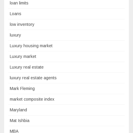
loan limits
Loans
low inventory
luxury
Luxury housing market
Luxury market
Luxury real estate
luxury real estate agents
Mark Fleming
market composite index
Maryland
Mat Ishbia
MBA