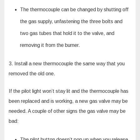
The thermocouple can be changed by shutting off
the gas supply, unfastening the three bolts and
two gas tubes that hold it to the valve, and
removing it from the burner.
3. Install a new thermocouple the same way that you
removed the old one.
If the pilot light won’t stay lit and the thermocouple has
been replaced and is working, a new gas valve may be
needed. A couple of other signs the gas valve may be
bad:
The pilot button doesn’t pop up when you release