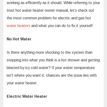
working as efficiently as it should. While referring to your
trust hot water heater owner manual, let’s check out
the most common problem for electric and gas hot
water heaters
and what you can do to fix it yourself.
No Hot Water
Is there anything more shocking to the system than
stepping into what you think is a hot shower and getting
blasted by icy cold water? If your water temperature
isn’t where you want it, chances are the issue lies with
your water heater.
Electric Water Heater