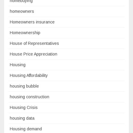
homebuying
homeowners
Homeowners insurance
Homeownership
House of Representatives
House Price Appreciation
Housing
Housing Affordability
housing bubble
housing construction
Housing Crisis
housing data
Housing demand