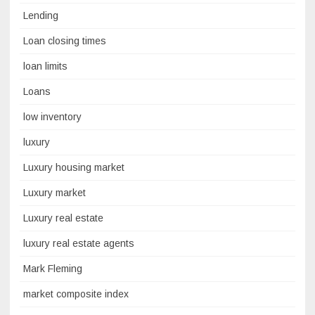
Lending
Loan closing times
loan limits
Loans
low inventory
luxury
Luxury housing market
Luxury market
Luxury real estate
luxury real estate agents
Mark Fleming
market composite index