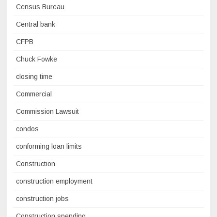
Census Bureau
Central bank
CFPB
Chuck Fowke
closing time
Commercial
Commission Lawsuit
condos
conforming loan limits
Construction
construction employment
construction jobs
Construction spending