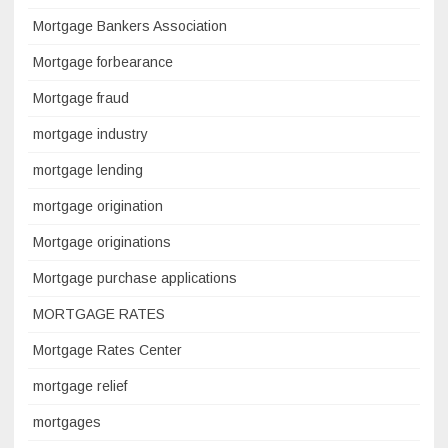
Mortgage Bankers Association
Mortgage forbearance
Mortgage fraud
mortgage industry
mortgage lending
mortgage origination
Mortgage originations
Mortgage purchase applications
MORTGAGE RATES
Mortgage Rates Center
mortgage relief
mortgages