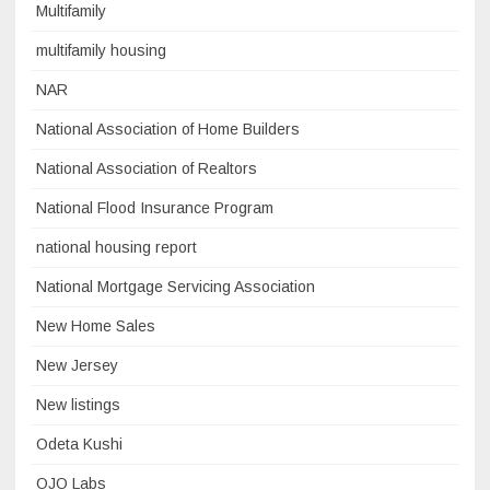
Multifamily
multifamily housing
NAR
National Association of Home Builders
National Association of Realtors
National Flood Insurance Program
national housing report
National Mortgage Servicing Association
New Home Sales
New Jersey
New listings
Odeta Kushi
OJO Labs