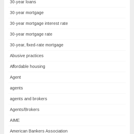
30-year loans
30-year mortgage
30-year mortgage interest rate
30-year mortgage rate
30-year, fixed-rate mortgage
Abusive practices
Affordable housing
Agent
agents
agents and brokers
Agents/Brokers
AIME
American Bankers Association