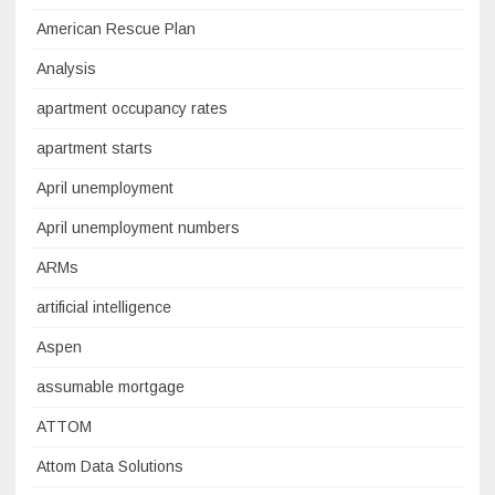
American Rescue Plan
Analysis
apartment occupancy rates
apartment starts
April unemployment
April unemployment numbers
ARMs
artificial intelligence
Aspen
assumable mortgage
ATTOM
Attom Data Solutions