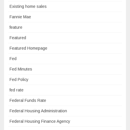
Existing home sales
Fannie Mae
feature
Featured
Featured Homepage
Fed
Fed Minutes
Fed Policy
fed rate
Federal Funds Rate
Federal Housing Administration
Federal Housing Finance Agency