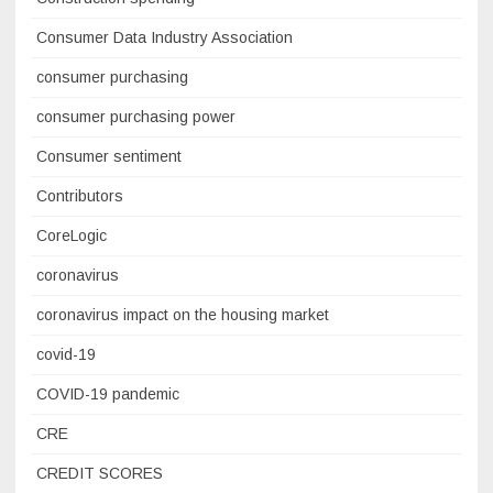
Consumer Data Industry Association
consumer purchasing
consumer purchasing power
Consumer sentiment
Contributors
CoreLogic
coronavirus
coronavirus impact on the housing market
covid-19
COVID-19 pandemic
CRE
CREDIT SCORES