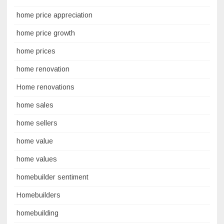
home price appreciation
home price growth
home prices
home renovation
Home renovations
home sales
home sellers
home value
home values
homebuilder sentiment
Homebuilders
homebuilding