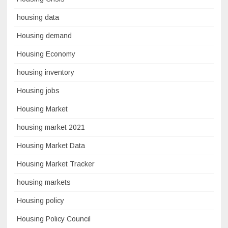
housing data
Housing demand
Housing Economy
housing inventory
Housing jobs
Housing Market
housing market 2021
Housing Market Data
Housing Market Tracker
housing markets
Housing policy
Housing Policy Council