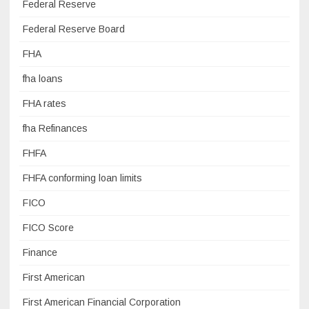
Federal Reserve
Federal Reserve Board
FHA
fha loans
FHA rates
fha Refinances
FHFA
FHFA conforming loan limits
FICO
FICO Score
Finance
First American
First American Financial Corporation