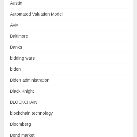
Austin
Automated Valuation Model
AVM
Baltimore
Banks
bidding wars
biden
Biden administration
Black Knight
BLOCKCHAIN
blockchain technology
Bloomberg
Bond market