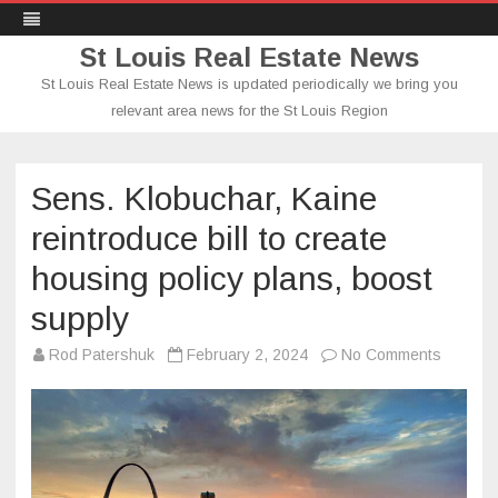
St Louis Real Estate News
St Louis Real Estate News is updated periodically we bring you
relevant area news for the St Louis Region
Skip
to
content
Sens. Klobuchar, Kaine
reintroduce bill to create
housing policy plans, boost
supply
on
Rod Patershuk
February 2, 2024
No Comments
Sens.
Klobuch
Kaine
reintro
bill
to
create
housing
policy