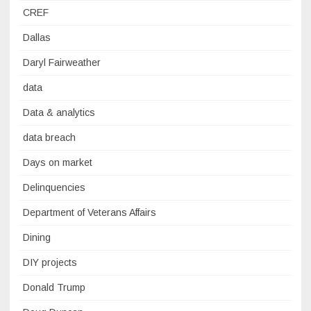
CREF
Dallas
Daryl Fairweather
data
Data & analytics
data breach
Days on market
Delinquencies
Department of Veterans Affairs
Dining
DIY projects
Donald Trump