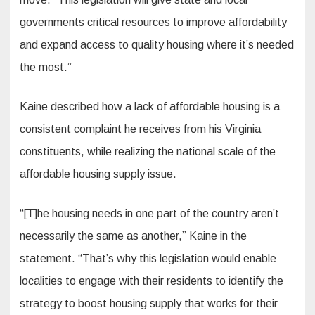
governments critical resources to improve affordability
and expand access to quality housing where it’s needed
the most.”
Kaine described how a lack of affordable housing is a
consistent complaint he receives from his Virginia
constituents, while realizing the national scale of the
affordable housing supply issue.
“[T]he housing needs in one part of the country aren’t
necessarily the same as another,” Kaine in the
statement. “That’s why this legislation would enable
localities to engage with their residents to identify the
strategy to boost housing supply that works for their