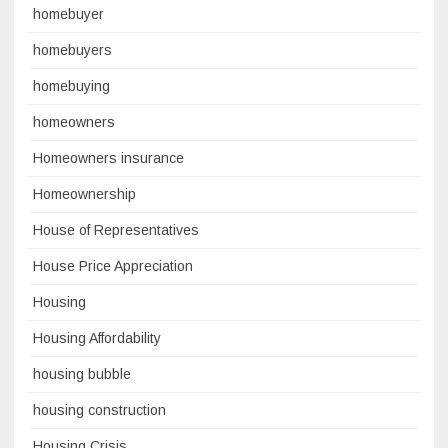
homebuyer
homebuyers
homebuying
homeowners
Homeowners insurance
Homeownership
House of Representatives
House Price Appreciation
Housing
Housing Affordability
housing bubble
housing construction
Housing Crisis