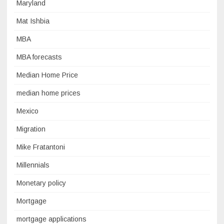
Maryland
Mat Ishbia
MBA
MBA forecasts
Median Home Price
median home prices
Mexico
Migration
Mike Fratantoni
Millennials
Monetary policy
Mortgage
mortgage applications