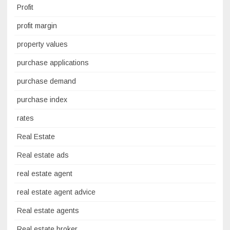
Profit
profit margin
property values
purchase applications
purchase demand
purchase index
rates
Real Estate
Real estate ads
real estate agent
real estate agent advice
Real estate agents
Real estate broker