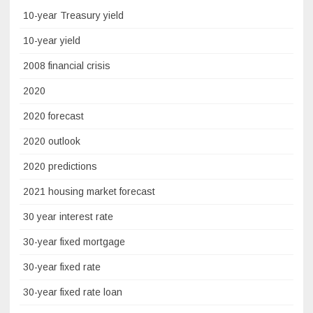
10-year Treasury yield
10-year yield
2008 financial crisis
2020
2020 forecast
2020 outlook
2020 predictions
2021 housing market forecast
30 year interest rate
30-year fixed mortgage
30-year fixed rate
30-year fixed rate loan