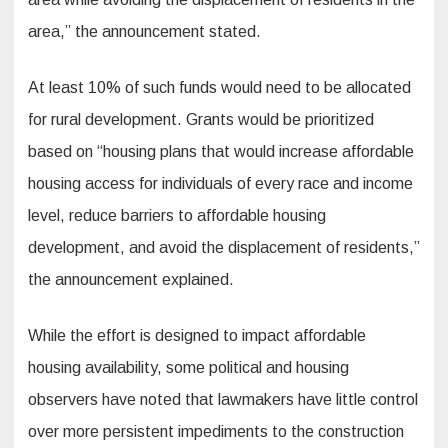
area,” the announcement stated.
At least 10% of such funds would need to be allocated
for rural development. Grants would be prioritized
based on “housing plans that would increase affordable
housing access for individuals of every race and income
level, reduce barriers to affordable housing
development, and avoid the displacement of residents,”
the announcement explained.
While the effort is designed to impact affordable
housing availability, some political and housing
observers have noted that lawmakers have little control
over more persistent impediments to the construction