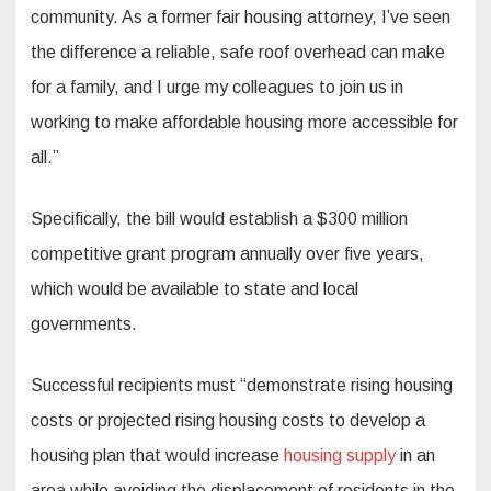
community. As a former fair housing attorney, I’ve seen
the difference a reliable, safe roof overhead can make
for a family, and I urge my colleagues to join us in
working to make affordable housing more accessible for
all.”
Specifically, the bill would establish a $300 million
competitive grant program annually over five years,
which would be available to state and local
governments.
Successful recipients must “demonstrate rising housing
costs or projected rising housing costs to develop a
housing plan that would increase
housing supply
in an
area while avoiding the displacement of residents in the