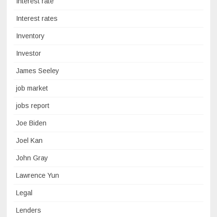
Interest rate
Interest rates
Inventory
Investor
James Seeley
job market
jobs report
Joe Biden
Joel Kan
John Gray
Lawrence Yun
Legal
Lenders