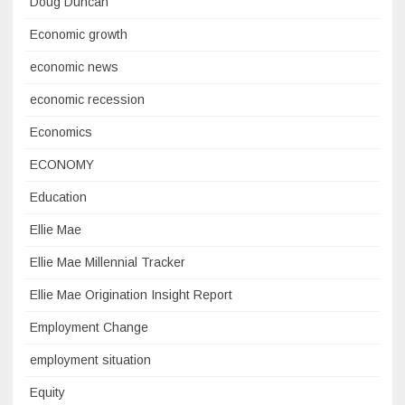
Doug Duncan
Economic growth
economic news
economic recession
Economics
ECONOMY
Education
Ellie Mae
Ellie Mae Millennial Tracker
Ellie Mae Origination Insight Report
Employment Change
employment situation
Equity