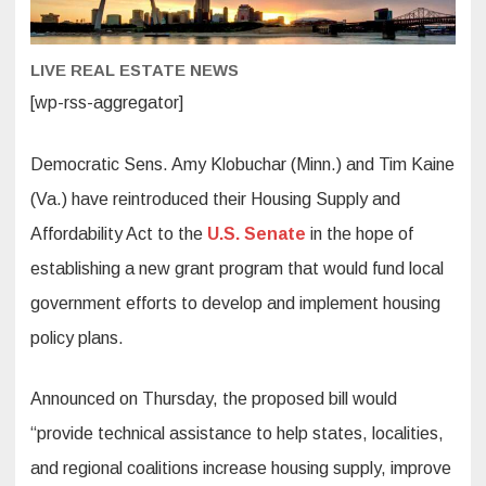
plans,
boost
supply
LIVE REAL ESTATE NEWS
[wp-rss-aggregator]
Democratic Sens. Amy Klobuchar (Minn.) and Tim Kaine
(Va.) have reintroduced their Housing Supply and
Affordability Act to the
U.S. Senate
in the hope of
establishing a new grant program that would fund local
government efforts to develop and implement housing
policy plans.
Announced on Thursday, the proposed bill would
“provide technical assistance to help states, localities,
and regional coalitions increase housing supply, improve