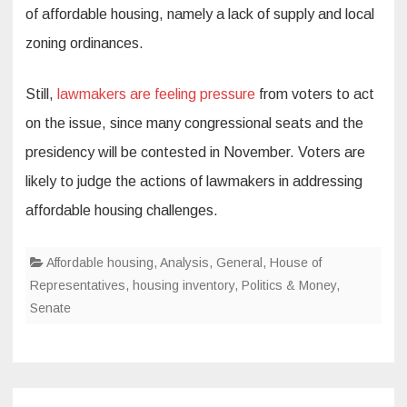
of affordable housing, namely a lack of supply and local
zoning ordinances.
Still,
lawmakers are feeling pressure
from voters to act
on the issue, since many congressional seats and the
presidency will be contested in November. Voters are
likely to judge the actions of lawmakers in addressing
affordable housing challenges.
Affordable housing
,
Analysis
,
General
,
House of
Representatives
,
housing inventory
,
Politics & Money
,
Senate