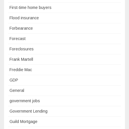
First-time home buyers
Flood insurance
Forbearance
Forecast
Foreclosures
Frank Martell
Freddie Mac
GDP
General
government jobs
Government Lending
Guild Mortgage