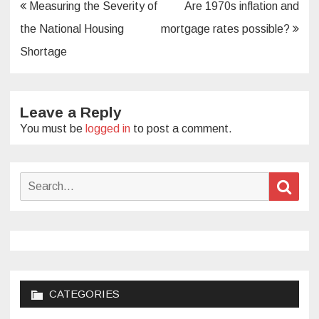
Post
Measuring the Severity of
Are 1970s inflation and
navigation
the National Housing
mortgage rates possible?
Shortage
Leave a Reply
You must be
logged in
to post a comment.
Search
Sear
for:
CATEGORIES