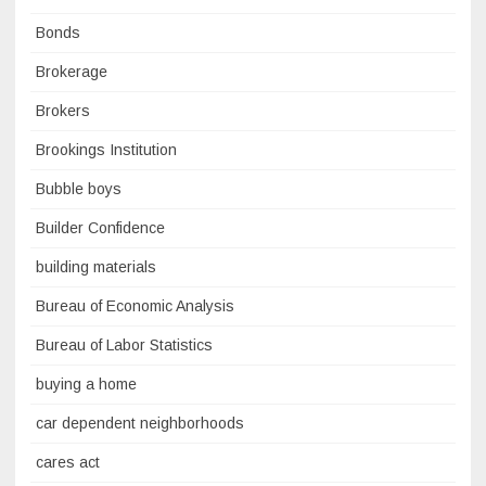
Bonds
Brokerage
Brokers
Brookings Institution
Bubble boys
Builder Confidence
building materials
Bureau of Economic Analysis
Bureau of Labor Statistics
buying a home
car dependent neighborhoods
cares act