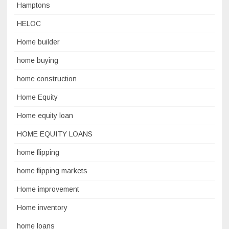
Hamptons
HELOC
Home builder
home buying
home construction
Home Equity
Home equity loan
HOME EQUITY LOANS
home flipping
home flipping markets
Home improvement
Home inventory
home loans