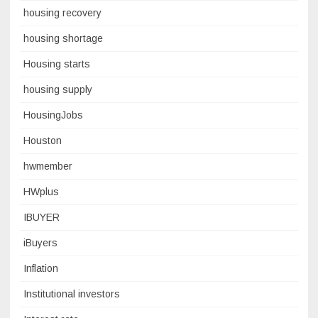
housing recovery
housing shortage
Housing starts
housing supply
HousingJobs
Houston
hwmember
HWplus
IBUYER
iBuyers
Inflation
Institutional investors