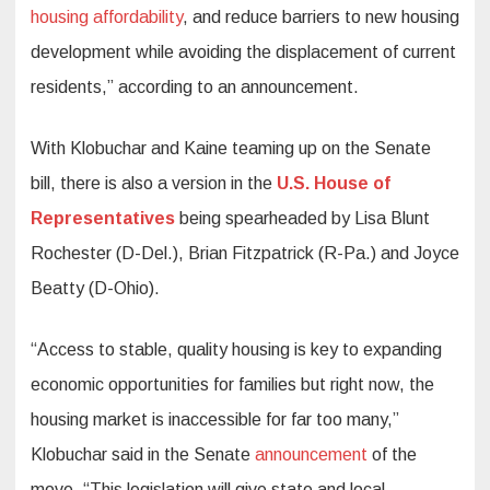
housing affordability
, and reduce barriers to new housing
development while avoiding the displacement of current
residents,” according to an announcement.
With Klobuchar and Kaine teaming up on the Senate
bill, there is also a version in the
U.S. House of
Representatives
being spearheaded by Lisa Blunt
Rochester (D-Del.), Brian Fitzpatrick (R-Pa.) and Joyce
Beatty (D-Ohio).
“Access to stable, quality housing is key to expanding
economic opportunities for families but right now, the
housing market is inaccessible for far too many,”
Klobuchar said in the Senate
announcement
of the
move. “This legislation will give state and local