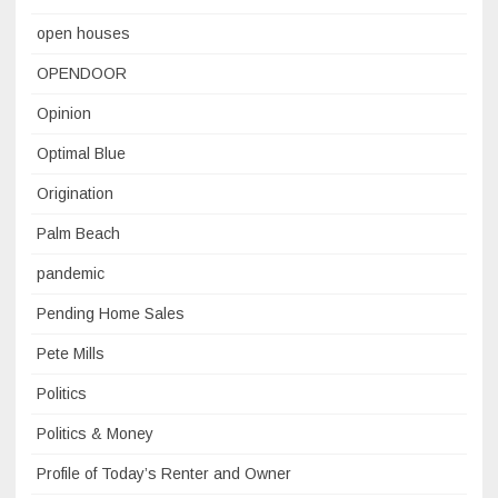
open houses
OPENDOOR
Opinion
Optimal Blue
Origination
Palm Beach
pandemic
Pending Home Sales
Pete Mills
Politics
Politics & Money
Profile of Today’s Renter and Owner