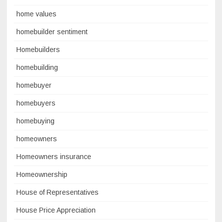
home values
homebuilder sentiment
Homebuilders
homebuilding
homebuyer
homebuyers
homebuying
homeowners
Homeowners insurance
Homeownership
House of Representatives
House Price Appreciation