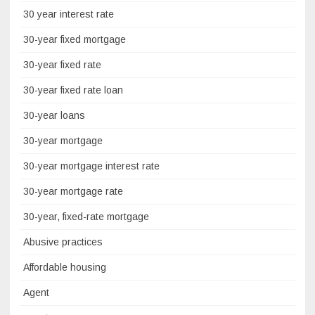
30 year interest rate
30-year fixed mortgage
30-year fixed rate
30-year fixed rate loan
30-year loans
30-year mortgage
30-year mortgage interest rate
30-year mortgage rate
30-year, fixed-rate mortgage
Abusive practices
Affordable housing
Agent