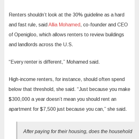
Renters shouldn’t look at the 30% guideline as a hard
and fast rule, said
Allia Mohamed
, co-founder and CEO
of Openigloo, which allows renters to review buildings
and landlords across the U.S.
“Every renter is different,” Mohamed said.
High-income renters, for instance, should often spend
below that threshold, she said. “Just because you make
$300,000 a year doesn’t mean you should rent an
apartment for $7,500 just because you can,” she said.
After paying for their housing, does the household