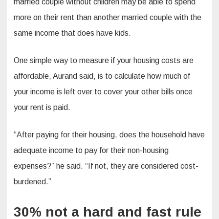
married couple without children may be able to spend
more on their rent than another married couple with the
same income that does have kids.
One simple way to measure if your housing costs are
affordable, Aurand said, is to calculate how much of
your income is left over to cover your other bills once
your rent is paid.
“After paying for their housing, does the household have
adequate income to pay for their non-housing
expenses?” he said. “If not, they are considered cost-
burdened.”
30% not a hard and fast rule