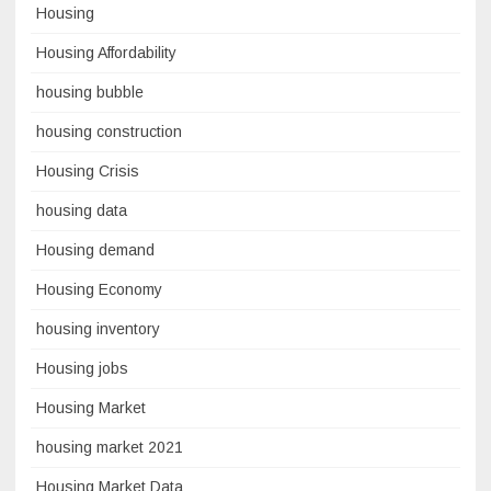
Housing
Housing Affordability
housing bubble
housing construction
Housing Crisis
housing data
Housing demand
Housing Economy
housing inventory
Housing jobs
Housing Market
housing market 2021
Housing Market Data