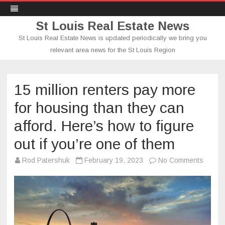
St Louis Real Estate News
St Louis Real Estate News is updated periodically we bring you
relevant area news for the St Louis Region
Skip
to
content
15 million renters pay more
for housing than they can
afford. Here’s how to figure
out if you’re one of them
on
Rod Patershuk
February 19, 2023
No Comments
15
million
renter
pay
more
for
housin
than
they