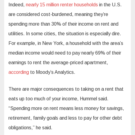
Indeed,
nearly 15 million renter households
in the U.S.
are considered cost-burdened, meaning they’re
spending more than 30% of their income on rent and
utilities. In some cities, the situation is especially dire.
For example, in New York, a household with the area’s
median income would need to pay nearly 69% of their
earnings to rent the average-priced apartment,
according
to Moody’s Analytics.
There are major consequences to taking on a rent that
eats up too much of your income, Hummel said.
“Spending more on rent means less money for savings,
retirement, family goals and less to pay for other debt
obligations,” he said.