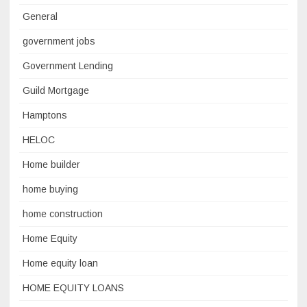
General
government jobs
Government Lending
Guild Mortgage
Hamptons
HELOC
Home builder
home buying
home construction
Home Equity
Home equity loan
HOME EQUITY LOANS