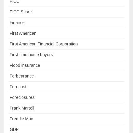
FICO
FICO Score
Finance
First American
First American Financial Corporation
First-time home buyers
Flood insurance
Forbearance
Forecast
Foreclosures
Frank Martell
Freddie Mac
GDP