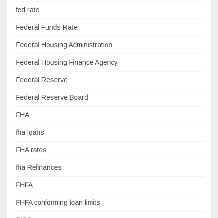
fed rate
Federal Funds Rate
Federal Housing Administration
Federal Housing Finance Agency
Federal Reserve
Federal Reserve Board
FHA
fha loans
FHA rates
fha Refinances
FHFA
FHFA conforming loan limits