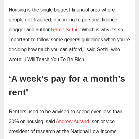
Housing is the single biggest financial area where
people get trapped, according to personal finance
blogger and author
Ramit Sethi
. “Which is why it’s so
important to follow some general guidelines when you’re
deciding how much you can afford,” said Sethi, who
wrote “I Will Teach You To Be Rich.”
‘A week’s pay for a month’s
rent’
Renters used to be advised to spend even less than
30% on housing, said
Andrew Aurand
, senior vice
president of research at the National Low Income