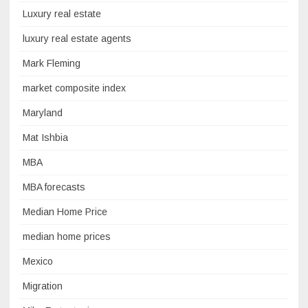
Luxury real estate
luxury real estate agents
Mark Fleming
market composite index
Maryland
Mat Ishbia
MBA
MBA forecasts
Median Home Price
median home prices
Mexico
Migration