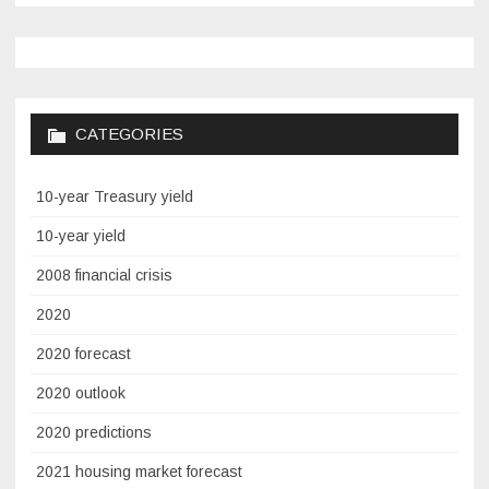
CATEGORIES
10-year Treasury yield
10-year yield
2008 financial crisis
2020
2020 forecast
2020 outlook
2020 predictions
2021 housing market forecast