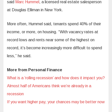
said
Marc Hummel
, a licensed real estate salesperson
at Douglas Elliman in New York.
More often, Hummel said, tenants spend 40% of their
income, or more, on housing. “With vacancy rates at
record lows and rents near some of the highest on
record, it’s become increasingly more difficult to spend
less,” he said.
More from Personal Finance
What is a ‘rolling recession’ and how does it impact you?
Almost half of Americans think we’re already in a
recession
If you want higher pay, your chances may be better now