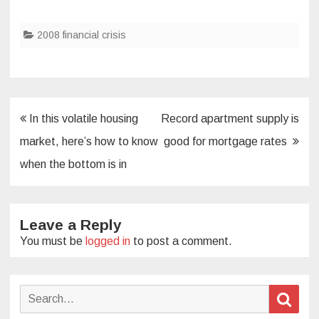
2008 financial crisis
Post
In this volatile housing
Record apartment supply is
navigation
market, here’s how to know
good for mortgage rates
when the bottom is in
Leave a Reply
You must be
logged in
to post a comment.
Search
Sear
for: