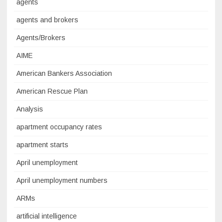
agents
agents and brokers
Agents/Brokers
AIME
American Bankers Association
American Rescue Plan
Analysis
apartment occupancy rates
apartment starts
April unemployment
April unemployment numbers
ARMs
artificial intelligence