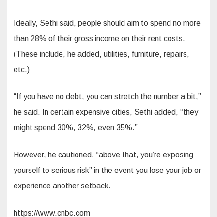
Ideally, Sethi said, people should aim to spend no more
than 28% of their gross income on their rent costs.
(These include, he added, utilities, furniture, repairs,
etc.)
“If you have no debt, you can stretch the number a bit,”
he said. In certain expensive cities, Sethi added, “they
might spend 30%, 32%, even 35%.”
However, he cautioned, “above that, you’re exposing
yourself to serious risk” in the event you lose your job or
experience another setback.
https://www.cnbc.com