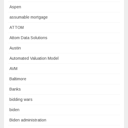
Aspen
assumable mortgage
ATTOM
Attom Data Solutions
Austin
Automated Valuation Model
AVM
Baltimore
Banks
bidding wars
biden
Biden administration