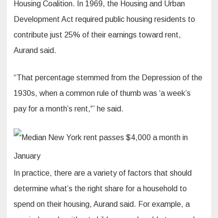
Housing Coalition. In 1969, the Housing and Urban
Development Act required public housing residents to
contribute just 25% of their earnings toward rent,
Aurand said.
“That percentage stemmed from the Depression of the
1930s, when a common rule of thumb was ‘a week’s
pay for a month’s rent,'” he said.
In practice, there are a variety of factors that should
determine what’s the right share for a household to
spend on their housing, Aurand said. For example, a