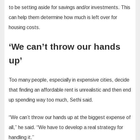
to be setting aside for savings and/or investments. This
can help them determine how much is left over for
housing costs.
‘We can’t throw our hands
up’
Too many people, especially in expensive cities, decide
that finding an affordable rent is unrealistic and then end
up spending way too much, Sethi said.
“We can’t throw our hands up at the biggest expense of
all,” he said. “We have to develop a real strategy for
handling it.”