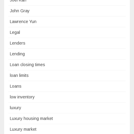
Joel Kan
John Gray
Lawrence Yun
Legal
Lenders
Lending
Loan closing times
loan limits
Loans
low inventory
luxury
Luxury housing market
Luxury market