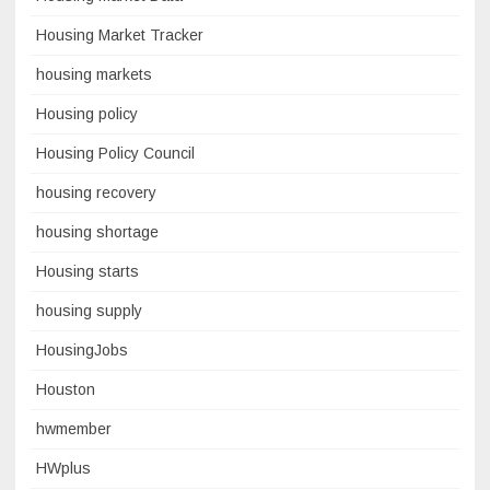
Housing Market Tracker
housing markets
Housing policy
Housing Policy Council
housing recovery
housing shortage
Housing starts
housing supply
HousingJobs
Houston
hwmember
HWplus