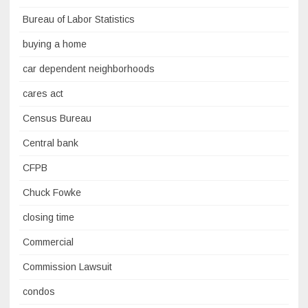
Bureau of Labor Statistics
buying a home
car dependent neighborhoods
cares act
Census Bureau
Central bank
CFPB
Chuck Fowke
closing time
Commercial
Commission Lawsuit
condos