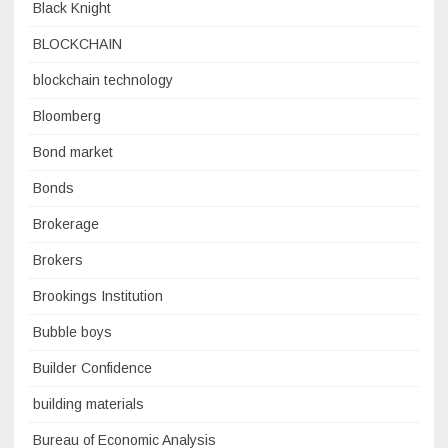
Black Knight
BLOCKCHAIN
blockchain technology
Bloomberg
Bond market
Bonds
Brokerage
Brokers
Brookings Institution
Bubble boys
Builder Confidence
building materials
Bureau of Economic Analysis