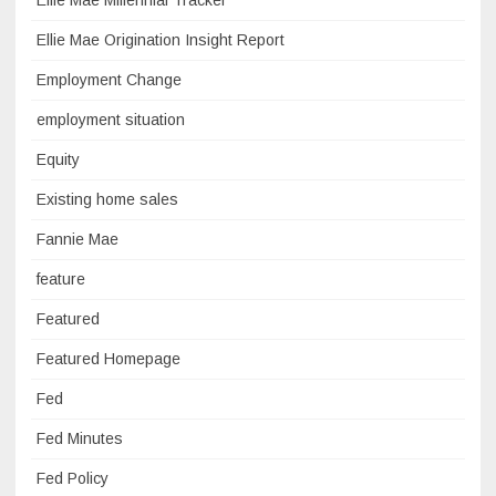
Ellie Mae Millennial Tracker
Ellie Mae Origination Insight Report
Employment Change
employment situation
Equity
Existing home sales
Fannie Mae
feature
Featured
Featured Homepage
Fed
Fed Minutes
Fed Policy