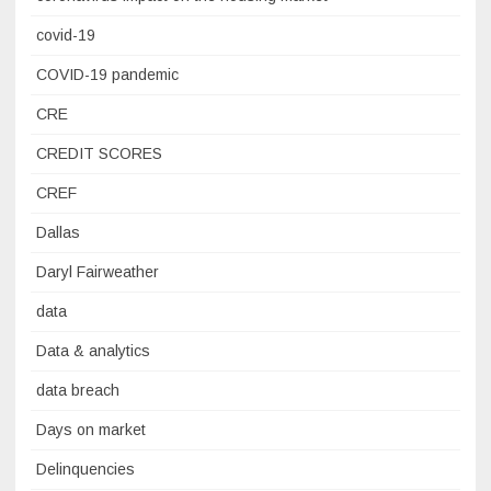
covid-19
COVID-19 pandemic
CRE
CREDIT SCORES
CREF
Dallas
Daryl Fairweather
data
Data & analytics
data breach
Days on market
Delinquencies