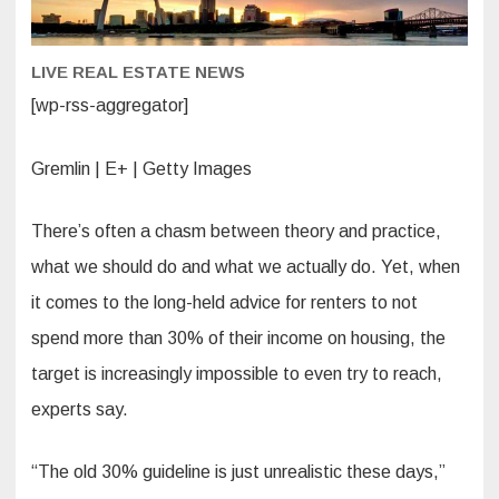
can
afford.
Here’s
how
LIVE REAL ESTATE NEWS
to
figure
out
[wp-rss-aggregator]
if
you’re
one
of
Gremlin | E+ | Getty Images
them
There’s often a chasm between theory and practice,
what we should do and what we actually do. Yet, when
it comes to the long-held advice for renters to not
spend more than 30% of their income on housing, the
target is increasingly impossible to even try to reach,
experts say.
“The old 30% guideline is just unrealistic these days,”