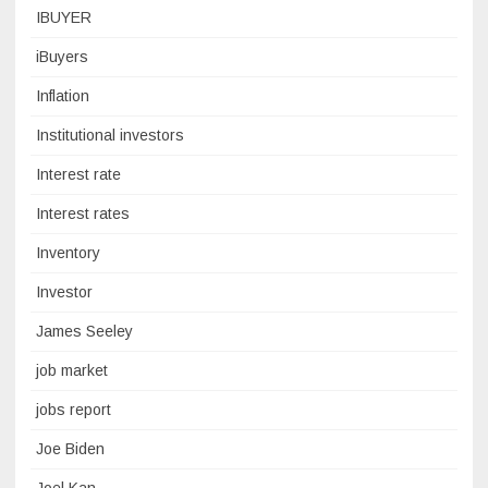
IBUYER
iBuyers
Inflation
Institutional investors
Interest rate
Interest rates
Inventory
Investor
James Seeley
job market
jobs report
Joe Biden