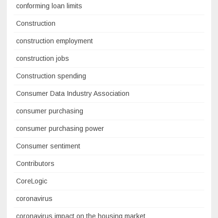
conforming loan limits
Construction
construction employment
construction jobs
Construction spending
Consumer Data Industry Association
consumer purchasing
consumer purchasing power
Consumer sentiment
Contributors
CoreLogic
coronavirus
coronavirus impact on the housing market