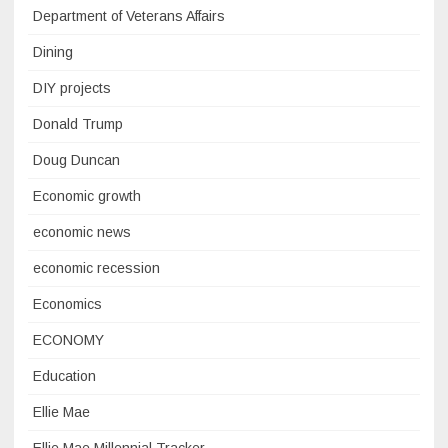
Department of Veterans Affairs
Dining
DIY projects
Donald Trump
Doug Duncan
Economic growth
economic news
economic recession
Economics
ECONOMY
Education
Ellie Mae