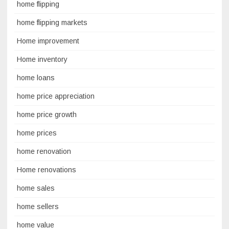
home flipping
home flipping markets
Home improvement
Home inventory
home loans
home price appreciation
home price growth
home prices
home renovation
Home renovations
home sales
home sellers
home value