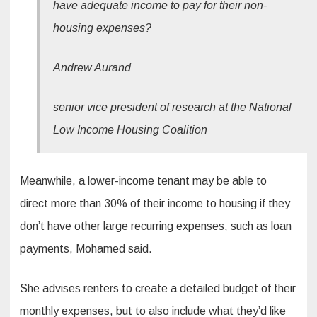
have adequate income to pay for their non-
housing expenses?
Andrew Aurand
senior vice president of research at the National
Low Income Housing Coalition
Meanwhile, a lower-income tenant may be able to
direct more than 30% of their income to housing if they
don’t have other large recurring expenses, such as loan
payments, Mohamed said.
She advises renters to create a detailed budget of their
monthly expenses, but to also include what they’d like