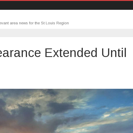
evant area news for the St Louis Region
arance Extended Until
udent
an
rbearance
tended
il
nuary
23