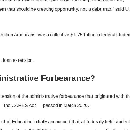
em that should be creating opportunity, not a debt trap,” said U
 million Americans owe a collective $1.75 trillion in federal stude
t loan extension.
nistrative Forbearance?
ension of the administrative forbearance that originated with t
 the CARES Act — passed in March 2020.
 of Education initially announced that all federally held studen