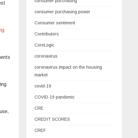
consumer purchasing
est
consumer purchasing power
Consumer sentiment
ing
Contributors
CoreLogic
coronavirus
ments
coronavirus impact on the housing
market
ing
covid-19
COVID-19 pandemic
CRE
ouse,
CREDIT SCORES
CREF