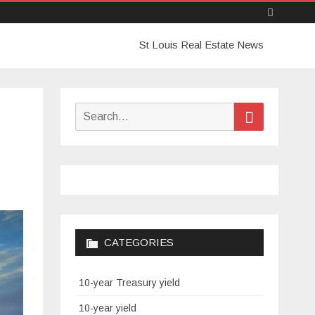
Skip
St Louis Real Estate News
to
content
Search
Search
for:
CATEGORIES
10-year Treasury yield
10-year yield