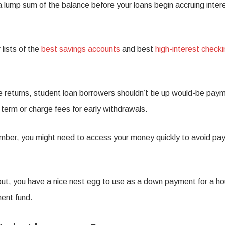
 lump sum of the balance before your loans begin accruing inter
 lists of the
best savings accounts
and best
high-interest check
e returns, student loan borrowers shouldn’t tie up would-be pay
t term or charge fees for early withdrawals.
ber, you might need to access your money quickly to avoid pay
d out, you have a nice nest egg to use as a down payment for a h
ment fund.