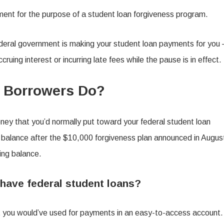
ent for the purpose of a student loan forgiveness program.
deral government is making your student loan payments for you
ruing interest or incurring late fees while the pause is in effect.
 Borrowers Do?
oney that you’d normally put toward your federal student loan
an balance after the $10,000 forgiveness plan announced in Augus
ing balance.
 have federal student loans?
at you would’ve used for payments in an easy-to-access account.