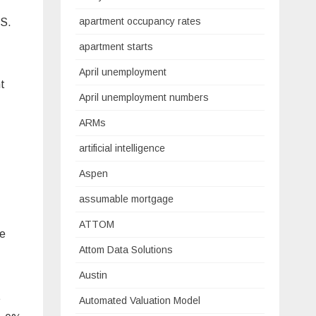
apartment occupancy rates
.S.
apartment starts
April unemployment
nt
April unemployment numbers
ARMs
artificial intelligence
Aspen
assumable mortgage
ATTOM
he
Attom Data Solutions
Austin
t
Automated Valuation Model