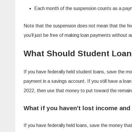
Each month of the suspension counts as a paym
Note that the suspension does not mean that the fe
you’ll just be free of making loan payments without acc
What Should Student Loan
If you have federally held student loans, save the m
payment in a savings account. If you still have a lo
2022, then use that money to put toward the remain
What if you haven’t lost income and
If you have federally held loans, save the money th