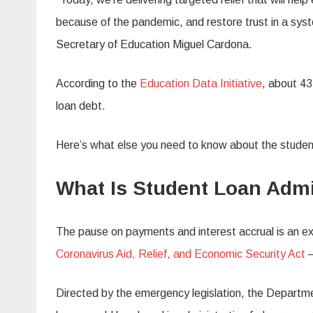
because of the pandemic, and restore trust in a syst
Secretary of Education Miguel Cardona.
According to the
Education Data Initiative
, about 43
loan debt.
Here’s what else you need to know about the studen
What Is Student Loan Admi
The pause on payments and interest accrual is an ext
Coronavirus Aid, Relief, and Economic Security Act
—
Directed by the emergency legislation, the Department