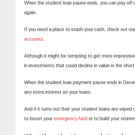
When the student loan pause ends, you can pay off a
again.
If you need a place to stash your cash, check out our
accounts
.
Although it might be tempting to get more impressiv
in investments that could decline in value in the shor
When the student loan payment pause ends in Decem
any extra interest on your loans.
And if it turns out that your student loans are wipe
to boost your
emergency fund
or to build your retire