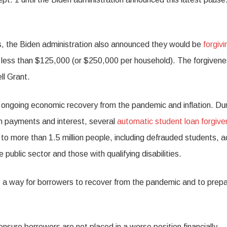
s, the Biden administration also announced they would be
forgivi
 less than $125,000 (or $250,000 per household). The forgiven
ll Grant.
e ongoing economic recovery from the pandemic and inflation. Du
an payments and interest, several
automatic student loan forgiv
to more than 1.5 million people, including defrauded students, a
 public sector and those with qualifying disabilities.
s a way for borrowers to recover from the pandemic and to prep
p ensure borrowers are not placed in a worse position financially