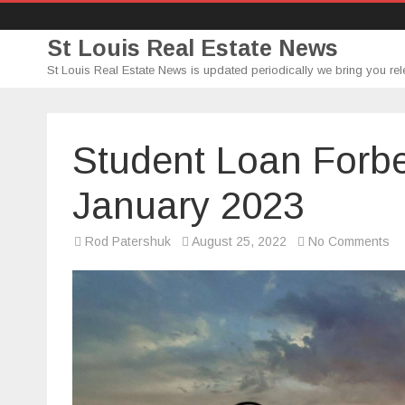
St Louis Real Estate News
St Louis Real Estate News is updated periodically we bring you rel
Student Loan Forbe
January 2023
on
Rod Patershuk
August 25, 2022
No Comments
St
Lo
Fo
Ex
Unt
Ja
20