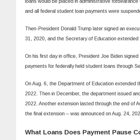
loans would be placed in administrative forbearance
and all federal student loan payments were suspend
Then-President Donald Trump later signed an executi
31, 2020, and the Secretary of Education extended
On his first day in office, President Joe Biden signe
payments for federally held student loans through S
On Aug. 6, the Department of Education extended th
2022. Then in December, the department issued anothe
2022. Another extension lasted through the end of 
the final extension – was announced on Aug. 24, 202
What Loans Does Payment Pause C