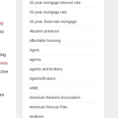
30-year mortgage interest rate
30-year mortgage rate
30-year, fixed-rate mortgage
ng
Abusive practices
ess
Affordable housing
Agent
ring
agents
eness
agents and brokers
ctive
Agents/Brokers
AIME
are
American Bankers Association
American Rescue Plan
Analysis