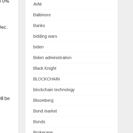
to 0%
AVM
Baltimore
Banks
Dec.
bidding wars
biden
Biden administration
Black Knight
BLOCKCHAIN
blockchain technology
ll be
Bloomberg
Bond market
Bonds
Brokerage