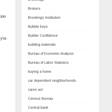
Brokers
tion
Brookings Institution
Bubble boys
Builder Confidence
y’re
building materials
Bureau of Economic Analysis
Bureau of Labor Statistics
buying a home
car dependent neighborhoods
cares act
Census Bureau
Central bank