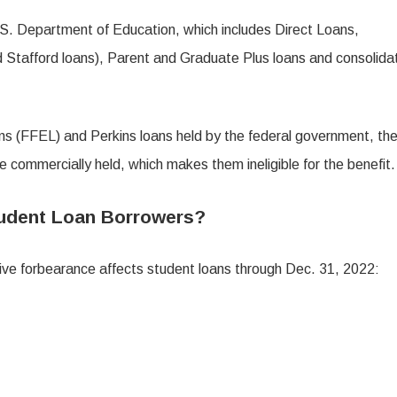
.S. Department of Education, which includes Direct Loans,
 Stafford loans), Parent and Graduate Plus loans and consolida
s (FFEL) and Perkins loans held by the federal government, the
e commercially held, which makes them ineligible for the benefit.
tudent Loan Borrowers?
ive forbearance affects student loans through Dec. 31, 2022: