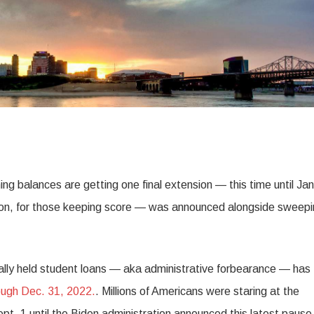
ng balances are getting one final extension — this time until Ja
sion, for those keeping score — was announced alongside sweep
ally held student loans — aka administrative forbearance — has
ough Dec. 31, 2022.
. Millions of Americans were staring at the
t. 1 until the Biden administration announced this latest pause