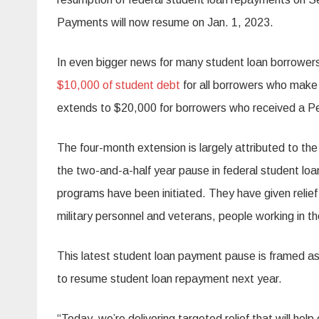
Payments will now resume on Jan. 1, 2023.
In even bigger news for many student loan borrower
$10,000 of student debt
for all borrowers who make
extends to $20,000 for borrowers who received a Pe
The four-month extension is largely attributed to th
the two-and-a-half year pause in federal student lo
programs have been initiated. They have given relief 
military personnel and veterans, people working in the
This latest student loan payment pause is framed a
to resume student loan repayment next year.
“Today, we’re delivering targeted relief that will hel