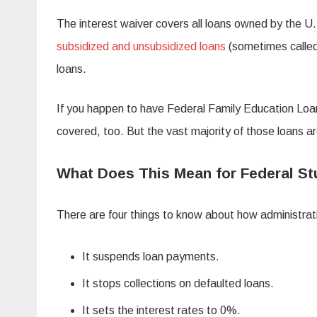
The interest waiver covers all loans owned by the U
subsidized and unsubsidized loans
(sometimes called
loans.
If you happen to have Federal Family Education Loan
covered, too. But the vast majority of those loans ar
What Does This Mean for Federal S
There are four things to know about how administrat
It suspends loan payments.
It stops collections on defaulted loans.
It sets the interest rates to 0%.