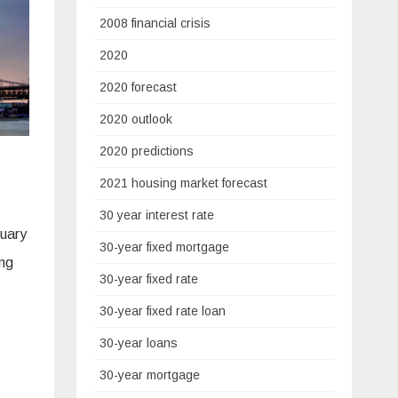
2008 financial crisis
2020
2020 forecast
2020 outlook
2020 predictions
2021 housing market forecast
30 year interest rate
nuary
30-year fixed mortgage
ing
30-year fixed rate
30-year fixed rate loan
30-year loans
30-year mortgage
.