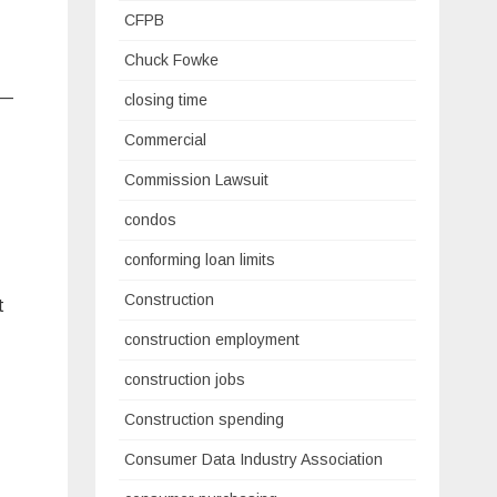
CFPB
Chuck Fowke
 —
closing time
Commercial
Commission Lawsuit
condos
conforming loan limits
Construction
t
construction employment
construction jobs
Construction spending
Consumer Data Industry Association