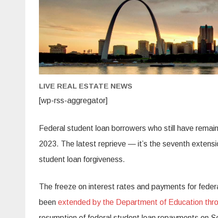
LIVE REAL ESTATE NEWS
[wp-rss-aggregator]
Federal student loan borrowers who still have remaini
2023. The latest reprieve — it’s the seventh exten
student loan forgiveness.
The freeze on interest rates and payments for feder
been
extended by the Department of Education thr
resumption of federal student loan repayments on Sep