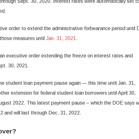
 through Sept. 30, 2020. Interest rates were automatically set 
ed.
ve order to extend the administrative forbearance period until 
 those measures until
Jan. 31, 2021
.
d an executive order extending the freeze on interest rates and
ept. 30, 2021.
e student loan payment pause again — this time until Jan. 31,
r extension for federal student loan borrowers until April 30,
August 2022. This latest payment pause – which the DOE says wi
2 and will last through Dec. 31, 2022.
over?