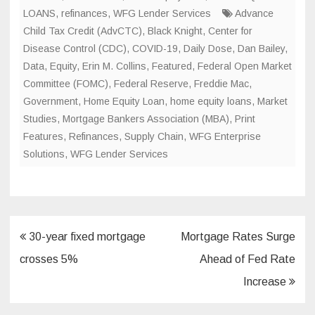
LOANS
,
refinances
,
WFG Lender Services
Advance
Child Tax Credit (AdvCTC)
,
Black Knight
,
Center for
Disease Control (CDC)
,
COVID-19
,
Daily Dose
,
Dan Bailey
,
Data
,
Equity
,
Erin M. Collins
,
Featured
,
Federal Open Market
Committee (FOMC)
,
Federal Reserve
,
Freddie Mac
,
Government
,
Home Equity Loan
,
home equity loans
,
Market
Studies
,
Mortgage Bankers Association (MBA)
,
Print
Features
,
Refinances
,
Supply Chain
,
WFG Enterprise
Solutions
,
WFG Lender Services
Post
30-year fixed mortgage
Mortgage Rates Surge
navigation
crosses 5%
Ahead of Fed Rate
Increase