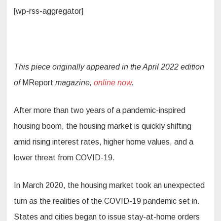
[wp-rss-aggregator]
This piece originally appeared in the April 2022 edition
of
MReport
magazine,
online now
.
After more than two years of a pandemic-inspired
housing boom, the housing market is quickly shifting
amid rising interest rates, higher home values, and a
lower threat from COVID-19.
In March 2020, the housing market took an unexpected
turn as the realities of the COVID-19 pandemic set in.
States and cities began to issue stay-at-home orders