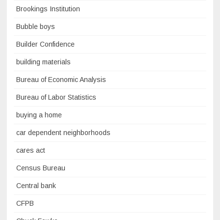
Brookings Institution
Bubble boys
Builder Confidence
building materials
Bureau of Economic Analysis
Bureau of Labor Statistics
buying a home
car dependent neighborhoods
cares act
Census Bureau
Central bank
CFPB