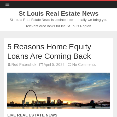
St Louis Real Estate News
St Louis Real Estate News is updated periodically we bring you
relevant area news for the St Louis Region
Skip
to
content
5 Reasons Home Equity
Loans Are Coming Back
on
Rod Patershuk
April 5, 2022
No Comments
5
Reasons
Home
Equity
Loans
Are
Coming
Back
LIVE REAL ESTATE NEWS