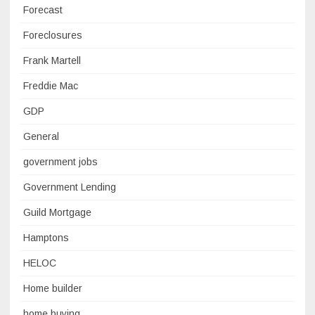
Forecast
Foreclosures
Frank Martell
Freddie Mac
GDP
General
government jobs
Government Lending
Guild Mortgage
Hamptons
HELOC
Home builder
home buying