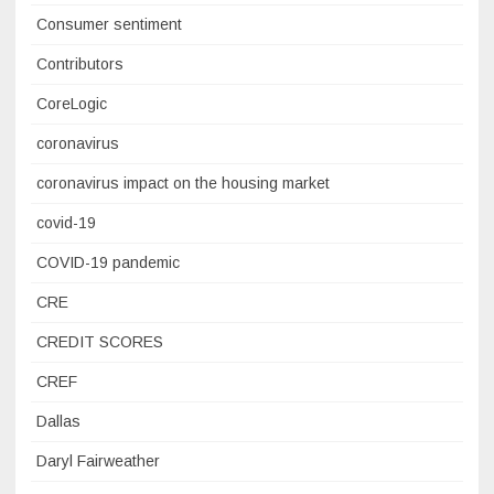
Consumer sentiment
Contributors
CoreLogic
coronavirus
coronavirus impact on the housing market
covid-19
COVID-19 pandemic
CRE
CREDIT SCORES
CREF
Dallas
Daryl Fairweather