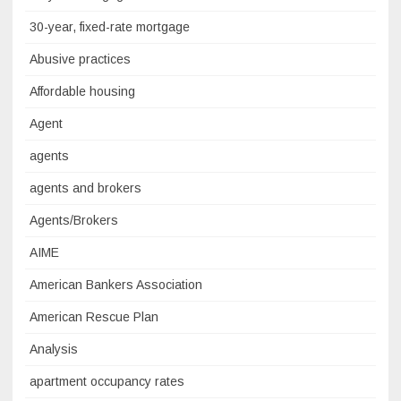
30-year, fixed-rate mortgage
Abusive practices
Affordable housing
Agent
agents
agents and brokers
Agents/Brokers
AIME
American Bankers Association
American Rescue Plan
Analysis
apartment occupancy rates