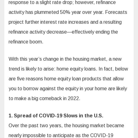
response to a slight rate drop; however, refinance
activity has plummeted 50% year over year. Forecasts
project further interest rate increases and a resulting
refinance activity decrease—effectively ending the
refinance boom.
With this year’s change in the housing market, a new
trend is likely to arise: home equity loans. In fact, below
are five reasons home equity loan products that allow
you to borrow against the equity in your home are likely
to make a big comeback in 2022.
1. Spread of COVID-19 Slows in the U.S.
Over the past two years, the housing market became
nearly impossible to anticipate as the COVID-19