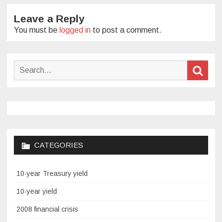
Leave a Reply
You must be
logged in
to post a comment.
Search
Sear
for:
CATEGORIES
10-year Treasury yield
10-year yield
2008 financial crisis