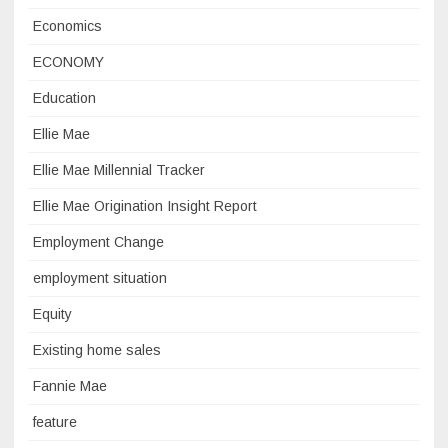
Economics
ECONOMY
Education
Ellie Mae
Ellie Mae Millennial Tracker
Ellie Mae Origination Insight Report
Employment Change
employment situation
Equity
Existing home sales
Fannie Mae
feature