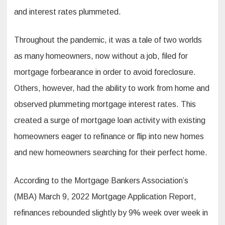
and interest rates plummeted.
Throughout the pandemic, it was a tale of two worlds
as many homeowners, now without a job, filed for
mortgage forbearance in order to avoid foreclosure.
Others, however, had the ability to work from home and
observed plummeting mortgage interest rates. This
created a surge of mortgage loan activity with existing
homeowners eager to refinance or flip into new homes
and new homeowners searching for their perfect home.
According to the Mortgage Bankers Association’s
(MBA) March 9, 2022 Mortgage Application Report,
refinances rebounded slightly by 9% week over week in