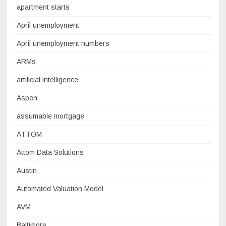
apartment starts
April unemployment
April unemployment numbers
ARMs
artificial intelligence
Aspen
assumable mortgage
ATTOM
Attom Data Solutions
Austin
Automated Valuation Model
AVM
Baltimore