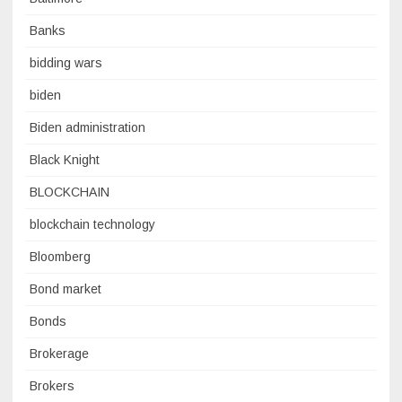
Banks
bidding wars
biden
Biden administration
Black Knight
BLOCKCHAIN
blockchain technology
Bloomberg
Bond market
Bonds
Brokerage
Brokers