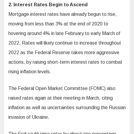
2. Interest Rates Begin to Ascend
Mortgage interest rates have already begun to rise,
moving from less than 3% at the end of 2020 to
hovering around 4% in late February to early March of
2022. Rates will likely continue to increase throughout
2022 as the Federal Reserve takes more aggressive
actions, by raising short-term interest rates to combat
rising inflation levels.
The Federal Open Market Committee (FOMC) also
raised rates again at their meeting in March, citing
inflation as well as uncertainties surrounding the Russian
invasion of Ukraine.
The Fed could raise rates by about one percentage