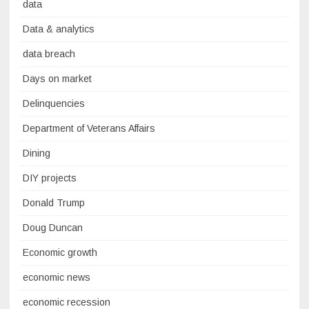
data
Data & analytics
data breach
Days on market
Delinquencies
Department of Veterans Affairs
Dining
DIY projects
Donald Trump
Doug Duncan
Economic growth
economic news
economic recession