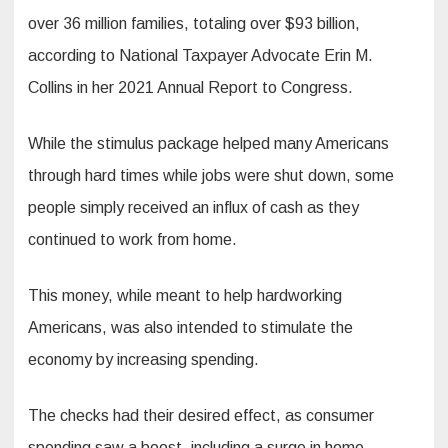
over 36 million families, totaling over $93 billion,
according to National Taxpayer Advocate Erin M.
Collins in her 2021 Annual Report to Congress.
While the stimulus package helped many Americans
through hard times while jobs were shut down, some
people simply received an influx of cash as they
continued to work from home.
This money, while meant to help hardworking
Americans, was also intended to stimulate the
economy by increasing spending.
The checks had their desired effect, as consumer
spending saw a boost, including a surge in home