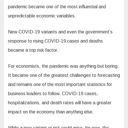
pandemic became one of the most influential and
unpredictable economic variables.
New COVID-19 variants and even the government’s
response to rising COVID-19 cases and deaths
became a top risk factor.
For economists, the pandemic was anything but boring.
It became one of the greatest challenges to forecasting
and remains one of the most important statistics for
business leaders to follow. COVID-19 cases,
hospitalizations, and death rates will have a greater
impact on the economy than anything else.
While a new variant or risk could arise, for now, the