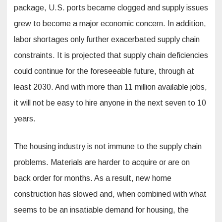
package, U.S. ports became clogged and supply issues
grew to become a major economic concern. In addition,
labor shortages only further exacerbated supply chain
constraints. It is projected that supply chain deficiencies
could continue for the foreseeable future, through at
least 2030. And with more than 11 million available jobs,
it will not be easy to hire anyone in the next seven to 10
years.
The housing industry is not immune to the supply chain
problems. Materials are harder to acquire or are on
back order for months. As a result, new home
construction has slowed and, when combined with what
seems to be an insatiable demand for housing, the