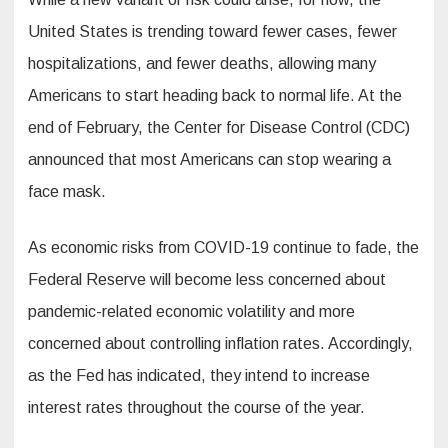
United States is trending toward fewer cases, fewer
hospitalizations, and fewer deaths, allowing many
Americans to start heading back to normal life. At the
end of February, the Center for Disease Control (CDC)
announced that most Americans can stop wearing a
face mask.
As economic risks from COVID-19 continue to fade, the
Federal Reserve will become less concerned about
pandemic-related economic volatility and more
concerned about controlling inflation rates. Accordingly,
as the Fed has indicated, they intend to increase
interest rates throughout the course of the year.