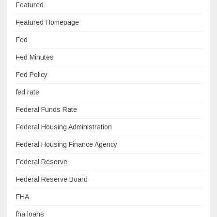
Featured
Featured Homepage
Fed
Fed Minutes
Fed Policy
fed rate
Federal Funds Rate
Federal Housing Administration
Federal Housing Finance Agency
Federal Reserve
Federal Reserve Board
FHA
fha loans