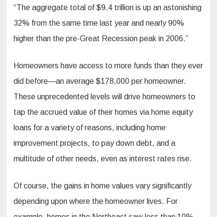
“The aggregate total of $9.4 trillion is up an astonishing
32% from the same time last year and nearly 90%
higher than the pre-Great Recession peak in 2006.”
Homeowners have access to more funds than they ever
did before—an average $178,000 per homeowner.
These unprecedented levels will drive homeowners to
tap the accrued value of their homes via home equity
loans for a variety of reasons, including home
improvement projects, to pay down debt, and a
multitude of other needs, even as interest rates rise.
Of course, the gains in home values vary significantly
depending upon where the homeowner lives. For
example, homes in the Northeast saw less than 10%