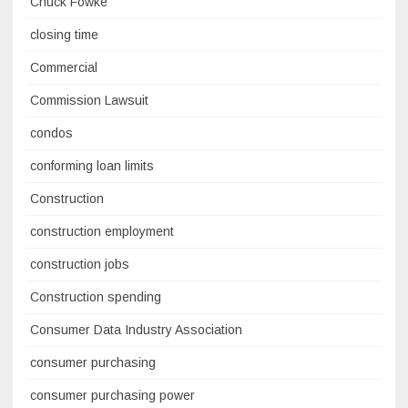
Chuck Fowke
closing time
Commercial
Commission Lawsuit
condos
conforming loan limits
Construction
construction employment
construction jobs
Construction spending
Consumer Data Industry Association
consumer purchasing
consumer purchasing power