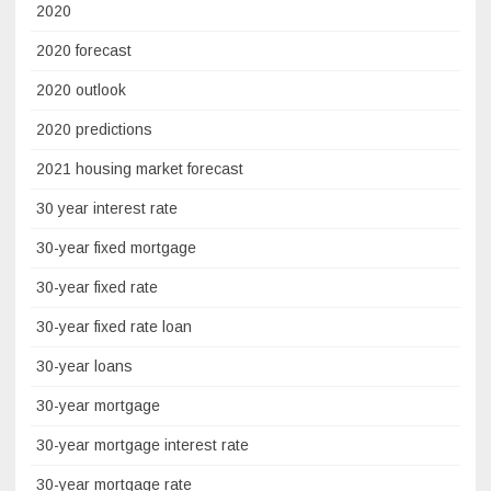
2020
2020 forecast
2020 outlook
2020 predictions
2021 housing market forecast
30 year interest rate
30-year fixed mortgage
30-year fixed rate
30-year fixed rate loan
30-year loans
30-year mortgage
30-year mortgage interest rate
30-year mortgage rate