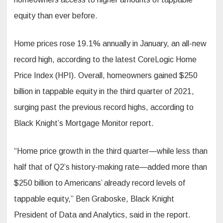
equity than ever before.
Home prices rose 19.1% annually in January, an all-new
record high, according to the latest CoreLogic Home
Price Index (HPI). Overall, homeowners gained $250
billion in tappable equity in the third quarter of 2021,
surging past the previous record highs, according to
Black Knight’s Mortgage Monitor report.
“Home price growth in the third quarter—while less than
half that of Q2’s history-making rate—added more than
$250 billion to Americans’ already record levels of
tappable equity,” Ben Graboske, Black Knight
President of Data and Analytics, said in the report.