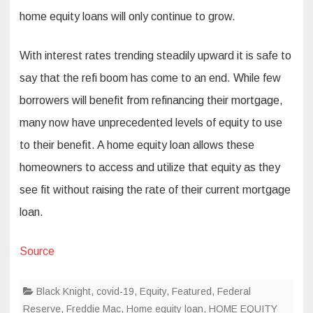
home equity loans will only continue to grow.
With interest rates trending steadily upward it is safe to
say that the refi boom has come to an end. While few
borrowers will benefit from refinancing their mortgage,
many now have unprecedented levels of equity to use
to their benefit. A home equity loan allows these
homeowners to access and utilize that equity as they
see fit without raising the rate of their current mortgage
loan.
Source
Black Knight
,
covid-19
,
Equity
,
Featured
,
Federal
Reserve
,
Freddie Mac
,
Home equity loan
,
HOME EQUITY