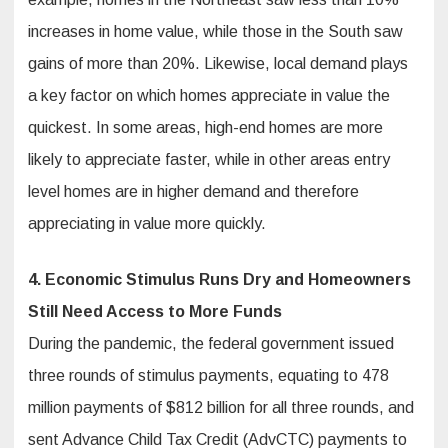
increases in home value, while those in the South saw
gains of more than 20%. Likewise, local demand plays
a key factor on which homes appreciate in value the
quickest. In some areas, high-end homes are more
likely to appreciate faster, while in other areas entry
level homes are in higher demand and therefore
appreciating in value more quickly.
4. Economic Stimulus Runs Dry and Homeowners
Still Need Access to
More Funds
During the pandemic, the federal government issued
three rounds of stimulus payments, equating to 478
million payments of $812 billion for all three rounds, and
sent Advance Child Tax Credit (AdvCTC) payments to