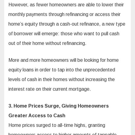
However, as fewer homeowners are able to lower their
monthly payments through refinancing or access their
home’s equity through a cash-out refinance, a new type
of borrower will emerge: those who want to pull cash
out of their home without refinancing.
More and more homeowners will be looking for home
equity loans in order to tap into the unprecedented
levels of cash in their homes without increasing the
interest rate on their current mortgage.
3. Home Prices Surge, Giving Homeowners
Greater Access to Cash
Home prices surged to all-time highs, granting
homeowners access to higher amounts of tappable