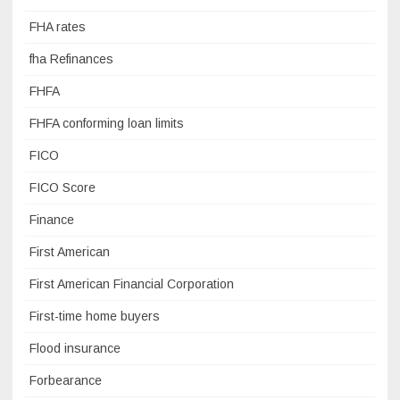
FHA rates
fha Refinances
FHFA
FHFA conforming loan limits
FICO
FICO Score
Finance
First American
First American Financial Corporation
First-time home buyers
Flood insurance
Forbearance