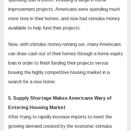
improvement projects. Americans were spending much
more time in their homes, and now had stimulus money
available to help fund their projects.
Now, with stimulus money running out, many Americans
can draw cash out of their homes through a home equity
loan in order to finish funding their projects versus
braving the highly competitive housing market in a
search for a new home.
5. Supply Shortage Makes Americans Wary of
Entering Housing Market
After trying to rapidly increase imports to meet the
growing demand created by the economic stimulus