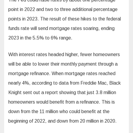
point in 2022 and two to three additional percentage
points in 2023. The result of these hikes to the federal
funds rate will send mortgage rates soaring, ending
2023 in the 5.5% to 6% range.
With interest rates headed higher, fewer homeowners
will be able to lower their monthly payment through a
mortgage refinance. When mortgage rates reached
nearly 4%, according to data from Freddie Mac, Black
Knight sent out a report showing that just 3.8 million
homeowners would benefit from a refinance. This is
down from the 11 million who could benefit at the
beginning of 2022, and down from 20 million in 2020.