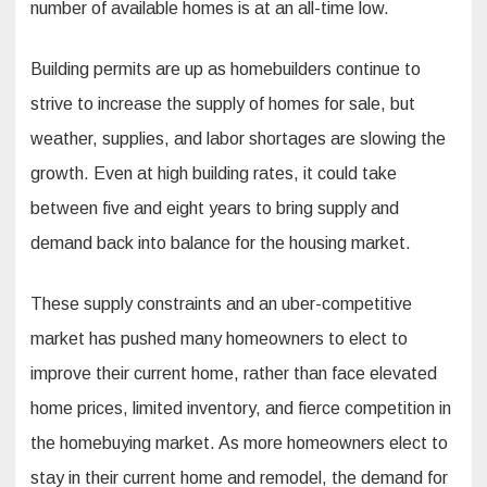
number of available homes is at an all-time low.
Building permits are up as homebuilders continue to
strive to increase the supply of homes for sale, but
weather, supplies, and labor shortages are slowing the
growth. Even at high building rates, it could take
between five and eight years to bring supply and
demand back into balance for the housing market.
These supply constraints and an uber-competitive
market has pushed many homeowners to elect to
improve their current home, rather than face elevated
home prices, limited inventory, and fierce competition in
the homebuying market. As more homeowners elect to
stay in their current home and remodel, the demand for