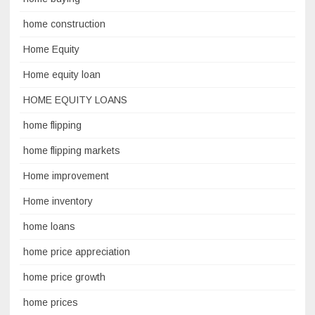
home construction
Home Equity
Home equity loan
HOME EQUITY LOANS
home flipping
home flipping markets
Home improvement
Home inventory
home loans
home price appreciation
home price growth
home prices