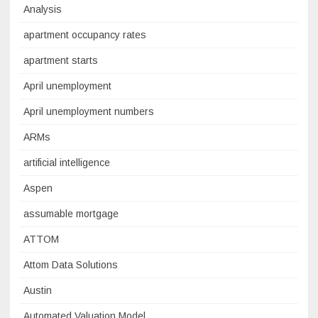
Analysis
apartment occupancy rates
apartment starts
April unemployment
April unemployment numbers
ARMs
artificial intelligence
Aspen
assumable mortgage
ATTOM
Attom Data Solutions
Austin
Automated Valuation Model