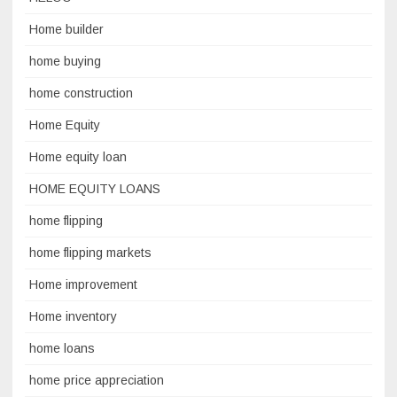
Home builder
home buying
home construction
Home Equity
Home equity loan
HOME EQUITY LOANS
home flipping
home flipping markets
Home improvement
Home inventory
home loans
home price appreciation