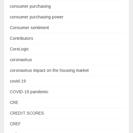
consumer purchasing
consumer purchasing power
Consumer sentiment
Contributors
CoreLogic
coronavirus
coronavirus impact on the housing market
covid-19
COVID-19 pandemic
CRE
CREDIT SCORES
CREF