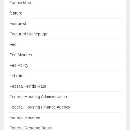
Fannie Mae
feature
Featured
Featured Homepage
Fed
Fed Minutes
Fed Policy
fed rate
Federal Funds Rate
Federal Housing Administration
Federal Housing Finance Agency
Federal Reserve
Federal Reserve Board