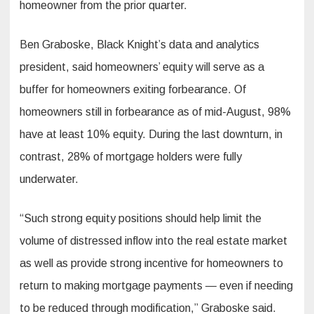
homeowner from the prior quarter.
Ben Graboske, Black Knight’s data and analytics
president, said homeowners’ equity will serve as a
buffer for homeowners exiting forbearance. Of
homeowners still in forbearance as of mid-August, 98%
have at least 10% equity. During the last downturn, in
contrast, 28% of mortgage holders were fully
underwater.
“Such strong equity positions should help limit the
volume of distressed inflow into the real estate market
as well as provide strong incentive for homeowners to
return to making mortgage payments — even if needing
to be reduced through modification,” Graboske said.