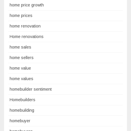
home price growth
home prices
home renovation
Home renovations
home sales
home sellers
home value
home values
homebuilder sentiment
Homebuilders
homebuilding
homebuyer