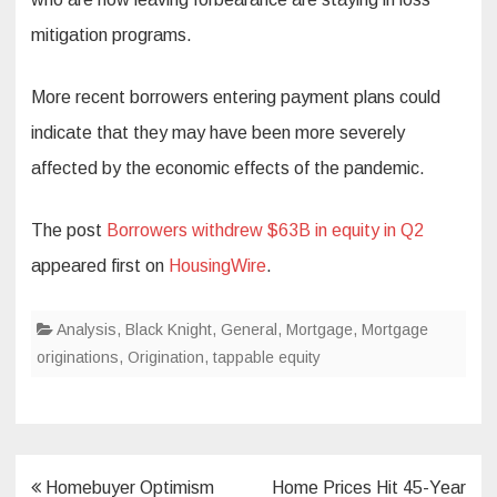
mitigation programs.
More recent borrowers entering payment plans could
indicate that they may have been more severely
affected by the economic effects of the pandemic.
The post
Borrowers withdrew $63B in equity in Q2
appeared first on
HousingWire
.
Analysis
,
Black Knight
,
General
,
Mortgage
,
Mortgage
originations
,
Origination
,
tappable equity
Post
Homebuyer Optimism
Home Prices Hit 45-Year