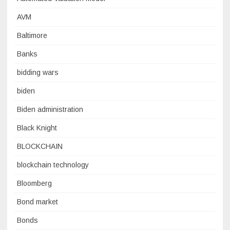
AVM
Baltimore
Banks
bidding wars
biden
Biden administration
Black Knight
BLOCKCHAIN
blockchain technology
Bloomberg
Bond market
Bonds