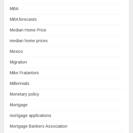
MBA
MBA forecasts
Median Home Price
median home prices
Mexico
Migration
Mike Fratantoni
Millennials
Monetary policy
Mortgage
mortgage applications
Mortgage Bankers Association