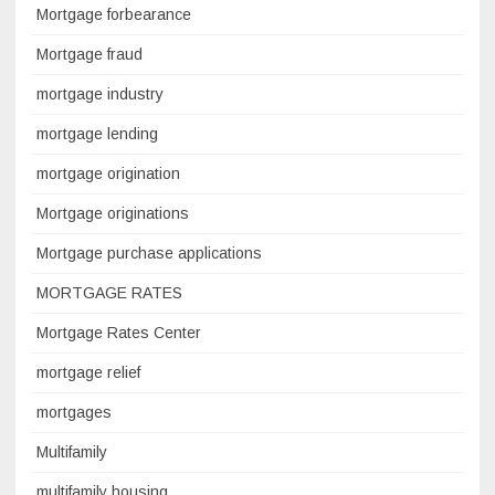
Mortgage forbearance
Mortgage fraud
mortgage industry
mortgage lending
mortgage origination
Mortgage originations
Mortgage purchase applications
MORTGAGE RATES
Mortgage Rates Center
mortgage relief
mortgages
Multifamily
multifamily housing