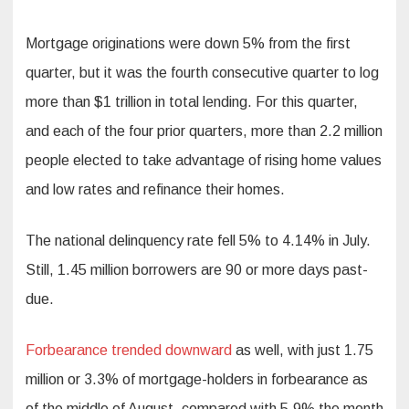
Mortgage originations were down 5% from the first
quarter, but it was the fourth consecutive quarter to log
more than $1 trillion in total lending. For this quarter,
and each of the four prior quarters, more than 2.2 million
people elected to take advantage of rising home values
and low rates and refinance their homes.
The national delinquency rate fell 5% to 4.14% in July.
Still, 1.45 million borrowers are 90 or more days past-
due.
Forbearance trended downward
as well, with just 1.75
million or 3.3% of mortgage-holders in forbearance as
of the middle of August, compared with 5.9% the month