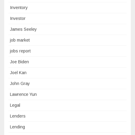
Inventory
Investor
James Seeley
job market
jobs report
Joe Biden
Joel Kan
John Gray
Lawrence Yun
Legal
Lenders
Lending