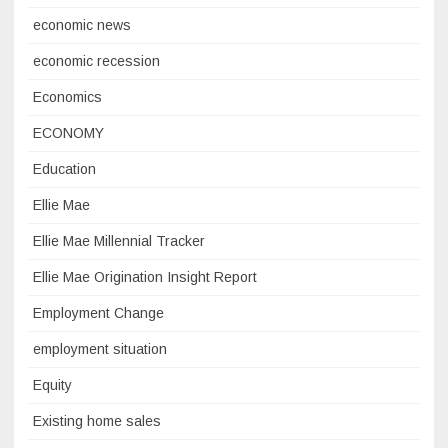
economic news
economic recession
Economics
ECONOMY
Education
Ellie Mae
Ellie Mae Millennial Tracker
Ellie Mae Origination Insight Report
Employment Change
employment situation
Equity
Existing home sales