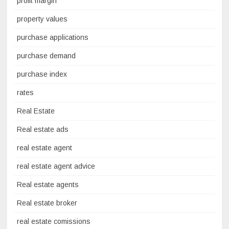
profit margin
property values
purchase applications
purchase demand
purchase index
rates
Real Estate
Real estate ads
real estate agent
real estate agent advice
Real estate agents
Real estate broker
real estate comissions