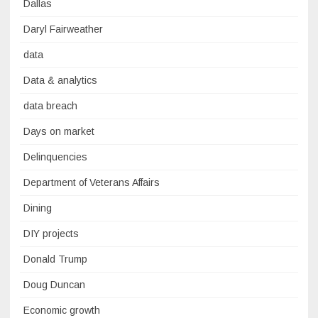
Dallas
Daryl Fairweather
data
Data & analytics
data breach
Days on market
Delinquencies
Department of Veterans Affairs
Dining
DIY projects
Donald Trump
Doug Duncan
Economic growth