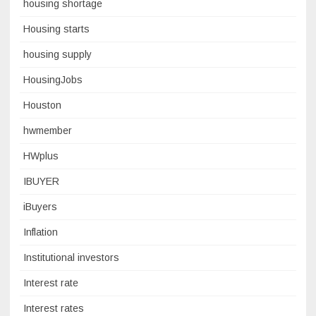
housing shortage
Housing starts
housing supply
HousingJobs
Houston
hwmember
HWplus
IBUYER
iBuyers
Inflation
Institutional investors
Interest rate
Interest rates