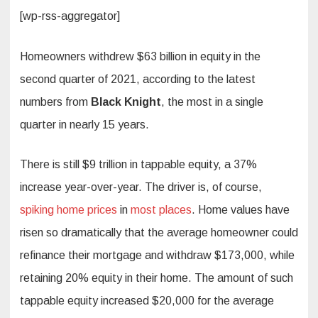
[wp-rss-aggregator]
Homeowners withdrew $63 billion in equity in the
second quarter of 2021, according to the latest
numbers from
Black Knight
, the most in a single
quarter in nearly 15 years.
There is still $9 trillion in tappable equity, a 37%
increase year-over-year. The driver is, of course,
spiking home prices
in
most places
. Home values have
risen so dramatically that the average homeowner could
refinance their mortgage and withdraw $173,000, while
retaining 20% equity in their home. The amount of such
tappable equity increased $20,000 for the average