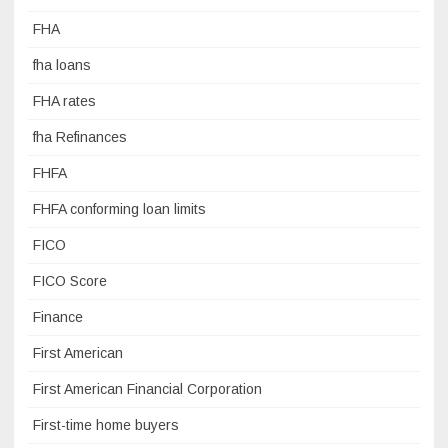
FHA
fha loans
FHA rates
fha Refinances
FHFA
FHFA conforming loan limits
FICO
FICO Score
Finance
First American
First American Financial Corporation
First-time home buyers