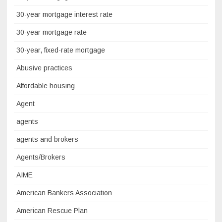
30-year mortgage interest rate
30-year mortgage rate
30-year, fixed-rate mortgage
Abusive practices
Affordable housing
Agent
agents
agents and brokers
Agents/Brokers
AIME
American Bankers Association
American Rescue Plan