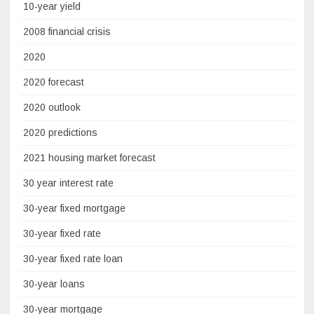
10-year yield
2008 financial crisis
2020
2020 forecast
2020 outlook
2020 predictions
2021 housing market forecast
30 year interest rate
30-year fixed mortgage
30-year fixed rate
30-year fixed rate loan
30-year loans
30-year mortgage