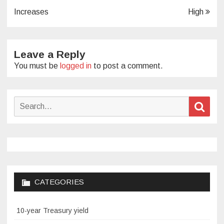
navigation
Increases
High
Leave a Reply
You must be
logged in
to post a comment.
Search
Sear
for:
CATEGORIES
10-year Treasury yield