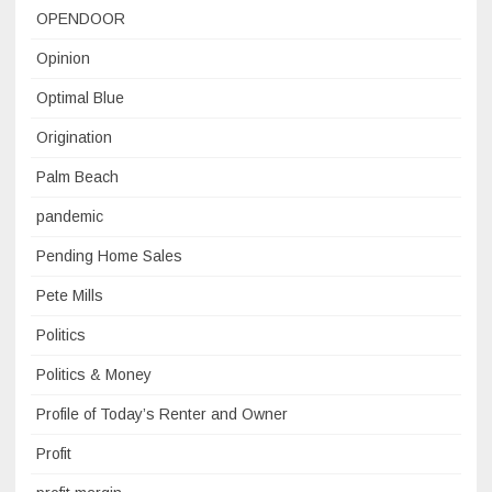
OPENDOOR
Opinion
Optimal Blue
Origination
Palm Beach
pandemic
Pending Home Sales
Pete Mills
Politics
Politics & Money
Profile of Today’s Renter and Owner
Profit