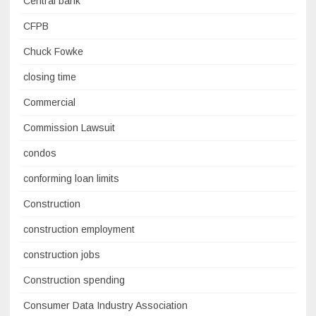
Central bank
CFPB
Chuck Fowke
closing time
Commercial
Commission Lawsuit
condos
conforming loan limits
Construction
construction employment
construction jobs
Construction spending
Consumer Data Industry Association