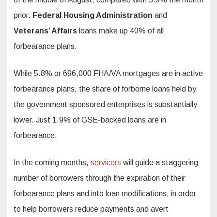
prior.
Federal Housing Administration
and
Veterans’ Affairs
loans make up 40% of all
forbearance plans.
While 5.8% or 696,000 FHA/VA mortgages are in active
forbearance plans, the share of forborne loans held by
the government sponsored enterprises is substantially
lower. Just 1.9% of GSE-backed loans are in
forbearance.
In the coming months,
servicers
will guide a staggering
number of borrowers through the expiration of their
forbearance plans and into loan modifications, in order
to help borrowers reduce payments and avert