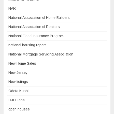
NAR
National Association of Home Builders
National Association of Realtors
National Flood Insurance Program
national housing report
National Mortgage Servicing Association
New Home Sales
New Jersey
New listings
Odeta Kushi
OJO Labs
open houses