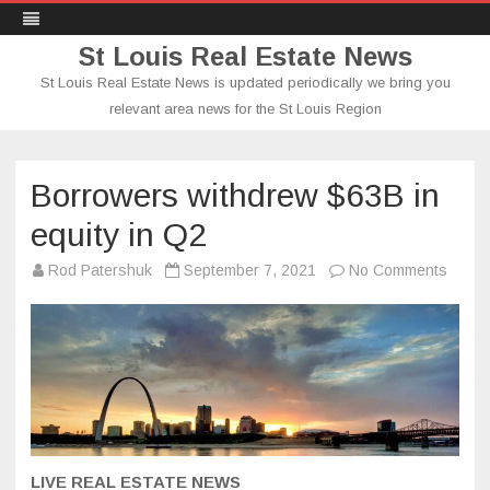
St Louis Real Estate News
St Louis Real Estate News is updated periodically we bring you
relevant area news for the St Louis Region
Skip
to
content
Borrowers withdrew $63B in
equity in Q2
on
Rod Patershuk
September 7, 2021
No Comments
Borro
withd
$63B
in
equity
in
Q2
LIVE REAL ESTATE NEWS