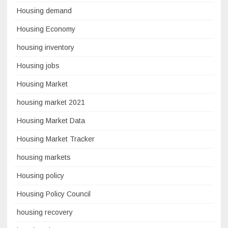
Housing demand
Housing Economy
housing inventory
Housing jobs
Housing Market
housing market 2021
Housing Market Data
Housing Market Tracker
housing markets
Housing policy
Housing Policy Council
housing recovery