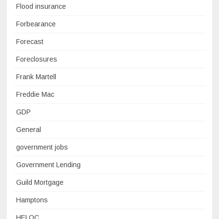
Flood insurance
Forbearance
Forecast
Foreclosures
Frank Martell
Freddie Mac
GDP
General
government jobs
Government Lending
Guild Mortgage
Hamptons
HELOC