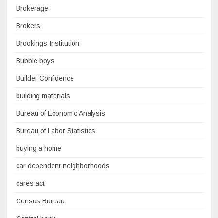
Brokerage
Brokers
Brookings Institution
Bubble boys
Builder Confidence
building materials
Bureau of Economic Analysis
Bureau of Labor Statistics
buying a home
car dependent neighborhoods
cares act
Census Bureau