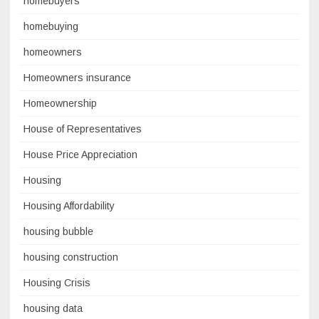
homebuyers
homebuying
homeowners
Homeowners insurance
Homeownership
House of Representatives
House Price Appreciation
Housing
Housing Affordability
housing bubble
housing construction
Housing Crisis
housing data