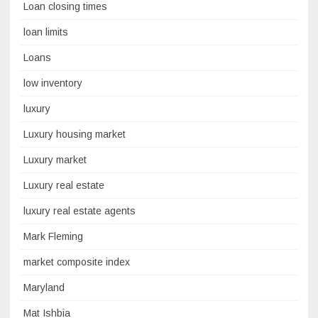
Loan closing times
loan limits
Loans
low inventory
luxury
Luxury housing market
Luxury market
Luxury real estate
luxury real estate agents
Mark Fleming
market composite index
Maryland
Mat Ishbia