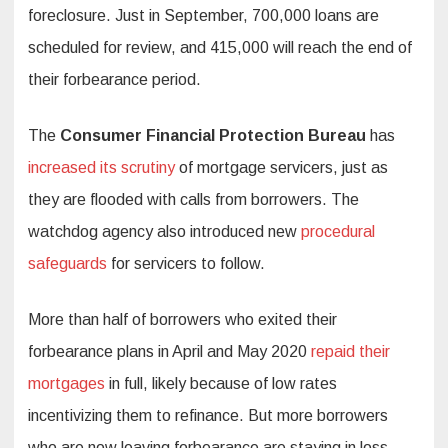
foreclosure. Just in September, 700,000 loans are
scheduled for review, and 415,000 will reach the end of
their forbearance period.
The
Consumer Financial Protection Bureau
has
increased its scrutiny
of mortgage servicers, just as
they are flooded with calls from borrowers. The
watchdog agency also introduced new
procedural
safeguards
for servicers to follow.
More than half of borrowers who exited their
forbearance plans in April and May 2020
repaid their
mortgages
in full, likely because of low rates
incentivizing them to refinance. But more borrowers
who are now leaving forbearance are staying in loss