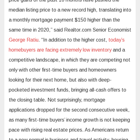
median listing price to a new record high, translating into
a monthly mortgage payment $150 higher than the
same time in 2020,” said Realtor.com Senior Economist
George Ratiu
. “In addition to the higher cost,
today’s
homebuyers are facing extremely low inventory
and a
competitive landscape, in which they are competing not
only with other first-time buyers and homeowners
looking for their next home, but also with deep-
pocketed investment funds, bringing all-cash offers to
the closing table. Not surprisingly, mortgage
applications dropped for the second consecutive week,
as many first-time buyers’ income growth is not keeping
pace with rising real estate prices. As Americans return
to a new normal in business and travel activity, housing