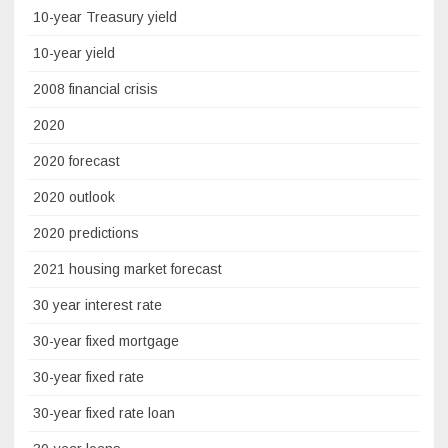
10-year Treasury yield
10-year yield
2008 financial crisis
2020
2020 forecast
2020 outlook
2020 predictions
2021 housing market forecast
30 year interest rate
30-year fixed mortgage
30-year fixed rate
30-year fixed rate loan