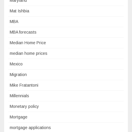
Maryland
Mat Ishbia
MBA
MBA forecasts
Median Home Price
median home prices
Mexico
Migration
Mike Fratantoni
Millennials
Monetary policy
Mortgage
mortgage applications