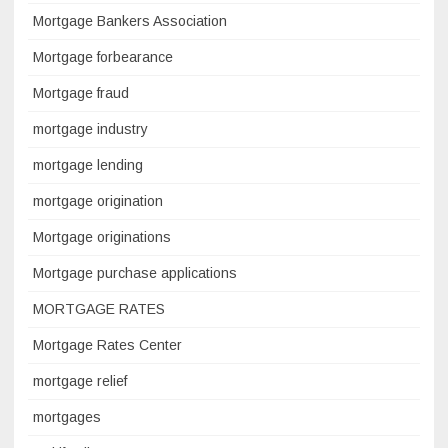
Mortgage Bankers Association
Mortgage forbearance
Mortgage fraud
mortgage industry
mortgage lending
mortgage origination
Mortgage originations
Mortgage purchase applications
MORTGAGE RATES
Mortgage Rates Center
mortgage relief
mortgages