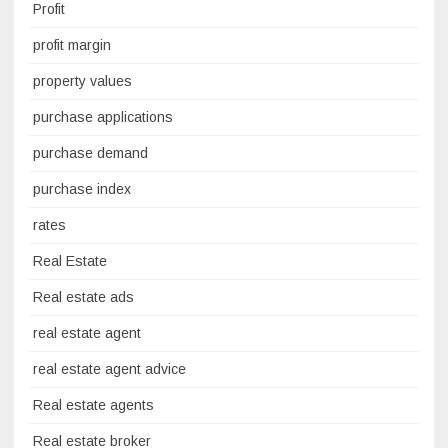
Profit
profit margin
property values
purchase applications
purchase demand
purchase index
rates
Real Estate
Real estate ads
real estate agent
real estate agent advice
Real estate agents
Real estate broker