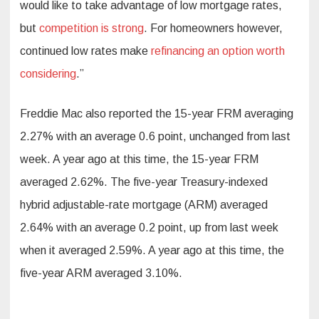
would like to take advantage of low mortgage rates,
but
competition is strong
. For homeowners however,
continued low rates make
refinancing an option worth
considering
.”
Freddie Mac also reported the 15-year FRM averaging
2.27% with an average 0.6 point, unchanged from last
week. A year ago at this time, the 15-year FRM
averaged 2.62%. The five-year Treasury-indexed
hybrid adjustable-rate mortgage (ARM) averaged
2.64% with an average 0.2 point, up from last week
when it averaged 2.59%. A year ago at this time, the
five-year ARM averaged 3.10%.