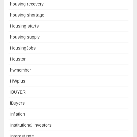
housing recovery
housing shortage
Housing starts
housing supply
HousingJobs
Houston
hwmember
HWplus
IBUYER
iBuyers
Inflation
Institutional investors
Interest rate