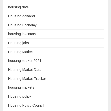
housing data
Housing demand
Housing Economy
housing inventory
Housing jobs
Housing Market
housing market 2021
Housing Market Data
Housing Market Tracker
housing markets
Housing policy
Housing Policy Council