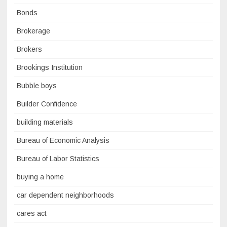
Bonds
Brokerage
Brokers
Brookings Institution
Bubble boys
Builder Confidence
building materials
Bureau of Economic Analysis
Bureau of Labor Statistics
buying a home
car dependent neighborhoods
cares act