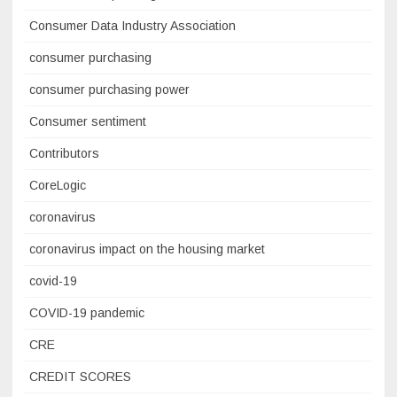
Consumer Data Industry Association
consumer purchasing
consumer purchasing power
Consumer sentiment
Contributors
CoreLogic
coronavirus
coronavirus impact on the housing market
covid-19
COVID-19 pandemic
CRE
CREDIT SCORES