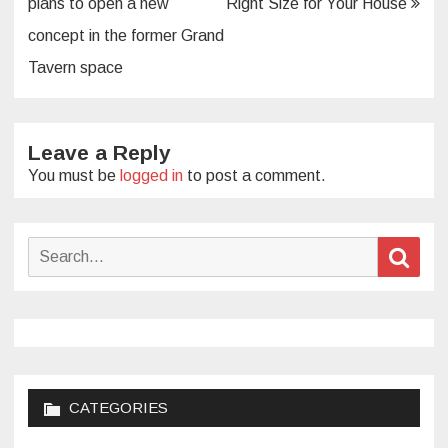
plans to open a new
Right Size for Your House
concept in the former Grand
Tavern space
Leave a Reply
You must be
logged in
to post a comment.
Search
Sear
for:
CATEGORIES