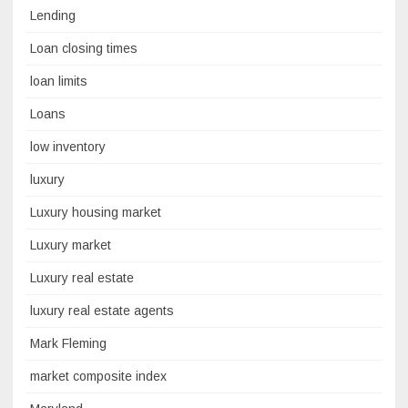
Lending
Loan closing times
loan limits
Loans
low inventory
luxury
Luxury housing market
Luxury market
Luxury real estate
luxury real estate agents
Mark Fleming
market composite index