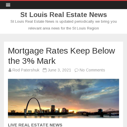
St Louis Real Estate News
St Louis Real Estate News is updated periodically we bring you
relevant area news for the St Louis Region
Skip
to
content
Mortgage Rates Keep Below
the 3% Mark
on
Rod Patershuk
June 3, 2021
No Comments
Mortgage
Rates
Keep
Below
the
3%
Mark
LIVE REAL ESTATE NEWS