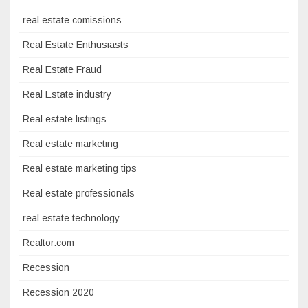
real estate comissions
Real Estate Enthusiasts
Real Estate Fraud
Real Estate industry
Real estate listings
Real estate marketing
Real estate marketing tips
Real estate professionals
real estate technology
Realtor.com
Recession
Recession 2020