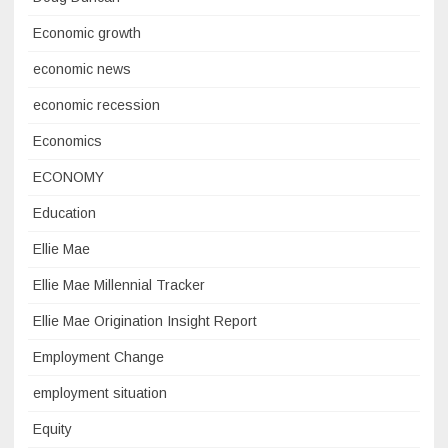
Economic growth
economic news
economic recession
Economics
ECONOMY
Education
Ellie Mae
Ellie Mae Millennial Tracker
Ellie Mae Origination Insight Report
Employment Change
employment situation
Equity