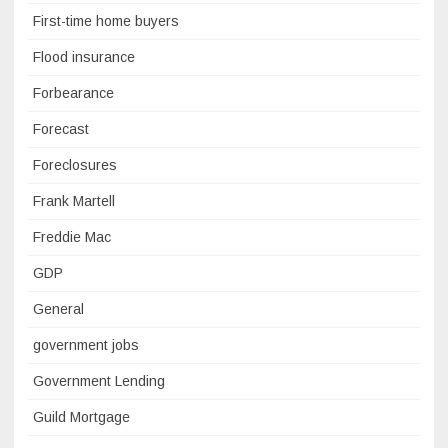
First-time home buyers
Flood insurance
Forbearance
Forecast
Foreclosures
Frank Martell
Freddie Mac
GDP
General
government jobs
Government Lending
Guild Mortgage