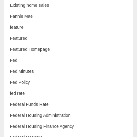
Existing home sales
Fannie Mae
feature
Featured
Featured Homepage
Fed
Fed Minutes
Fed Policy
fed rate
Federal Funds Rate
Federal Housing Administration
Federal Housing Finance Agency