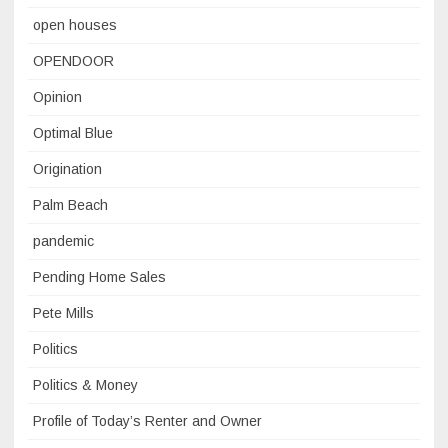
open houses
OPENDOOR
Opinion
Optimal Blue
Origination
Palm Beach
pandemic
Pending Home Sales
Pete Mills
Politics
Politics & Money
Profile of Today’s Renter and Owner