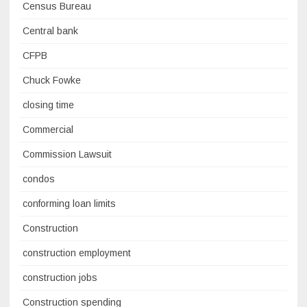
Census Bureau
Central bank
CFPB
Chuck Fowke
closing time
Commercial
Commission Lawsuit
condos
conforming loan limits
Construction
construction employment
construction jobs
Construction spending