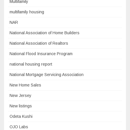
Multifamily
multifamily housing
NAR
National Association of Home Builders
National Association of Realtors
National Flood Insurance Program
national housing report
National Mortgage Servicing Association
New Home Sales
New Jersey
New listings
Odeta Kushi
OJO Labs