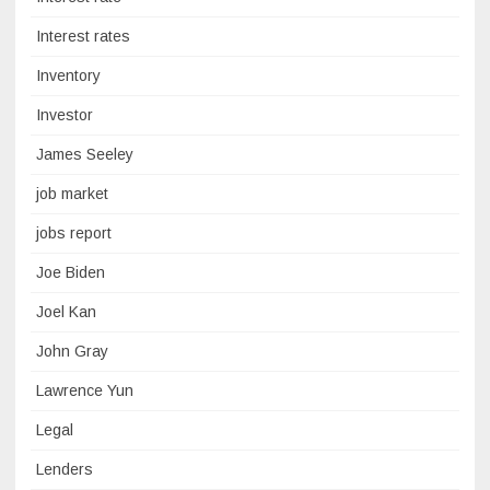
Interest rates
Inventory
Investor
James Seeley
job market
jobs report
Joe Biden
Joel Kan
John Gray
Lawrence Yun
Legal
Lenders