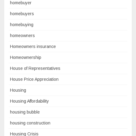
homebuyer
homebuyers
homebuying
homeowners
Homeowners insurance
Homeownership
House of Representatives
House Price Appreciation
Housing
Housing Affordability
housing bubble
housing construction
Housing Crisis