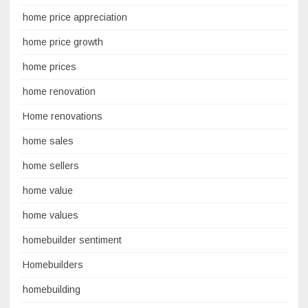
home price appreciation
home price growth
home prices
home renovation
Home renovations
home sales
home sellers
home value
home values
homebuilder sentiment
Homebuilders
homebuilding