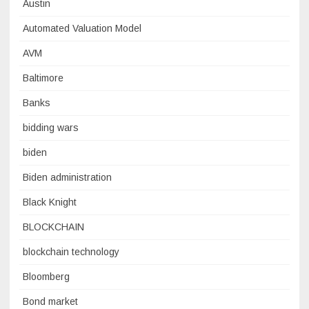
Austin
Automated Valuation Model
AVM
Baltimore
Banks
bidding wars
biden
Biden administration
Black Knight
BLOCKCHAIN
blockchain technology
Bloomberg
Bond market