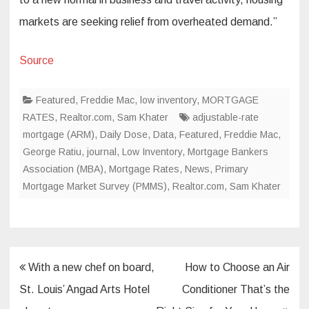
markets are seeking relief from overheated demand.”
Source
Featured
,
Freddie Mac
,
low inventory
,
MORTGAGE
RATES
,
Realtor.com
,
Sam Khater
adjustable-rate
mortgage (ARM)
,
Daily Dose
,
Data
,
Featured
,
Freddie Mac
,
George Ratiu
,
journal
,
Low Inventory
,
Mortgage Bankers
Association (MBA)
,
Mortgage Rates
,
News
,
Primary
Mortgage Market Survey (PMMS)
,
Realtor.com
,
Sam Khater
Post
With a new chef on board,
How to Choose an Air
navigation
St. Louis’ Angad Arts Hotel
Conditioner That’s the