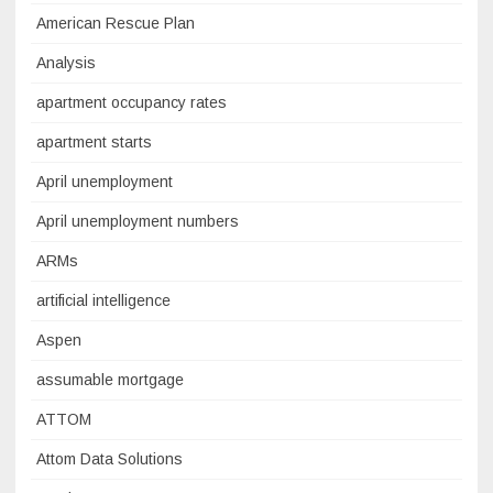
American Rescue Plan
Analysis
apartment occupancy rates
apartment starts
April unemployment
April unemployment numbers
ARMs
artificial intelligence
Aspen
assumable mortgage
ATTOM
Attom Data Solutions