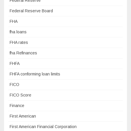
Federal Reserve
Federal Reserve Board
FHA
fha loans
FHA rates
fha Refinances
FHFA
FHFA conforming loan limits
FICO
FICO Score
Finance
First American
First American Financial Corporation