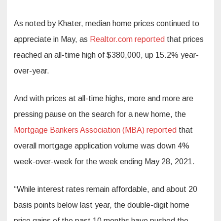
As noted by Khater, median home prices continued to
appreciate in May, as
Realtor.com reported
that prices
reached an all-time high of $380,000, up 15.2% year-
over-year.
And with prices at all-time highs, more and more are
pressing pause on the search for a new home, the
Mortgage Bankers Association (MBA) reported
that
overall mortgage application volume was down 4%
week-over-week for the week ending May 28, 2021.
“While interest rates remain affordable, and about 20
basis points below last year, the double-digit home
price gains of the past 10 months have pushed the