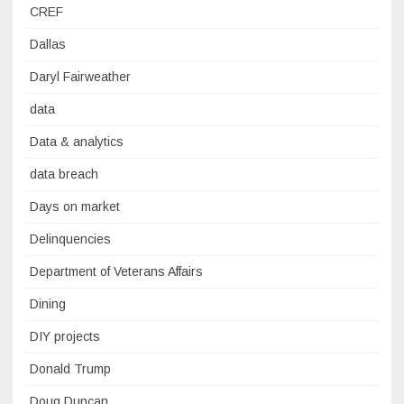
CREF
Dallas
Daryl Fairweather
data
Data & analytics
data breach
Days on market
Delinquencies
Department of Veterans Affairs
Dining
DIY projects
Donald Trump
Doug Duncan