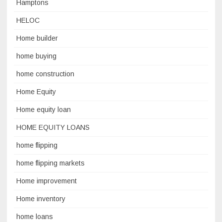
Hamptons
HELOC
Home builder
home buying
home construction
Home Equity
Home equity loan
HOME EQUITY LOANS
home flipping
home flipping markets
Home improvement
Home inventory
home loans