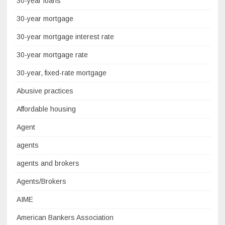
30-year loans
30-year mortgage
30-year mortgage interest rate
30-year mortgage rate
30-year, fixed-rate mortgage
Abusive practices
Affordable housing
Agent
agents
agents and brokers
Agents/Brokers
AIME
American Bankers Association