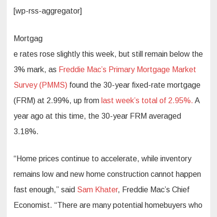
[wp-rss-aggregator]
Mortgag
e rates rose slightly this week, but still remain below the
3% mark, as
Freddie Mac’s Primary Mortgage Market
Survey (PMMS)
found the 30-year fixed-rate mortgage
(FRM) at 2.99%, up from
last week’s total of 2.95%.
A
year ago at this time, the 30-year FRM averaged
3.18%.
“Home prices continue to accelerate, while inventory
remains low and new home construction cannot happen
fast enough,” said
Sam Khater
, Freddie Mac’s Chief
Economist. “There are many potential homebuyers who