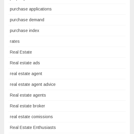
purchase applications
purchase demand
purchase index
rates
Real Estate
Real estate ads
real estate agent
real estate agent advice
Real estate agents
Real estate broker
real estate comissions
Real Estate Enthusiasts