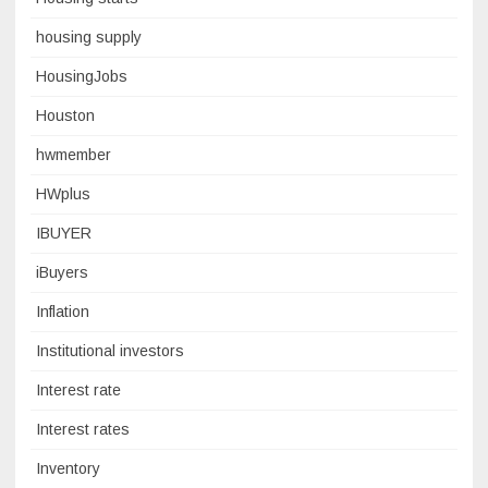
housing supply
HousingJobs
Houston
hwmember
HWplus
IBUYER
iBuyers
Inflation
Institutional investors
Interest rate
Interest rates
Inventory