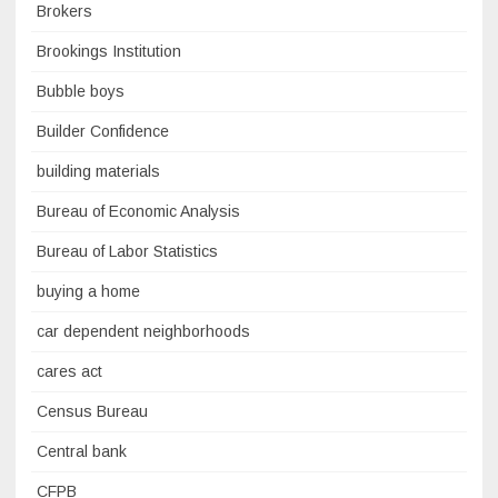
Brokers
Brookings Institution
Bubble boys
Builder Confidence
building materials
Bureau of Economic Analysis
Bureau of Labor Statistics
buying a home
car dependent neighborhoods
cares act
Census Bureau
Central bank
CFPB