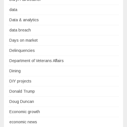
data
Data & analytics
data breach
Days on market
Delinquencies
Department of Veterans Affairs
Dining
DIY projects
Donald Trump
Doug Duncan
Economic growth
economic news