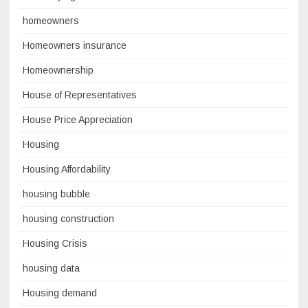
homeowners
Homeowners insurance
Homeownership
House of Representatives
House Price Appreciation
Housing
Housing Affordability
housing bubble
housing construction
Housing Crisis
housing data
Housing demand