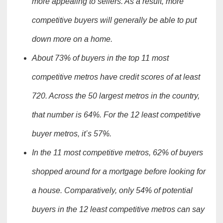
more appealing to sellers. As a result, more
competitive buyers will generally be able to put
down more on a home.
About 73% of buyers in the top 11 most
competitive metros have credit scores of at least
720. Across the 50 largest metros in the country,
that number is 64%. For the 12 least competitive
buyer metros, it’s 57%.
In the 11 most competitive metros, 62% of buyers
shopped around for a mortgage before looking for
a house. Comparatively, only 54% of potential
buyers in the 12 least competitive metros can say