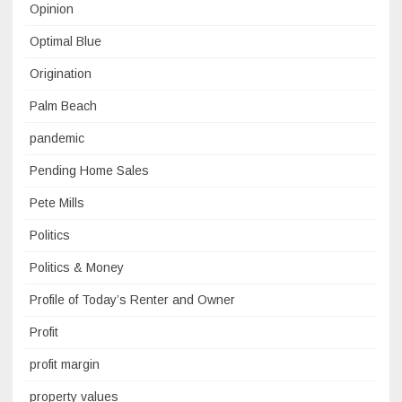
Opinion
Optimal Blue
Origination
Palm Beach
pandemic
Pending Home Sales
Pete Mills
Politics
Politics & Money
Profile of Today’s Renter and Owner
Profit
profit margin
property values