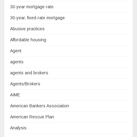
30-year mortgage rate
30-year, fixed-rate mortgage
Abusive practices
Affordable housing
Agent
agents
agents and brokers
Agents/Brokers
AIME
American Bankers Association
American Rescue Plan
Analysis