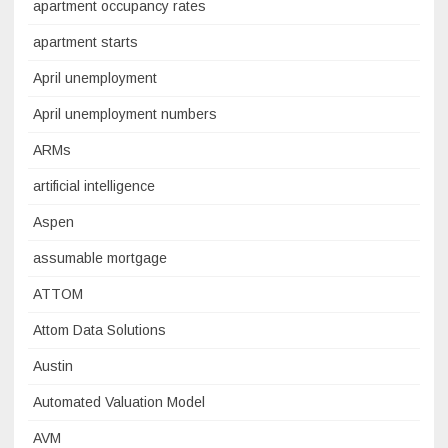
apartment occupancy rates
apartment starts
April unemployment
April unemployment numbers
ARMs
artificial intelligence
Aspen
assumable mortgage
ATTOM
Attom Data Solutions
Austin
Automated Valuation Model
AVM