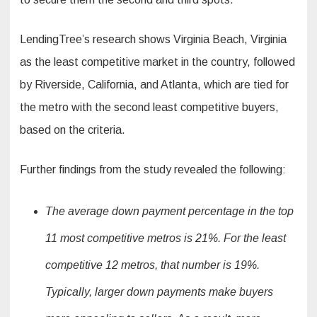
LendingTree’s research shows Virginia Beach, Virginia
as the least competitive market in the country, followed
by Riverside, California, and Atlanta, which are tied for
the metro with the second least competitive buyers,
based on the criteria.
Further findings from the study revealed the following:
The average down payment percentage in the top
11 most competitive metros is 21%. For the least
competitive 12 metros, that number is 19%.
Typically, larger down payments make buyers