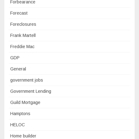
Forbearance
Forecast
Foreclosures
Frank Martell
Freddie Mac
GDP
General
government jobs
Government Lending
Guild Mortgage
Hamptons
HELOC
Home builder