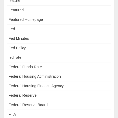
feature
Featured
Featured Homepage
Fed
Fed Minutes
Fed Policy
fed rate
Federal Funds Rate
Federal Housing Administration
Federal Housing Finance Agency
Federal Reserve
Federal Reserve Board
FHA