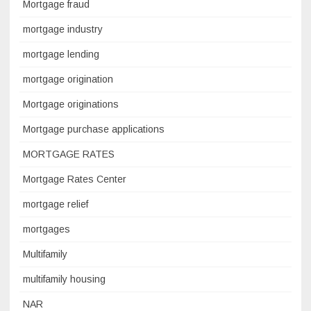
Mortgage fraud
mortgage industry
mortgage lending
mortgage origination
Mortgage originations
Mortgage purchase applications
MORTGAGE RATES
Mortgage Rates Center
mortgage relief
mortgages
Multifamily
multifamily housing
NAR