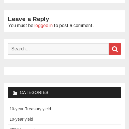
Leave a Reply
You must be
logged in
to post a comment.
Search
Sear
for:
CATEGORIES
10-year Treasury yield
10-year yield