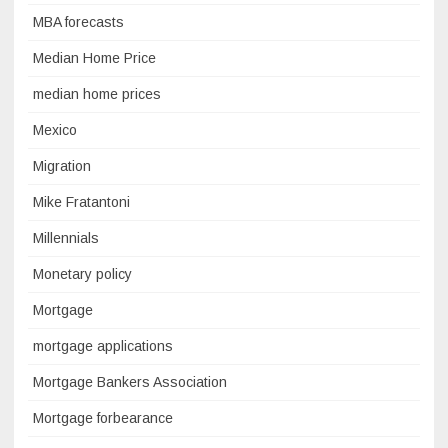
MBA forecasts
Median Home Price
median home prices
Mexico
Migration
Mike Fratantoni
Millennials
Monetary policy
Mortgage
mortgage applications
Mortgage Bankers Association
Mortgage forbearance