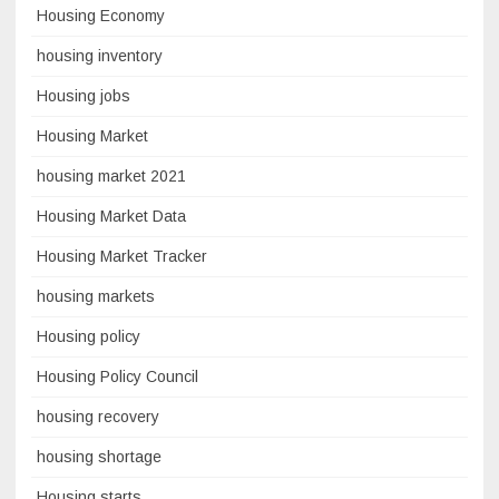
Housing Economy
housing inventory
Housing jobs
Housing Market
housing market 2021
Housing Market Data
Housing Market Tracker
housing markets
Housing policy
Housing Policy Council
housing recovery
housing shortage
Housing starts