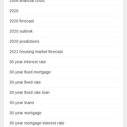
2008 financial crisis
2020
2020 forecast
2020 outlook
2020 predictions
2021 housing market forecast
30 year interest rate
30-year fixed mortgage
30-year fixed rate
30-year fixed rate loan
30-year loans
30-year mortgage
30-year mortgage interest rate