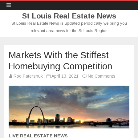
St Louis Real Estate News
St Louis Real Estate News is updated periodically we bring you
relevant area news for the St Louis Region
Skip
to
content
Markets With the Stiffest
Homebuying Competition
on
Rod Patershuk
April 13, 2021
No Comments
Markets
With
the
Stiffest
Homebuyin
Competitio
LIVE REAL ESTATE NEWS