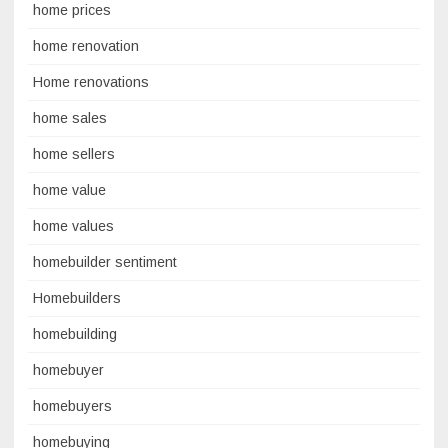
home prices
home renovation
Home renovations
home sales
home sellers
home value
home values
homebuilder sentiment
Homebuilders
homebuilding
homebuyer
homebuyers
homebuying