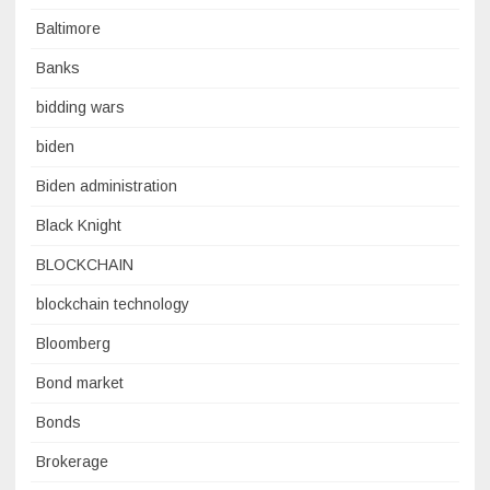
Baltimore
Banks
bidding wars
biden
Biden administration
Black Knight
BLOCKCHAIN
blockchain technology
Bloomberg
Bond market
Bonds
Brokerage