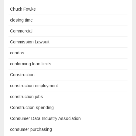
Chuck Fowke
closing time
Commercial
Commission Lawsuit
condos
conforming loan limits
Construction
construction employment
construction jobs
Construction spending
Consumer Data Industry Association
consumer purchasing