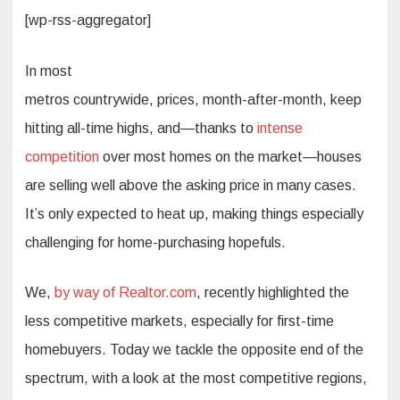
[wp-rss-aggregator]
In most
metros countrywide, prices, month-after-month, keep
hitting all-time highs, and—thanks to
intense
competition
over most homes on the market—houses
are selling well above the asking price in many cases.
It’s only expected to heat up, making things especially
challenging for home-purchasing hopefuls.
We,
by way of Realtor.com
, recently highlighted the
less competitive markets, especially for first-time
homebuyers. Today we tackle the opposite end of the
spectrum, with a look at the most competitive regions,