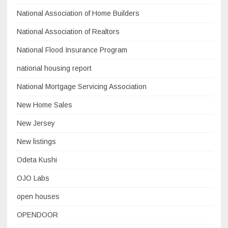
National Association of Home Builders
National Association of Realtors
National Flood Insurance Program
national housing report
National Mortgage Servicing Association
New Home Sales
New Jersey
New listings
Odeta Kushi
OJO Labs
open houses
OPENDOOR