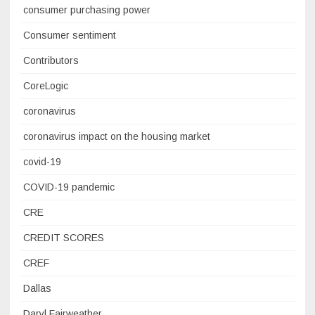
consumer purchasing power
Consumer sentiment
Contributors
CoreLogic
coronavirus
coronavirus impact on the housing market
covid-19
COVID-19 pandemic
CRE
CREDIT SCORES
CREF
Dallas
Daryl Fairweather