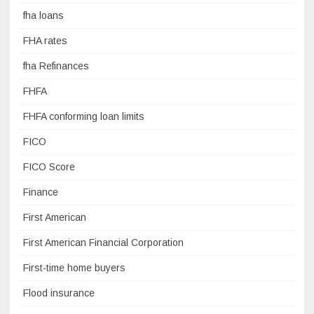
fha loans
FHA rates
fha Refinances
FHFA
FHFA conforming loan limits
FICO
FICO Score
Finance
First American
First American Financial Corporation
First-time home buyers
Flood insurance