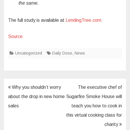
the same.
The full study is available at
LendingTree.com.
Source
Uncategorized
Daily Dose
,
News
Post
Why you shouldn’t worry
The executive chef of
navigation
about the drop in new home
Sugarfire Smoke House will
sales
teach you how to cook in
this virtual cooking class for
charity