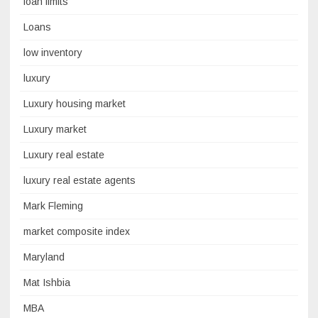
loan limits
Loans
low inventory
luxury
Luxury housing market
Luxury market
Luxury real estate
luxury real estate agents
Mark Fleming
market composite index
Maryland
Mat Ishbia
MBA