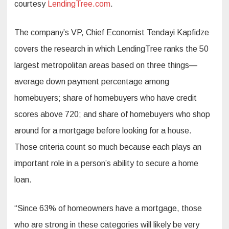
courtesy
LendingTree.com
.
The company’s VP, Chief Economist Tendayi Kapfidze
covers the research in which LendingTree ranks the 50
largest metropolitan areas based on three things—
average down payment percentage among
homebuyers; share of homebuyers who have credit
scores above 720; and share of homebuyers who shop
around for a mortgage before looking for a house.
Those criteria count so much because each plays an
important role in a person’s ability to secure a home
loan.
“Since 63% of homeowners have a mortgage, those
who are strong in these categories will likely be very