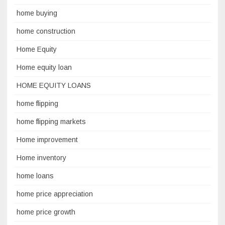
home buying
home construction
Home Equity
Home equity loan
HOME EQUITY LOANS
home flipping
home flipping markets
Home improvement
Home inventory
home loans
home price appreciation
home price growth