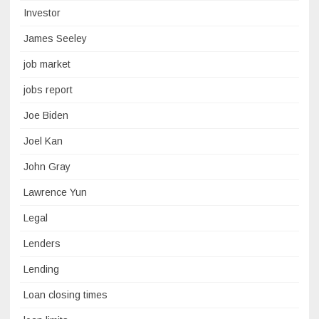
Investor
James Seeley
job market
jobs report
Joe Biden
Joel Kan
John Gray
Lawrence Yun
Legal
Lenders
Lending
Loan closing times