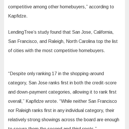
competitive among other homebuyers,” according to
Kapfidze.
LendingTree’s study found that San Jose, California,
San Francisco, and Raleigh, North Carolina top the list
of cities with the most competitive homebuyers.
“Despite only ranking 17 in the shopping-around
category, San Jose ranks first in both the credit-score
and down-payment categories, allowing it to rank first
overall,” Kapfidze wrote. “While neither San Francisco
nor Raleigh ranks first in any individual category, their
relatively strong showings across the board are enough
to secure them the second and third spots.”