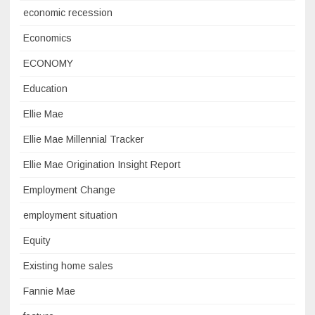
economic recession
Economics
ECONOMY
Education
Ellie Mae
Ellie Mae Millennial Tracker
Ellie Mae Origination Insight Report
Employment Change
employment situation
Equity
Existing home sales
Fannie Mae