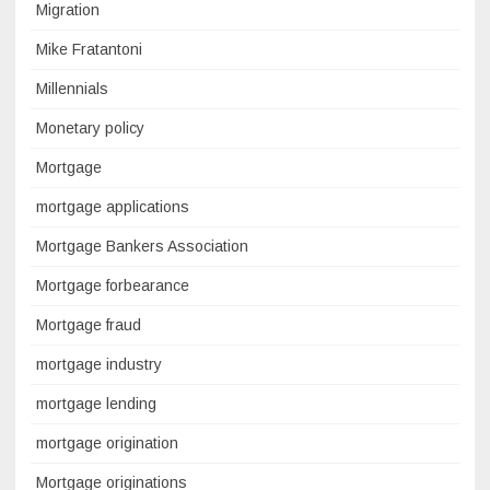
Migration
Mike Fratantoni
Millennials
Monetary policy
Mortgage
mortgage applications
Mortgage Bankers Association
Mortgage forbearance
Mortgage fraud
mortgage industry
mortgage lending
mortgage origination
Mortgage originations