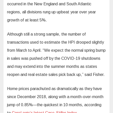
occurred in the New England and South Atlantic
regions, all divisions rung up upbeat year over year
growth of at least 5%.
Although still a strong sample, the number of
transactions used to estimate the HPI drooped slightly
from March to April. “We expect the normal spring bump
in sales was pushed off by the COVID-19 shutdowns
and may extend into the summer months as states
reopen and real estate sales pick back up,” said Fisher.
Home prices parachuted as dramatically as they have
since December 2018, along with a month-over-month
jump of 0.85%—the quickest in 10 months, according
to
CoreLogic’s latest Case-Stiller Index
.