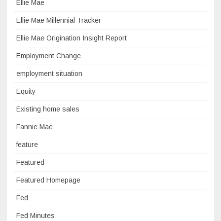
Ellie Mae
Ellie Mae Millennial Tracker
Ellie Mae Origination Insight Report
Employment Change
employment situation
Equity
Existing home sales
Fannie Mae
feature
Featured
Featured Homepage
Fed
Fed Minutes