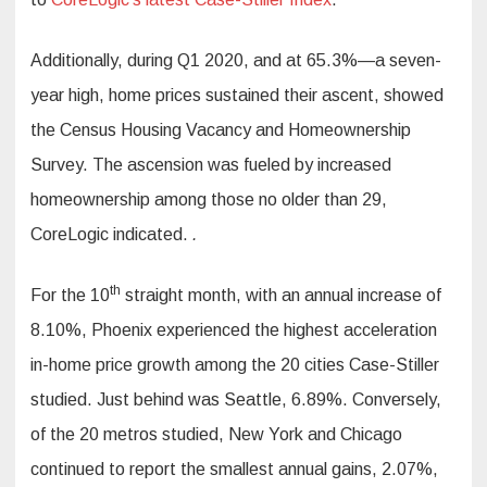
Additionally, during Q1 2020, and at 65.3%—a seven-
year high, home prices sustained their ascent, showed
the Census Housing Vacancy and Homeownership
Survey. The ascension was fueled by increased
homeownership among those no older than 29,
CoreLogic indicated.
.
th
For the 10
straight month, with an annual increase of
8.10%, Phoenix experienced the highest acceleration
in-home price growth among the 20 cities Case-Stiller
studied. Just behind was Seattle, 6.89%. Conversely,
of the 20 metros studied, New York and Chicago
continued to report the smallest annual gains, 2.07%,