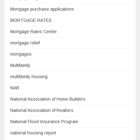
Mortgage purchase applications
MORTGAGE RATES
Mortgage Rates Center
mortgage relief
mortgages
Multifamily
multifamily housing
NAR
National Association of Home Builders
National Association of Realtors
National Flood Insurance Program
national housing report