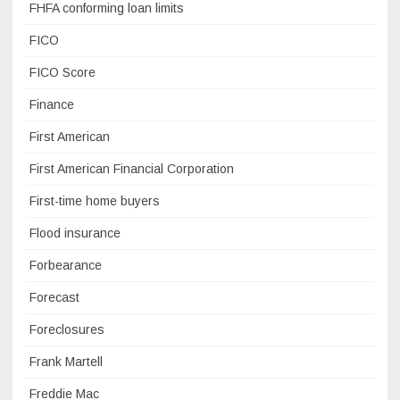
FHFA conforming loan limits
FICO
FICO Score
Finance
First American
First American Financial Corporation
First-time home buyers
Flood insurance
Forbearance
Forecast
Foreclosures
Frank Martell
Freddie Mac