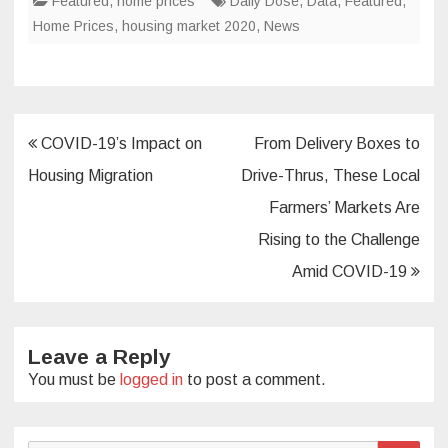
Featured
,
home prices
Daily Dose
,
Data
,
Featured
,
Home Prices
,
housing market 2020
,
News
Post
COVID-19’s Impact on
From Delivery Boxes to
navigation
Housing Migration
Drive-Thrus, These Local
Farmers’ Markets Are
Rising to the Challenge
Amid COVID-19
Leave a Reply
You must be
logged in
to post a comment.