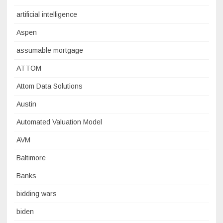
artificial intelligence
Aspen
assumable mortgage
ATTOM
Attom Data Solutions
Austin
Automated Valuation Model
AVM
Baltimore
Banks
bidding wars
biden