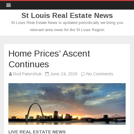
St Louis Real Estate News
St Louis Real Estate News is updated periodically we bring you
relevant area news for the St Louis Region
Skip
to
content
Home Prices’ Ascent
Continues
on
Rod Patershuk
June 24, 2020
No Comments
Home
Prices’
Ascent
Continues
LIVE REAL ESTATE NEWS