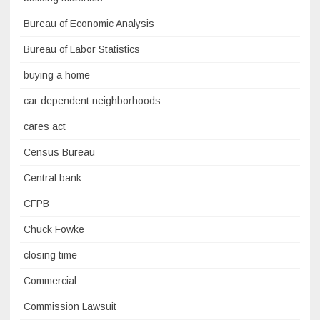
Bureau of Economic Analysis
Bureau of Labor Statistics
buying a home
car dependent neighborhoods
cares act
Census Bureau
Central bank
CFPB
Chuck Fowke
closing time
Commercial
Commission Lawsuit