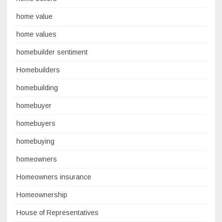
home value
home values
homebuilder sentiment
Homebuilders
homebuilding
homebuyer
homebuyers
homebuying
homeowners
Homeowners insurance
Homeownership
House of Representatives