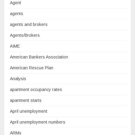
Agent
agents
agents and brokers
Agents/Brokers
AIME
American Bankers Association
American Rescue Plan
Analysis
apartment occupancy rates
apartment starts
April unemployment
April unemployment numbers
ARMs