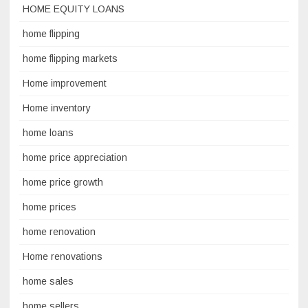
HOME EQUITY LOANS
home flipping
home flipping markets
Home improvement
Home inventory
home loans
home price appreciation
home price growth
home prices
home renovation
Home renovations
home sales
home sellers