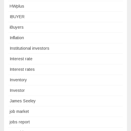
HWplus
IBUYER
iBuyers
Inflation
Institutional investors
Interest rate
Interest rates
Inventory
Investor
James Seeley
job market
jobs report