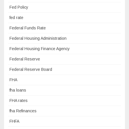
Fed Policy
fed rate
Federal Funds Rate
Federal Housing Administration
Federal Housing Finance Agency
Federal Reserve
Federal Reserve Board
FHA
fha loans
FHA rates
fha Refinances
FHFA