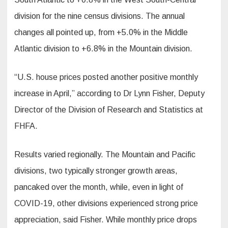
division for the nine census divisions. The annual
changes all pointed up, from +5.0% in the Middle
Atlantic division to +6.8% in the Mountain division.
“U.S. house prices posted another positive monthly
increase in April,” according to Dr Lynn Fisher, Deputy
Director of the Division of Research and Statistics at
FHFA.
Results varied regionally. The Mountain and Pacific
divisions, two typically stronger growth areas,
pancaked over the month, while, even in light of
COVID-19, other divisions experienced strong price
appreciation, said Fisher. While monthly price drops