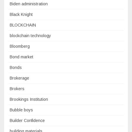
Biden administration
Black Knight
BLOCKCHAIN
blockchain technology
Bloomberg
Bond market
Bonds
Brokerage
Brokers
Brookings Institution
Bubble boys
Builder Confidence
building materials