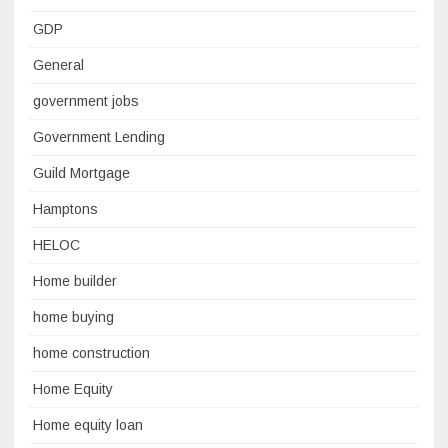
GDP
General
government jobs
Government Lending
Guild Mortgage
Hamptons
HELOC
Home builder
home buying
home construction
Home Equity
Home equity loan