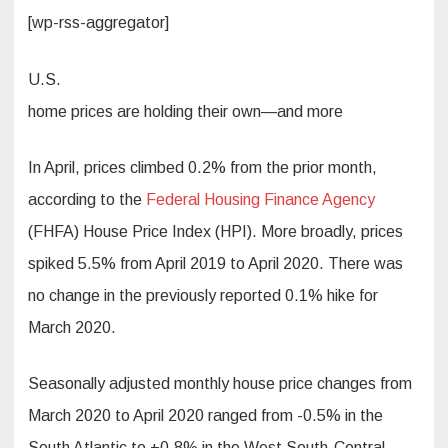
[wp-rss-aggregator]
U.S.
home prices are holding their own—and more
In April, prices climbed 0.2% from the prior month,
according to the
Federal Housing Finance Agency
(FHFA) House Price Index (HPI). More broadly, prices
spiked 5.5% from April 2019 to April 2020. There was
no change in the previously reported 0.1% hike for
March 2020.
Seasonally adjusted monthly house price changes from
March 2020 to April 2020 ranged from -0.5% in the
South Atlantic to +0.8% in the West South-Central