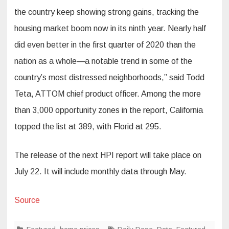
the country keep showing strong gains, tracking the
housing market boom now in its ninth year. Nearly half
did even better in the first quarter of 2020 than the
nation as a whole—a notable trend in some of the
country’s most distressed neighborhoods,” said Todd
Teta, ATTOM chief product officer. Among the more
than 3,000 opportunity zones in the report, California
topped the list at 389, with Florid at 295.
The release of the next HPI report will take place on
July 22. It will include monthly data through May.
Source