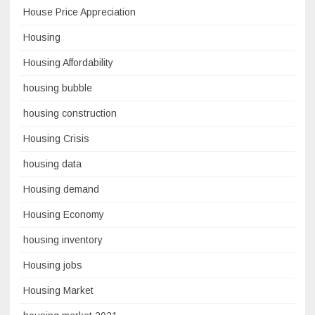
House Price Appreciation
Housing
Housing Affordability
housing bubble
housing construction
Housing Crisis
housing data
Housing demand
Housing Economy
housing inventory
Housing jobs
Housing Market