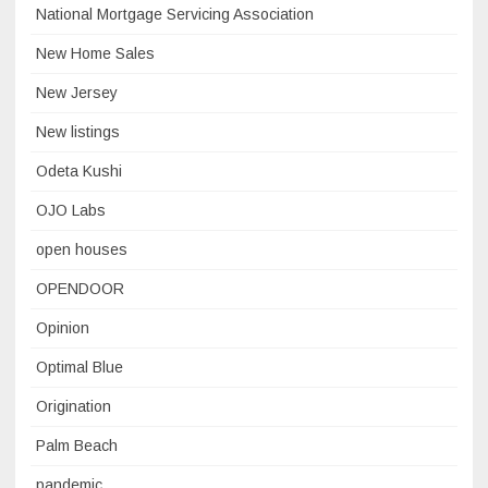
National Mortgage Servicing Association
New Home Sales
New Jersey
New listings
Odeta Kushi
OJO Labs
open houses
OPENDOOR
Opinion
Optimal Blue
Origination
Palm Beach
pandemic