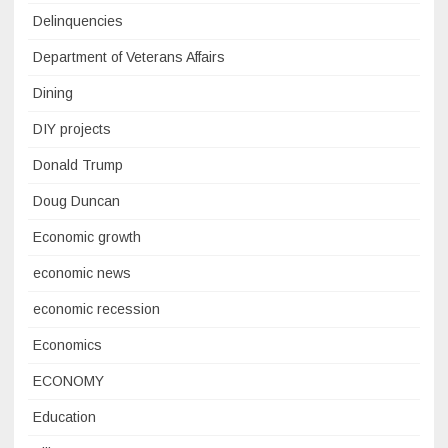
Delinquencies
Department of Veterans Affairs
Dining
DIY projects
Donald Trump
Doug Duncan
Economic growth
economic news
economic recession
Economics
ECONOMY
Education