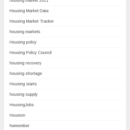
housing market 2021
Housing Market Data
Housing Market Tracker
housing markets
Housing policy
Housing Policy Council
housing recovery
housing shortage
Housing starts
housing supply
HousingJobs
Houston
hwmember