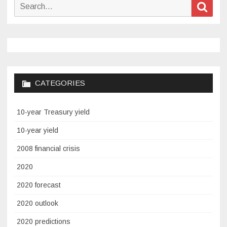
Search
Sear
for:
CATEGORIES
10-year Treasury yield
10-year yield
2008 financial crisis
2020
2020 forecast
2020 outlook
2020 predictions