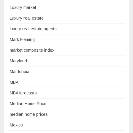
Luxury market
Luxury real estate
luxury real estate agents
Mark Fleming
market composite index
Maryland
Mat Ishbia
MBA
MBA forecasts
Median Home Price
median home prices
Mexico