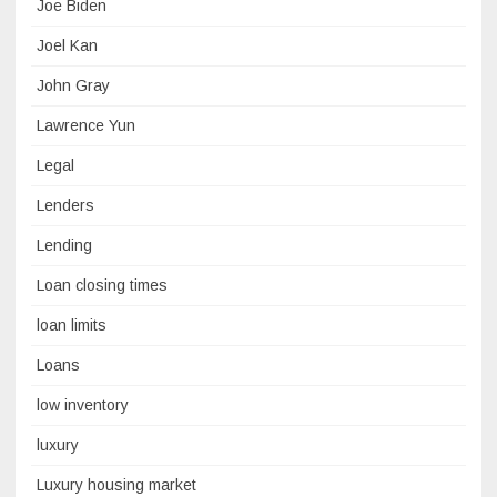
Joe Biden
Joel Kan
John Gray
Lawrence Yun
Legal
Lenders
Lending
Loan closing times
loan limits
Loans
low inventory
luxury
Luxury housing market