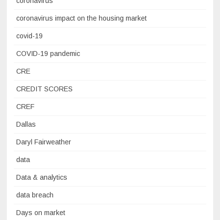
coronavirus
coronavirus impact on the housing market
covid-19
COVID-19 pandemic
CRE
CREDIT SCORES
CREF
Dallas
Daryl Fairweather
data
Data & analytics
data breach
Days on market