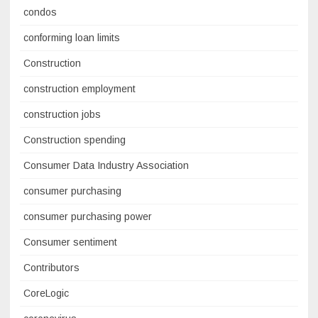
condos
conforming loan limits
Construction
construction employment
construction jobs
Construction spending
Consumer Data Industry Association
consumer purchasing
consumer purchasing power
Consumer sentiment
Contributors
CoreLogic