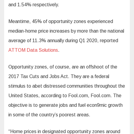
and 1.54% respectively.
Meantime, 45% of opportunity zones experienced
median-home price increases by more than the national
average of 11.3% annually during Q1 2020, reported
ATTOM Data Solutions
.
Opportunity zones, of course, are an offshoot of the
2017 Tax Cuts and Jobs Act. They are a federal
stimulus to abet distressed communities throughout the
United States, according to Fool.com, Fool.com. The
objective is to generate jobs and fuel econ9mic growth
in some of the country’s poorest areas.
“Home prices in designated opportunity zones around