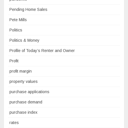
Pending Home Sales
Pete Mills
Politics
Politics & Money
Profile of Today’s Renter and Owner
Profit
profit margin
property values
purchase applications
purchase demand
purchase index
rates