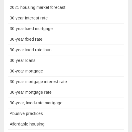
2021 housing market forecast
30 year interest rate
30-year fixed mortgage
30-year fixed rate
30-year fixed rate loan
30-year loans
30-year mortgage
30-year mortgage interest rate
30-year mortgage rate
30-year, fixed-rate mortgage
Abusive practices
Affordable housing