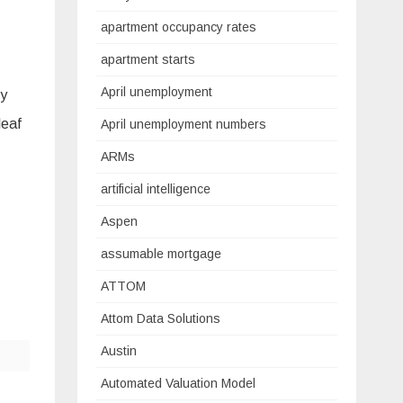
apartment occupancy rates
apartment starts
April unemployment
cy
leaf
April unemployment numbers
ARMs
artificial intelligence
Aspen
assumable mortgage
ATTOM
Attom Data Solutions
Austin
Automated Valuation Model