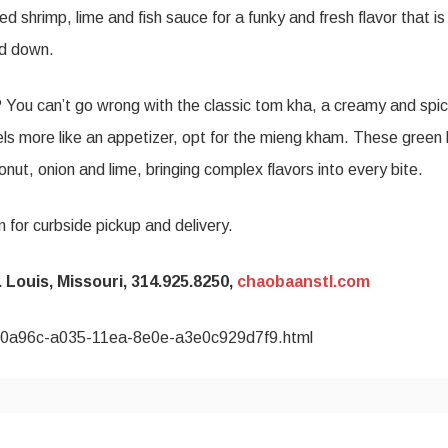
d shrimp, lime and fish sauce for a funky and fresh flavor that is
hed down.
? You can’t go wrong with the classic tom kha, a creamy and spi
eels more like an appetizer, opt for the mieng kham. These green 
onut, onion and lime, bringing complex flavors into every bite.
 for curbside pickup and delivery.
Louis, Missouri, 314.925.8250,
chaobaanstl.com
7260a96c-a035-11ea-8e0e-a3e0c929d7f9.html