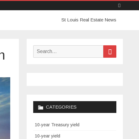
Skip
St Louis Real Estate News
to
content
Search
Search
n
for:
CATEGORIES
10-year Treasury yield
10-year yield