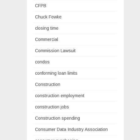
CFPB
Chuck Fowke
closing time
Commercial
Commission Lawsuit
condos
conforming loan limits
Construction
construction employment
construction jobs
Construction spending
Consumer Data Industry Association