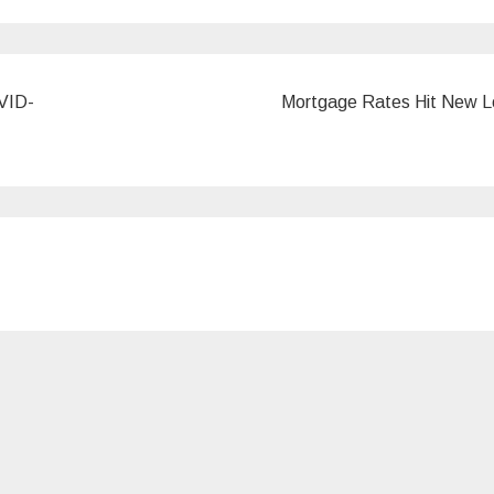
OVID-
Mortgage Rates Hit New 