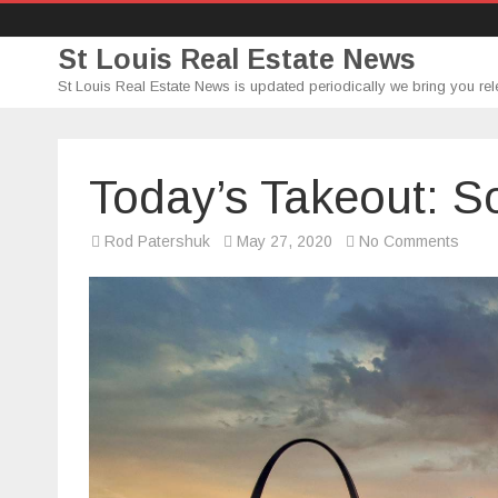
St Louis Real Estate News
St Louis Real Estate News is updated periodically we bring you rel
Today’s Takeout: 
on
Rod Patershuk
May 27, 2020
No Comments
Today
Takeo
Som
Tum
from
Chao
Baan