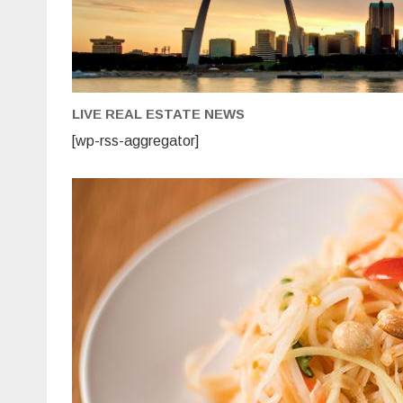
LIVE REAL ESTATE NEWS
[wp-rss-aggregator]