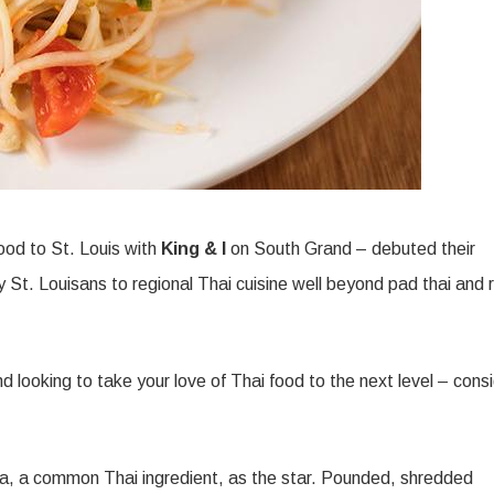
food to St. Louis with
King & I
on South Grand – debuted their
 St. Louisans to regional Thai cuisine well beyond pad thai and 
d looking to take your love of Thai food to the next level – cons
ya, a common Thai ingredient, as the star. Pounded, shredded