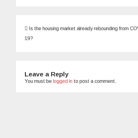
Post
Is the housing market already rebounding from C
navigation
19?
Leave a Reply
You must be
logged in
to post a comment.