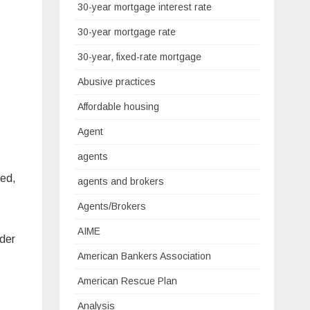
30-year mortgage interest rate
30-year mortgage rate
30-year, fixed-rate mortgage
Abusive practices
Affordable housing
Agent
agents
red,
agents and brokers
Agents/Brokers
AIME
ider
American Bankers Association
American Rescue Plan
Analysis