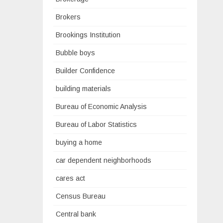
Brokers
Brookings Institution
Bubble boys
Builder Confidence
building materials
Bureau of Economic Analysis
Bureau of Labor Statistics
buying a home
car dependent neighborhoods
cares act
Census Bureau
Central bank