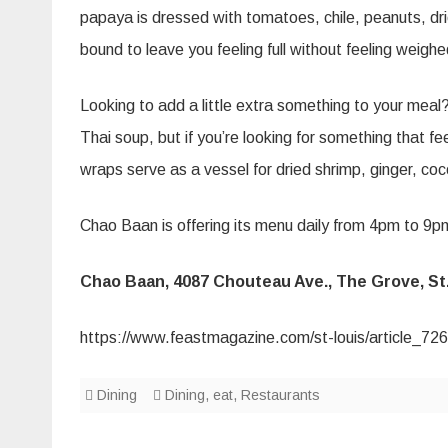
papaya is dressed with tomatoes, chile, peanuts, drie
bound to leave you feeling full without feeling weig
Looking to add a little extra something to your meal
Thai soup, but if you’re looking for something that f
wraps serve as a vessel for dried shrimp, ginger, coc
Chao Baan is offering its menu daily from 4pm to 9pm
Chao Baan, 4087 Chouteau Ave., The Grove, St. 
https://www.feastmagazine.com/st-louis/article_
Dining
Dining
,
eat
,
Restaurants