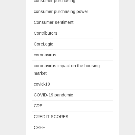
consumer purchasing
consumer purchasing power
Consumer sentiment
Contributors
CoreLogic
coronavirus
coronavirus impact on the housing
market
covid-19
COVID-19 pandemic
CRE
CREDIT SCORES
CREF