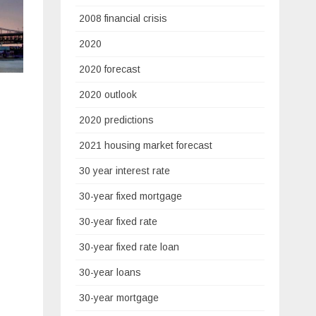
2008 financial crisis
2020
2020 forecast
2020 outlook
2020 predictions
2021 housing market forecast
30 year interest rate
30-year fixed mortgage
30-year fixed rate
30-year fixed rate loan
30-year loans
30-year mortgage