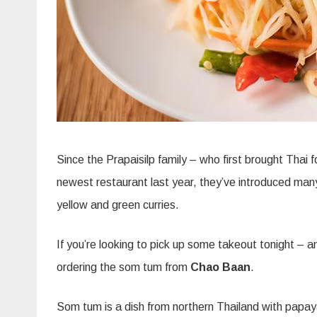
Since the Prapaisilp family – who first brought Thai 
newest restaurant last year, they’ve introduced many
yellow and green curries.
If you’re looking to pick up some takeout tonight – an
ordering the som tum from
Chao Baan
.
Som tum is a dish from northern Thailand with papa