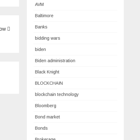
AVM
Baltimore
Banks
Low
bidding wars
biden
Biden administration
Black Knight
BLOCKCHAIN
blockchain technology
Bloomberg
Bond market
Bonds
Brokerage