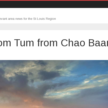
evant area news for the St Louis Region
Som Tum from Chao Baa
’s
ut: