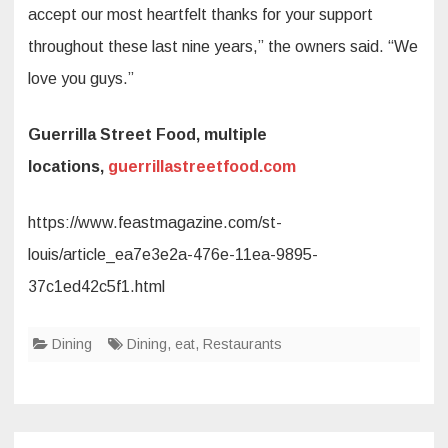
accept our most heartfelt thanks for your support
throughout these last nine years,” the owners said. “We
love you guys.”
Guerrilla Street Food, multiple
locations,
guerrillastreetfood.com
https://www.feastmagazine.com/st-
louis/article_ea7e3e2a-476e-11ea-9895-
37c1ed42c5f1.html
Dining
Dining
,
eat
,
Restaurants