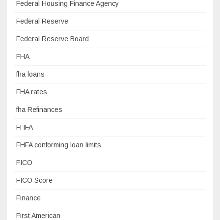
Federal Housing Finance Agency
Federal Reserve
Federal Reserve Board
FHA
fha loans
FHA rates
fha Refinances
FHFA
FHFA conforming loan limits
FICO
FICO Score
Finance
First American