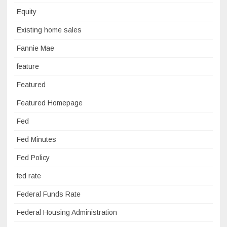
Equity
Existing home sales
Fannie Mae
feature
Featured
Featured Homepage
Fed
Fed Minutes
Fed Policy
fed rate
Federal Funds Rate
Federal Housing Administration