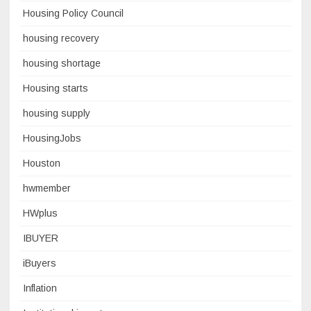
Housing Policy Council
housing recovery
housing shortage
Housing starts
housing supply
HousingJobs
Houston
hwmember
HWplus
IBUYER
iBuyers
Inflation