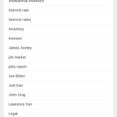
Institutional investors
Interest rate
Interest rates
Inventory
Investor
James Seeley
job market
jobs report
Joe Biden
Joel Kan
John Gray
Lawrence Yun
Legal