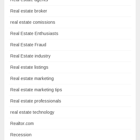
Real estate broker
real estate comissions
Real Estate Enthusiasts
Real Estate Fraud
Real Estate industry
Real estate listings
Real estate marketing
Real estate marketing tips
Real estate professionals
real estate technology
Realtor.com
Recession