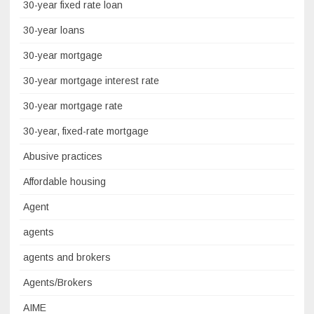
30-year fixed rate loan
30-year loans
30-year mortgage
30-year mortgage interest rate
30-year mortgage rate
30-year, fixed-rate mortgage
Abusive practices
Affordable housing
Agent
agents
agents and brokers
Agents/Brokers
AIME