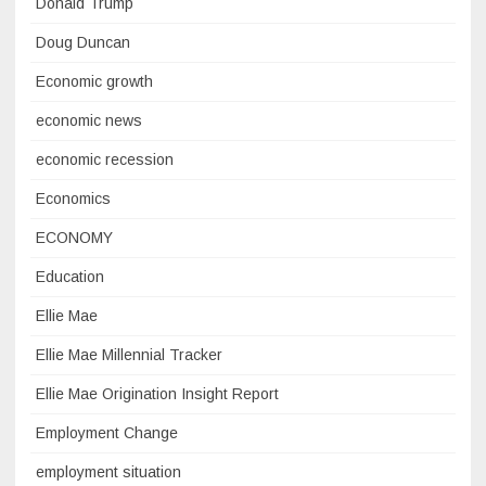
Donald Trump
Doug Duncan
Economic growth
economic news
economic recession
Economics
ECONOMY
Education
Ellie Mae
Ellie Mae Millennial Tracker
Ellie Mae Origination Insight Report
Employment Change
employment situation