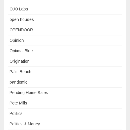
OJO Labs
open houses
OPENDOOR
Opinion
Optimal Blue
Origination
Palm Beach
pandemic
Pending Home Sales
Pete Mills
Politics
Politics & Money