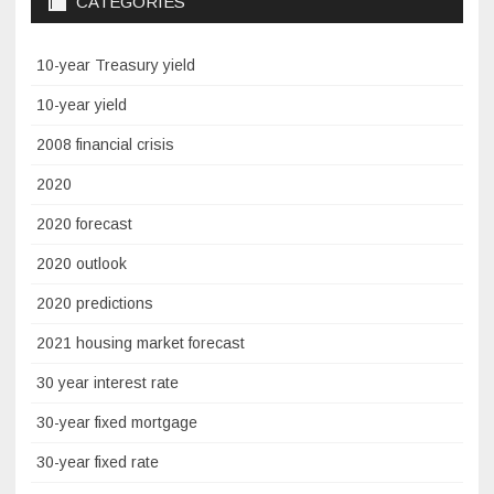
CATEGORIES
10-year Treasury yield
10-year yield
2008 financial crisis
2020
2020 forecast
2020 outlook
2020 predictions
2021 housing market forecast
30 year interest rate
30-year fixed mortgage
30-year fixed rate