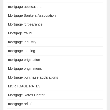
mortgage applications
Mortgage Bankers Association
Mortgage forbearance
Mortgage fraud
mortgage industry
mortgage lending
mortgage origination
Mortgage originations
Mortgage purchase applications
MORTGAGE RATES
Mortgage Rates Center
mortgage relief