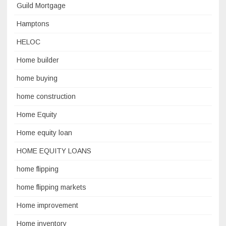
Guild Mortgage
Hamptons
HELOC
Home builder
home buying
home construction
Home Equity
Home equity loan
HOME EQUITY LOANS
home flipping
home flipping markets
Home improvement
Home inventory