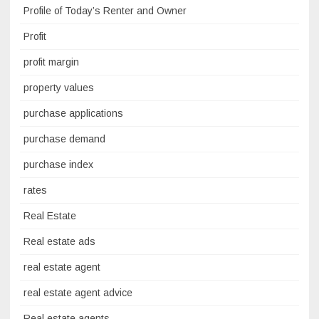
Profile of Today’s Renter and Owner
Profit
profit margin
property values
purchase applications
purchase demand
purchase index
rates
Real Estate
Real estate ads
real estate agent
real estate agent advice
Real estate agents