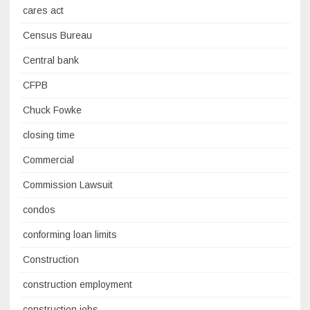
cares act
Census Bureau
Central bank
CFPB
Chuck Fowke
closing time
Commercial
Commission Lawsuit
condos
conforming loan limits
Construction
construction employment
construction jobs