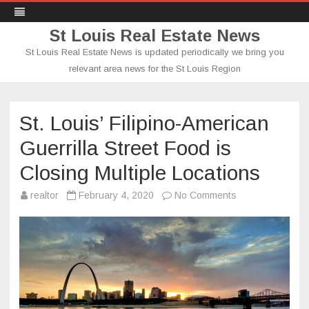
St Louis Real Estate News
St Louis Real Estate News is updated periodically we bring you
relevant area news for the St Louis Region
Skip
to
content
St. Louis’ Filipino-American
Guerrilla Street Food is
Closing Multiple Locations
on
realtor
February 4, 2020
No Comments
St.
Louis’
Filipino-
American
Guerrilla
Street
Food
is
Closing
Multiple
Locations