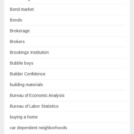
Bond market
Bonds
Brokerage
Brokers
Brookings Institution
Bubble boys
Builder Confidence
building materials
Bureau of Economic Analysis
Bureau of Labor Statistics
buying a home
car dependent neighborhoods