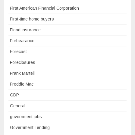
First American Financial Corporation
First-time home buyers
Flood insurance
Forbearance
Forecast
Foreclosures
Frank Martell
Freddie Mac
GDP
General
government jobs
Government Lending