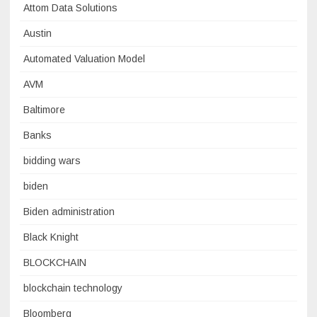
Attom Data Solutions
Austin
Automated Valuation Model
AVM
Baltimore
Banks
bidding wars
biden
Biden administration
Black Knight
BLOCKCHAIN
blockchain technology
Bloomberg