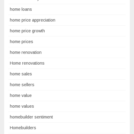
home loans
home price appreciation
home price growth
home prices
home renovation
Home renovations
home sales
home sellers
home value
home values
homebuilder sentiment
Homebuilders