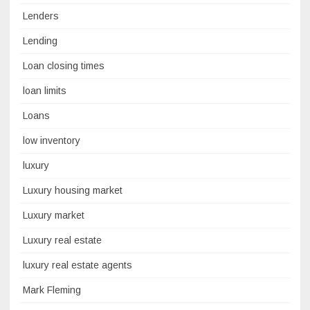
Lenders
Lending
Loan closing times
loan limits
Loans
low inventory
luxury
Luxury housing market
Luxury market
Luxury real estate
luxury real estate agents
Mark Fleming