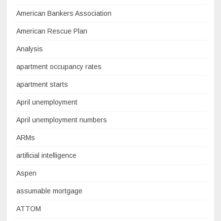
American Bankers Association
American Rescue Plan
Analysis
apartment occupancy rates
apartment starts
April unemployment
April unemployment numbers
ARMs
artificial intelligence
Aspen
assumable mortgage
ATTOM