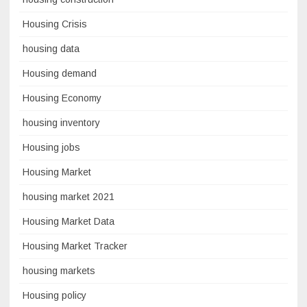
Housing Crisis
housing data
Housing demand
Housing Economy
housing inventory
Housing jobs
Housing Market
housing market 2021
Housing Market Data
Housing Market Tracker
housing markets
Housing policy