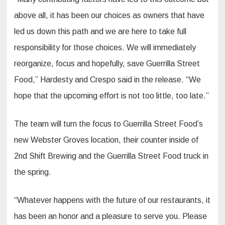
above all, it has been our choices as owners that have
led us down this path and we are here to take full
responsibility for those choices. We will immediately
reorganize, focus and hopefully, save Guerrilla Street
Food,” Hardesty and Crespo said in the release. “We
hope that the upcoming effort is not too little, too late.”
The team will turn the focus to Guerrilla Street Food’s
new Webster Groves location, their counter inside of
2nd Shift Brewing and the Guerrilla Street Food truck in
the spring.
“Whatever happens with the future of our restaurants, it
has been an honor and a pleasure to serve you. Please