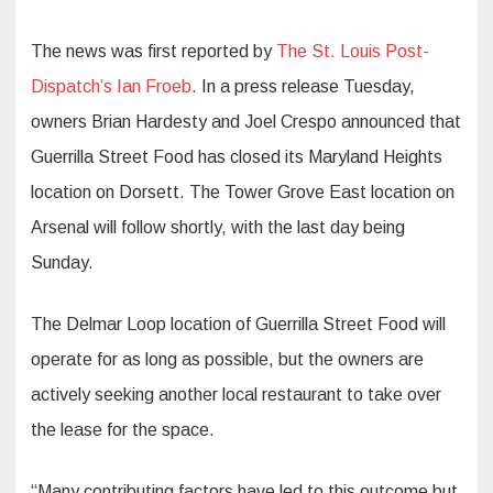
The news was first reported by
The St. Louis Post-
Dispatch’s Ian Froeb
. In a press release Tuesday,
owners Brian Hardesty and Joel Crespo announced that
Guerrilla Street Food has closed its Maryland Heights
location on Dorsett. The Tower Grove East location on
Arsenal will follow shortly, with the last day being
Sunday.
The Delmar Loop location of Guerrilla Street Food will
operate for as long as possible, but the owners are
actively seeking another local restaurant to take over
the lease for the space.
“Many contributing factors have led to this outcome but