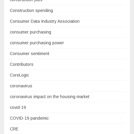
Construction spending
Consumer Data Industry Association
consumer purchasing
consumer purchasing power
Consumer sentiment
Contributors
CoreLogic
coronavirus
coronavirus impact on the housing market
covid-19
COVID-19 pandemic
CRE