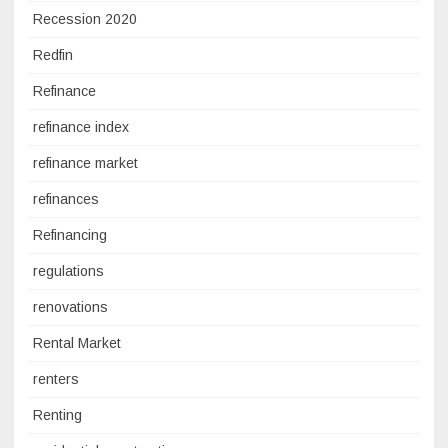
Recession 2020
Redfin
Refinance
refinance index
refinance market
refinances
Refinancing
regulations
renovations
Rental Market
renters
Renting