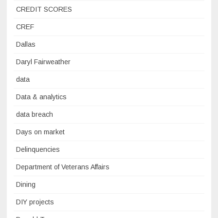
CREDIT SCORES
CREF
Dallas
Daryl Fairweather
data
Data & analytics
data breach
Days on market
Delinquencies
Department of Veterans Affairs
Dining
DIY projects