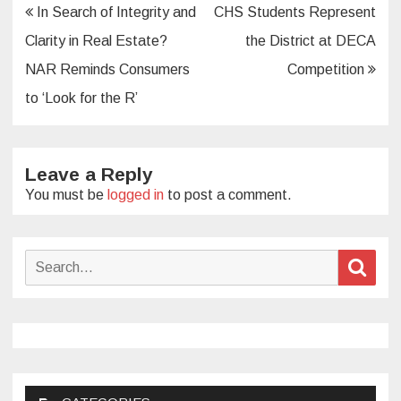
Post
In Search of Integrity and
CHS Students Represent
navigation
Clarity in Real Estate?
the District at DECA
NAR Reminds Consumers
Competition
to ‘Look for the R’
Leave a Reply
You must be
logged in
to post a comment.
Search
Sear
for: