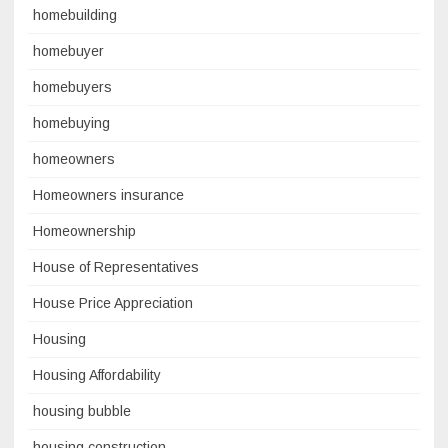
homebuilding
homebuyer
homebuyers
homebuying
homeowners
Homeowners insurance
Homeownership
House of Representatives
House Price Appreciation
Housing
Housing Affordability
housing bubble
housing construction