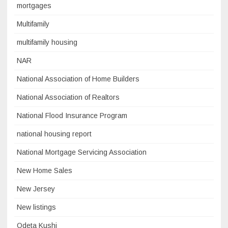
mortgages
Multifamily
multifamily housing
NAR
National Association of Home Builders
National Association of Realtors
National Flood Insurance Program
national housing report
National Mortgage Servicing Association
New Home Sales
New Jersey
New listings
Odeta Kushi