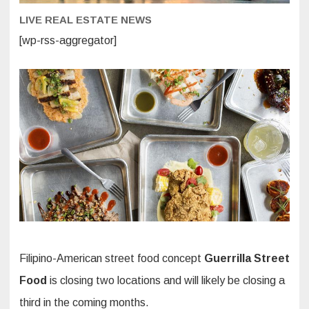
LIVE REAL ESTATE NEWS
[wp-rss-aggregator]
Filipino-American street food concept
Guerrilla Street
Food
is closing two locations and will likely be closing a
third in the coming months.