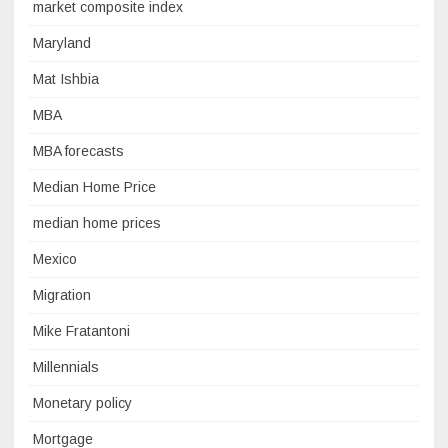
market composite index
Maryland
Mat Ishbia
MBA
MBA forecasts
Median Home Price
median home prices
Mexico
Migration
Mike Fratantoni
Millennials
Monetary policy
Mortgage