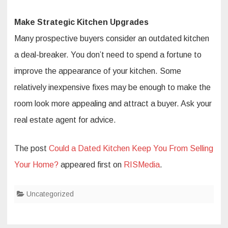
Make Strategic Kitchen Upgrades
Many prospective buyers consider an outdated kitchen
a deal-breaker. You don’t need to spend a fortune to
improve the appearance of your kitchen. Some
relatively inexpensive fixes may be enough to make the
room look more appealing and attract a buyer. Ask your
real estate agent for advice.
The post
Could a Dated Kitchen Keep You From Selling
Your Home?
appeared first on
RISMedia
.
Uncategorized