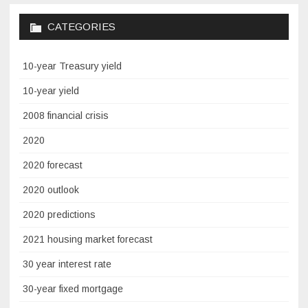
CATEGORIES
10-year Treasury yield
10-year yield
2008 financial crisis
2020
2020 forecast
2020 outlook
2020 predictions
2021 housing market forecast
30 year interest rate
30-year fixed mortgage