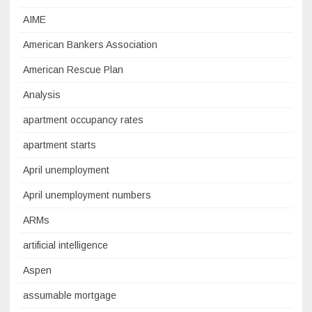
AIME
American Bankers Association
American Rescue Plan
Analysis
apartment occupancy rates
apartment starts
April unemployment
April unemployment numbers
ARMs
artificial intelligence
Aspen
assumable mortgage