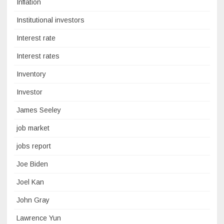
Inflation
Institutional investors
Interest rate
Interest rates
Inventory
Investor
James Seeley
job market
jobs report
Joe Biden
Joel Kan
John Gray
Lawrence Yun