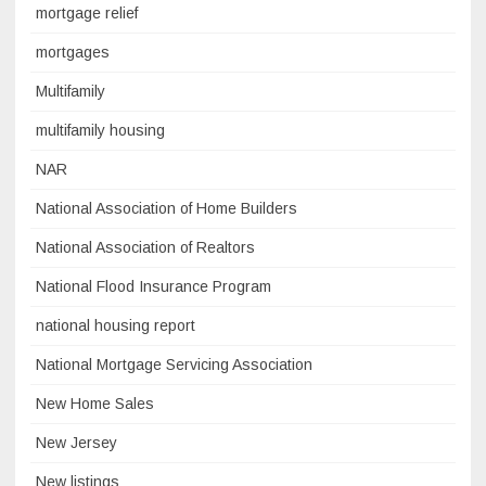
mortgage relief
mortgages
Multifamily
multifamily housing
NAR
National Association of Home Builders
National Association of Realtors
National Flood Insurance Program
national housing report
National Mortgage Servicing Association
New Home Sales
New Jersey
New listings