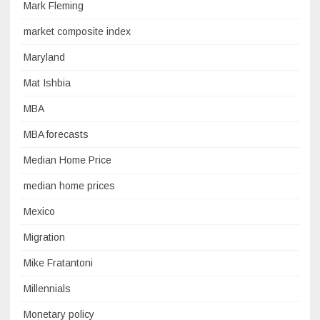
Mark Fleming
market composite index
Maryland
Mat Ishbia
MBA
MBA forecasts
Median Home Price
median home prices
Mexico
Migration
Mike Fratantoni
Millennials
Monetary policy