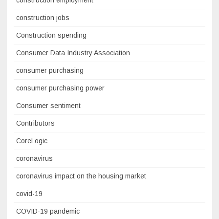
construction employment
construction jobs
Construction spending
Consumer Data Industry Association
consumer purchasing
consumer purchasing power
Consumer sentiment
Contributors
CoreLogic
coronavirus
coronavirus impact on the housing market
covid-19
COVID-19 pandemic