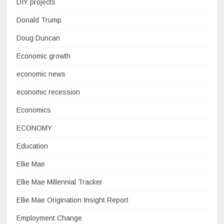
DIY projects
Donald Trump
Doug Duncan
Economic growth
economic news
economic recession
Economics
ECONOMY
Education
Ellie Mae
Ellie Mae Millennial Tracker
Ellie Mae Origination Insight Report
Employment Change