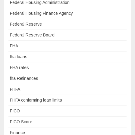
Federal Housing Administration
Federal Housing Finance Agency
Federal Reserve
Federal Reserve Board
FHA
fha loans
FHA rates
fha Refinances
FHFA
FHFA conforming loan limits
FICO
FICO Score
Finance