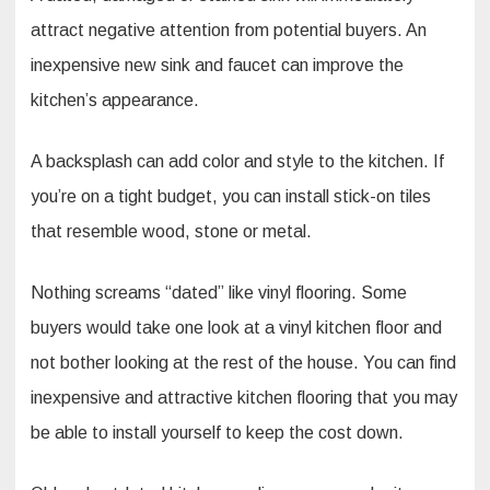
attract negative attention from potential buyers. An
inexpensive new sink and faucet can improve the
kitchen’s appearance.
A backsplash can add color and style to the kitchen. If
you’re on a tight budget, you can install stick-on tiles
that resemble wood, stone or metal.
Nothing screams “dated” like vinyl flooring. Some
buyers would take one look at a vinyl kitchen floor and
not bother looking at the rest of the house. You can find
inexpensive and attractive kitchen flooring that you may
be able to install yourself to keep the cost down.