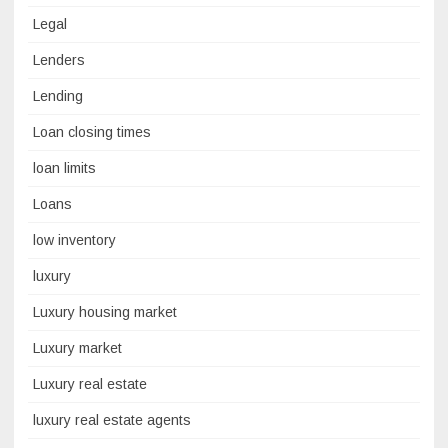
Legal
Lenders
Lending
Loan closing times
loan limits
Loans
low inventory
luxury
Luxury housing market
Luxury market
Luxury real estate
luxury real estate agents