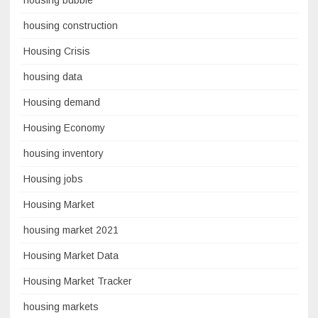
housing bubble
housing construction
Housing Crisis
housing data
Housing demand
Housing Economy
housing inventory
Housing jobs
Housing Market
housing market 2021
Housing Market Data
Housing Market Tracker
housing markets