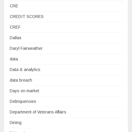
CRE
CREDIT SCORES
CREF
Dallas
Daryl Fairweather
data
Data & analytics
data breach
Days on market
Delinquencies
Department of Veterans Affairs
Dining