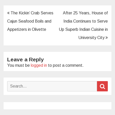
Post
The Kickin’ Crab Serves
After 25 Years, House of
navigation
Cajun Seafood Boils and
India Continues to Serve
Appetizers in Olivette
Up Superb Indian Cuisine in
University City
Leave a Reply
You must be
logged in
to post a comment.
Search
Sear
for: