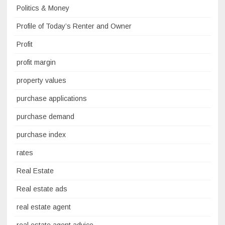
Politics & Money
Profile of Today’s Renter and Owner
Profit
profit margin
property values
purchase applications
purchase demand
purchase index
rates
Real Estate
Real estate ads
real estate agent