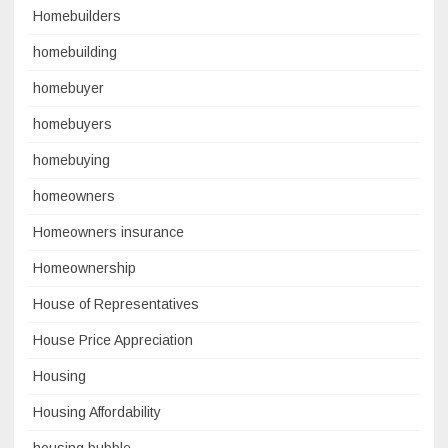
Homebuilders
homebuilding
homebuyer
homebuyers
homebuying
homeowners
Homeowners insurance
Homeownership
House of Representatives
House Price Appreciation
Housing
Housing Affordability