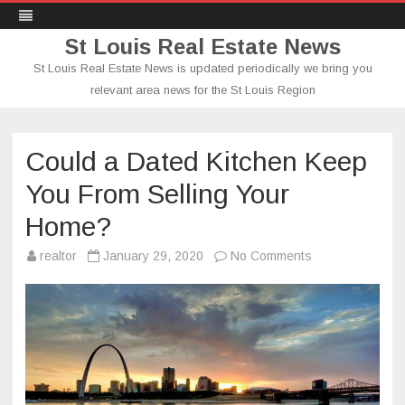
St Louis Real Estate News
St Louis Real Estate News is updated periodically we bring you
relevant area news for the St Louis Region
Skip
to
content
Could a Dated Kitchen Keep
You From Selling Your
Home?
on
realtor
January 29, 2020
No Comments
Could
a
Dated
Kitchen
Keep
You
From
Selling
Your
Home?