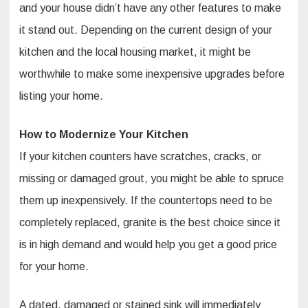
and your house didn’t have any other features to make
it stand out. Depending on the current design of your
kitchen and the local housing market, it might be
worthwhile to make some inexpensive upgrades before
listing your home.
How to Modernize Your Kitchen
If your kitchen counters have scratches, cracks, or
missing or damaged grout, you might be able to spruce
them up inexpensively. If the countertops need to be
completely replaced, granite is the best choice since it
is in high demand and would help you get a good price
for your home.
A dated, damaged or stained sink will immediately