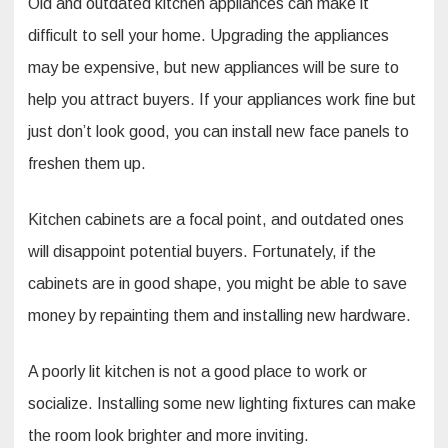
Old and outdated kitchen appliances can make it
difficult to sell your home. Upgrading the appliances
may be expensive, but new appliances will be sure to
help you attract buyers. If your appliances work fine but
just don’t look good, you can install new face panels to
freshen them up.
Kitchen cabinets are a focal point, and outdated ones
will disappoint potential buyers. Fortunately, if the
cabinets are in good shape, you might be able to save
money by repainting them and installing new hardware.
A poorly lit kitchen is not a good place to work or
socialize. Installing some new lighting fixtures can make
the room look brighter and more inviting.