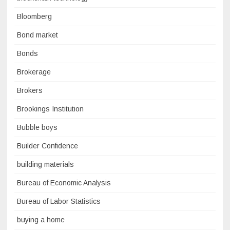
Bloomberg
Bond market
Bonds
Brokerage
Brokers
Brookings Institution
Bubble boys
Builder Confidence
building materials
Bureau of Economic Analysis
Bureau of Labor Statistics
buying a home