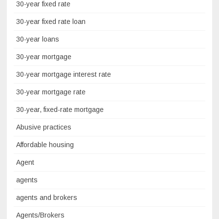
30-year fixed rate
30-year fixed rate loan
30-year loans
30-year mortgage
30-year mortgage interest rate
30-year mortgage rate
30-year, fixed-rate mortgage
Abusive practices
Affordable housing
Agent
agents
agents and brokers
Agents/Brokers