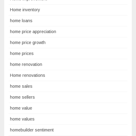
Home inventory
home loans
home price appreciation
home price growth
home prices
home renovation
Home renovations
home sales
home sellers
home value
home values
homebuilder sentiment