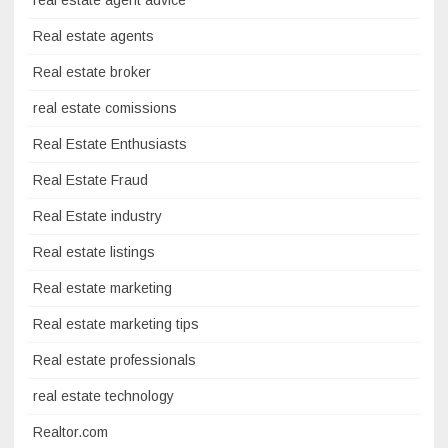
real estate agent advice
Real estate agents
Real estate broker
real estate comissions
Real Estate Enthusiasts
Real Estate Fraud
Real Estate industry
Real estate listings
Real estate marketing
Real estate marketing tips
Real estate professionals
real estate technology
Realtor.com