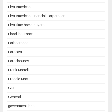
First American
First American Financial Corporation
First-time home buyers
Flood insurance
Forbearance
Forecast
Foreclosures
Frank Martell
Freddie Mac
GDP
General
government jobs