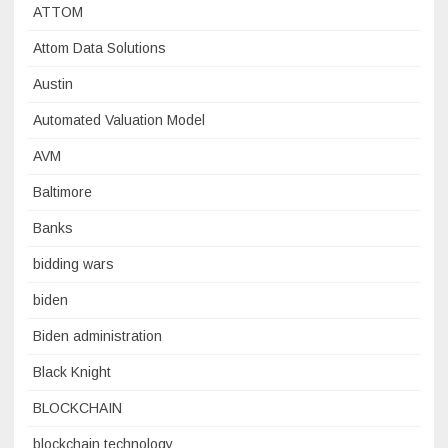
ATTOM
Attom Data Solutions
Austin
Automated Valuation Model
AVM
Baltimore
Banks
bidding wars
biden
Biden administration
Black Knight
BLOCKCHAIN
blockchain technology