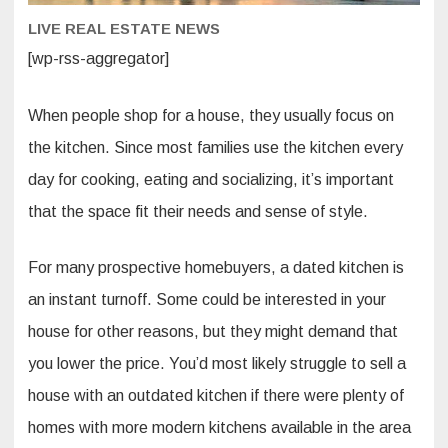
LIVE REAL ESTATE NEWS
[wp-rss-aggregator]
When people shop for a house, they usually focus on
the kitchen. Since most families use the kitchen every
day for cooking, eating and socializing, it’s important
that the space fit their needs and sense of style.
For many prospective homebuyers, a dated kitchen is
an instant turnoff. Some could be interested in your
house for other reasons, but they might demand that
you lower the price. You’d most likely struggle to sell a
house with an outdated kitchen if there were plenty of
homes with more modern kitchens available in the area