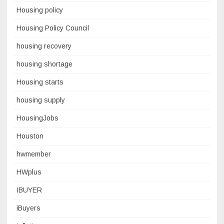
Housing policy
Housing Policy Council
housing recovery
housing shortage
Housing starts
housing supply
HousingJobs
Houston
hwmember
HWplus
IBUYER
iBuyers