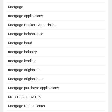
Mortgage
mortgage applications
Mortgage Bankers Association
Mortgage forbearance
Mortgage fraud
mortgage industry
mortgage lending
mortgage origination
Mortgage originations
Mortgage purchase applications
MORTGAGE RATES
Mortgage Rates Center