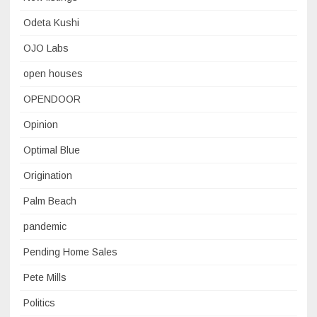
Odeta Kushi
OJO Labs
open houses
OPENDOOR
Opinion
Optimal Blue
Origination
Palm Beach
pandemic
Pending Home Sales
Pete Mills
Politics