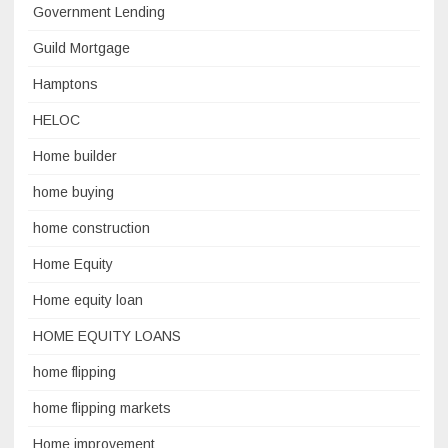
Government Lending
Guild Mortgage
Hamptons
HELOC
Home builder
home buying
home construction
Home Equity
Home equity loan
HOME EQUITY LOANS
home flipping
home flipping markets
Home improvement