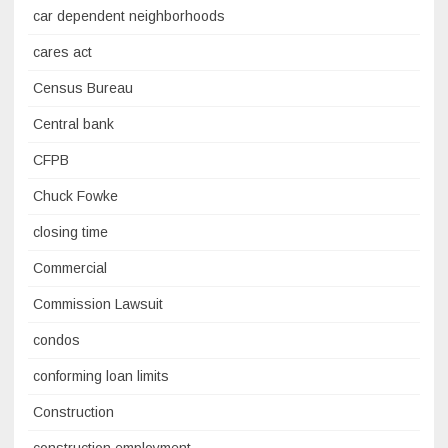
car dependent neighborhoods
cares act
Census Bureau
Central bank
CFPB
Chuck Fowke
closing time
Commercial
Commission Lawsuit
condos
conforming loan limits
Construction