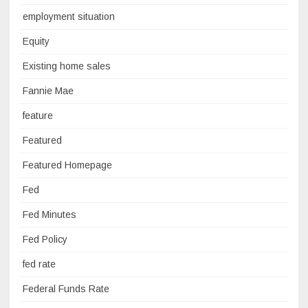
employment situation
Equity
Existing home sales
Fannie Mae
feature
Featured
Featured Homepage
Fed
Fed Minutes
Fed Policy
fed rate
Federal Funds Rate