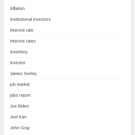
Inflation
Institutional investors
Interest rate
Interest rates
Inventory
Investor
James Seeley
job market
jobs report
Joe Biden
Joel Kan
John Gray