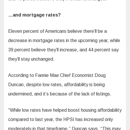
…and mortgage rates?
Eleven percent of Americans believe there’ll be a
decrease in mortgage rates in the upcoming year, while
39 percent believe they’ll increase, and 44 percent say
they’ll stay unchanged.
According to Fannie Mae Chief Economist Doug
Duncan, despite low rates, affordability is being
undermined, and it’s because of the lack of listings.
“While low rates have helped boost housing affordability
compared to last year, the HPSI has increased only
moderately in that timeframe,” Duncan says. “This may