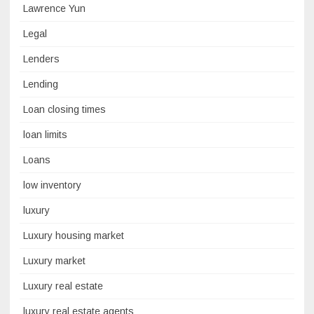
Lawrence Yun
Legal
Lenders
Lending
Loan closing times
loan limits
Loans
low inventory
luxury
Luxury housing market
Luxury market
Luxury real estate
luxury real estate agents