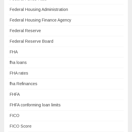
Federal Housing Administration
Federal Housing Finance Agency
Federal Reserve
Federal Reserve Board
FHA
fha loans
FHA rates
fha Refinances
FHFA
FHFA conforming loan limits
FICO
FICO Score