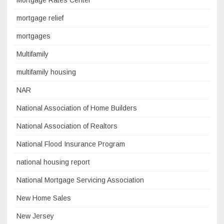
Mortgage Rates Center
mortgage relief
mortgages
Multifamily
multifamily housing
NAR
National Association of Home Builders
National Association of Realtors
National Flood Insurance Program
national housing report
National Mortgage Servicing Association
New Home Sales
New Jersey