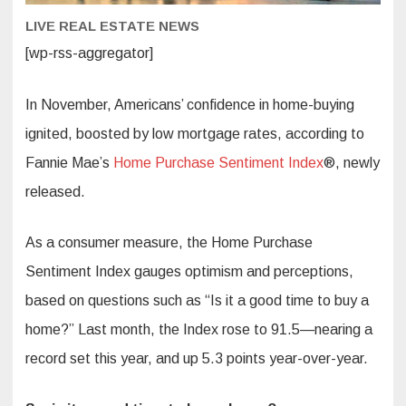
LIVE REAL ESTATE NEWS
[wp-rss-aggregator]
In November, Americans’ confidence in home-buying
ignited, boosted by low mortgage rates, according to
Fannie Mae’s
Home Purchase Sentiment Index
®, newly
released.
As a consumer measure, the Home Purchase
Sentiment Index gauges optimism and perceptions,
based on questions such as “Is it a good time to buy a
home?” Last month, the Index rose to 91.5—nearing a
record set this year, and up 5.3 points year-over-year.