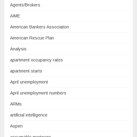
Agents/Brokers
AIME
American Bankers Association
American Rescue Plan
Analysis
apartment occupancy rates
apartment starts
April unemployment
April unemployment numbers
ARMs
artificial intelligence
Aspen