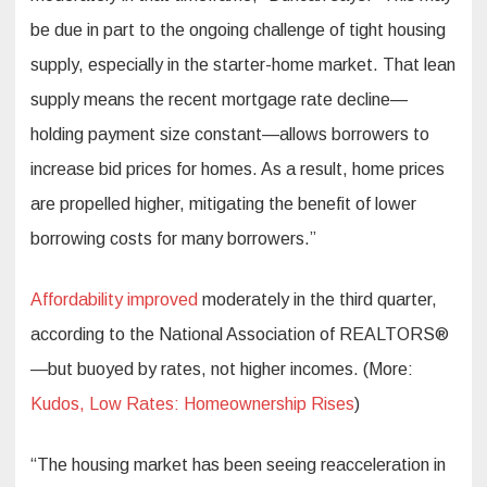
be due in part to the ongoing challenge of tight housing
supply, especially in the starter-home market. That lean
supply means the recent mortgage rate decline—
holding payment size constant—allows borrowers to
increase bid prices for homes. As a result, home prices
are propelled higher, mitigating the benefit of lower
borrowing costs for many borrowers.”
Affordability improved
moderately in the third quarter,
according to the National Association of REALTORS®
—but buoyed by rates, not higher incomes. (More:
Kudos, Low Rates: Homeownership Rises
)
“The housing market has been seeing reacceleration in