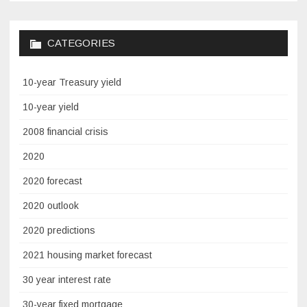
CATEGORIES
10-year Treasury yield
10-year yield
2008 financial crisis
2020
2020 forecast
2020 outlook
2020 predictions
2021 housing market forecast
30 year interest rate
30-year fixed mortgage