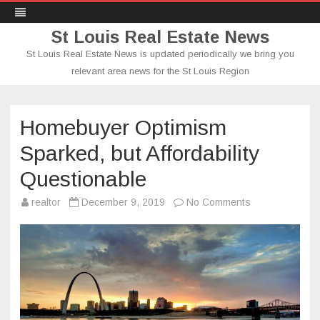
St Louis Real Estate News
St Louis Real Estate News is updated periodically we bring you
relevant area news for the St Louis Region
Skip
to
content
Homebuyer Optimism
Sparked, but Affordability
Questionable
on
realtor
December 9, 2019
No Comments
Homebuyer
Optimism
Sparked,
but
Affordability
Questionable