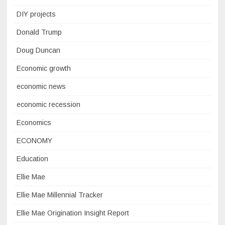
DIY projects
Donald Trump
Doug Duncan
Economic growth
economic news
economic recession
Economics
ECONOMY
Education
Ellie Mae
Ellie Mae Millennial Tracker
Ellie Mae Origination Insight Report