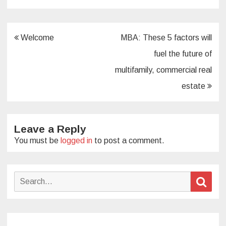
Post
Welcome
MBA: These 5 factors will
navigation
fuel the future of
multifamily, commercial real
estate
Leave a Reply
You must be
logged in
to post a comment.
Search
Sear
for: