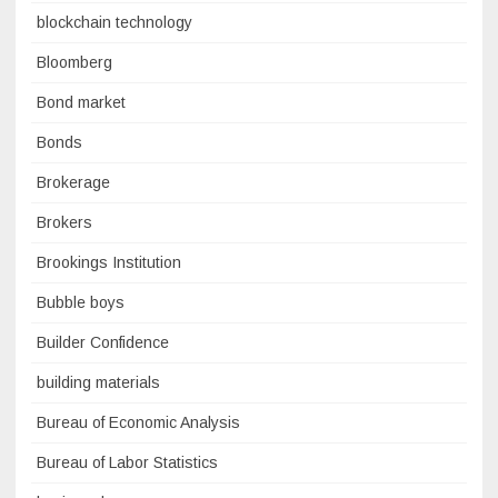
blockchain technology
Bloomberg
Bond market
Bonds
Brokerage
Brokers
Brookings Institution
Bubble boys
Builder Confidence
building materials
Bureau of Economic Analysis
Bureau of Labor Statistics