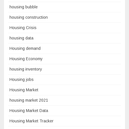
housing bubble
housing construction
Housing Crisis
housing data
Housing demand
Housing Economy
housing inventory
Housing jobs
Housing Market
housing market 2021
Housing Market Data
Housing Market Tracker