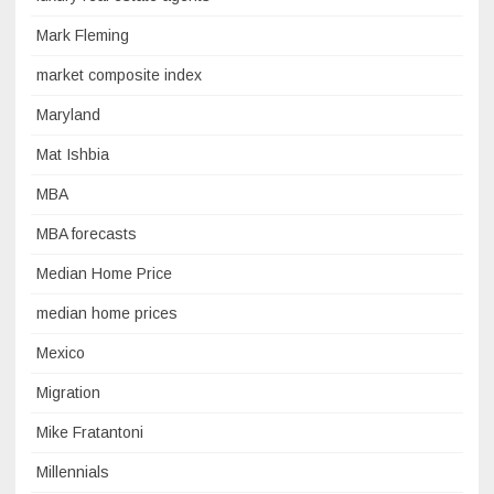
Mark Fleming
market composite index
Maryland
Mat Ishbia
MBA
MBA forecasts
Median Home Price
median home prices
Mexico
Migration
Mike Fratantoni
Millennials