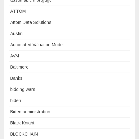
assumable mortgage
ATTOM
Attom Data Solutions
Austin
Automated Valuation Model
AVM
Baltimore
Banks
bidding wars
biden
Biden administration
Black Knight
BLOCKCHAIN