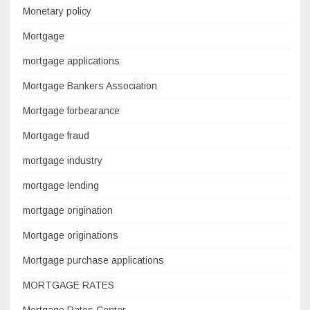
Monetary policy
Mortgage
mortgage applications
Mortgage Bankers Association
Mortgage forbearance
Mortgage fraud
mortgage industry
mortgage lending
mortgage origination
Mortgage originations
Mortgage purchase applications
MORTGAGE RATES