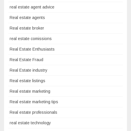
real estate agent advice
Real estate agents
Real estate broker
real estate comissions
Real Estate Enthusiasts
Real Estate Fraud
Real Estate industry
Real estate listings
Real estate marketing
Real estate marketing tips
Real estate professionals
real estate technology