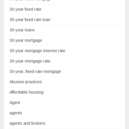
30-year fixed rate
30-year fixed rate loan
30-year loans
30-year mortgage
30-year mortgage interest rate
30-year mortgage rate
30-year, fixed-rate mortgage
Abusive practices
Affordable housing
Agent
agents
agents and brokers