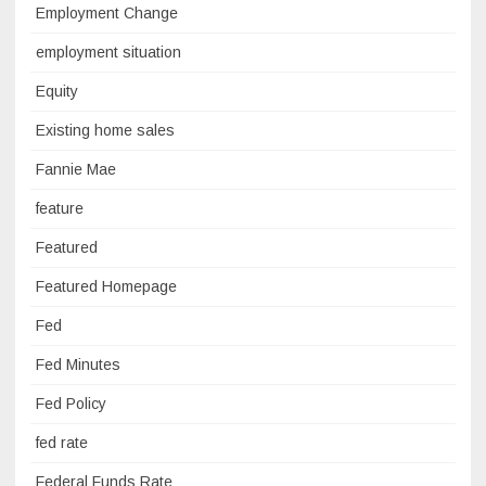
Employment Change
employment situation
Equity
Existing home sales
Fannie Mae
feature
Featured
Featured Homepage
Fed
Fed Minutes
Fed Policy
fed rate
Federal Funds Rate