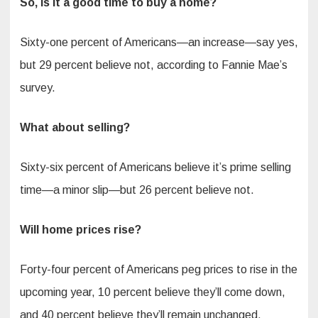
So, is it a good time to buy a home?
Sixty-one percent of Americans—an increase—say yes,
but 29 percent believe not, according to Fannie Mae’s
survey.
What about selling?
Sixty-six percent of Americans believe it’s prime selling
time—a minor slip—but 26 percent believe not.
Will home prices rise?
Forty-four percent of Americans peg prices to rise in the
upcoming year, 10 percent believe they’ll come down,
and 40 percent believe they’ll remain unchanged.