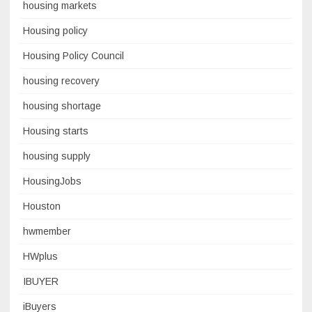
housing markets
Housing policy
Housing Policy Council
housing recovery
housing shortage
Housing starts
housing supply
HousingJobs
Houston
hwmember
HWplus
IBUYER
iBuyers