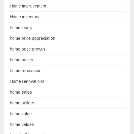
Home improvement
Home inventory
home loans
home price appreciation
home price growth
home prices
home renovation
Home renovations
home sales
home sellers
home value
home values