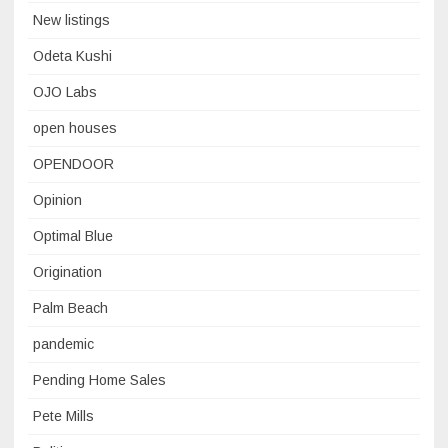
New listings
Odeta Kushi
OJO Labs
open houses
OPENDOOR
Opinion
Optimal Blue
Origination
Palm Beach
pandemic
Pending Home Sales
Pete Mills