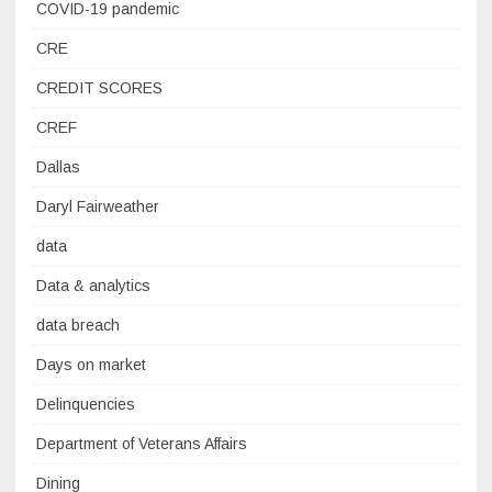
COVID-19 pandemic
CRE
CREDIT SCORES
CREF
Dallas
Daryl Fairweather
data
Data & analytics
data breach
Days on market
Delinquencies
Department of Veterans Affairs
Dining