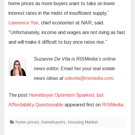
home prices as more buyers want to take on lower
interest rates in the midst of insufficient supply,”
Lawrence Yun
, chief economist at NAR, said.
“Unfortunately, income and wages are not rising as fast
and will make it difficult to buy once rates rise.”
Suzanne De Vita is RISMedia’s online
news editor. Email her your real estate
news ideas at
sdevita@rismedia.com
.
The post
Homebuyer Optimism Sparked, but
Affordability Questionable
appeared first on
RISMedia
.
home prices
,
homebuyers
,
Housing Market