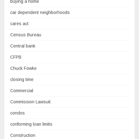
buying a home
car dependent neighborhoods
cares act
Census Bureau
Central bank
CFPB
Chuck Fowke
closing time
Commercial
Commission Lawsuit
condos
conforming loan limits
Construction