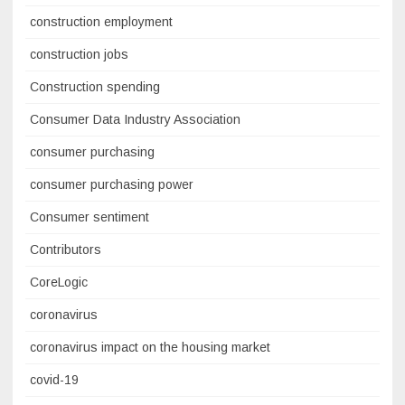
construction employment
construction jobs
Construction spending
Consumer Data Industry Association
consumer purchasing
consumer purchasing power
Consumer sentiment
Contributors
CoreLogic
coronavirus
coronavirus impact on the housing market
covid-19