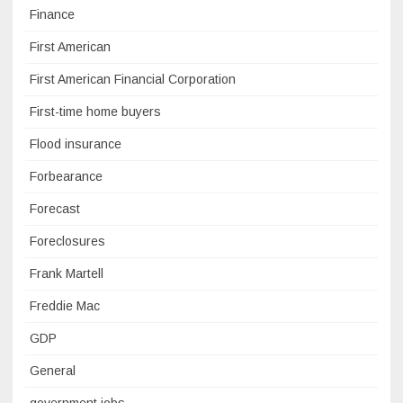
Finance
First American
First American Financial Corporation
First-time home buyers
Flood insurance
Forbearance
Forecast
Foreclosures
Frank Martell
Freddie Mac
GDP
General