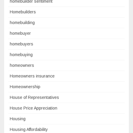
homebuilder sentiment
Homebuilders
homebuilding
homebuyer
homebuyers
homebuying
homeowners
Homeowners insurance
Homeownership
House of Representatives
House Price Appreciation
Housing
Housing Affordability