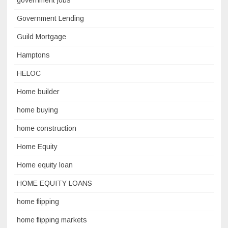
government jobs
Government Lending
Guild Mortgage
Hamptons
HELOC
Home builder
home buying
home construction
Home Equity
Home equity loan
HOME EQUITY LOANS
home flipping
home flipping markets