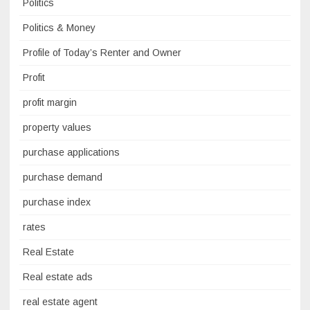
Politics
Politics & Money
Profile of Today’s Renter and Owner
Profit
profit margin
property values
purchase applications
purchase demand
purchase index
rates
Real Estate
Real estate ads
real estate agent